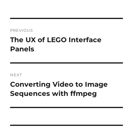
Post
PREVIOUS
navigation
The UX of LEGO Interface
Previous
post:
Panels
NEXT
Converting Video to Image
Next
post:
Sequences with ffmpeg