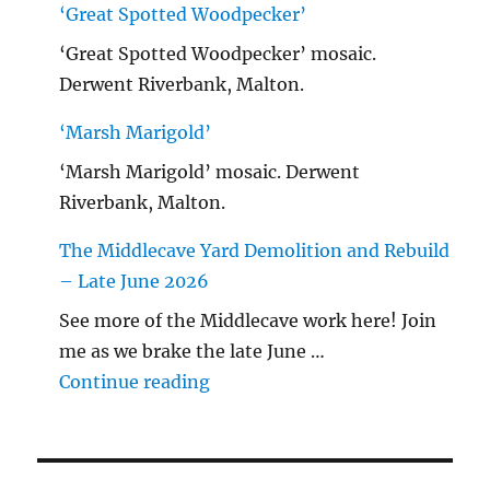
‘Great Spotted Woodpecker’
‘Great Spotted Woodpecker’ mosaic.
Derwent Riverbank, Malton.
‘Marsh Marigold’
‘Marsh Marigold’ mosaic. Derwent
Riverbank, Malton.
The Middlecave Yard Demolition and Rebuild
– Late June 2026
See more of the Middlecave work here! Join
me as we brake the late June …
"The Middlecave Yard Demolitio
Continue reading