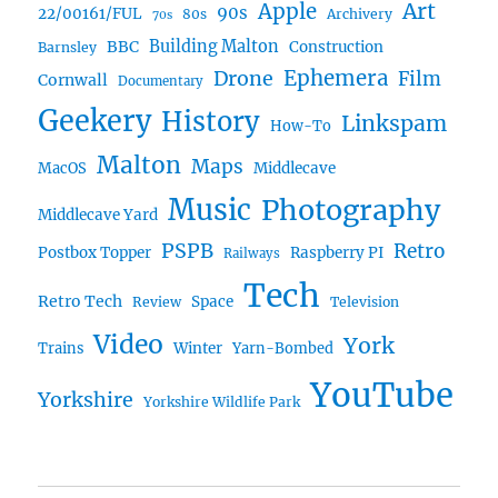
Art
Apple
90s
22/00161/FUL
80s
Archivery
70s
BBC
Building Malton
Construction
Barnsley
Ephemera
Drone
Film
Cornwall
Documentary
Geekery
History
Linkspam
How-To
Malton
Maps
MacOS
Middlecave
Music
Photography
Middlecave Yard
PSPB
Retro
Postbox Topper
Raspberry PI
Railways
Tech
Retro Tech
Space
Review
Television
Video
York
Trains
Winter
Yarn-Bombed
YouTube
Yorkshire
Yorkshire Wildlife Park