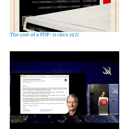
The cost of a PDP-11 circa 1971