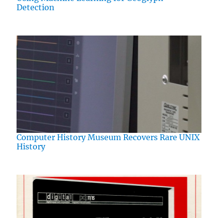
Detection
Computer History Museum Recovers Rare UNIX
History