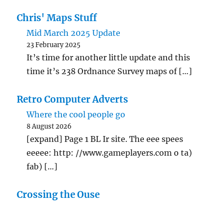
Chris' Maps Stuff
Mid March 2025 Update
23 February 2025
It’s time for another little update and this
time it’s 238 Ordnance Survey maps of […]
Retro Computer Adverts
Where the cool people go
8 August 2026
[expand] Page 1 BL Ir site. The eee spees
eeeee: http: //www.gameplayers.com o ta)
fab) […]
Crossing the Ouse