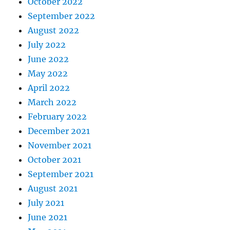
October 2022
September 2022
August 2022
July 2022
June 2022
May 2022
April 2022
March 2022
February 2022
December 2021
November 2021
October 2021
September 2021
August 2021
July 2021
June 2021