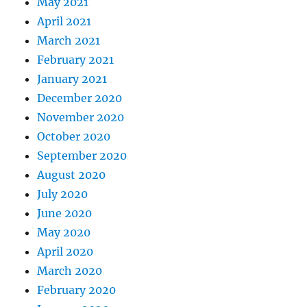
May 2021
April 2021
March 2021
February 2021
January 2021
December 2020
November 2020
October 2020
September 2020
August 2020
July 2020
June 2020
May 2020
April 2020
March 2020
February 2020