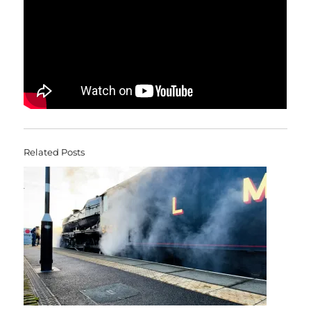
Related Posts