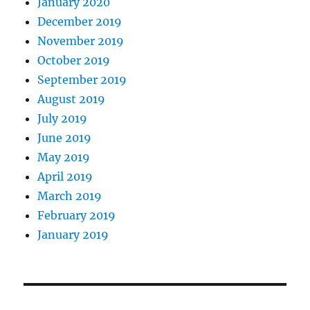
January 2020
December 2019
November 2019
October 2019
September 2019
August 2019
July 2019
June 2019
May 2019
April 2019
March 2019
February 2019
January 2019