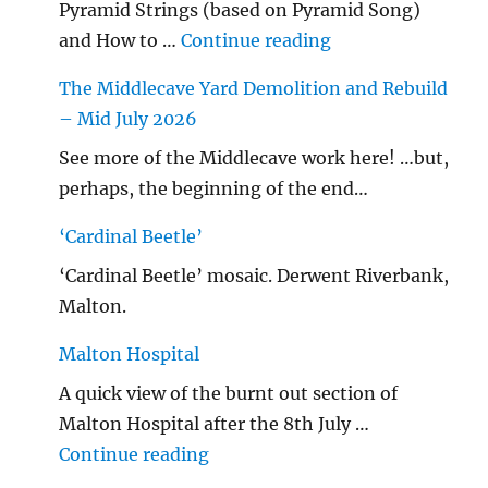
Pyramid Strings (based on Pyramid Song)
"…String/ Radioh
and How to …
Continue reading
The Middlecave Yard Demolition and Rebuild
– Mid July 2026
See more of the Middlecave work here! …but,
perhaps, the beginning of the end…
‘Cardinal Beetle’
‘Cardinal Beetle’ mosaic. Derwent Riverbank,
Malton.
Malton Hospital
A quick view of the burnt out section of
Malton Hospital after the 8th July …
"Malton Hospital"
Continue reading