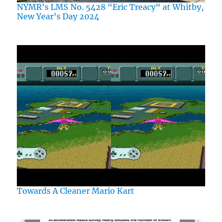
NYMR’s LMS No. 5428 “Eric Treacy“ at Whitby,
New Year’s Day 2024
Towards A Cleaner Mario Kart