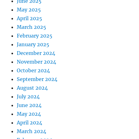
June 2025
May 2025
April 2025
March 2025
February 2025
January 2025
December 2024
November 2024
October 2024
September 2024
August 2024
July 2024
June 2024
May 2024
April 2024
March 2024