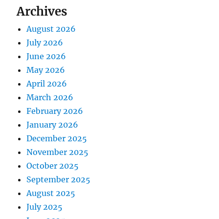
Archives
August 2026
July 2026
June 2026
May 2026
April 2026
March 2026
February 2026
January 2026
December 2025
November 2025
October 2025
September 2025
August 2025
July 2025