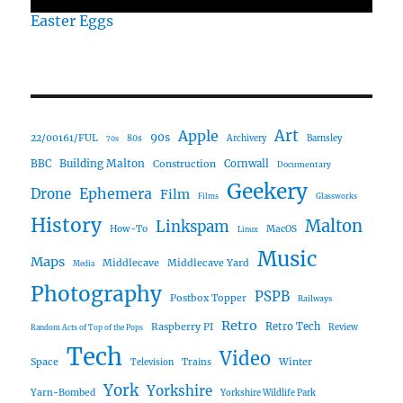
Easter Eggs
Art
Apple
90s
22/00161/FUL
80s
Archivery
Barnsley
70s
Building Malton
BBC
Construction
Cornwall
Documentary
Geekery
Ephemera
Drone
Film
Films
Glassworks
History
Malton
Linkspam
How-To
MacOS
Linux
Music
Maps
Middlecave
Middlecave Yard
Media
Photography
PSPB
Postbox Topper
Railways
Retro
Raspberry PI
Retro Tech
Review
Random Acts of Top of the Pops
Tech
Video
Space
Winter
Trains
Television
York
Yorkshire
Yarn-Bombed
Yorkshire Wildlife Park