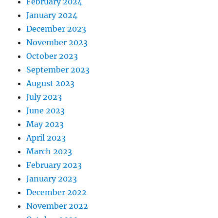
February 2024
January 2024
December 2023
November 2023
October 2023
September 2023
August 2023
July 2023
June 2023
May 2023
April 2023
March 2023
February 2023
January 2023
December 2022
November 2022