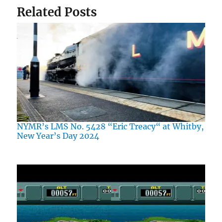
Related Posts
NYMR’s LMS No. 5428 “Eric Treacy“ at Whitby,
New Year’s Day 2024