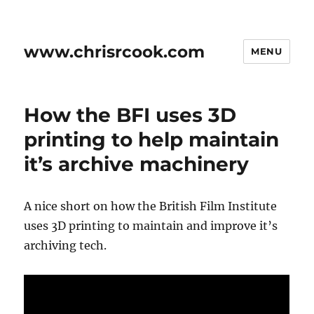
www.chrisrcook.com
MENU
How the BFI uses 3D
printing to help maintain
it’s archive machinery
A nice short on how the British Film Institute
uses 3D printing to maintain and improve it’s
archiving tech.