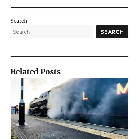
Search
SEARCH
Related Posts