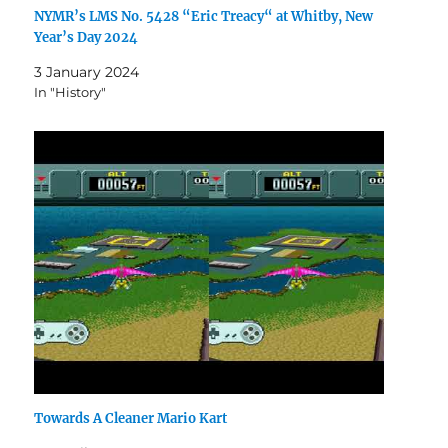
NYMR’s LMS No. 5428 “Eric Treacy“ at Whitby, New
Year’s Day 2024
3 January 2024
In "History"
Towards A Cleaner Mario Kart