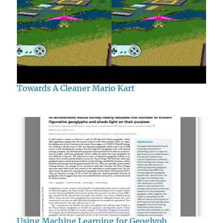
Towards A Cleaner Mario Kart
Using Machine Learning for Geoglyph