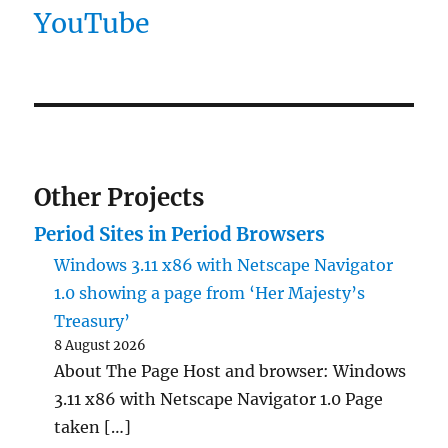
YouTube
Other Projects
Period Sites in Period Browsers
Windows 3.11 x86 with Netscape Navigator
1.0 showing a page from ‘Her Majesty’s
Treasury’
8 August 2026
About The Page Host and browser: Windows
3.11 x86 with Netscape Navigator 1.0 Page
taken […]