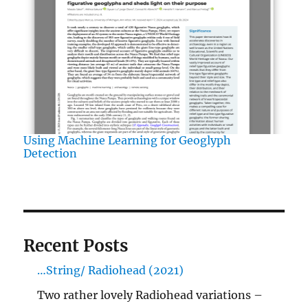
Using Machine Learning for Geoglyph
Detection
Recent Posts
…String/ Radiohead (2021)
Two rather lovely Radiohead variations –