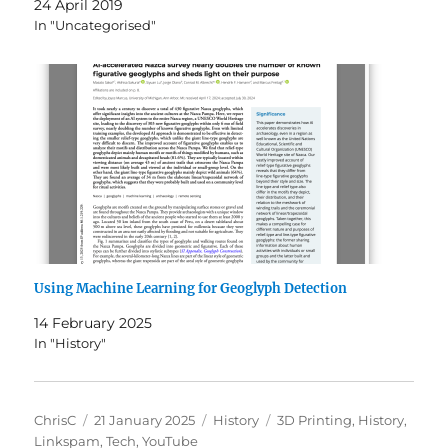
24 April 2019
In "Uncategorised"
Using Machine Learning for Geoglyph Detection
14 February 2025
In "History"
Author
Posted
Categories
Tags
ChrisC
21 January 2025
History
3D Printing
,
History
,
on
Linkspam
,
Tech
,
YouTube