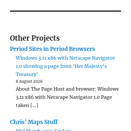
Other Projects
Period Sites in Period Browsers
Windows 3.11 x86 with Netscape Navigator
1.0 showing a page from ‘Her Majesty’s
Treasury’
8 August 2026
About The Page Host and browser: Windows
3.11 x86 with Netscape Navigator 1.0 Page
taken […]
Chris' Maps Stuff