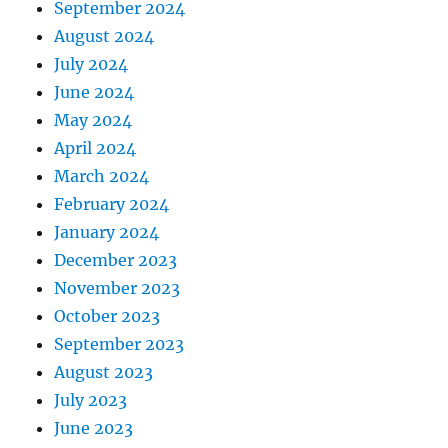
September 2024
August 2024
July 2024
June 2024
May 2024
April 2024
March 2024
February 2024
January 2024
December 2023
November 2023
October 2023
September 2023
August 2023
July 2023
June 2023