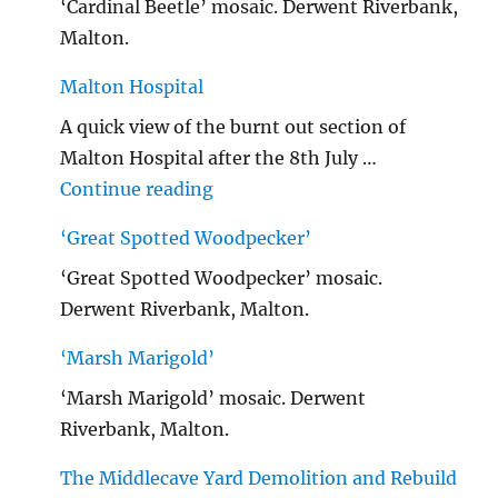
‘Cardinal Beetle’ mosaic. Derwent Riverbank,
Malton.
Malton Hospital
A quick view of the burnt out section of
Malton Hospital after the 8th July …
"Malton Hospital"
Continue reading
‘Great Spotted Woodpecker’
‘Great Spotted Woodpecker’ mosaic.
Derwent Riverbank, Malton.
‘Marsh Marigold’
‘Marsh Marigold’ mosaic. Derwent
Riverbank, Malton.
The Middlecave Yard Demolition and Rebuild