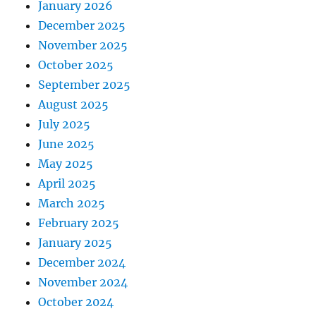
January 2026
December 2025
November 2025
October 2025
September 2025
August 2025
July 2025
June 2025
May 2025
April 2025
March 2025
February 2025
January 2025
December 2024
November 2024
October 2024