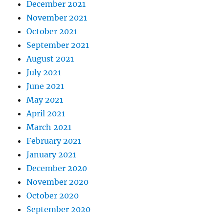
December 2021
November 2021
October 2021
September 2021
August 2021
July 2021
June 2021
May 2021
April 2021
March 2021
February 2021
January 2021
December 2020
November 2020
October 2020
September 2020