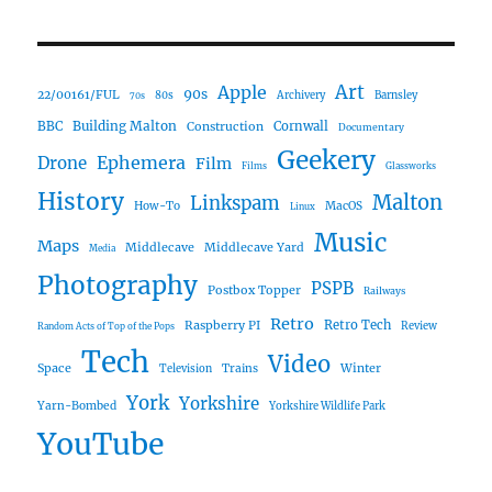
Art
Apple
90s
22/00161/FUL
80s
Archivery
Barnsley
70s
Building Malton
BBC
Construction
Cornwall
Documentary
Geekery
Ephemera
Drone
Film
Films
Glassworks
History
Malton
Linkspam
How-To
MacOS
Linux
Music
Maps
Middlecave
Middlecave Yard
Media
Photography
PSPB
Postbox Topper
Railways
Retro
Raspberry PI
Retro Tech
Review
Random Acts of Top of the Pops
Tech
Video
Space
Winter
Trains
Television
York
Yorkshire
Yarn-Bombed
Yorkshire Wildlife Park
YouTube