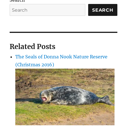
Search
SEARCH
Related Posts
The Seals of Donna Nook Nature Reserve
(Christmas 2016)