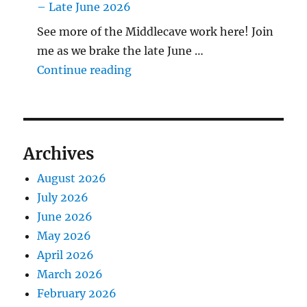
– Late June 2026
See more of the Middlecave work here! Join
me as we brake the late June …
"The Middlecave Yard Demolitio
Continue reading
Archives
August 2026
July 2026
June 2026
May 2026
April 2026
March 2026
February 2026