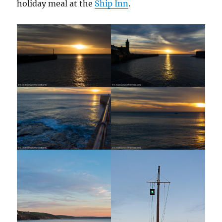
holiday meal at the
Ship Inn
.