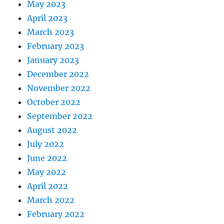
May 2023
April 2023
March 2023
February 2023
January 2023
December 2022
November 2022
October 2022
September 2022
August 2022
July 2022
June 2022
May 2022
April 2022
March 2022
February 2022