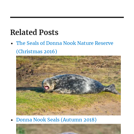
Related Posts
The Seals of Donna Nook Nature Reserve
(Christmas 2016)
Donna Nook Seals (Autumn 2018)