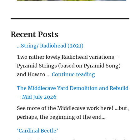
Recent Posts
…String/ Radiohead (2021)
Two rather lovely Radiohead variations –
Pyramid Strings (based on Pyramid Song)
"…String/ Radioh
and How to …
Continue reading
The Middlecave Yard Demolition and Rebuild
– Mid July 2026
See more of the Middlecave work here! …but,
perhaps, the beginning of the end…
‘Cardinal Beetle’