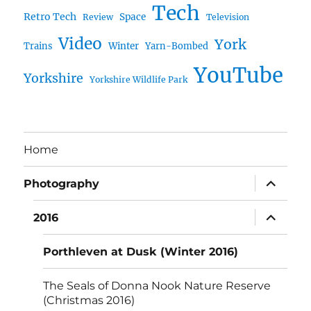
Tech
Retro Tech
Space
Review
Television
Video
York
Trains
Winter
Yarn-Bombed
YouTube
Yorkshire
Yorkshire Wildlife Park
Home
expand
Photography
child
menu
expand
2016
child
menu
Porthleven at Dusk (Winter 2016)
The Seals of Donna Nook Nature Reserve
(Christmas 2016)