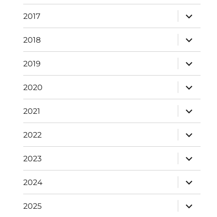
expand
2017
child
menu
expand
2018
child
menu
expand
2019
child
menu
expand
2020
child
menu
expand
2021
child
menu
expand
2022
child
menu
expand
2023
child
menu
expand
2024
child
menu
expand
2025
child