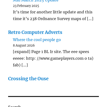
Mid March 2025 Update
23 February 2025
It’s time for another little update and this
time it’s 238 Ordnance Survey maps of […]
Retro Computer Adverts
Where the cool people go
8 August 2026
[expand] Page 1 BL Ir site. The eee spees
eeeee: http: //www.gameplayers.com o ta)
fab) […]
Crossing the Ouse