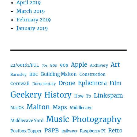
April 2019
March 2019
February 2019
January 2019
Art
Apple
90s
22/00161/FUL
80s
Archivery
70s
BBC
Building Malton
Construction
Barnsley
Ephemera
Drone
Film
Cornwall
Documentary
Geekery
History
Linkspam
How-To
Malton
Maps
MacOS
Middlecave
Music
Photography
Middlecave Yard
PSPB
Retro
Postbox Topper
Raspberry PI
Railways