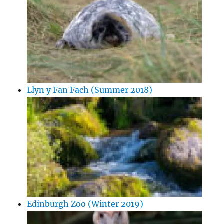
Llyn y Fan Fach (Summer 2018)
Edinburgh Zoo (Winter 2019)