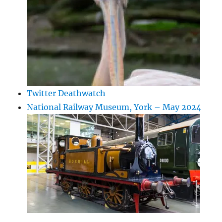
Twitter Deathwatch
National Railway Museum, York – May 2024