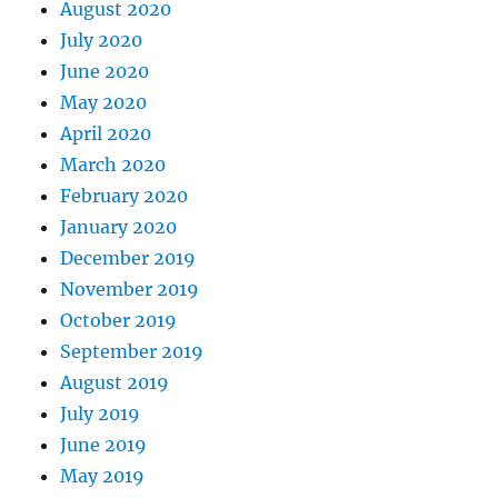
August 2020
July 2020
June 2020
May 2020
April 2020
March 2020
February 2020
January 2020
December 2019
November 2019
October 2019
September 2019
August 2019
July 2019
June 2019
May 2019