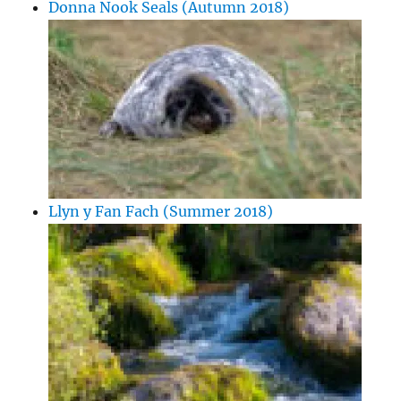
Donna Nook Seals (Autumn 2018)
Llyn y Fan Fach (Summer 2018)