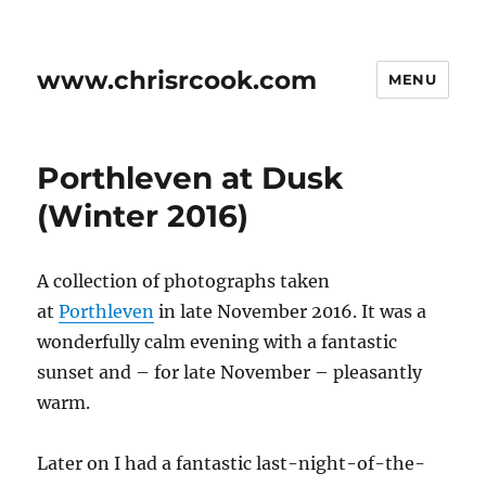
www.chrisrcook.com
MENU
Porthleven at Dusk
(Winter 2016)
A collection of photographs taken
at
Porthleven
in late November 2016. It was a
wonderfully calm evening with a fantastic
sunset and – for late November – pleasantly
warm.
Later on I had a fantastic last-night-of-the-