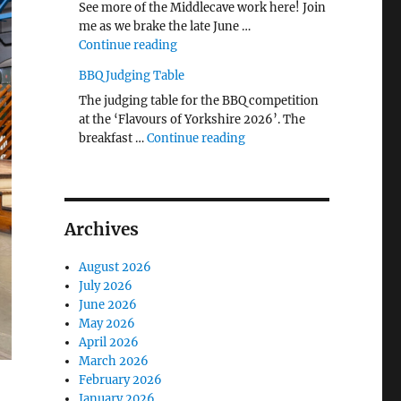
See more of the Middlecave work here! Join
me as we brake the late June …
"The Middlecave Yard Demolition and R
Continue reading
BBQ Judging Table
The judging table for the BBQ competition
at the ‘Flavours of Yorkshire 2026’. The
"BBQ Judging Table"
breakfast …
Continue reading
Archives
August 2026
July 2026
June 2026
May 2026
April 2026
March 2026
February 2026
l
January 2026