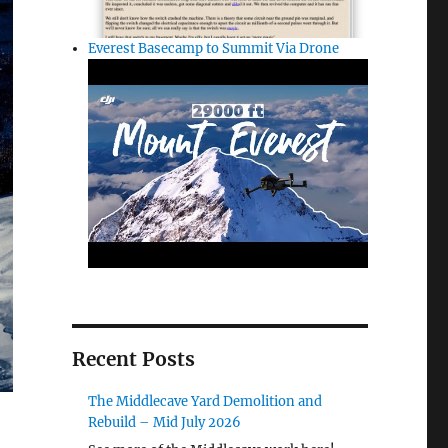
Everest Basecamp to Summit Via Drone
Recent Posts
The Middlecave Yard Demolition and
Rebuild – Mid July 2026