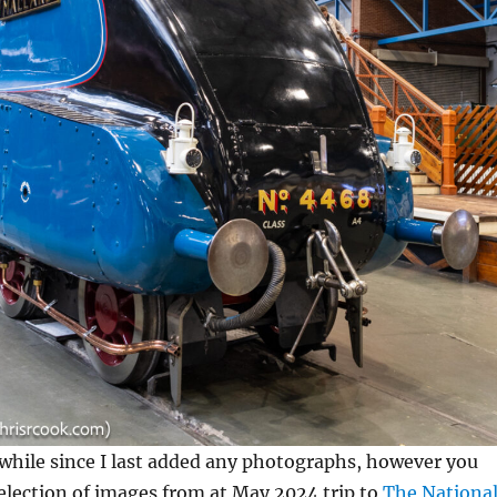
le while since I last added any photographs, however you
election of images from at May 2024 trip to
The Nationa