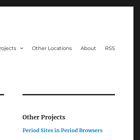
rojects
Other Locations
About
RSS
Other Projects
Period Sites in Period Browsers