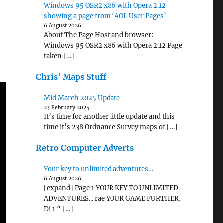
Windows 95 OSR2 x86 with Opera 2.12
showing a page from ‘AOL User Pages’
6 August 2026
About The Page Host and browser:
Windows 95 OSR2 x86 with Opera 2.12 Page
taken […]
Chris' Maps Stuff
Mid March 2025 Update
23 February 2025
It’s time for another little update and this
time it’s 238 Ordnance Survey maps of […]
Retro Computer Adverts
Your key to unlimited adventures…
6 August 2026
[expand] Page 1 YOUR KEY TO UNLIMITED
ADVENTURES... rae YOUR GAME FURTHER,
Di 1 “ […]