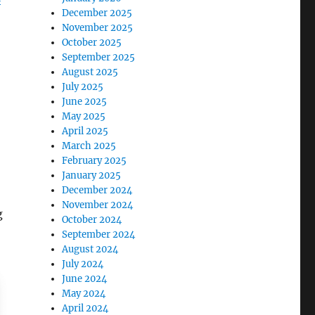
December 2025
November 2025
October 2025
September 2025
August 2025
July 2025
June 2025
May 2025
April 2025
March 2025
February 2025
January 2025
December 2024
November 2024
g
October 2024
September 2024
August 2024
July 2024
June 2024
May 2024
April 2024