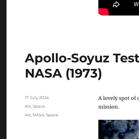
Apollo-Soyuz Test
NASA (1973)
Posted
17 July 2024
A lovely spot of
on
Categories
Art
,
Space
mission.
Tags
Art
,
NASA
,
Space