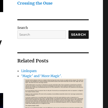
Crossing the Ouse
Search
SEARCH
/
Related Posts
Linkspam
‘Magic’ and ‘More Magic’.