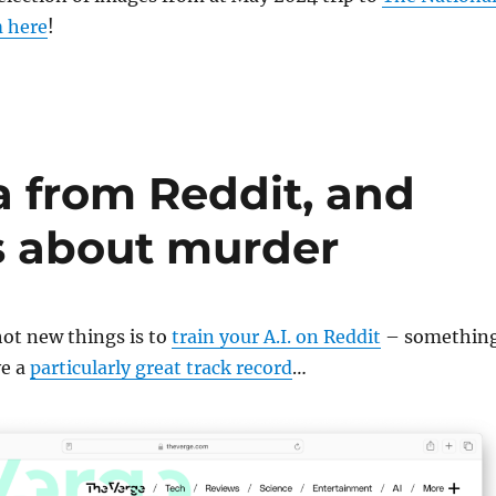
 here
!
a from Reddit, and
ks about murder
ot new things is to
train your A.I. on Reddit
– somethin
ve a
particularly great track record
…