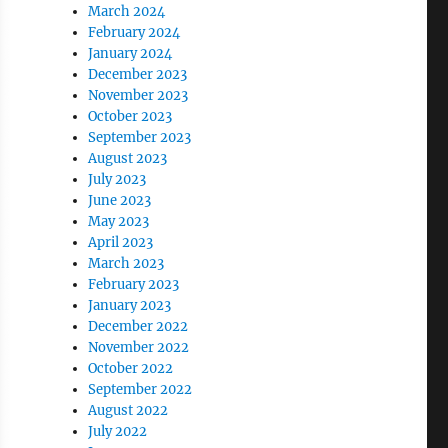
March 2024
February 2024
January 2024
December 2023
November 2023
October 2023
September 2023
August 2023
July 2023
June 2023
May 2023
April 2023
March 2023
February 2023
January 2023
December 2022
November 2022
October 2022
September 2022
August 2022
July 2022