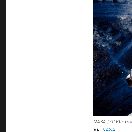
NASA JSC Electro
Via
NASA
.