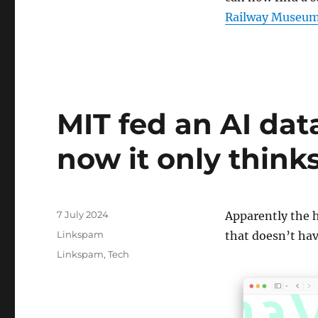
Railway Museum
MIT fed an AI dat
now it only thin
Posted
7 July 2024
Apparently the h
on
Categories
Linkspam
that doesn’t ha
Tags
Linkspam
,
Tech