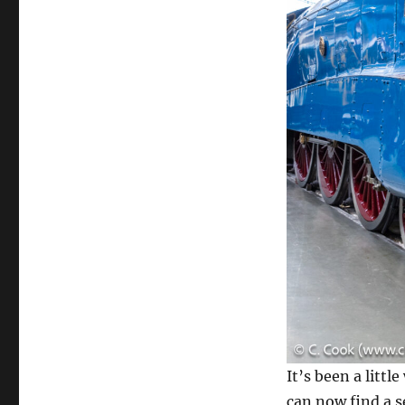
It’s been a litt
can now find a s