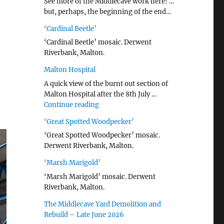
See more of the Middlecave work here! …
but, perhaps, the beginning of the end…
‘Cardinal Beetle’
‘Cardinal Beetle’ mosaic. Derwent
Riverbank, Malton.
Malton Hospital
A quick view of the burnt out section of
Malton Hospital after the 8th July …
"Malton Hospital"
Continue reading
‘Great Spotted Woodpecker’
‘Great Spotted Woodpecker’ mosaic.
Derwent Riverbank, Malton.
‘Marsh Marigold’
‘Marsh Marigold’ mosaic. Derwent
Riverbank, Malton.
The Middlecave Yard Demolition and
Rebuild – Late June 2026