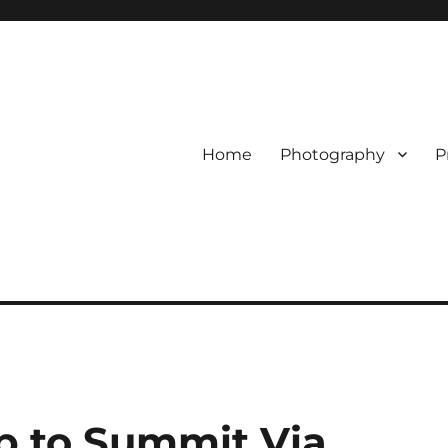
Home
Photography
P
p to Summit Via