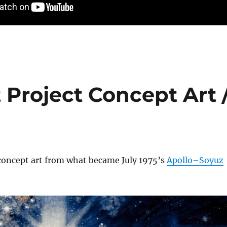
 Project Concept Art 
 concept art from what became July 1975’s
Apollo–Soyuz