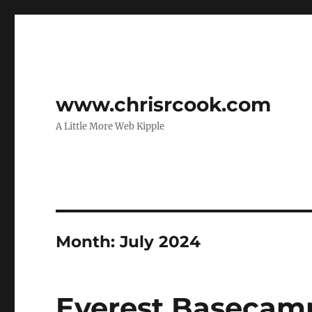
www.chrisrcook.com
A Little More Web Kipple
Month:
July 2024
Everest Basecam