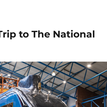
rip to The National