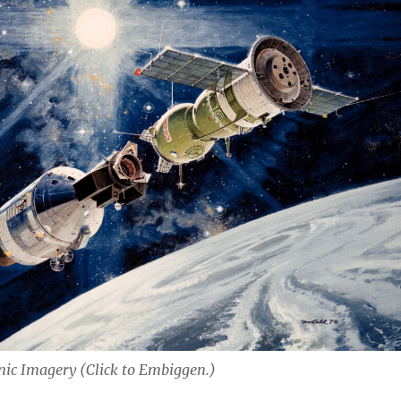
nic Imagery (Click to Embiggen.)