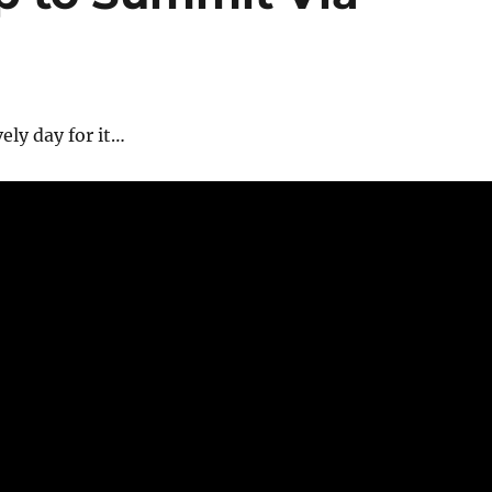
vely day for it…