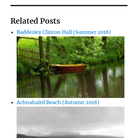
Related Posts
Baddesley Clinton Hall (Summer 2018)
Achnahaird Beach (Autumn 2018)