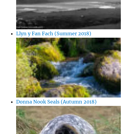
Llyn y Fan Fach (Summer 2018)
Donna Nook Seals (Autumn 2018)