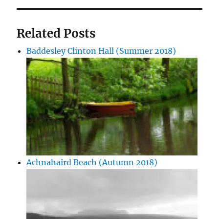
Related Posts
Baddesley Clinton Hall (Summer 2018)
Achnahaird Beach (Autumn 2018)