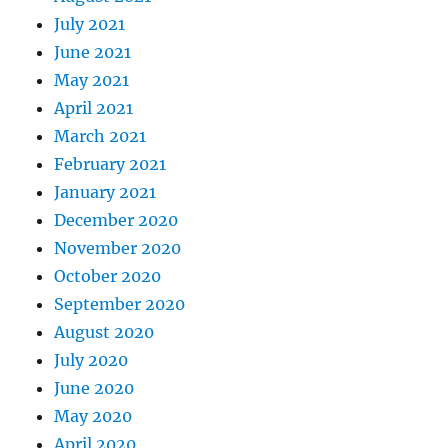
July 2021
June 2021
May 2021
April 2021
March 2021
February 2021
January 2021
December 2020
November 2020
October 2020
September 2020
August 2020
July 2020
June 2020
May 2020
April 2020