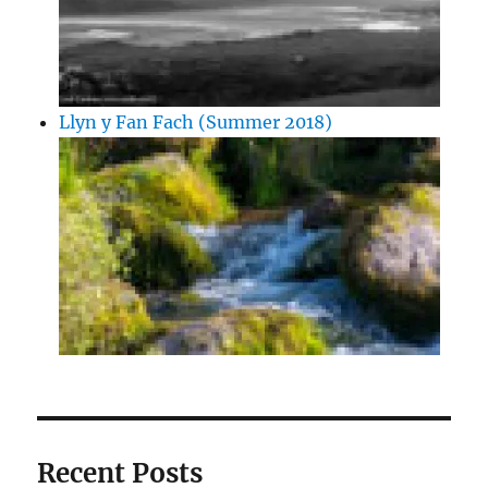
Llyn y Fan Fach (Summer 2018)
Recent Posts