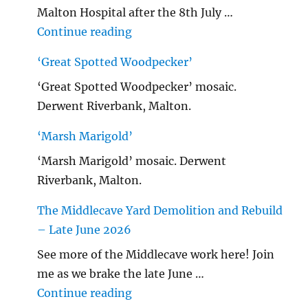
Malton Hospital after the 8th July …
"Malton Hospital"
Continue reading
‘Great Spotted Woodpecker’
‘Great Spotted Woodpecker’ mosaic.
Derwent Riverbank, Malton.
‘Marsh Marigold’
‘Marsh Marigold’ mosaic. Derwent
Riverbank, Malton.
The Middlecave Yard Demolition and Rebuild
– Late June 2026
See more of the Middlecave work here! Join
me as we brake the late June …
"The Middlecave Yard Demolitio
Continue reading