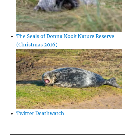
The Seals of Donna Nook Nature Reserve
(Christmas 2016)
Twitter Deathwatch