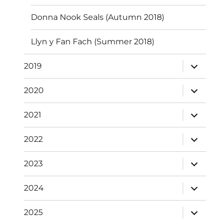
Donna Nook Seals (Autumn 2018)
Llyn y Fan Fach (Summer 2018)
expand
2019
child
menu
expand
2020
child
menu
expand
2021
child
menu
expand
2022
child
menu
expand
2023
child
menu
expand
2024
child
menu
expand
2025
child