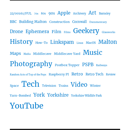
Art
Apple
90s
22/00161/FUL
80s
Archivery
Barnsley
70s
Building Malton
BBC
Construction
Cornwall
Documentary
Geekery
Ephemera
Drone
Film
Films
Glassworks
History
Malton
Linkspam
How-To
MacOS
Linux
Music
Maps
Middlecave
Middlecave Yard
Media
Photography
PSPB
Postbox Topper
Railways
Retro
Raspberry PI
Retro Tech
Review
Random Acts of Top of the Pops
Tech
Video
Space
Winter
Trains
Television
York
Yorkshire
Yarn-Bombed
Yorkshire Wildlife Park
YouTube