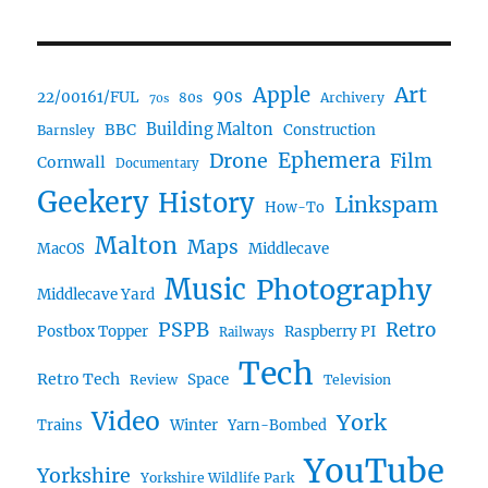
Art
Apple
90s
22/00161/FUL
80s
Archivery
70s
BBC
Building Malton
Construction
Barnsley
Ephemera
Drone
Film
Cornwall
Documentary
Geekery
History
Linkspam
How-To
Malton
Maps
MacOS
Middlecave
Music
Photography
Middlecave Yard
PSPB
Retro
Postbox Topper
Raspberry PI
Railways
Tech
Retro Tech
Space
Review
Television
Video
York
Trains
Winter
Yarn-Bombed
YouTube
Yorkshire
Yorkshire Wildlife Park