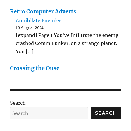
Retro Computer Adverts
Annihilate Enemies
10 August 2026
[expand] Page 1 You've Infiltrate the enemy
crashed Comm Bunker. on a strange planet.
You […]
Crossing the Ouse
Search
SEARCH