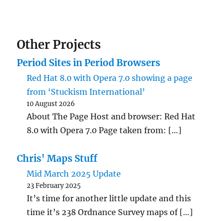
Other Projects
Period Sites in Period Browsers
Red Hat 8.0 with Opera 7.0 showing a page
from ‘Stuckism International’
10 August 2026
About The Page Host and browser: Red Hat
8.0 with Opera 7.0 Page taken from: […]
Chris' Maps Stuff
Mid March 2025 Update
23 February 2025
It’s time for another little update and this
time it’s 238 Ordnance Survey maps of […]