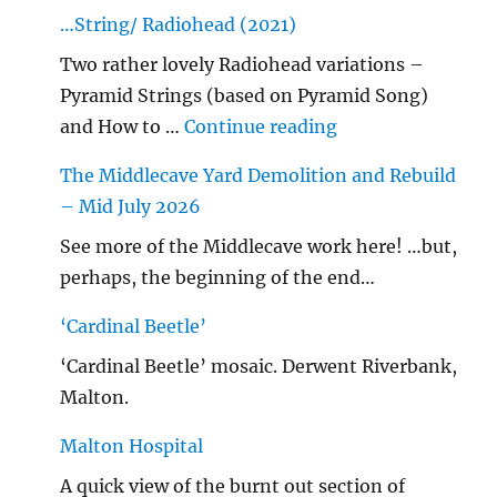
…String/ Radiohead (2021)
Two rather lovely Radiohead variations –
Pyramid Strings (based on Pyramid Song)
"…String/ Radioh
and How to …
Continue reading
The Middlecave Yard Demolition and Rebuild
– Mid July 2026
See more of the Middlecave work here! …but,
perhaps, the beginning of the end…
‘Cardinal Beetle’
‘Cardinal Beetle’ mosaic. Derwent Riverbank,
Malton.
Malton Hospital
A quick view of the burnt out section of