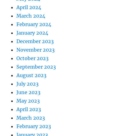
April 2024
March 2024
February 2024
January 2024
December 2023
November 2023
October 2023
September 2023
August 2023
July 2023
June 2023
May 2023
April 2023
March 2023
February 2023
January 2023