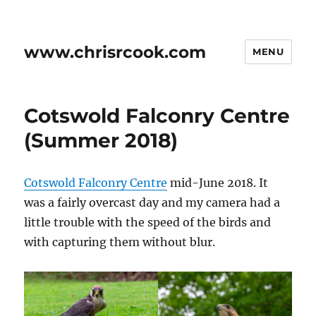
www.chrisrcook.com
MENU
Cotswold Falconry Centre
(Summer 2018)
Cotswold Falconry Centre
mid-June 2018. It
was a fairly overcast day and my camera had a
little trouble with the speed of the birds and
with capturing them without blur.