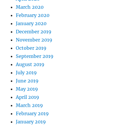
March 2020
February 2020
January 2020
December 2019
November 2019
October 2019
September 2019
August 2019
July 2019
June 2019
May 2019
April 2019
March 2019
February 2019
January 2019