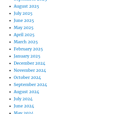
August 2025
July 2025
June 2025
May 2025
April 2025
March 2025
February 2025
January 2025
December 2024
November 2024
October 2024
September 2024
August 2024
July 2024
June 2024
May 2024