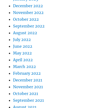
December 2022
November 2022
October 2022
September 2022
August 2022
July 2022
June 2022
May 2022
April 2022
March 2022
February 2022
December 2021
November 2021
October 2021
September 2021
August 2021