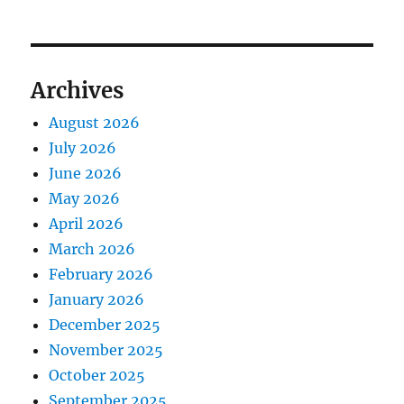
Archives
August 2026
July 2026
June 2026
May 2026
April 2026
March 2026
February 2026
January 2026
December 2025
November 2025
October 2025
September 2025