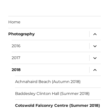
Home
expand
Photography
child
menu
expand
2016
child
menu
expand
2017
child
menu
expand
2018
child
menu
Achnahaird Beach (Autumn 2018)
Baddesley Clinton Hall (Summer 2018)
Cotswold Falconry Centre (Summer 2018)