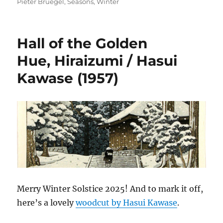
on
Pieter Bruegel
,
Seasons
,
Winter
Hall of the Golden
Hue, Hiraizumi / Hasui
Kawase (1957)
Merry Winter Solstice 2025! And to mark it off,
here’s a lovely
woodcut by Hasui Kawase
.