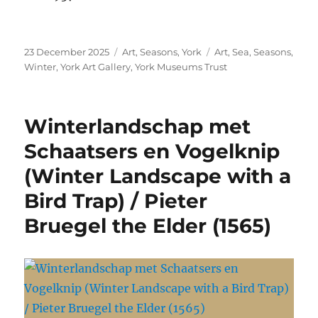
Posted
Categories
Tags
23 December 2025
Art
,
Seasons
,
York
Art
,
Sea
,
Seasons
,
on
Winter
,
York Art Gallery
,
York Museums Trust
Winterlandschap met
Schaatsers en Vogelknip
(Winter Landscape with a
Bird Trap) / Pieter
Bruegel the Elder (1565)