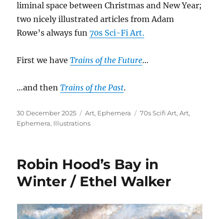
liminal space between Christmas and New Year;
two nicely illustrated articles from Adam
Rowe’s always fun
70s Sci-Fi Art.
First we have
Trains of the Future
…
…and then
Trains of the Past
.
Posted
Categories
Tags
30 December 2025
Art
,
Ephemera
70s Scifi Art
,
Art
,
on
Ephemera
,
Illustrations
Robin Hood’s Bay in
Winter / Ethel Walker