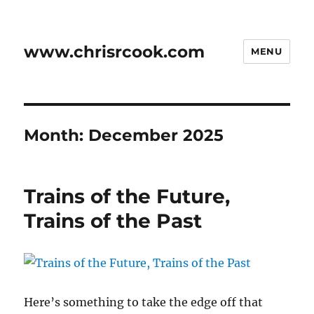
www.chrisrcook.com
MENU
Month:
December 2025
Trains of the Future,
Trains of the Past
Here’s something to take the edge off that