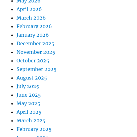
May 2026
April 2026
March 2026
February 2026
January 2026
December 2025
November 2025
October 2025
September 2025
August 2025
July 2025
June 2025
May 2025
April 2025
March 2025
February 2025