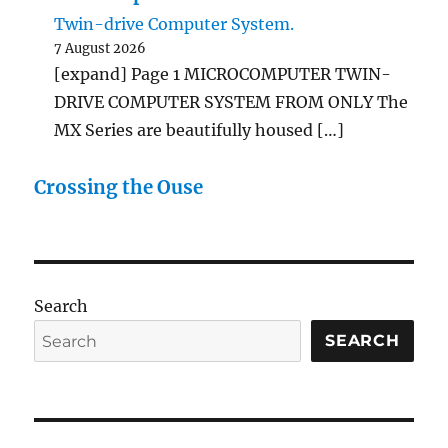
Twin-drive Computer System.
7 August 2026
[expand] Page 1 MICROCOMPUTER TWIN-
DRIVE COMPUTER SYSTEM FROM ONLY The
MX Series are beautifully housed […]
Crossing the Ouse
Search
SEARCH