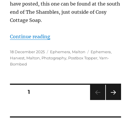
have posted, this one can be found at the south
end of The Shambles, just outside of Cosy
Cottage Soap.
“It’s a Festive Postbox Topper for
Continue reading
Posted
Categories
Tags
18 December 2025
Ephemera
,
Malton
Ephemera
,
on
Harvest
,
Malton
,
Photography
,
Postbox Topper
,
Yarn-
Bombed
Posts
PAGE
1
NEXT
pagination
PAG
E