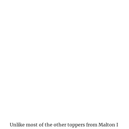
Unlike most of the other toppers from Malton I