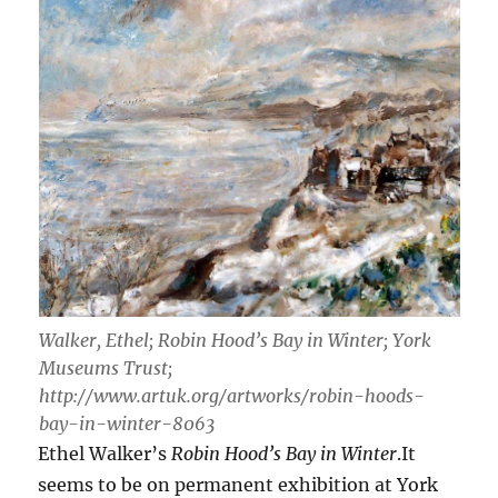
Walker, Ethel; Robin Hood’s Bay in Winter; York
Museums Trust;
http://www.artuk.org/artworks/robin-hoods-
bay-in-winter-8063
Ethel Walker’s
Robin Hood’s Bay in Winter
.It
seems to be on permanent exhibition at York