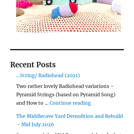
Recent Posts
…String/ Radiohead (2021)
Two rather lovely Radiohead variations –
Pyramid Strings (based on Pyramid Song)
"…String/ Radioh
and How to …
Continue reading
The Middlecave Yard Demolition and Rebuild
– Mid July 2026