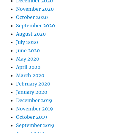
December 2020
November 2020
October 2020
September 2020
August 2020
July 2020
June 2020
May 2020
April 2020
March 2020
February 2020
January 2020
December 2019
November 2019
October 2019
September 2019