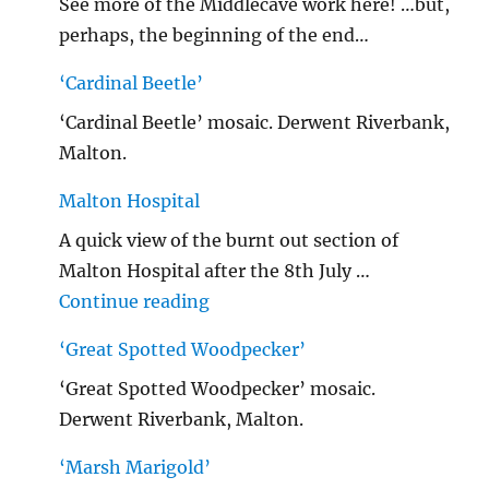
See more of the Middlecave work here! …but,
perhaps, the beginning of the end…
‘Cardinal Beetle’
‘Cardinal Beetle’ mosaic. Derwent Riverbank,
Malton.
Malton Hospital
A quick view of the burnt out section of
Malton Hospital after the 8th July …
"Malton Hospital"
Continue reading
‘Great Spotted Woodpecker’
‘Great Spotted Woodpecker’ mosaic.
Derwent Riverbank, Malton.
‘Marsh Marigold’