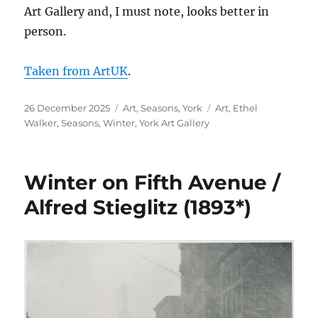
Art Gallery and, I must note, looks better in
person.
Taken from ArtUK
.
Posted
Categories
Tags
26 December 2025
Art
,
Seasons
,
York
Art
,
Ethel
on
Walker
,
Seasons
,
Winter
,
York Art Gallery
Winter on Fifth Avenue /
Alfred Stieglitz (1893*)