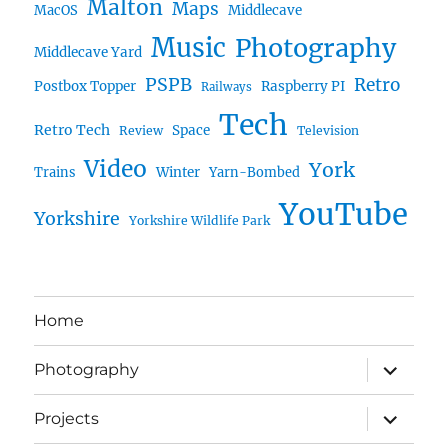
Malton
Maps
MacOS
Middlecave
Music
Photography
Middlecave Yard
PSPB
Retro
Postbox Topper
Raspberry PI
Railways
Tech
Retro Tech
Space
Review
Television
Video
York
Trains
Winter
Yarn-Bombed
YouTube
Yorkshire
Yorkshire Wildlife Park
Home
expand
Photography
child
menu
expand
Projects
child
menu