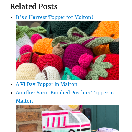
Related Posts
It’s a Harvest Topper for Malton!
A VJ Day Topper in Malton
Another Yarn-Bombed Postbox Topper in
Malton