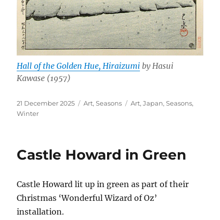
Hall of the Golden Hue, Hiraizumi
by Hasui
Kawase (1957)
Posted
Categories
Tags
21 December 2025
Art
,
Seasons
Art
,
Japan
,
Seasons
,
on
Winter
Castle Howard in Green
Castle Howard lit up in green as part of their
Christmas ‘Wonderful Wizard of Oz’
installation.