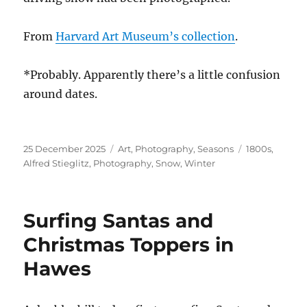
From
Harvard Art Museum’s collection
.
*Probably. Apparently there’s a little confusion
around dates.
Posted
Categories
Tags
25 December 2025
Art
,
Photography
,
Seasons
1800s
,
on
Alfred Stieglitz
,
Photography
,
Snow
,
Winter
Surfing Santas and
Christmas Toppers in
Hawes