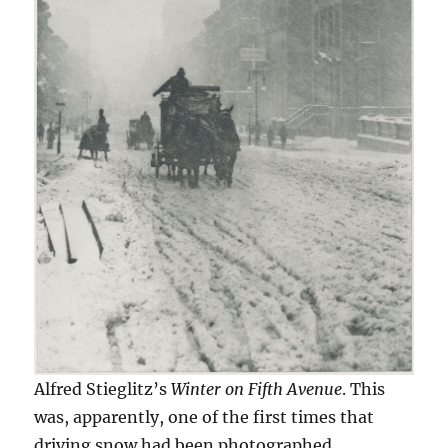
Alfred Stieglitz’s
Winter on Fifth Avenue
. This
was, apparently, one of the first times that
driving snow had been photographed.