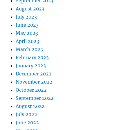
September 2023
August 2023
July 2023
June 2023
May 2023
April 2023
March 2023
February 2023
January 2023
December 2022
November 2022
October 2022
September 2022
August 2022
July 2022
June 2022