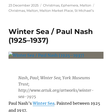
Posted
Categories
Tags
23 December 2025
Christmas
,
Ephemera
,
Malton
on
Christmas
,
Malton
,
Malton Market Place
,
St Michael’s
Winter Sea / Paul Nash
(1925–1937)
Nash, Paul; Winter Sea; York Museums
Trust;
http://www.artuk.org/artworks/winter-
sea-7975
Paul Nash’s
Winter Sea
. Painted between 1925
and 1937.