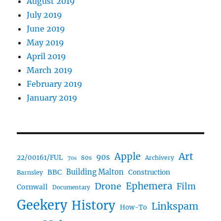
August 2019
July 2019
June 2019
May 2019
April 2019
March 2019
February 2019
January 2019
Art
Apple
90s
22/00161/FUL
80s
Archivery
70s
BBC
Building Malton
Construction
Barnsley
Ephemera
Drone
Film
Cornwall
Documentary
Geekery
History
Linkspam
How-To