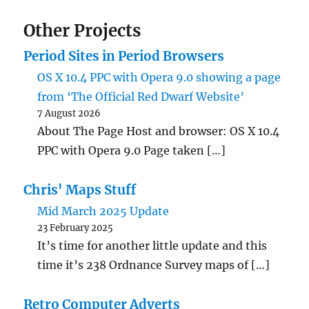
Other Projects
Period Sites in Period Browsers
OS X 10.4 PPC with Opera 9.0 showing a page
from ‘The Official Red Dwarf Website’
7 August 2026
About The Page Host and browser: OS X 10.4
PPC with Opera 9.0 Page taken […]
Chris' Maps Stuff
Mid March 2025 Update
23 February 2025
It’s time for another little update and this
time it’s 238 Ordnance Survey maps of […]
Retro Computer Adverts