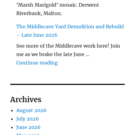
‘Marsh Marigold’ mosaic. Derwent
Riverbank, Malton.
The Middlecave Yard Demolition and Rebuild
– Late June 2026
See more of the Middlecave work here! Join
me as we brake the late June …
"The Middlecave Yard Demolitio
Continue reading
Archives
August 2026
July 2026
June 2026