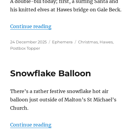
A double-bill today; first, a surfing Santa and
his knitted elves at Hawes bridge on Gale Beck.
“Surfing Santas and Christmas To
Continue reading
Posted
Categories
Tags
24 December 2025
Ephemera
Christmas
,
Hawes
,
on
Postbox Topper
Snowflake Balloon
There’s a rather festive snowflake hot air
balloon just outside of Malton’s St Michael’s
Church.
“Snowflake Balloon”
Continue reading