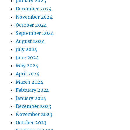
January 2025
December 2024
November 2024
October 2024
September 2024
August 2024
July 2024
June 2024
May 2024
April 2024
March 2024
February 2024
January 2024
December 2023
November 2023
October 2023