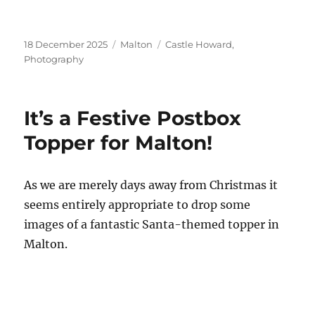
Posted
Categories
Tags
18 December 2025
Malton
Castle Howard
,
on
Photography
It’s a Festive Postbox
Topper for Malton!
As we are merely days away from Christmas it
seems entirely appropriate to drop some
images of a fantastic Santa-themed topper in
Malton.