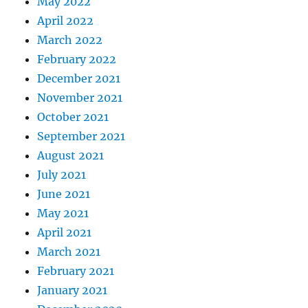
May 2022
April 2022
March 2022
February 2022
December 2021
November 2021
October 2021
September 2021
August 2021
July 2021
June 2021
May 2021
April 2021
March 2021
February 2021
January 2021