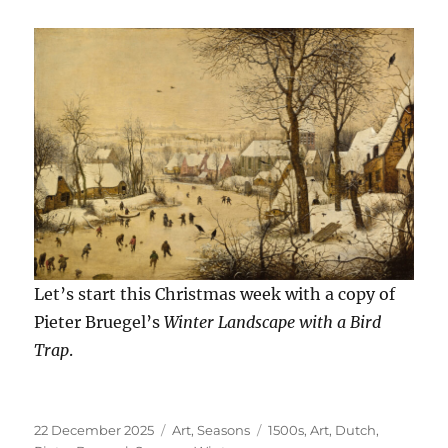
Let’s start this Christmas week with a copy of
Pieter Bruegel’s
Winter Landscape with a Bird
Trap
.
Posted
Categories
Tags
22 December 2025
Art
,
Seasons
1500s
,
Art
,
Dutch
,