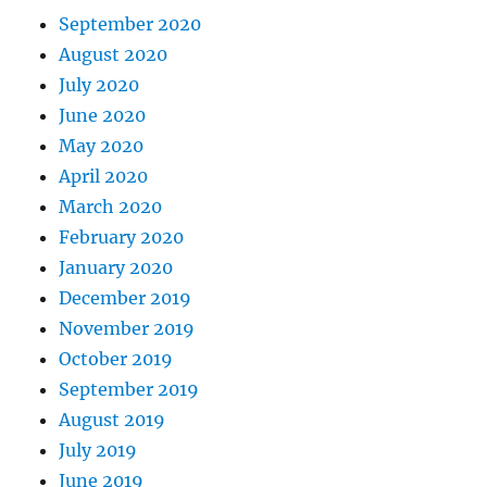
September 2020
August 2020
July 2020
June 2020
May 2020
April 2020
March 2020
February 2020
January 2020
December 2019
November 2019
October 2019
September 2019
August 2019
July 2019
June 2019