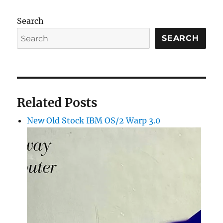
Search
SEARCH
Related Posts
New Old Stock IBM OS/2 Warp 3.0