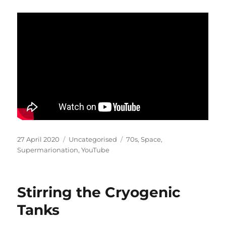
Posted
Categories
Tags
27 April 2020
Uncategorised
70s
,
Space
,
on
Supermarionation
,
YouTube
Stirring the Cryogenic
Tanks