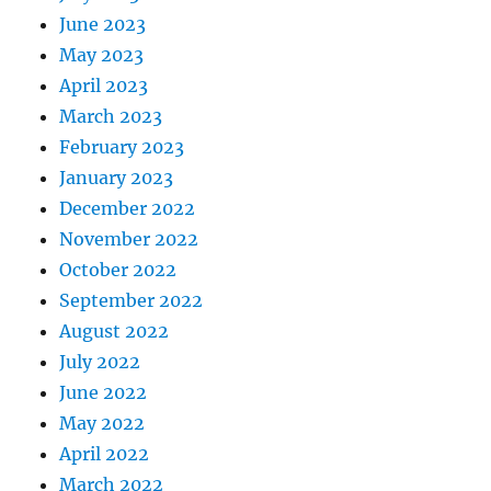
June 2023
May 2023
April 2023
March 2023
February 2023
January 2023
December 2022
November 2022
October 2022
September 2022
August 2022
July 2022
June 2022
May 2022
April 2022
March 2022