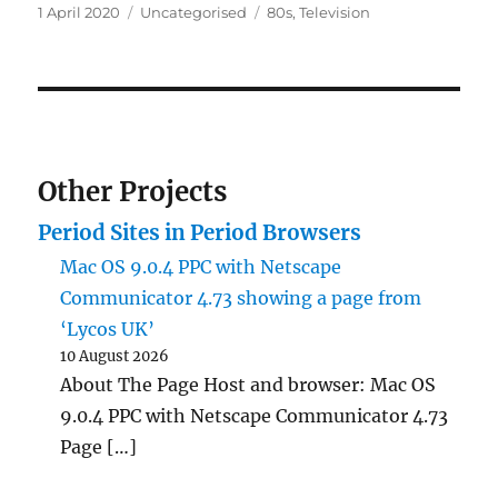
Posted
Categories
Tags
1 April 2020
Uncategorised
80s
,
Television
on
Other Projects
Period Sites in Period Browsers
Mac OS 9.0.4 PPC with Netscape
Communicator 4.73 showing a page from
‘Lycos UK’
10 August 2026
About The Page Host and browser: Mac OS
9.0.4 PPC with Netscape Communicator 4.73
Page […]