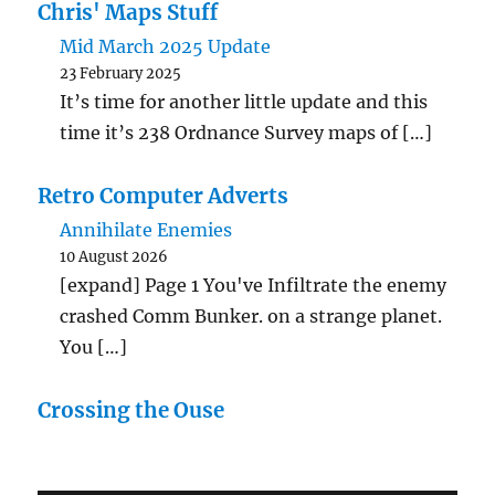
Chris' Maps Stuff
Mid March 2025 Update
23 February 2025
It’s time for another little update and this
time it’s 238 Ordnance Survey maps of […]
Retro Computer Adverts
Annihilate Enemies
10 August 2026
[expand] Page 1 You've Infiltrate the enemy
crashed Comm Bunker. on a strange planet.
You […]
Crossing the Ouse