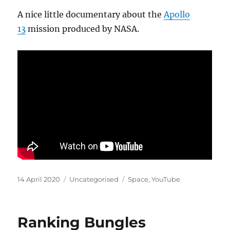
A nice little documentary about the
Apollo
13
mission produced by NASA.
Posted
Categories
Tags
14 April 2020
Uncategorised
Space
,
YouTube
on
Ranking Bungles