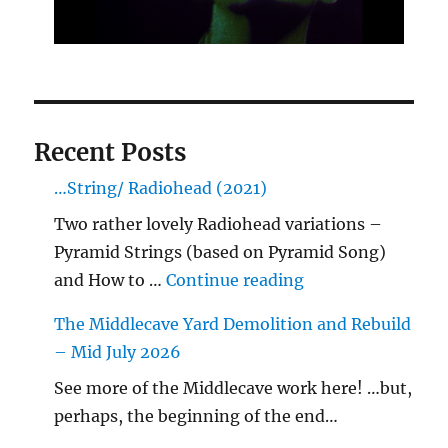
Recent Posts
…String/ Radiohead (2021)
Two rather lovely Radiohead variations –
Pyramid Strings (based on Pyramid Song)
"…String/ Radioh
and How to …
Continue reading
The Middlecave Yard Demolition and Rebuild
– Mid July 2026
See more of the Middlecave work here! …but,
perhaps, the beginning of the end…