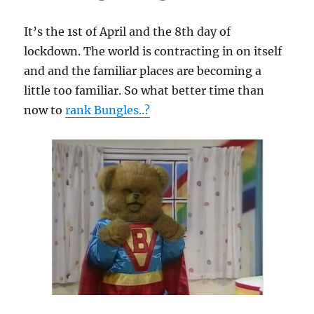
It’s the 1st of April and the 8th day of
lockdown. The world is contracting in on itself
and and the familiar places are becoming a
little too familiar. So what better time than
now to
rank Bungles..?