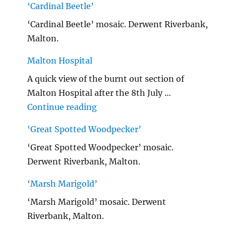
‘Cardinal Beetle’
‘Cardinal Beetle’ mosaic. Derwent Riverbank,
Malton.
Malton Hospital
A quick view of the burnt out section of
Malton Hospital after the 8th July …
"Malton Hospital"
Continue reading
‘Great Spotted Woodpecker’
‘Great Spotted Woodpecker’ mosaic.
Derwent Riverbank, Malton.
‘Marsh Marigold’
‘Marsh Marigold’ mosaic. Derwent
Riverbank, Malton.