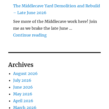
The Middlecave Yard Demolition and Rebuild
– Late June 2026
See more of the Middlecave work here! Join
me as we brake the late June …
"The Middlecave Yard Demolitio
Continue reading
Archives
August 2026
July 2026
June 2026
May 2026
April 2026
March 2026