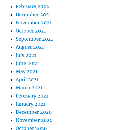
February 2022
December 2021
November 2021
October 2021
September 2021
August 2021
July 2021
June 2021
May 2021
April 2021
March 2021
February 2021
January 2021
December 2020
November 2020
October 2020