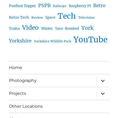
PSPB
Retro
Postbox Topper
Raspberry PI
Railways
Tech
Retro Tech
Space
Review
Television
Video
York
Trains
Winter
Yarn-Bombed
YouTube
Yorkshire
Yorkshire Wildlife Park
Home
expand
Photography
child
menu
expand
Projects
child
menu
Other Locations