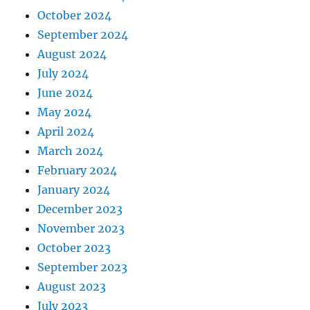
October 2024
September 2024
August 2024
July 2024
June 2024
May 2024
April 2024
March 2024
February 2024
January 2024
December 2023
November 2023
October 2023
September 2023
August 2023
July 2023