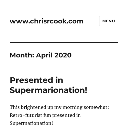
www.chrisrcook.com
MENU
Month:
April 2020
Presented in
Supermarionation!
This brightened up my morning somewhat:
Retro-futurist fun presented in
Supermarionation!