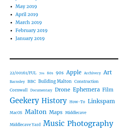
May 2019
April 2019
March 2019
February 2019
January 2019
Art
Apple
90s
22/00161/FUL
80s
Archivery
70s
BBC
Building Malton
Construction
Barnsley
Ephemera
Drone
Film
Cornwall
Documentary
Geekery
History
Linkspam
How-To
Malton
Maps
MacOS
Middlecave
Music
Photography
Middlecave Yard