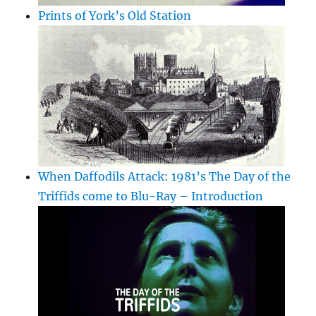
Prints of York’s Old Station
When Daffodils Attack: 1981’s The Day of the
Triffids come to Blu-Ray – Introduction