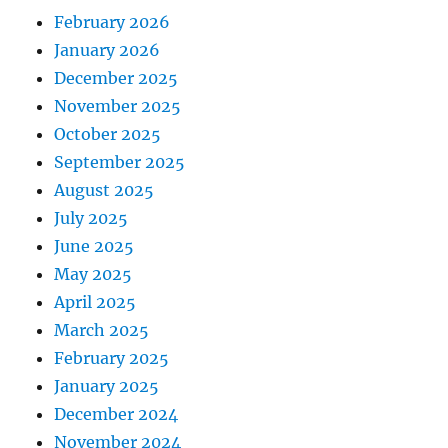
February 2026
January 2026
December 2025
November 2025
October 2025
September 2025
August 2025
July 2025
June 2025
May 2025
April 2025
March 2025
February 2025
January 2025
December 2024
November 2024