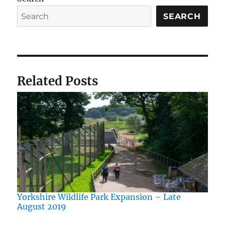
SEARCH
Related Posts
Yorkshire Wildlife Park Expansion – Late
August 2019