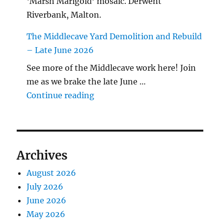
‘Marsh Marigold’ mosaic. Derwent
Riverbank, Malton.
The Middlecave Yard Demolition and Rebuild
– Late June 2026
See more of the Middlecave work here! Join
me as we brake the late June …
"The Middlecave Yard Demolitio
Continue reading
Archives
August 2026
July 2026
June 2026
May 2026