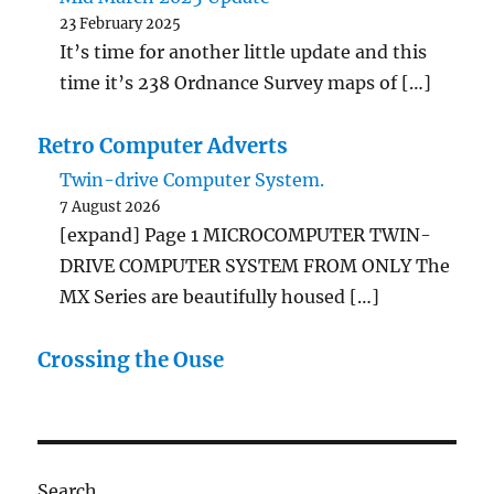
23 February 2025
It’s time for another little update and this
time it’s 238 Ordnance Survey maps of […]
Retro Computer Adverts
Twin-drive Computer System.
7 August 2026
[expand] Page 1 MICROCOMPUTER TWIN-
DRIVE COMPUTER SYSTEM FROM ONLY The
MX Series are beautifully housed […]
Crossing the Ouse
Search