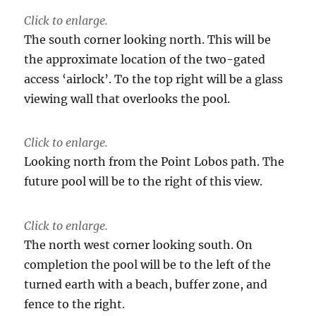
Click to enlarge.
The south corner looking north. This will be
the approximate location of the two-gated
access ‘airlock’. To the top right will be a glass
viewing wall that overlooks the pool.
Click to enlarge.
Looking north from the Point Lobos path. The
future pool will be to the right of this view.
Click to enlarge.
The north west corner looking south. On
completion the pool will be to the left of the
turned earth with a beach, buffer zone, and
fence to the right.