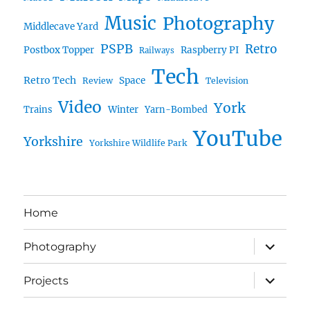
Music
Photography
Middlecave Yard
PSPB
Retro
Postbox Topper
Raspberry PI
Railways
Tech
Retro Tech
Space
Review
Television
Video
York
Trains
Winter
Yarn-Bombed
YouTube
Yorkshire
Yorkshire Wildlife Park
Home
expand
Photography
child
menu
expand
Projects
child
menu