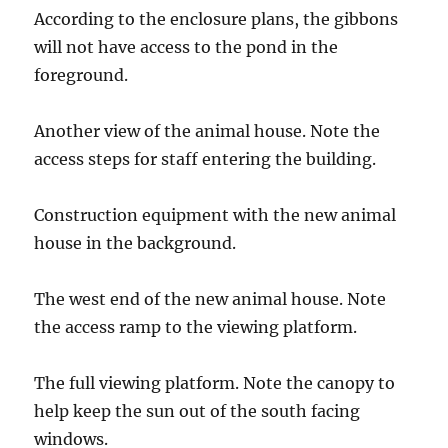
According to the enclosure plans, the gibbons
will not have access to the pond in the
foreground.
Another view of the animal house. Note the
access steps for staff entering the building.
Construction equipment with the new animal
house in the background.
The west end of the new animal house. Note
the access ramp to the viewing platform.
The full viewing platform. Note the canopy to
help keep the sun out of the south facing
windows.