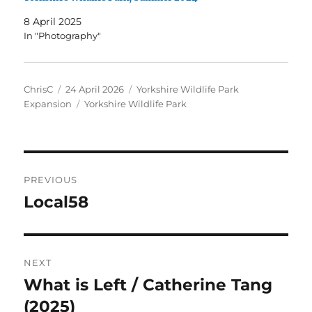
8 April 2025
In "Photography"
Author
Posted
Categories
ChrisC
24 April 2026
Yorkshire Wildlife Park
on
Tags
Expansion
Yorkshire Wildlife Park
Post
PREVIOUS
navigation
Local58
Previous
post:
NEXT
What is Left / Catherine Tang
Next
post:
(2025)