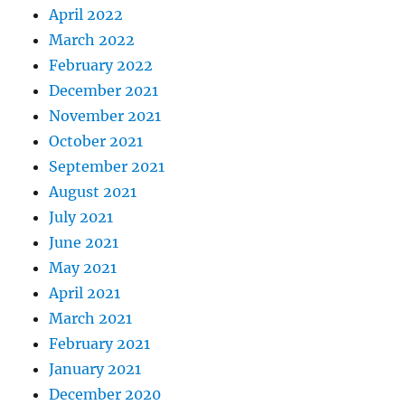
April 2022
March 2022
February 2022
December 2021
November 2021
October 2021
September 2021
August 2021
July 2021
June 2021
May 2021
April 2021
March 2021
February 2021
January 2021
December 2020