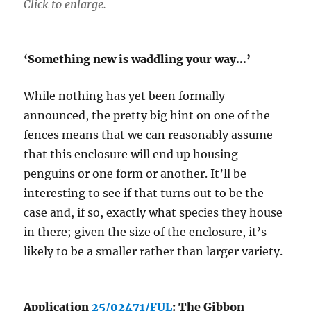
Click to enlarge.
‘Something new is waddling your way…’
While nothing has yet been formally
announced, the pretty big hint on one of the
fences means that we can reasonably assume
that this enclosure will end up housing
penguins or one form or another. It’ll be
interesting to see if that turns out to be the
case and, if so, exactly what species they house
in there; given the size of the enclosure, it’s
likely to be a smaller rather than larger variety.
Application
25/02471/FUL
: The Gibbon