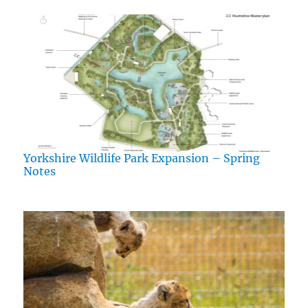
Yorkshire Wildlife Park Expansion – Spring
Notes