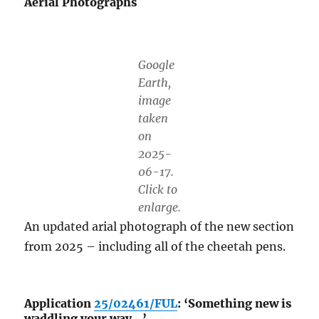
Aerial Photographs
Google
Earth,
image
taken
on
2025-
06-17.
Click to
enlarge.
An updated arial photograph of the new section
from 2025 – including all of the cheetah pens.
Application
25/02461/FUL
: ‘Something new is
waddling your way…’