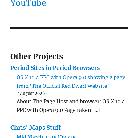
YouTube
Other Projects
Period Sites in Period Browsers
OS X 10.4 PPC with Opera 9.0 showing a page
from ‘The Official Red Dwarf Website’
7 August 2026
About The Page Host and browser: OS X 10.4
PPC with Opera 9.0 Page taken […]
Chris' Maps Stuff
Mid March 2025 Update