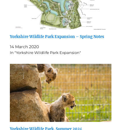
Yorkshire Wildlife Park Expansion – Spring Notes
14 March 2020
In "Yorkshire Wildlife Park Expansion"
Yorkshire Wildlife Park, Summer 2024