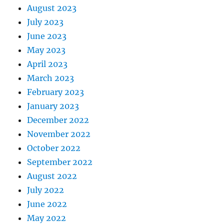
August 2023
July 2023
June 2023
May 2023
April 2023
March 2023
February 2023
January 2023
December 2022
November 2022
October 2022
September 2022
August 2022
July 2022
June 2022
May 2022