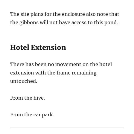
The site plans for the enclosure also note that
the gibbons will not have access to this pond.
Hotel Extension
There has been no movement on the hotel
extension with the frame remaining
untouched.
From the hive.
From the car park.