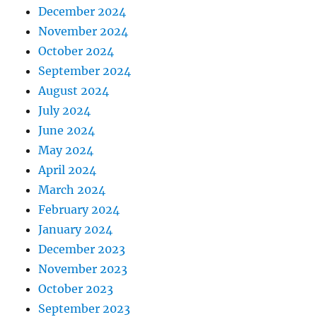
December 2024
November 2024
October 2024
September 2024
August 2024
July 2024
June 2024
May 2024
April 2024
March 2024
February 2024
January 2024
December 2023
November 2023
October 2023
September 2023