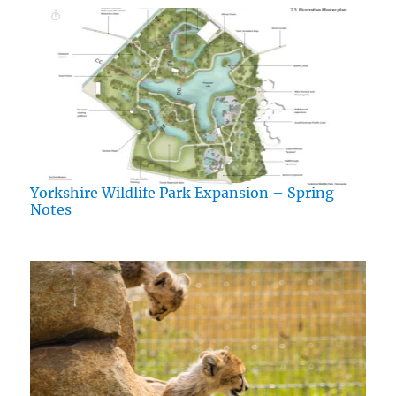
Yorkshire Wildlife Park Expansion – Spring
Notes