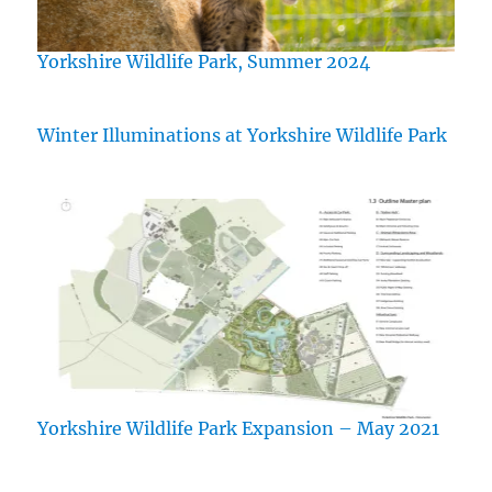
Yorkshire Wildlife Park, Summer 2024
Winter Illuminations at Yorkshire Wildlife Park
Yorkshire Wildlife Park Expansion – May 2021