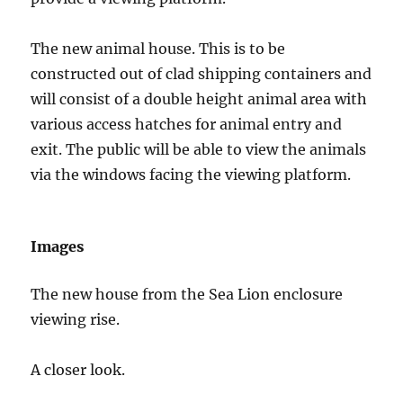
The new animal house. This is to be
constructed out of clad shipping containers and
will consist of a double height animal area with
various access hatches for animal entry and
exit. The public will be able to view the animals
via the windows facing the viewing platform.
Images
The new house from the Sea Lion enclosure
viewing rise.
A closer look.