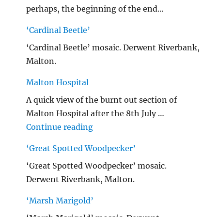
perhaps, the beginning of the end…
‘Cardinal Beetle’
‘Cardinal Beetle’ mosaic. Derwent Riverbank,
Malton.
Malton Hospital
A quick view of the burnt out section of
Malton Hospital after the 8th July …
"Malton Hospital"
Continue reading
‘Great Spotted Woodpecker’
‘Great Spotted Woodpecker’ mosaic.
Derwent Riverbank, Malton.
‘Marsh Marigold’