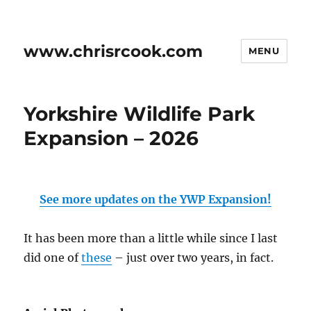
www.chrisrcook.com
MENU
Yorkshire Wildlife Park
Expansion – 2026
See more updates on the YWP Expansion!
It has been more than a little while since I last
did one of
these
– just over two years, in fact.