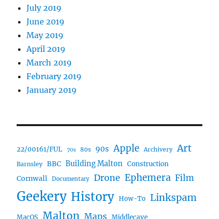
July 2019
June 2019
May 2019
April 2019
March 2019
February 2019
January 2019
Art
Apple
90s
22/00161/FUL
80s
Archivery
70s
BBC
Building Malton
Construction
Barnsley
Ephemera
Drone
Film
Cornwall
Documentary
Geekery
History
Linkspam
How-To
Malton
Maps
MacOS
Middlecave