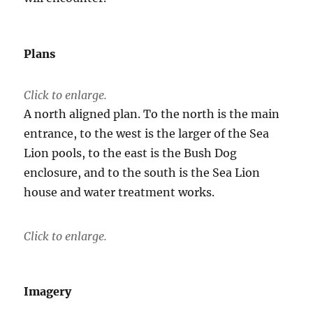
Plans
Click to enlarge.
A north aligned plan. To the north is the main
entrance, to the west is the larger of the Sea
Lion pools, to the east is the Bush Dog
enclosure, and to the south is the Sea Lion
house and water treatment works.
Click to enlarge.
Imagery