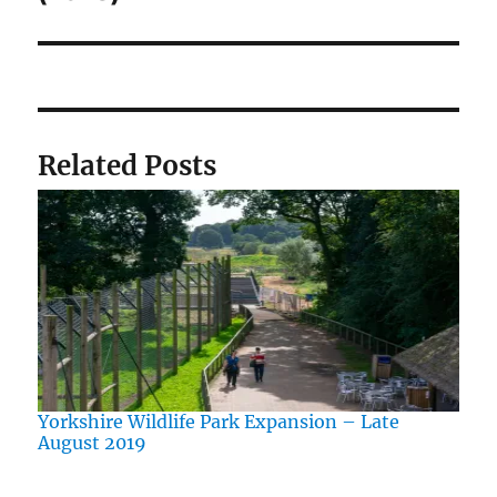
Related Posts
Yorkshire Wildlife Park Expansion – Late
August 2019