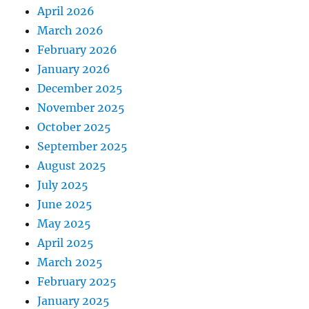
April 2026
March 2026
February 2026
January 2026
December 2025
November 2025
October 2025
September 2025
August 2025
July 2025
June 2025
May 2025
April 2025
March 2025
February 2025
January 2025