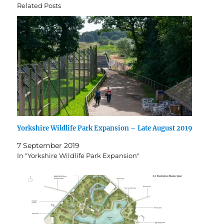
Related Posts
Yorkshire Wildlife Park Expansion – Late August 2019
7 September 2019
In "Yorkshire Wildlife Park Expansion"