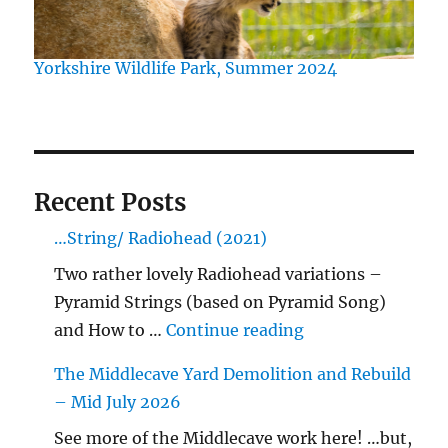
Yorkshire Wildlife Park, Summer 2024
Recent Posts
…String/ Radiohead (2021)
Two rather lovely Radiohead variations –
Pyramid Strings (based on Pyramid Song)
"…String/ Radioh
and How to …
Continue reading
The Middlecave Yard Demolition and Rebuild
– Mid July 2026
See more of the Middlecave work here! …but,