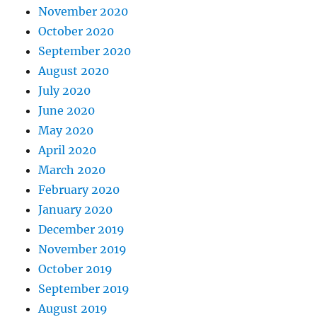
November 2020
October 2020
September 2020
August 2020
July 2020
June 2020
May 2020
April 2020
March 2020
February 2020
January 2020
December 2019
November 2019
October 2019
September 2019
August 2019