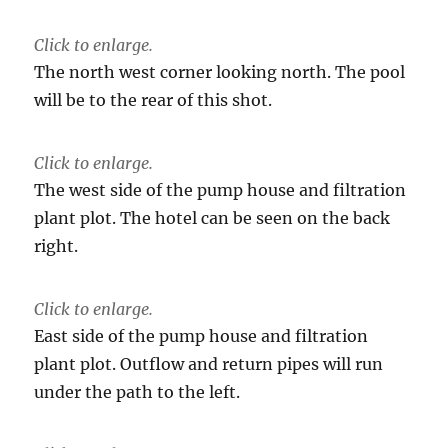
Click to enlarge.
The north west corner looking north. The pool
will be to the rear of this shot.
Click to enlarge.
The west side of the pump house and filtration
plant plot. The hotel can be seen on the back
right.
Click to enlarge.
East side of the pump house and filtration
plant plot. Outflow and return pipes will run
under the path to the left.