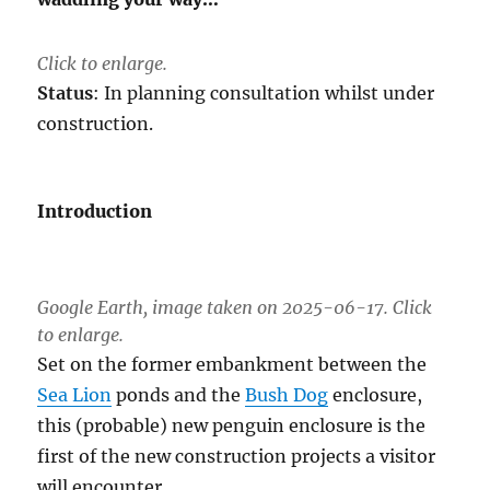
Click to enlarge.
Status
: In planning consultation whilst under
construction.
Introduction
Google Earth, image taken on 2025-06-17. Click
to enlarge.
Set on the former embankment between the
Sea Lion
ponds and the
Bush Dog
enclosure,
this (probable) new penguin enclosure is the
first of the new construction projects a visitor
will encounter.