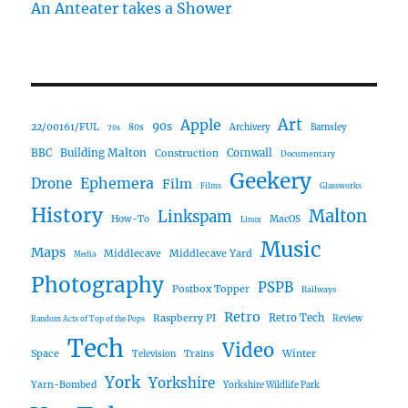
An Anteater takes a Shower
Art
Apple
90s
22/00161/FUL
80s
Archivery
Barnsley
70s
Building Malton
BBC
Construction
Cornwall
Documentary
Geekery
Ephemera
Drone
Film
Films
Glassworks
History
Malton
Linkspam
How-To
MacOS
Linux
Music
Maps
Middlecave
Middlecave Yard
Media
Photography
PSPB
Postbox Topper
Railways
Retro
Raspberry PI
Retro Tech
Review
Random Acts of Top of the Pops
Tech
Video
Space
Winter
Trains
Television
York
Yorkshire
Yarn-Bombed
Yorkshire Wildlife Park