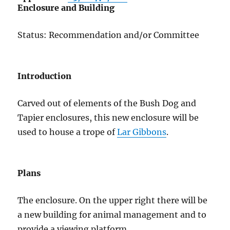
Enclosure and Building
Status: Recommendation and/or Committee
Introduction
Carved out of elements of the Bush Dog and
Tapier enclosures, this new enclosure will be
used to house a trope of
Lar Gibbons
.
Plans
The enclosure. On the upper right there will be
a new building for animal management and to
provide a viewing platform.