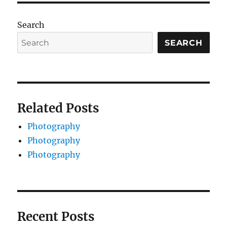
Search
SEARCH
Related Posts
Photography
Photography
Photography
Recent Posts