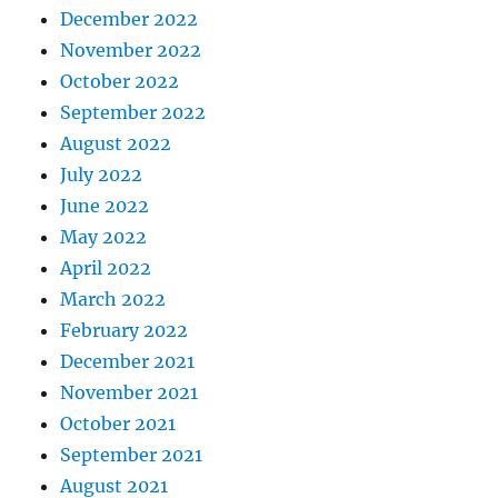
December 2022
November 2022
October 2022
September 2022
August 2022
July 2022
June 2022
May 2022
April 2022
March 2022
February 2022
December 2021
November 2021
October 2021
September 2021
August 2021