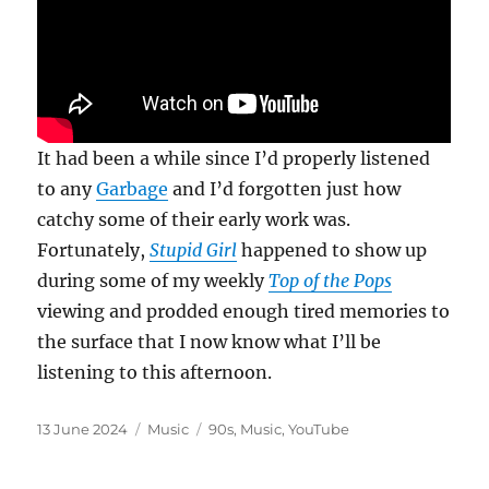
It had been a while since I’d properly listened
to any
Garbage
and I’d forgotten just how
catchy some of their early work was.
Fortunately,
Stupid Girl
happened to show up
during some of my weekly
Top of the Pops
viewing and prodded enough tired memories to
the surface that I now know what I’ll be
listening to this afternoon.
Posted
Categories
Tags
13 June 2024
Music
90s
,
Music
,
YouTube
on