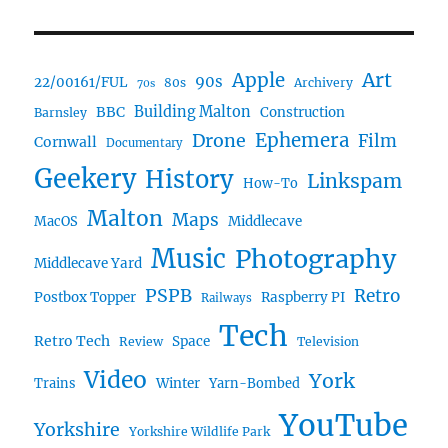
Art
Apple
90s
22/00161/FUL
80s
Archivery
70s
BBC
Building Malton
Construction
Barnsley
Ephemera
Drone
Film
Cornwall
Documentary
Geekery
History
Linkspam
How-To
Malton
Maps
MacOS
Middlecave
Music
Photography
Middlecave Yard
PSPB
Retro
Postbox Topper
Raspberry PI
Railways
Tech
Retro Tech
Space
Review
Television
Video
York
Trains
Winter
Yarn-Bombed
YouTube
Yorkshire
Yorkshire Wildlife Park