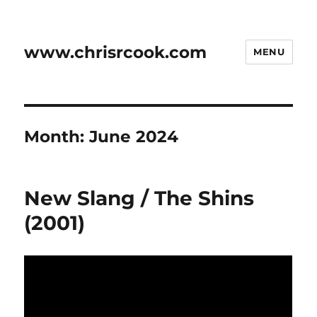
www.chrisrcook.com
MENU
Month:
June 2024
New Slang / The Shins
(2001)