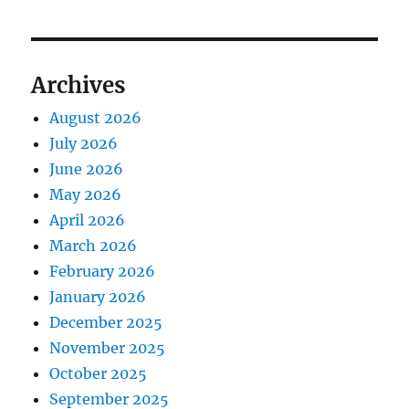
Archives
August 2026
July 2026
June 2026
May 2026
April 2026
March 2026
February 2026
January 2026
December 2025
November 2025
October 2025
September 2025