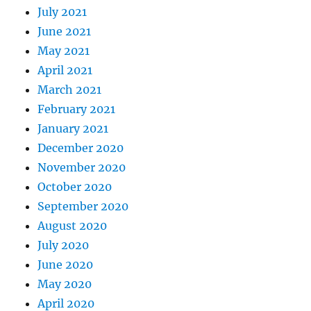
July 2021
June 2021
May 2021
April 2021
March 2021
February 2021
January 2021
December 2020
November 2020
October 2020
September 2020
August 2020
July 2020
June 2020
May 2020
April 2020