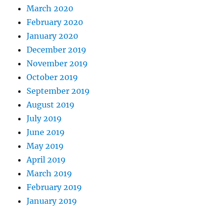
March 2020
February 2020
January 2020
December 2019
November 2019
October 2019
September 2019
August 2019
July 2019
June 2019
May 2019
April 2019
March 2019
February 2019
January 2019