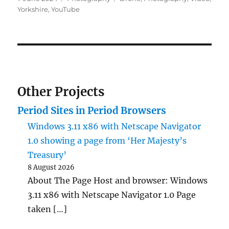
on
Yorkshire
,
YouTube
Other Projects
Period Sites in Period Browsers
Windows 3.11 x86 with Netscape Navigator
1.0 showing a page from ‘Her Majesty’s
Treasury’
8 August 2026
About The Page Host and browser: Windows
3.11 x86 with Netscape Navigator 1.0 Page
taken […]