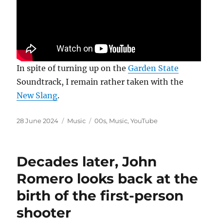
In spite of turning up on the
Garden State
Soundtrack, I remain rather taken with the
New Slang
.
Posted
Categories
Tags
28 June 2024
Music
00s
,
Music
,
YouTube
on
Decades later, John
Romero looks back at the
birth of the first-person
shooter