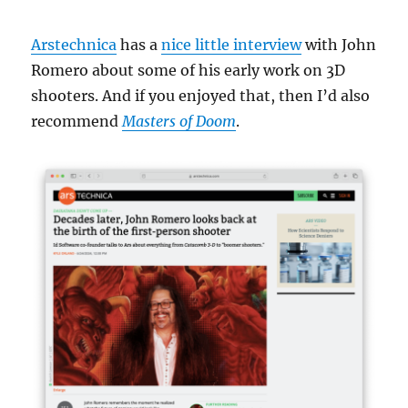
Arstechnica
has a
nice little interview
with John
Romero about some of his early work on 3D
shooters. And if you enjoyed that, then I’d also
recommend
Masters of Doom
.