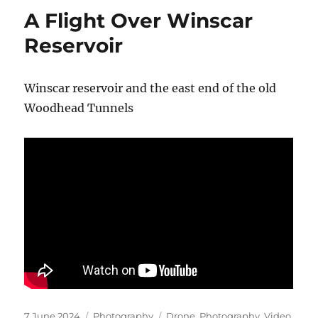
A Flight Over Winscar
Reservoir
Winscar reservoir and the east end of the old
Woodhead Tunnels
Posted
Categories
Tags
7 June 2024
Photography
Drone
,
Photography
,
Video
,