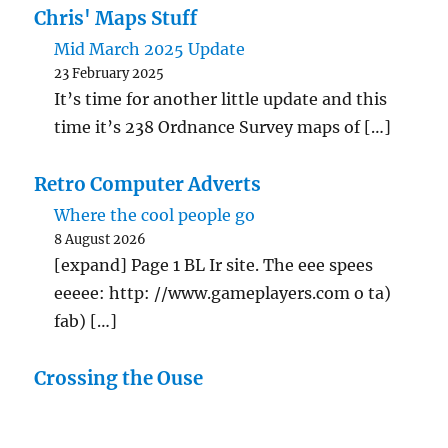
Chris' Maps Stuff
Mid March 2025 Update
23 February 2025
It’s time for another little update and this
time it’s 238 Ordnance Survey maps of […]
Retro Computer Adverts
Where the cool people go
8 August 2026
[expand] Page 1 BL Ir site. The eee spees
eeeee: http: //www.gameplayers.com o ta)
fab) […]
Crossing the Ouse