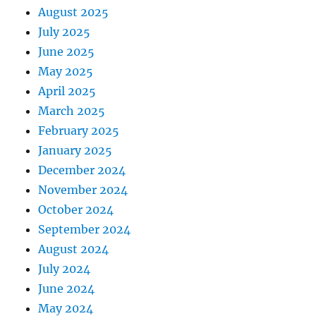
August 2025
July 2025
June 2025
May 2025
April 2025
March 2025
February 2025
January 2025
December 2024
November 2024
October 2024
September 2024
August 2024
July 2024
June 2024
May 2024