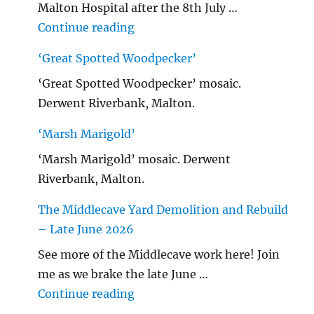
Malton Hospital after the 8th July …
"Malton Hospital"
Continue reading
‘Great Spotted Woodpecker’
‘Great Spotted Woodpecker’ mosaic.
Derwent Riverbank, Malton.
‘Marsh Marigold’
‘Marsh Marigold’ mosaic. Derwent
Riverbank, Malton.
The Middlecave Yard Demolition and Rebuild
– Late June 2026
See more of the Middlecave work here! Join
me as we brake the late June …
"The Middlecave Yard Demolitio
Continue reading