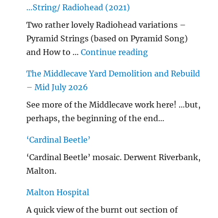
…String/ Radiohead (2021)
Two rather lovely Radiohead variations –
Pyramid Strings (based on Pyramid Song)
"…String/ Radioh
and How to …
Continue reading
The Middlecave Yard Demolition and Rebuild
– Mid July 2026
See more of the Middlecave work here! …but,
perhaps, the beginning of the end…
‘Cardinal Beetle’
‘Cardinal Beetle’ mosaic. Derwent Riverbank,
Malton.
Malton Hospital
A quick view of the burnt out section of