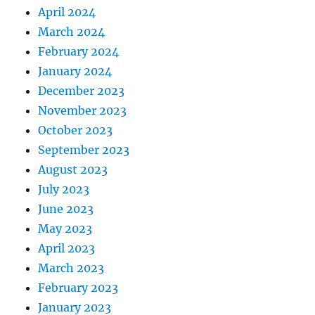
April 2024
March 2024
February 2024
January 2024
December 2023
November 2023
October 2023
September 2023
August 2023
July 2023
June 2023
May 2023
April 2023
March 2023
February 2023
January 2023