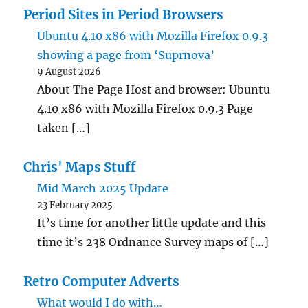
Period Sites in Period Browsers
Ubuntu 4.10 x86 with Mozilla Firefox 0.9.3
showing a page from ‘Suprnova’
9 August 2026
About The Page Host and browser: Ubuntu
4.10 x86 with Mozilla Firefox 0.9.3 Page
taken […]
Chris' Maps Stuff
Mid March 2025 Update
23 February 2025
It’s time for another little update and this
time it’s 238 Ordnance Survey maps of […]
Retro Computer Adverts
What would I do with…