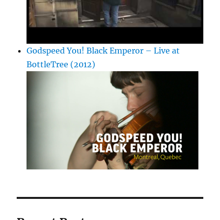
Godspeed You! Black Emperor – Live at
BottleTree (2012)