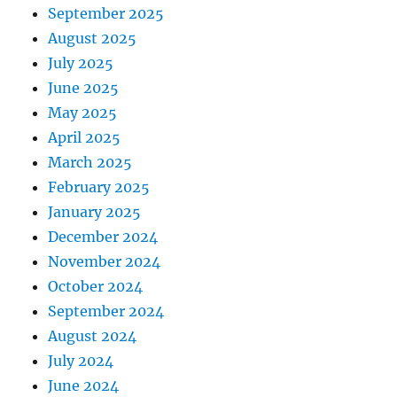
September 2025
August 2025
July 2025
June 2025
May 2025
April 2025
March 2025
February 2025
January 2025
December 2024
November 2024
October 2024
September 2024
August 2024
July 2024
June 2024