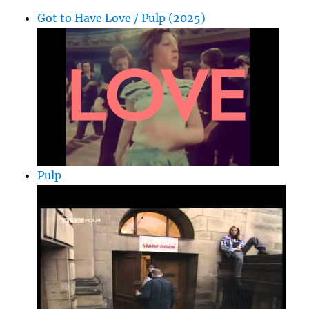
Got to Have Love / Pulp (2025)
Pulp