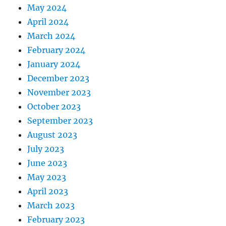
May 2024
April 2024
March 2024
February 2024
January 2024
December 2023
November 2023
October 2023
September 2023
August 2023
July 2023
June 2023
May 2023
April 2023
March 2023
February 2023