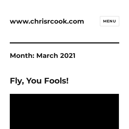
www.chrisrcook.com
MENU
Month:
March 2021
Fly, You Fools!