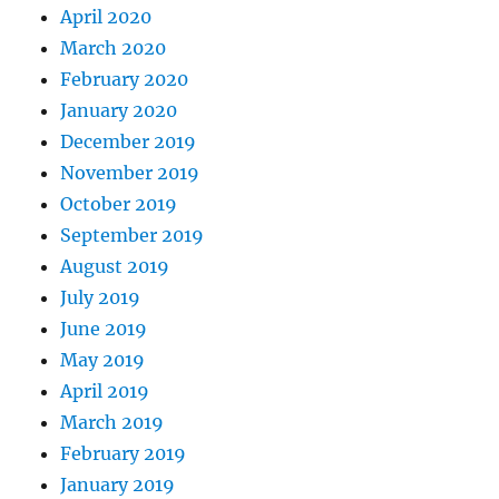
April 2020
March 2020
February 2020
January 2020
December 2019
November 2019
October 2019
September 2019
August 2019
July 2019
June 2019
May 2019
April 2019
March 2019
February 2019
January 2019