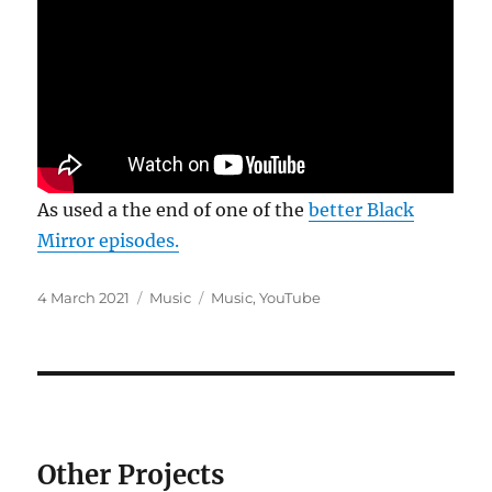
As used a the end of one of the
better Black
Mirror episodes.
Posted
Categories
Tags
4 March 2021
Music
Music
,
YouTube
on
Other Projects