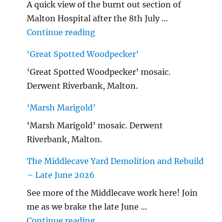
A quick view of the burnt out section of
Malton Hospital after the 8th July …
"Malton Hospital"
Continue reading
‘Great Spotted Woodpecker’
‘Great Spotted Woodpecker’ mosaic.
Derwent Riverbank, Malton.
‘Marsh Marigold’
‘Marsh Marigold’ mosaic. Derwent
Riverbank, Malton.
The Middlecave Yard Demolition and Rebuild
– Late June 2026
See more of the Middlecave work here! Join
me as we brake the late June …
"The Middlecave Yard Demolitio
Continue reading