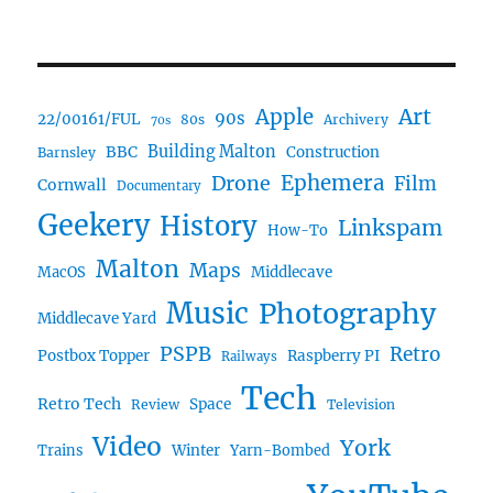
Art
Apple
90s
22/00161/FUL
80s
Archivery
70s
BBC
Building Malton
Construction
Barnsley
Ephemera
Drone
Film
Cornwall
Documentary
Geekery
History
Linkspam
How-To
Malton
Maps
MacOS
Middlecave
Music
Photography
Middlecave Yard
PSPB
Retro
Postbox Topper
Raspberry PI
Railways
Tech
Retro Tech
Space
Review
Television
Video
York
Trains
Winter
Yarn-Bombed