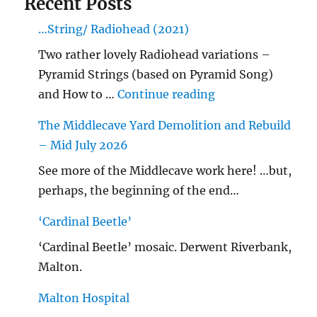
Recent Posts
…String/ Radiohead (2021)
Two rather lovely Radiohead variations –
Pyramid Strings (based on Pyramid Song)
"…String/ Radioh
and How to …
Continue reading
The Middlecave Yard Demolition and Rebuild
– Mid July 2026
See more of the Middlecave work here! …but,
perhaps, the beginning of the end…
‘Cardinal Beetle’
‘Cardinal Beetle’ mosaic. Derwent Riverbank,
Malton.
Malton Hospital