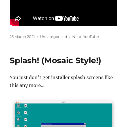
Posted
Categories
Tags
23 March 2021
Uncategorised
Neat
,
YouTube
on
Splash! (Mosaic Style!)
You just don’t get installer splash screens like
this any more…