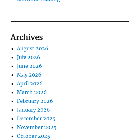
Archives
August 2026
July 2026
June 2026
May 2026
April 2026
March 2026
February 2026
January 2026
December 2025
November 2025
October 2025