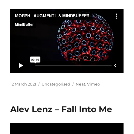
Posted
Categories
Tags
12 March 2021
Uncategorised
Neat
,
Vimeo
on
Alev Lenz – Fall Into Me