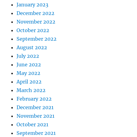
January 2023
December 2022
November 2022
October 2022
September 2022
August 2022
July 2022
June 2022
May 2022
April 2022
March 2022
February 2022
December 2021
November 2021
October 2021
September 2021