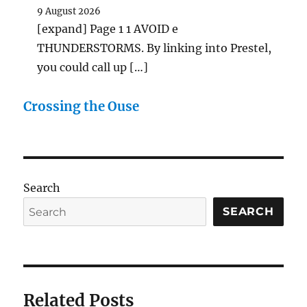
9 August 2026
[expand] Page 1 1 AVOID e
THUNDERSTORMS. By linking into Prestel,
you could call up […]
Crossing the Ouse
Search
SEARCH
Related Posts