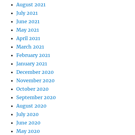
August 2021
July 2021
June 2021
May 2021
April 2021
March 2021
February 2021
January 2021
December 2020
November 2020
October 2020
September 2020
August 2020
July 2020
June 2020
May 2020