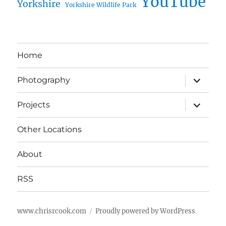
YouTube
Yorkshire
Yorkshire Wildlife Park
Home
expand
Photography
child
menu
expand
Projects
child
menu
Other Locations
About
RSS
www.chrisrcook.com
Proudly powered by WordPress