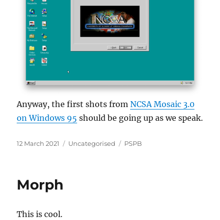
Anyway, the first shots from
NCSA Mosaic 3.0
on Windows 95
should be going up as we speak.
Posted
Categories
Tags
12 March 2021
Uncategorised
PSPB
on
Morph
This is cool.