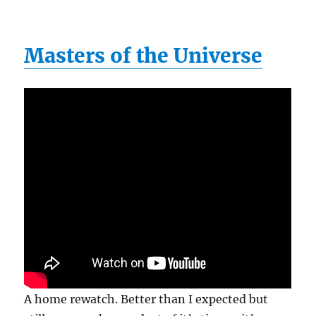
Masters of the Universe
A home rewatch. Better than I expected but