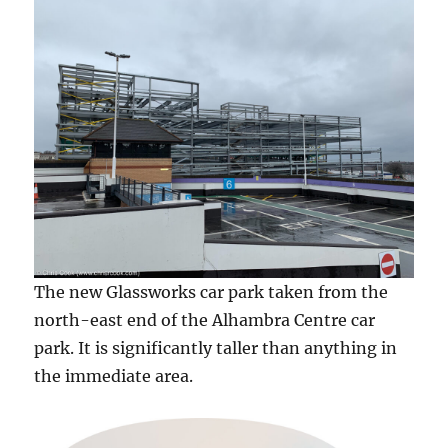
The new Glassworks car park taken from the
north-east end of the Alhambra Centre car
park. It is significantly taller than anything in
the immediate area.