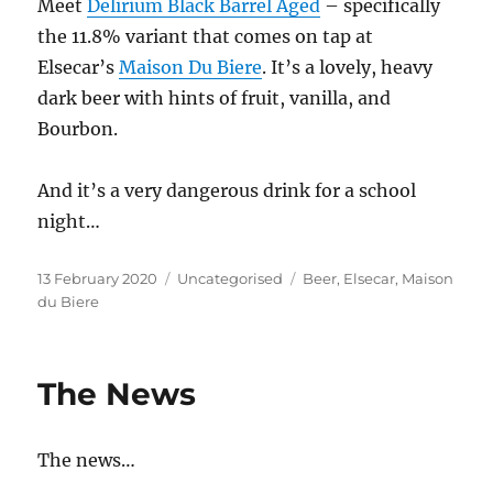
Meet
Delirium Black Barrel Aged
– specifically
the 11.8% variant that comes on tap at
Elsecar’s
Maison Du Biere
. It’s a lovely, heavy
dark beer with hints of fruit, vanilla, and
Bourbon.
And it’s a very dangerous drink for a school
night…
Posted
Categories
Tags
13 February 2020
Uncategorised
Beer
,
Elsecar
,
Maison
on
du Biere
The News
The news…