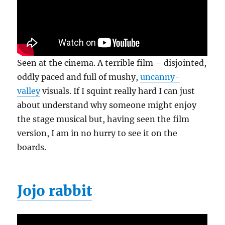
Seen at the cinema. A terrible film – disjointed,
oddly paced and full of mushy,
uncanny-
valley
visuals. If I squint really hard I can just
about understand why someone might enjoy
the stage musical but, having seen the film
version, I am in no hurry to see it on the
boards.
Jojo rabbit