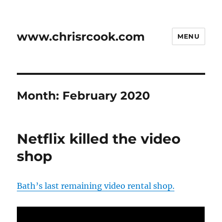
www.chrisrcook.com
MENU
Month:
February 2020
Netflix killed the video
shop
Bath’s last remaining video rental shop.