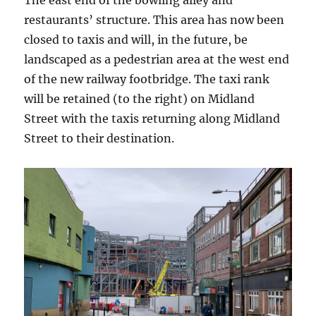
The east end of the bowling alley and
restaurants’ structure. This area has now been
closed to taxis and will, in the future, be
landscaped as a pedestrian area at the west end
of the new railway footbridge. The taxi rank
will be retained (to the right) on Midland
Street with the taxis returning along Midland
Street to their destination.