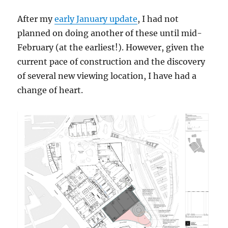
After my
early January update
, I had not
planned on doing another of these until mid-
February (at the earliest!). However, given the
current pace of construction and the discovery
of several new viewing location, I have had a
change of heart.