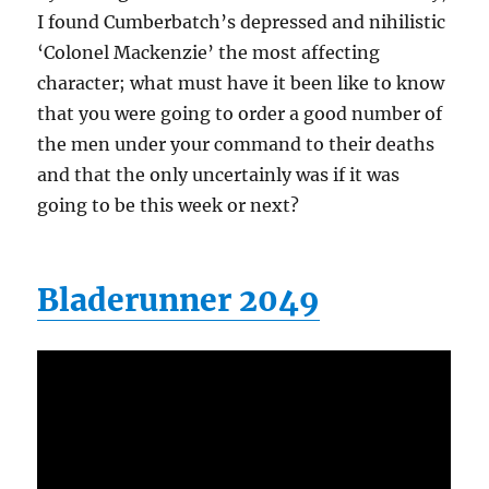
I found Cumberbatch’s depressed and nihilistic
‘Colonel Mackenzie’ the most affecting
character; what must have it been like to know
that you were going to order a good number of
the men under your command to their deaths
and that the only uncertainly was if it was
going to be this week or next?
Bladerunner 2049