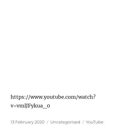
https://www.youtube.com/watch?
v=vmlJFykua_0
Posted
Categories
Tags
13 February 2020
Uncategorised
YouTube
on