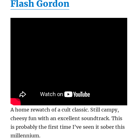
Flash Gordon
A home rewatch of a cult classic. Still campy,
cheesy fun with an excellent soundtrack. This
is probably the first time I’ve seen it sober this
millennium.