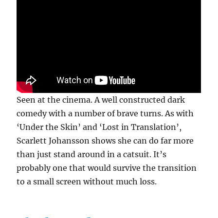
Seen at the cinema. A well constructed dark
comedy with a number of brave turns. As with
‘Under the Skin’ and ‘Lost in Translation’,
Scarlett Johansson shows she can do far more
than just stand around in a catsuit. It’s
probably one that would survive the transition
to a small screen without much loss.