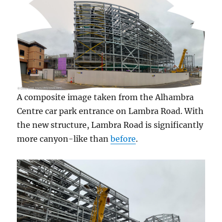
A composite image taken from the Alhambra
Centre car park entrance on Lambra Road. With
the new structure, Lambra Road is significantly
more canyon-like than
before
.