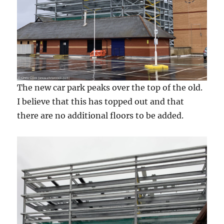
The new car park peaks over the top of the old.
I believe that this has topped out and that
there are no additional floors to be added.