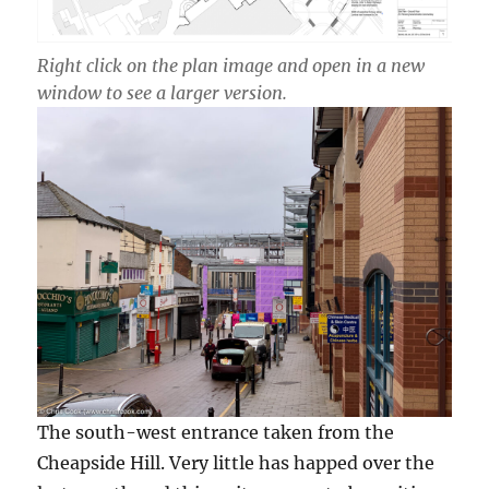
Right click on the plan image and open in a new
window to see a larger version.
The south-west entrance taken from the
Cheapside Hill. Very little has happed over the