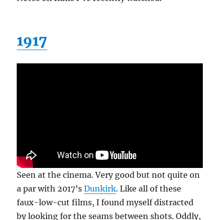
1917
Seen at the cinema. Very good but not quite on
a par with 2017’s
Dunkirk
. Like all of these
faux-low-cut films, I found myself distracted
by looking for the seams between shots. Oddly,