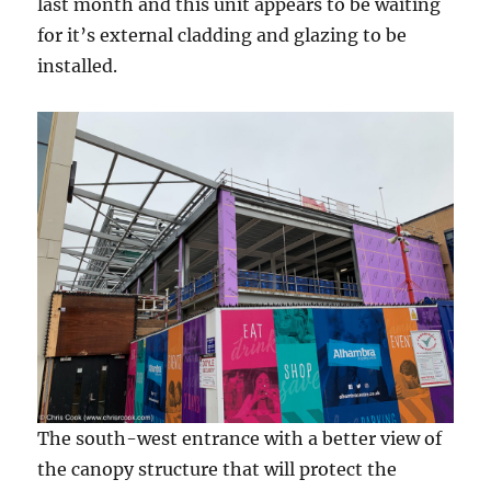
last month and this unit appears to be waiting
for it’s external cladding and glazing to be
installed.
The south-west entrance with a better view of
the canopy structure that will protect the