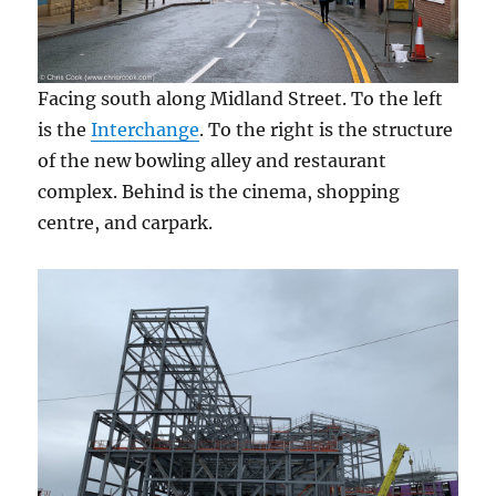
Facing south along Midland Street. To the left
is the
Interchange
. To the right is the structure
of the new bowling alley and restaurant
complex. Behind is the cinema, shopping
centre, and carpark.