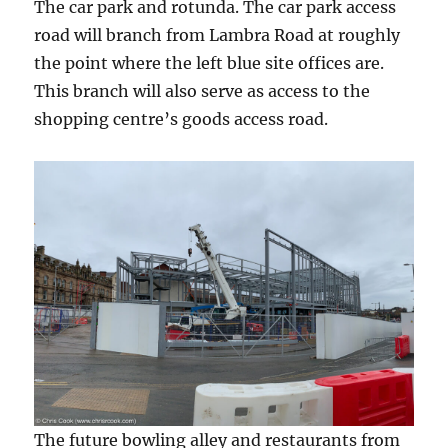
The car park and rotunda. The car park access
road will branch from Lambra Road at roughly
the point where the left blue site offices are.
This branch will also serve as access to the
shopping centre’s goods access road.
The future bowling alley and restaurants from