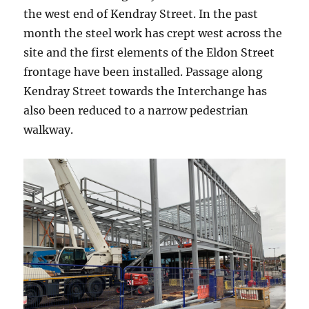
the west end of Kendray Street. In the past
month the steel work has crept west across the
site and the first elements of the Eldon Street
frontage have been installed. Passage along
Kendray Street towards the Interchange has
also been reduced to a narrow pedestrian
walkway.