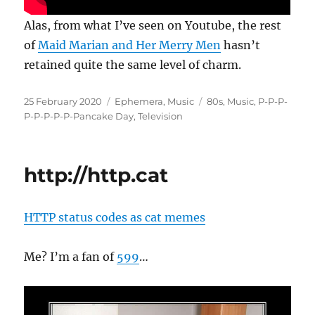
Alas, from what I’ve seen on Youtube, the rest
of
Maid Marian and Her Merry Men
hasn’t
retained quite the same level of charm.
Posted
Categories
Tags
25 February 2020
Ephemera
,
Music
80s
,
Music
,
P-P-P-
on
P-P-P-P-P-Pancake Day
,
Television
http://http.cat
HTTP status codes as cat memes
Me? I’m a fan of
599
…