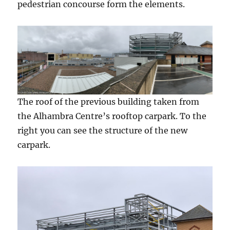
pedestrian concourse form the elements.
The roof of the previous building taken from
the Alhambra Centre’s rooftop carpark. To the
right you can see the structure of the new
carpark.