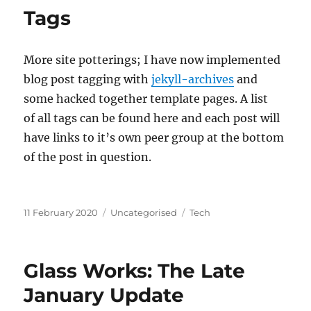
Tags
More site potterings; I have now implemented
blog post tagging with
jekyll-archives
and
some hacked together template pages. A list
of all tags can be found here and each post will
have links to it’s own peer group at the bottom
of the post in question.
Posted
Categories
Tags
11 February 2020
Uncategorised
Tech
on
Glass Works: The Late
January Update