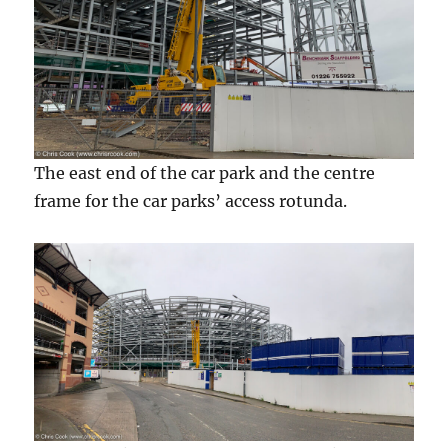
The east end of the car park and the centre
frame for the car parks’ access rotunda.