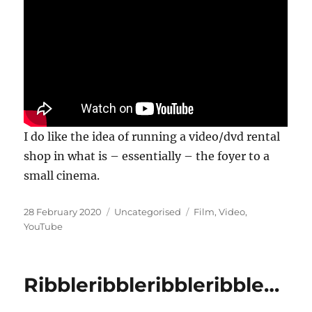
I do like the idea of running a video/dvd rental
shop in what is – essentially – the foyer to a
small cinema.
Posted
Categories
Tags
28 February 2020
Uncategorised
Film
,
Video
,
on
YouTube
Ribbleribbleribbleribble…