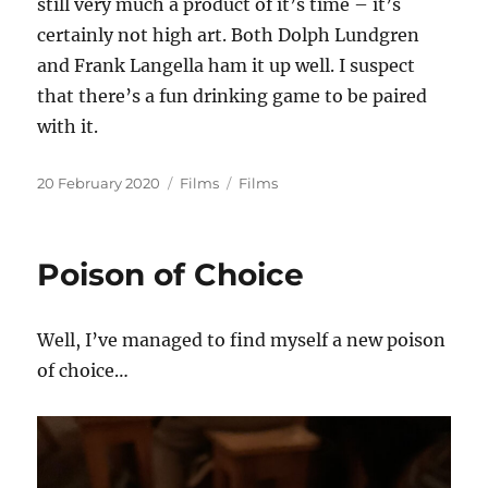
still very much a product of it’s time – it’s
certainly not high art. Both Dolph Lundgren
and Frank Langella ham it up well. I suspect
that there’s a fun drinking game to be paired
with it.
Posted
Categories
Tags
20 February 2020
Films
Films
on
Poison of Choice
Well, I’ve managed to find myself a new poison
of choice…