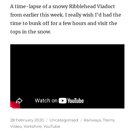
A time-lapse of a snowy Ribblehead Viaduct
from earlier this week. I really wish I’d had the
time to bunk off for a few hours and visit the
tops in the snow.
Posted
Categories
Tags
28 February 2020
Uncategorised
Railways
,
Trains
,
on
Video
,
Yorkshire
,
YouTube