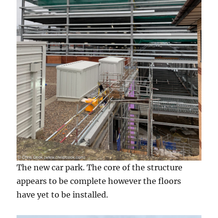
The new car park. The core of the structure
appears to be complete however the floors
have yet to be installed.