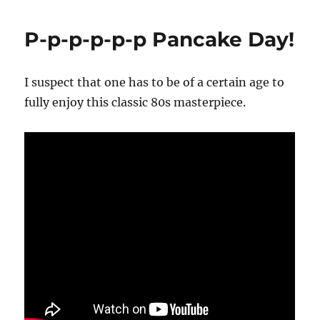
P-p-p-p-p-p Pancake Day!
I suspect that one has to be of a certain age to
fully enjoy this classic 80s masterpiece.