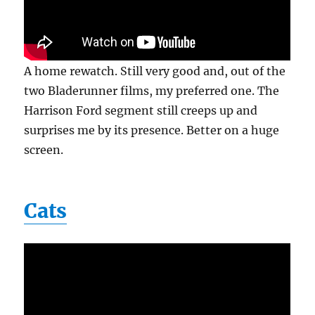
A home rewatch. Still very good and, out of the
two Bladerunner films, my preferred one. The
Harrison Ford segment still creeps up and
surprises me by its presence. Better on a huge
screen.
Cats