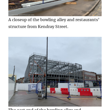
A closeup of the bowling alley and restaurants’
structure from Kendray Street.