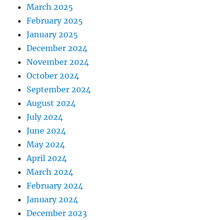
March 2025
February 2025
January 2025
December 2024
November 2024
October 2024
September 2024
August 2024
July 2024
June 2024
May 2024
April 2024
March 2024
February 2024
January 2024
December 2023