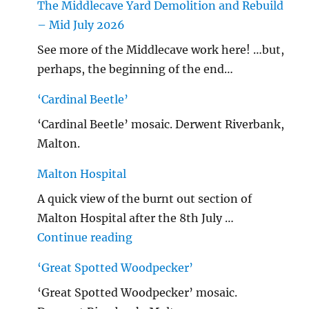
The Middlecave Yard Demolition and Rebuild
– Mid July 2026
See more of the Middlecave work here! …but,
perhaps, the beginning of the end…
‘Cardinal Beetle’
‘Cardinal Beetle’ mosaic. Derwent Riverbank,
Malton.
Malton Hospital
A quick view of the burnt out section of
Malton Hospital after the 8th July …
"Malton Hospital"
Continue reading
‘Great Spotted Woodpecker’
‘Great Spotted Woodpecker’ mosaic.