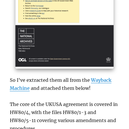
So I’ve extracted them all from the
Wayback
Machine
and attached them below!
The core of the UKUSA agreement is covered in
HW80/4, with the files HW80/1-3 and
HW80/5-11 covering various amendments and
procedures.