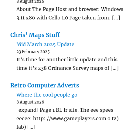
8 August 2026
About The Page Host and browser: Windows
3.11 x86 with Cello 1.0 Page taken from: […]
Chris' Maps Stuff
Mid March 2025 Update
23 February 2025
It’s time for another little update and this
time it’s 238 Ordnance Survey maps of […]
Retro Computer Adverts
Where the cool people go
8 August 2026
[expand] Page 1 BL Ir site. The eee spees
eeeee: http: //www.gameplayers.com o ta)
fab) […]