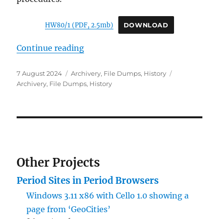
HW80/1 (PDF, 2.5mb)
DOWNLOAD
“Archivery: UKUSA Agreement (1
Continue reading
Posted
Categories
Tags
7 August 2024
Archivery
,
File Dumps
,
History
on
Archivery
,
File Dumps
,
History
Other Projects
Period Sites in Period Browsers
Windows 3.11 x86 with Cello 1.0 showing a
page from ‘GeoCities’