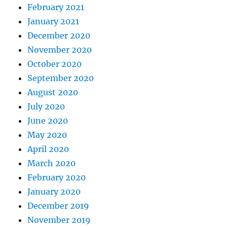
February 2021
January 2021
December 2020
November 2020
October 2020
September 2020
August 2020
July 2020
June 2020
May 2020
April 2020
March 2020
February 2020
January 2020
December 2019
November 2019