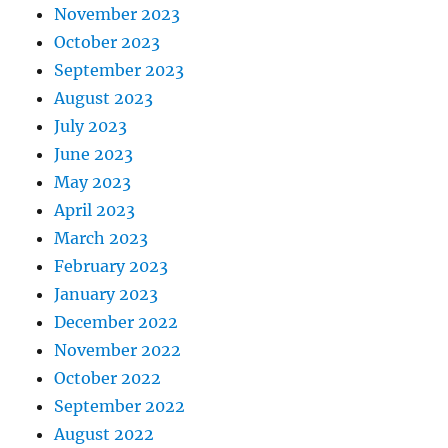
November 2023
October 2023
September 2023
August 2023
July 2023
June 2023
May 2023
April 2023
March 2023
February 2023
January 2023
December 2022
November 2022
October 2022
September 2022
August 2022