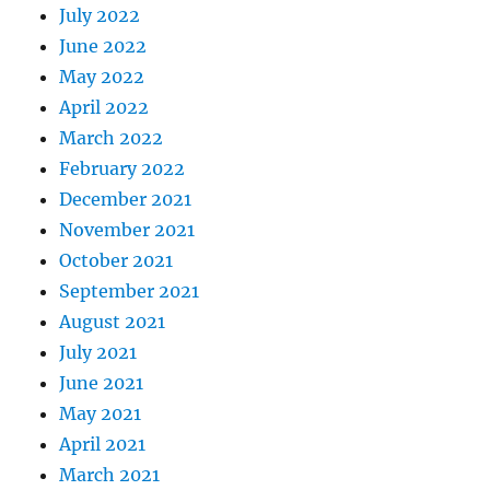
July 2022
June 2022
May 2022
April 2022
March 2022
February 2022
December 2021
November 2021
October 2021
September 2021
August 2021
July 2021
June 2021
May 2021
April 2021
March 2021