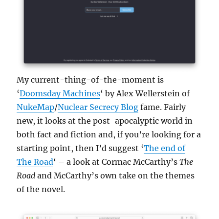
My current-thing-of-the-moment is
‘
Doomsday Machines
‘ by Alex Wellerstein of
NukeMap
/
Nuclear Secrecy Blog
fame. Fairly
new, it looks at the post-apocalyptic world in
both fact and fiction and, if you’re looking for a
starting point, then I’d suggest ‘
The end of
The Road
‘ – a look at Cormac McCarthy’s
The
Road
and McCarthy’s own take on the themes
of the novel.