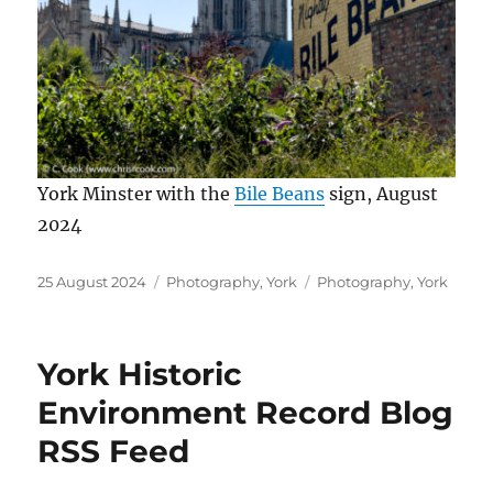
York Minster with the
Bile Beans
sign, August
2024
Posted
Categories
Tags
25 August 2024
Photography
,
York
Photography
,
York
on
York Historic
Environment Record Blog
RSS Feed