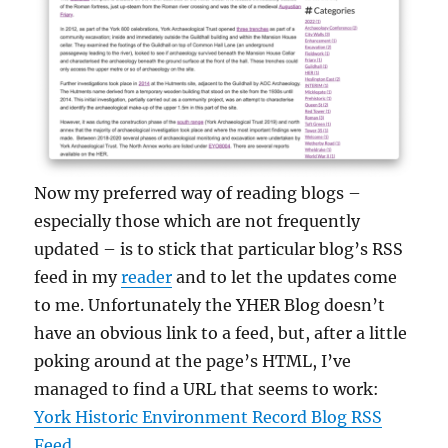
Now my preferred way of reading blogs –
especially those which are not frequently
updated – is to stick that particular blog’s RSS
feed in my
reader
and to let the updates come
to me. Unfortunately the YHER Blog doesn’t
have an obvious link to a feed, but, after a little
poking around at the page’s HTML, I’ve
managed to find a URL that seems to work:
York Historic Environment Record Blog RSS
Feed
.