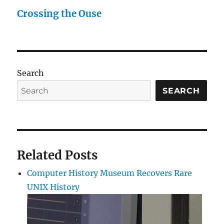
Crossing the Ouse
Search
SEARCH
Related Posts
Computer History Museum Recovers Rare
UNIX History