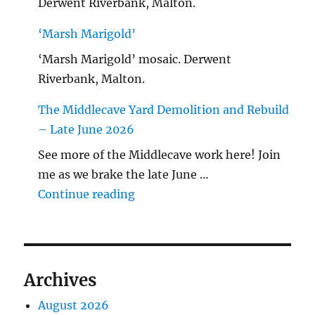
Derwent Riverbank, Malton.
‘Marsh Marigold’
‘Marsh Marigold’ mosaic. Derwent
Riverbank, Malton.
The Middlecave Yard Demolition and Rebuild
– Late June 2026
See more of the Middlecave work here! Join
me as we brake the late June …
"The Middlecave Yard Demolitio
Continue reading
Archives
August 2026