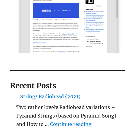
Recent Posts
…String/ Radiohead (2021)
Two rather lovely Radiohead variations –
Pyramid Strings (based on Pyramid Song)
"…String/ Radioh
and How to …
Continue reading