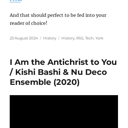
And that should perfect to be fed into your
reader of choice!
Posted
Categories
Tags
23 August 2024
History
History
,
RSS
,
Tech
,
York
on
I Am the Antichrist to You
/ Kishi Bashi & Nu Deco
Ensemble (2020)