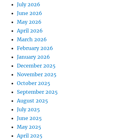
July 2026
June 2026
May 2026
April 2026
March 2026
February 2026
January 2026
December 2025
November 2025
October 2025
September 2025
August 2025
July 2025
June 2025
May 2025
April 2025