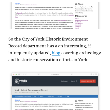
So the City of York Historic Environment
Record department has a an interesting, if
infrequently updated,
blog
covering archeology
and historic conservation efforts in York.