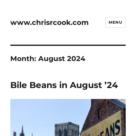
www.chrisrcook.com
MENU
Month:
August 2024
Bile Beans in August ’24