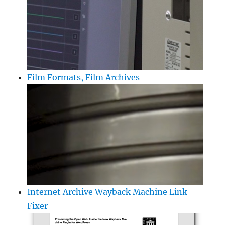
Film Formats, Film Archives
Internet Archive Wayback Machine Link
Fixer