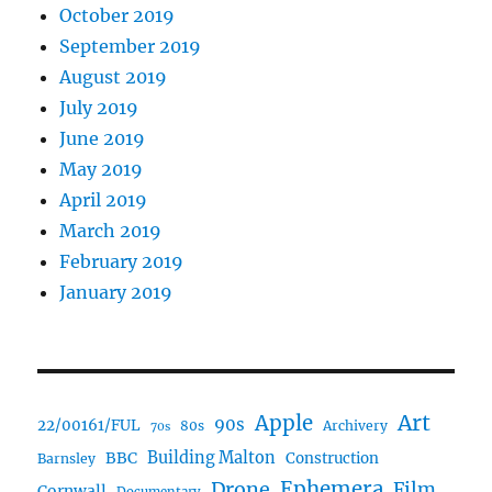
October 2019
September 2019
August 2019
July 2019
June 2019
May 2019
April 2019
March 2019
February 2019
January 2019
Art
Apple
90s
22/00161/FUL
80s
Archivery
70s
BBC
Building Malton
Construction
Barnsley
Ephemera
Drone
Film
Cornwall