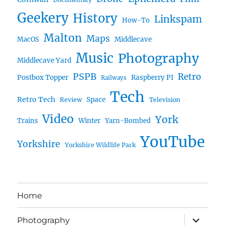
Documentary
Geekery
History
Linkspam
How-To
Malton
Maps
MacOS
Middlecave
Music
Photography
Middlecave Yard
PSPB
Retro
Postbox Topper
Raspberry PI
Railways
Tech
Retro Tech
Space
Review
Television
Video
York
Trains
Winter
Yarn-Bombed
YouTube
Yorkshire
Yorkshire Wildlife Park
Home
expand
Photography