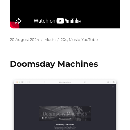
Posted
Categories
Tags
20 August 2024
Music
20s
,
Music
,
YouTube
on
Doomsday Machines