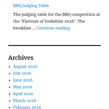
BBQ Judging Table
The judging table for the BBQ competition at
the ‘Flavours of Yorkshire 2026’. The
"BBQ Judging Table
breakfast …
Continue reading
Archives
August 2026
July 2026
June 2026
May 2026
April 2026
March 2026
February 2026