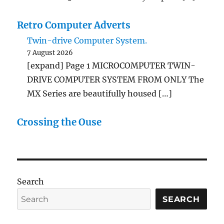
Retro Computer Adverts
Twin-drive Computer System.
7 August 2026
[expand] Page 1 MICROCOMPUTER TWIN-
DRIVE COMPUTER SYSTEM FROM ONLY The
MX Series are beautifully housed […]
Crossing the Ouse
Search
SEARCH