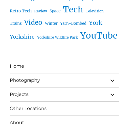
Tech
Retro Tech
Space
Review
Television
Video
York
Trains
Winter
Yarn-Bombed
YouTube
Yorkshire
Yorkshire Wildlife Park
Home
expand
Photography
child
menu
expand
Projects
child
menu
Other Locations
About