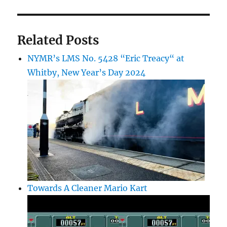
Related Posts
NYMR’s LMS No. 5428 “Eric Treacy“ at
Whitby, New Year’s Day 2024
Towards A Cleaner Mario Kart