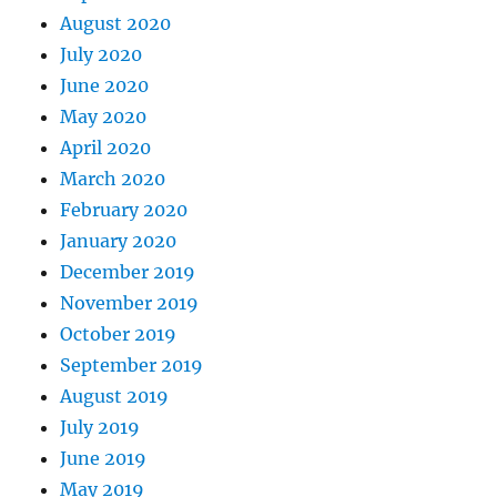
August 2020
July 2020
June 2020
May 2020
April 2020
March 2020
February 2020
January 2020
December 2019
November 2019
October 2019
September 2019
August 2019
July 2019
June 2019
May 2019