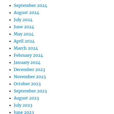
September 2024
August 2024
July 2024
June 2024
May 2024
April 2024
March 2024
February 2024
January 2024
December 2023
November 2023
October 2023
September 2023
August 2023
July 2023
June 2023