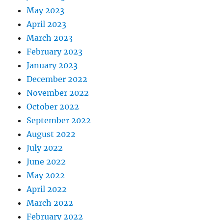
May 2023
April 2023
March 2023
February 2023
January 2023
December 2022
November 2022
October 2022
September 2022
August 2022
July 2022
June 2022
May 2022
April 2022
March 2022
February 2022