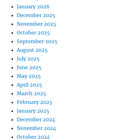
January 2026
December 2025
November 2025
October 2025
September 2025
August 2025
July 2025
June 2025
May 2025
April 2025
March 2025
February 2025
January 2025
December 2024
November 2024
October 2024