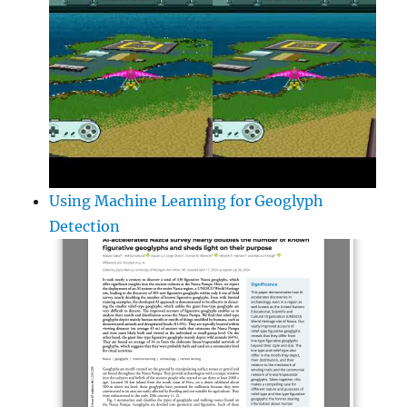
Using Machine Learning for Geoglyph
Detection