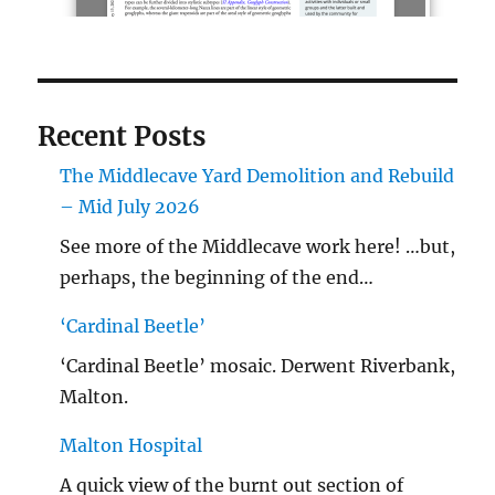
Recent Posts
The Middlecave Yard Demolition and Rebuild
– Mid July 2026
See more of the Middlecave work here! …but,
perhaps, the beginning of the end…
‘Cardinal Beetle’
‘Cardinal Beetle’ mosaic. Derwent Riverbank,
Malton.
Malton Hospital
A quick view of the burnt out section of