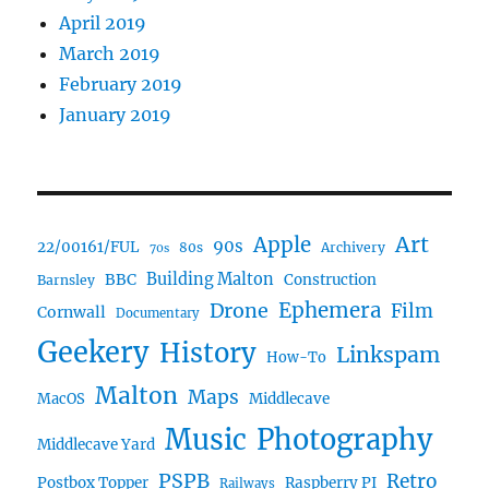
April 2019
March 2019
February 2019
January 2019
Art
Apple
90s
22/00161/FUL
80s
Archivery
70s
BBC
Building Malton
Construction
Barnsley
Drone
Ephemera
Film
Cornwall
Documentary
Geekery
History
Linkspam
How-To
Malton
Maps
MacOS
Middlecave
Music
Photography
Middlecave Yard
PSPB
Retro
Postbox Topper
Raspberry PI
Railways