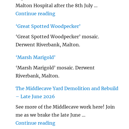
Malton Hospital after the 8th July …
"Malton Hospital"
Continue reading
‘Great Spotted Woodpecker’
‘Great Spotted Woodpecker’ mosaic.
Derwent Riverbank, Malton.
‘Marsh Marigold’
‘Marsh Marigold’ mosaic. Derwent
Riverbank, Malton.
The Middlecave Yard Demolition and Rebuild
– Late June 2026
See more of the Middlecave work here! Join
me as we brake the late June …
"The Middlecave Yard Demolitio
Continue reading