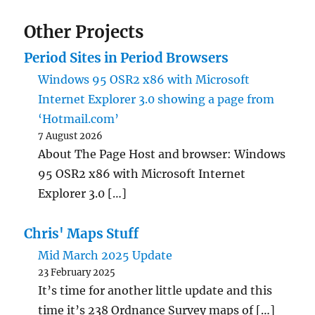
Other Projects
Period Sites in Period Browsers
Windows 95 OSR2 x86 with Microsoft
Internet Explorer 3.0 showing a page from
‘Hotmail.com’
7 August 2026
About The Page Host and browser: Windows
95 OSR2 x86 with Microsoft Internet
Explorer 3.0 […]
Chris' Maps Stuff
Mid March 2025 Update
23 February 2025
It’s time for another little update and this
time it’s 238 Ordnance Survey maps of […]