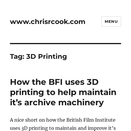
www.chrisrcook.com
MENU
Tag:
3D Printing
How the BFI uses 3D
printing to help maintain
it’s archive machinery
A nice short on how the British Film Institute
uses 3D printing to maintain and improve it’s