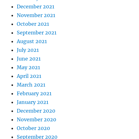
December 2021
November 2021
October 2021
September 2021
August 2021
July 2021
June 2021
May 2021
April 2021
March 2021
February 2021
January 2021
December 2020
November 2020
October 2020
September 2020