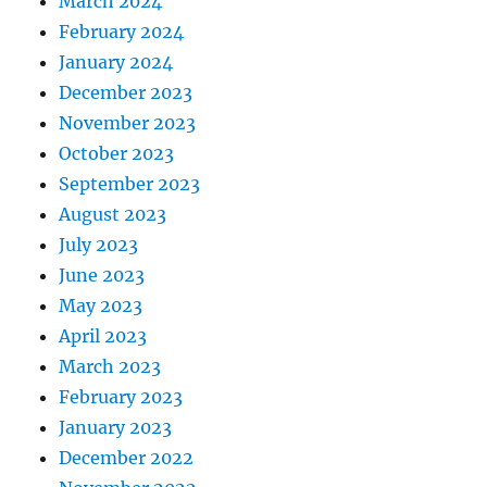
March 2024
February 2024
January 2024
December 2023
November 2023
October 2023
September 2023
August 2023
July 2023
June 2023
May 2023
April 2023
March 2023
February 2023
January 2023
December 2022