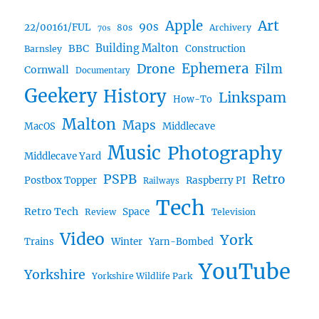
Art
Apple
90s
22/00161/FUL
80s
Archivery
70s
BBC
Building Malton
Construction
Barnsley
Ephemera
Drone
Film
Cornwall
Documentary
Geekery
History
Linkspam
How-To
Malton
Maps
MacOS
Middlecave
Music
Photography
Middlecave Yard
PSPB
Retro
Postbox Topper
Raspberry PI
Railways
Tech
Retro Tech
Space
Review
Television
Video
York
Trains
Winter
Yarn-Bombed
YouTube
Yorkshire
Yorkshire Wildlife Park