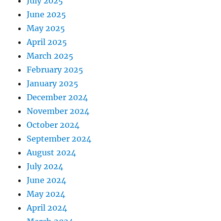
July 2025
June 2025
May 2025
April 2025
March 2025
February 2025
January 2025
December 2024
November 2024
October 2024
September 2024
August 2024
July 2024
June 2024
May 2024
April 2024