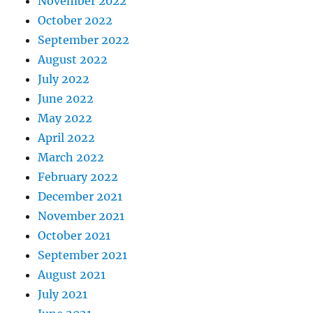
November 2022
October 2022
September 2022
August 2022
July 2022
June 2022
May 2022
April 2022
March 2022
February 2022
December 2021
November 2021
October 2021
September 2021
August 2021
July 2021