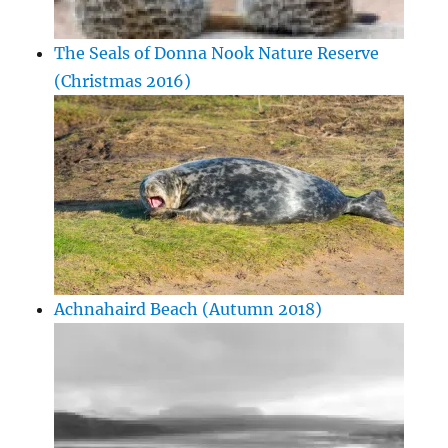
The Seals of Donna Nook Nature Reserve
(Christmas 2016)
Achnahaird Beach (Autumn 2018)