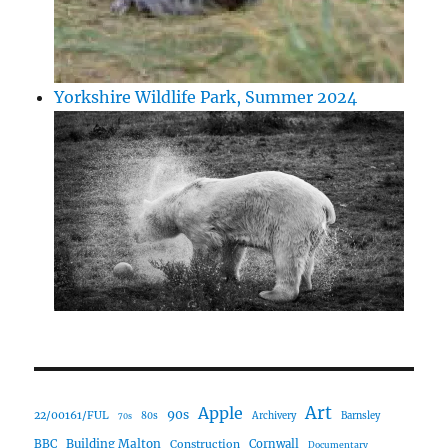
Yorkshire Wildlife Park, Summer 2024
Art
Apple
90s
22/00161/FUL
80s
Archivery
Barnsley
70s
Building Malton
BBC
Construction
Cornwall
Documentary