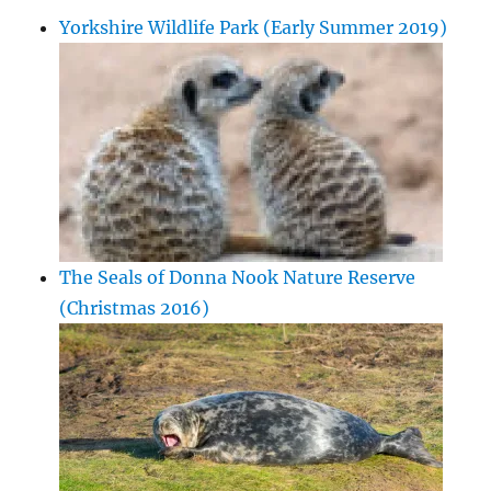
Yorkshire Wildlife Park (Early Summer 2019)
The Seals of Donna Nook Nature Reserve
(Christmas 2016)