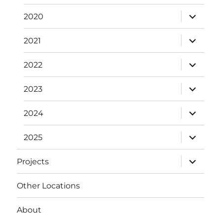
expand
2020
child
menu
expand
2021
child
menu
expand
2022
child
menu
expand
2023
child
menu
expand
2024
child
menu
expand
2025
child
menu
expand
Projects
child
menu
Other Locations
About