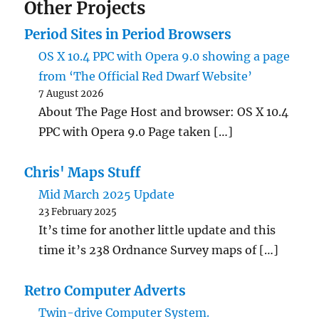
Other Projects
Period Sites in Period Browsers
OS X 10.4 PPC with Opera 9.0 showing a page
from ‘The Official Red Dwarf Website’
7 August 2026
About The Page Host and browser: OS X 10.4
PPC with Opera 9.0 Page taken […]
Chris' Maps Stuff
Mid March 2025 Update
23 February 2025
It’s time for another little update and this
time it’s 238 Ordnance Survey maps of […]
Retro Computer Adverts
Twin-drive Computer System.