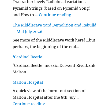
Two rather lovely Radiohead variations –
Pyramid Strings (based on Pyramid Song)
"…String/ Radioh
and How to …
Continue reading
The Middlecave Yard Demolition and Rebuild
– Mid July 2026
See more of the Middlecave work here! …but,
perhaps, the beginning of the end…
‘Cardinal Beetle’
‘Cardinal Beetle’ mosaic. Derwent Riverbank,
Malton.
Malton Hospital
A quick view of the burnt out section of
Malton Hospital after the 8th July …
"Malton Hospital"
Continue reading