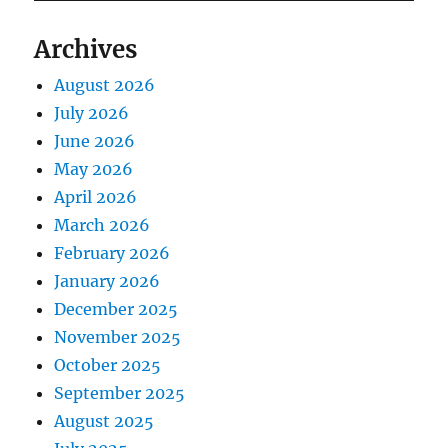
Archives
August 2026
July 2026
June 2026
May 2026
April 2026
March 2026
February 2026
January 2026
December 2025
November 2025
October 2025
September 2025
August 2025