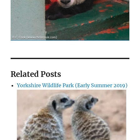
Related Posts
Yorkshire Wildlife Park (Early Summer 2019)