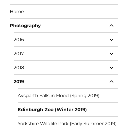
Home
expand
Photography
child
menu
expand
2016
child
menu
expand
2017
child
menu
expand
2018
child
menu
expand
2019
child
menu
Aysgarth Falls in Flood (Spring 2019)
Edinburgh Zoo (Winter 2019)
Yorkshire Wildlife Park (Early Summer 2019)