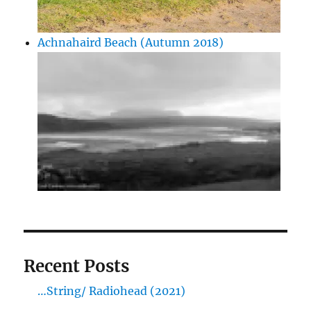
Achnahaird Beach (Autumn 2018)
Recent Posts
…String/ Radiohead (2021)