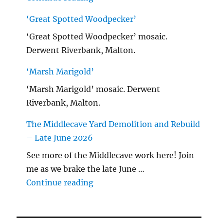
‘Great Spotted Woodpecker’
‘Great Spotted Woodpecker’ mosaic.
Derwent Riverbank, Malton.
‘Marsh Marigold’
‘Marsh Marigold’ mosaic. Derwent
Riverbank, Malton.
The Middlecave Yard Demolition and Rebuild
– Late June 2026
See more of the Middlecave work here! Join
me as we brake the late June …
"The Middlecave Yard Demolitio
Continue reading