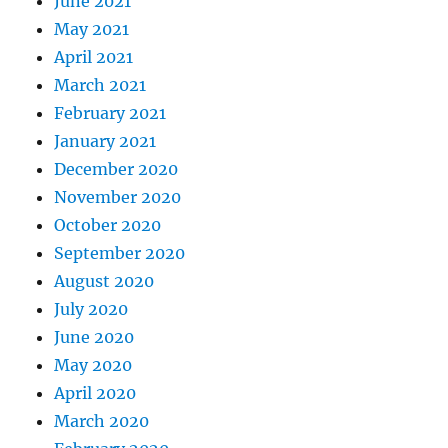
June 2021
May 2021
April 2021
March 2021
February 2021
January 2021
December 2020
November 2020
October 2020
September 2020
August 2020
July 2020
June 2020
May 2020
April 2020
March 2020