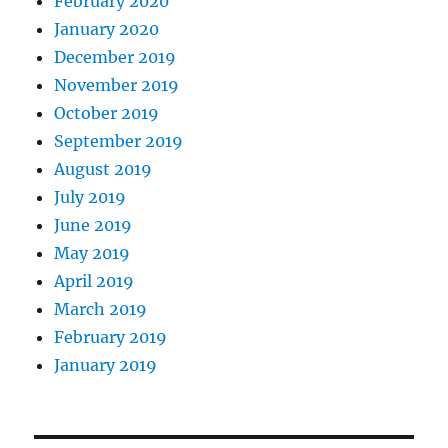
February 2020
January 2020
December 2019
November 2019
October 2019
September 2019
August 2019
July 2019
June 2019
May 2019
April 2019
March 2019
February 2019
January 2019