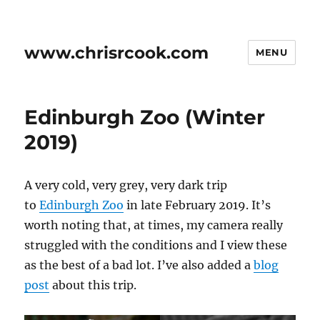
www.chrisrcook.com
MENU
Edinburgh Zoo (Winter
2019)
A very cold, very grey, very dark trip
to
Edinburgh Zoo
in late February 2019. It’s
worth noting that, at times, my camera really
struggled with the conditions and I view these
as the best of a bad lot. I’ve also added a
blog
post
about this trip.