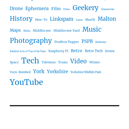
Geekery
Ephemera
Drone
Film
Films
Glassworks
History
Malton
Linkspam
How-To
MacOS
Linux
Music
Maps
Middlecave
Middlecave Yard
Media
Photography
PSPB
Postbox Topper
Railways
Retro
Raspberry PI
Retro Tech
Review
Random Acts of Top of the Pops
Tech
Video
Space
Winter
Trains
Television
York
Yorkshire
Yarn-Bombed
Yorkshire Wildlife Park
YouTube