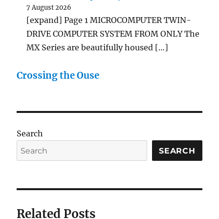
7 August 2026
[expand] Page 1 MICROCOMPUTER TWIN-
DRIVE COMPUTER SYSTEM FROM ONLY The
MX Series are beautifully housed […]
Crossing the Ouse
Search
SEARCH
Related Posts