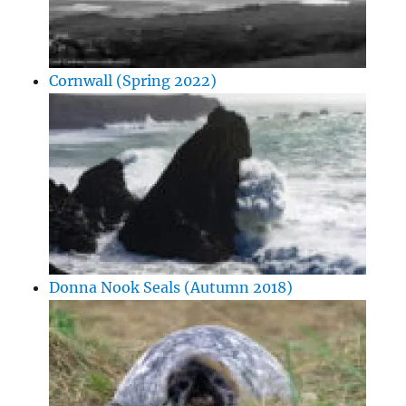
Cornwall (Spring 2022)
Donna Nook Seals (Autumn 2018)