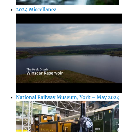
2024 Miscellanea
National Railway Museum, York – May 2024