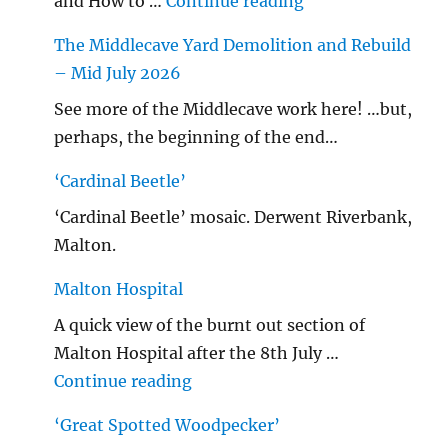
"…String/ Radioh
and How to …
Continue reading
The Middlecave Yard Demolition and Rebuild
– Mid July 2026
See more of the Middlecave work here! …but,
perhaps, the beginning of the end…
‘Cardinal Beetle’
‘Cardinal Beetle’ mosaic. Derwent Riverbank,
Malton.
Malton Hospital
A quick view of the burnt out section of
Malton Hospital after the 8th July …
"Malton Hospital"
Continue reading
‘Great Spotted Woodpecker’