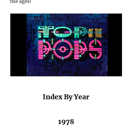
the ages!
Index By Year
1978