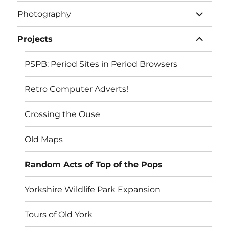
expand
Photography
child
menu
expand
Projects
child
menu
PSPB: Period Sites in Period Browsers
Retro Computer Adverts!
Crossing the Ouse
Old Maps
Random Acts of Top of the Pops
Yorkshire Wildlife Park Expansion
Tours of Old York