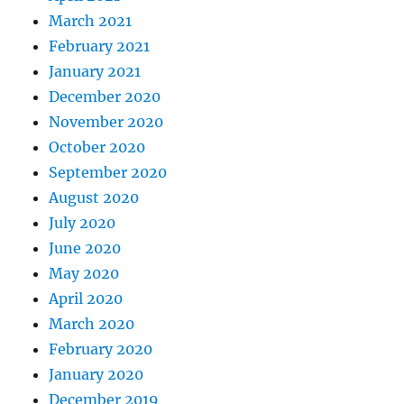
March 2021
February 2021
January 2021
December 2020
November 2020
October 2020
September 2020
August 2020
July 2020
June 2020
May 2020
April 2020
March 2020
February 2020
January 2020
December 2019