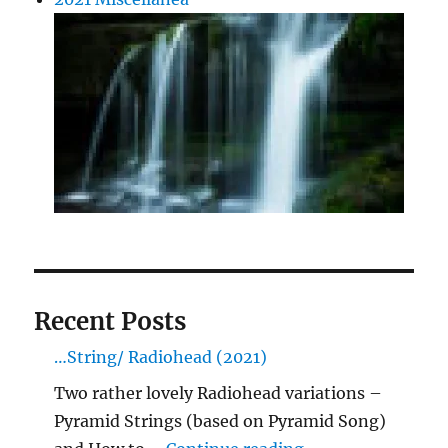
Recent Posts
…String/ Radiohead (2021)
Two rather lovely Radiohead variations –
Pyramid Strings (based on Pyramid Song)