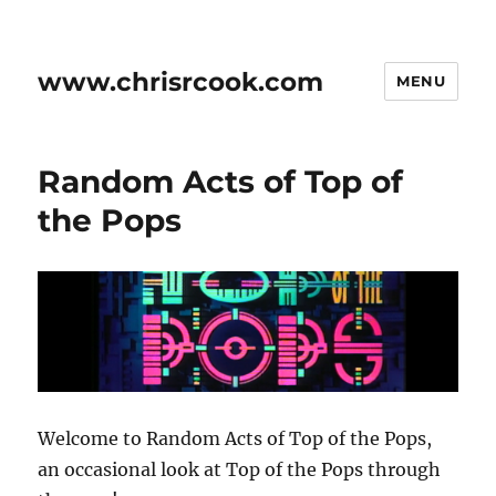
www.chrisrcook.com
MENU
Random Acts of Top of
the Pops
Welcome to Random Acts of Top of the Pops,
an occasional look at Top of the Pops through