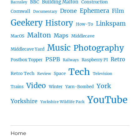
BBC
Building Malton
Construction
Barnsley
Ephemera
Drone
Film
Cornwall
Documentary
Geekery
History
Linkspam
How-To
Malton
Maps
MacOS
Middlecave
Music
Photography
Middlecave Yard
PSPB
Retro
Postbox Topper
Raspberry PI
Railways
Tech
Retro Tech
Space
Review
Television
Video
York
Trains
Winter
Yarn-Bombed
YouTube
Yorkshire
Yorkshire Wildlife Park
Home