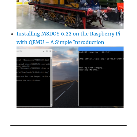
Installing MSDOS 6.22 on the Raspberry Pi
with QEMU – A Simple Introduction