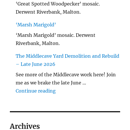
‘Great Spotted Woodpecker’ mosaic.
Derwent Riverbank, Malton.
‘Marsh Marigold’
‘Marsh Marigold’ mosaic. Derwent
Riverbank, Malton.
The Middlecave Yard Demolition and Rebuild
– Late June 2026
See more of the Middlecave work here! Join
me as we brake the late June …
"The Middlecave Yard Demolitio
Continue reading
Archives