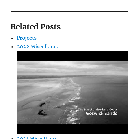
Related Posts
Projects
2022 Miscellanea
2021 Miscellanea