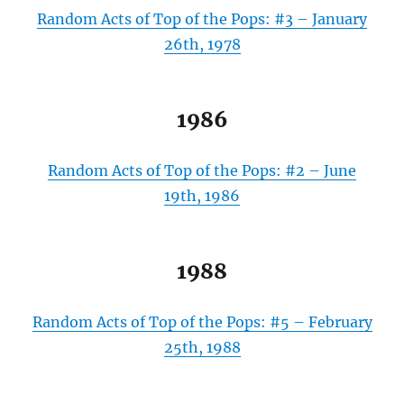
Random Acts of Top of the Pops: #3 – January
26th, 1978
1986
Random Acts of Top of the Pops: #2 – June
19th, 1986
1988
Random Acts of Top of the Pops: #5 – February
25th, 1988