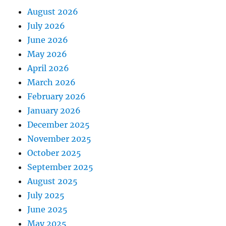
August 2026
July 2026
June 2026
May 2026
April 2026
March 2026
February 2026
January 2026
December 2025
November 2025
October 2025
September 2025
August 2025
July 2025
June 2025
May 2025