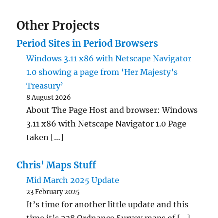
Other Projects
Period Sites in Period Browsers
Windows 3.11 x86 with Netscape Navigator
1.0 showing a page from ‘Her Majesty’s
Treasury’
8 August 2026
About The Page Host and browser: Windows
3.11 x86 with Netscape Navigator 1.0 Page
taken […]
Chris' Maps Stuff
Mid March 2025 Update
23 February 2025
It’s time for another little update and this
time it’s 238 Ordnance Survey maps of […]