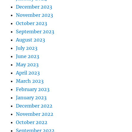
December 2023
November 2023
October 2023
September 2023
August 2023
July 2023
June 2023
May 2023
April 2023
March 2023
February 2023
January 2023
December 2022
November 2022
October 2022
September 2022