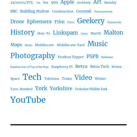
Art
Apple
90s
22/00161/FUL
80s
Archivery
Barnsley
70s
Building Malton
BBC
Construction
Cornwall
Documentary
Geekery
Ephemera
Drone
Film
Films
Glassworks
History
Malton
Linkspam
How-To
MacOS
Linux
Music
Maps
Middlecave
Middlecave Yard
Media
Photography
PSPB
Postbox Topper
Railways
Retro
Raspberry PI
Retro Tech
Review
Random Acts of Top of the Pops
Tech
Video
Space
Winter
Trains
Television
York
Yorkshire
Yarn-Bombed
Yorkshire Wildlife Park
YouTube