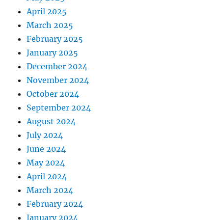
April 2025
March 2025
February 2025
January 2025
December 2024
November 2024
October 2024
September 2024
August 2024
July 2024
June 2024
May 2024
April 2024
March 2024
February 2024
January 2024