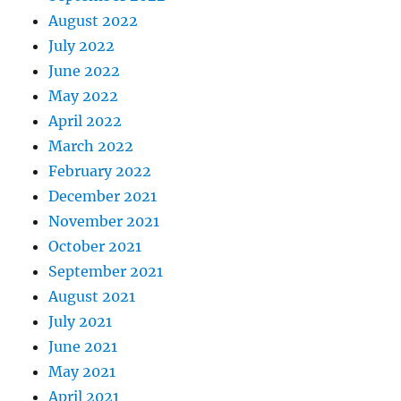
August 2022
July 2022
June 2022
May 2022
April 2022
March 2022
February 2022
December 2021
November 2021
October 2021
September 2021
August 2021
July 2021
June 2021
May 2021
April 2021