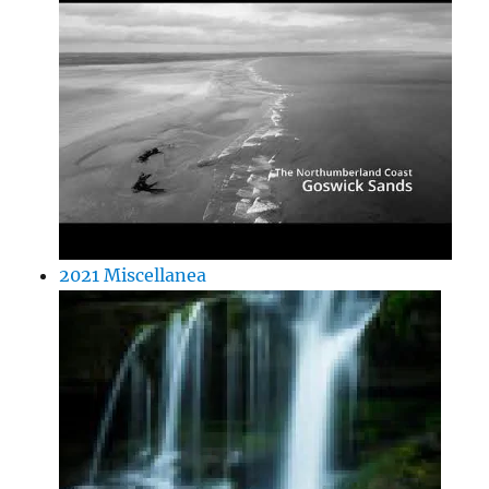
2021 Miscellanea