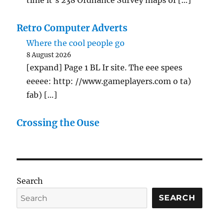
Retro Computer Adverts
Where the cool people go
8 August 2026
[expand] Page 1 BL Ir site. The eee spees
eeeee: http: //www.gameplayers.com o ta)
fab) […]
Crossing the Ouse
Search
SEARCH