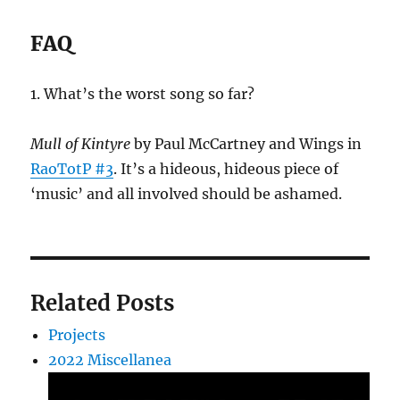
FAQ
1. What’s the worst song so far?
Mull of Kintyre
by Paul McCartney and Wings in
RaoTotP #3
. It’s a hideous, hideous piece of
‘music’ and all involved should be ashamed.
Related Posts
Projects
2022 Miscellanea