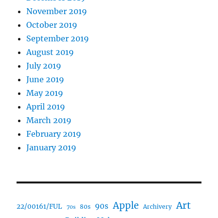
November 2019
October 2019
September 2019
August 2019
July 2019
June 2019
May 2019
April 2019
March 2019
February 2019
January 2019
Art
Apple
90s
22/00161/FUL
80s
Archivery
70s