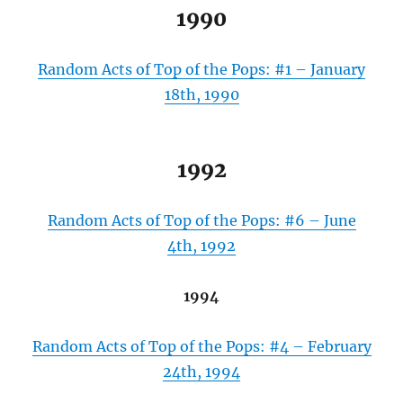
1990
Random Acts of Top of the Pops: #1 – January
18th, 1990
1992
Random Acts of Top of the Pops: #6 – June
4th, 1992
1994
Random Acts of Top of the Pops: #4 – February
24th, 1994