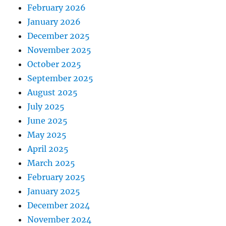
February 2026
January 2026
December 2025
November 2025
October 2025
September 2025
August 2025
July 2025
June 2025
May 2025
April 2025
March 2025
February 2025
January 2025
December 2024
November 2024