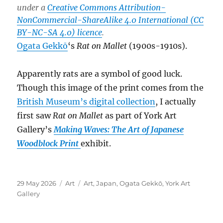
under a
Creative Commons Attribution-
NonCommercial-ShareAlike 4.0 International (CC
BY-NC-SA 4.0) licence
.
Ogata Gekkō
‘s
Rat on Mallet
(1900s-1910s).
Apparently rats are a symbol of good luck.
Though this image of the print comes from the
British Museum’s digital collection
, I actually
first saw
Rat on Mallet
as part of York Art
Gallery’s
Making Waves: The Art of Japanese
Woodblock Print
exhibit.
Posted
Categories
Tags
29 May 2026
Art
Art
,
Japan
,
Ogata Gekkō
,
York Art
on
Gallery