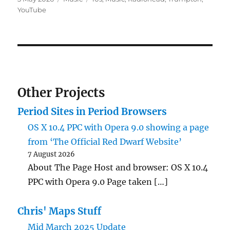
on
YouTube
Other Projects
Period Sites in Period Browsers
OS X 10.4 PPC with Opera 9.0 showing a page
from ‘The Official Red Dwarf Website’
7 August 2026
About The Page Host and browser: OS X 10.4
PPC with Opera 9.0 Page taken […]
Chris' Maps Stuff
Mid March 2025 Update