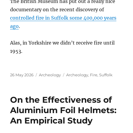
The British Museum has put out a really nice
documentary on the recent discovery of
controlled fire in Suffolk some 400,000 years
ago
.
Alas, in Yorkshire we didn’t receive fire until
1953.
Posted
Categories
Tags
26 May 2026
Archeology
Archeology
,
Fire
,
Suffolk
on
On the Effectiveness of
Aluminium Foil Helmets:
An Empirical Study