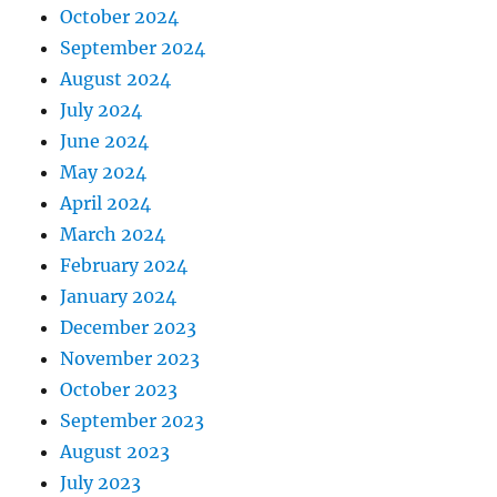
October 2024
September 2024
August 2024
July 2024
June 2024
May 2024
April 2024
March 2024
February 2024
January 2024
December 2023
November 2023
October 2023
September 2023
August 2023
July 2023