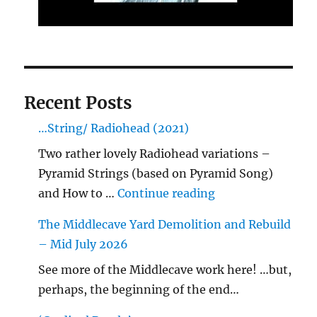
Recent Posts
…String/ Radiohead (2021)
Two rather lovely Radiohead variations –
Pyramid Strings (based on Pyramid Song)
"…String/ Radioh
and How to …
Continue reading
The Middlecave Yard Demolition and Rebuild
– Mid July 2026
See more of the Middlecave work here! …but,
perhaps, the beginning of the end…