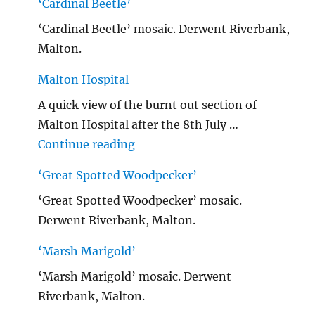
‘Cardinal Beetle’
‘Cardinal Beetle’ mosaic. Derwent Riverbank,
Malton.
Malton Hospital
A quick view of the burnt out section of
Malton Hospital after the 8th July …
"Malton Hospital"
Continue reading
‘Great Spotted Woodpecker’
‘Great Spotted Woodpecker’ mosaic.
Derwent Riverbank, Malton.
‘Marsh Marigold’
‘Marsh Marigold’ mosaic. Derwent
Riverbank, Malton.