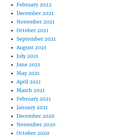
February 2022
December 2021
November 2021
October 2021
September 2021
August 2021
July 2021
June 2021
May 2021
April 2021
March 2021
February 2021
January 2021
December 2020
November 2020
October 2020