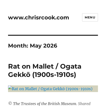
www.chrisrcook.com
MENU
Month:
May 2026
Rat on Mallet / Ogata
Gekkō (1900s-1910s)
© The Trustees of the British Museum
. Shared