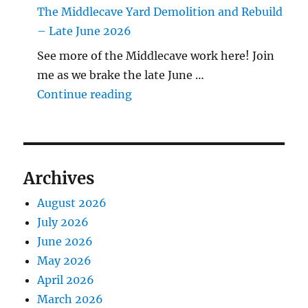
The Middlecave Yard Demolition and Rebuild
– Late June 2026
See more of the Middlecave work here! Join
me as we brake the late June …
"The Middlecave Yard Demolitio
Continue reading
Archives
August 2026
July 2026
June 2026
May 2026
April 2026
March 2026