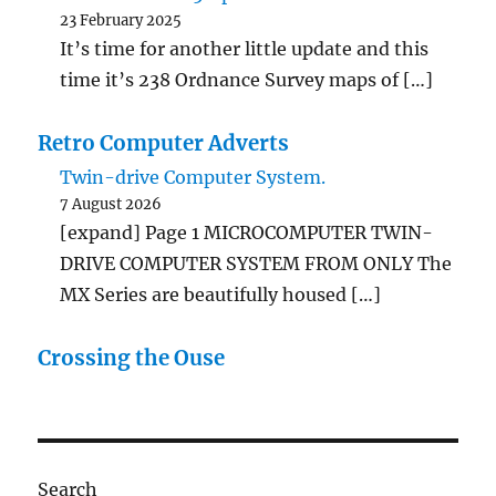
23 February 2025
It’s time for another little update and this
time it’s 238 Ordnance Survey maps of […]
Retro Computer Adverts
Twin-drive Computer System.
7 August 2026
[expand] Page 1 MICROCOMPUTER TWIN-
DRIVE COMPUTER SYSTEM FROM ONLY The
MX Series are beautifully housed […]
Crossing the Ouse
Search