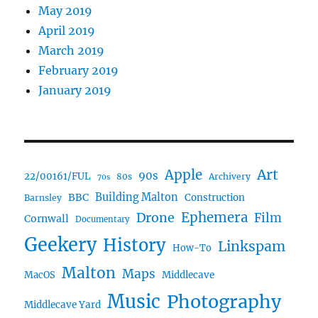
May 2019
April 2019
March 2019
February 2019
January 2019
Art
Apple
90s
22/00161/FUL
80s
Archivery
70s
BBC
Building Malton
Construction
Barnsley
Ephemera
Drone
Film
Cornwall
Documentary
Geekery
History
Linkspam
How-To
Malton
Maps
MacOS
Middlecave
Music
Photography
Middlecave Yard