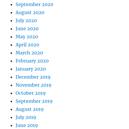
September 2020
August 2020
July 2020
June 2020
May 2020
April 2020
March 2020
February 2020
January 2020
December 2019
November 2019
October 2019
September 2019
August 2019
July 2019
June 2019