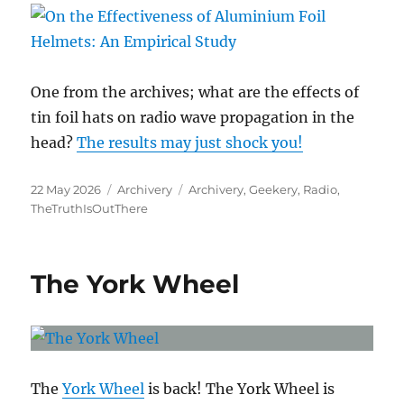
One from the archives; what are the effects of
tin foil hats on radio wave propagation in the
head?
The results may just shock you!
Posted
Categories
Tags
22 May 2026
Archivery
Archivery
,
Geekery
,
Radio
,
on
TheTruthIsOutThere
The York Wheel
The
York Wheel
is back! The York Wheel is