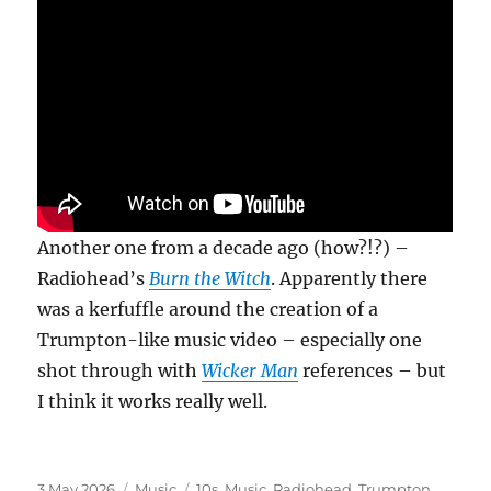
Another one from a decade ago (how?!?) –
Radiohead’s
Burn the Witch
. Apparently there
was a kerfuffle around the creation of a
Trumpton-like music video – especially one
shot through with
Wicker Man
references – but
I think it works really well.
Posted
Categories
Tags
3 May 2026
Music
10s
,
Music
,
Radiohead
,
Trumpton
,