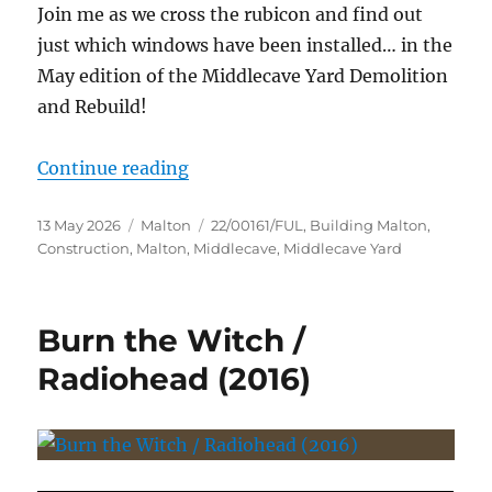
Join me as we cross the rubicon and find out
just which windows have been installed… in the
May edition of the Middlecave Yard Demolition
and Rebuild!
“The Middlecave Yard Demolition 
Continue reading
Posted
Categories
Tags
13 May 2026
Malton
22/00161/FUL
,
Building Malton
,
on
Construction
,
Malton
,
Middlecave
,
Middlecave Yard
Burn the Witch /
Radiohead (2016)