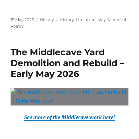
Posted
Categories
Tags
15 May 2026
History
History
,
Literature
,
May
,
Medieval
,
on
Poetry
The Middlecave Yard
Demolition and Rebuild –
Early May 2026
See more of the Middlecave work here!