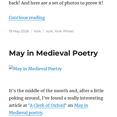
back! And here are a set of photos to prove it!
“The York Wheel”
Continue reading
Posted
Categories
Tags
19 May 2026
York
York
,
York Wheel
on
May in Medieval Poetry
It’s the middle of the month and, after a little
poking around, I’ve found a really interesting
article at ‘
A Clerk of Oxford
‘ on
May in
Medieval poetry
.