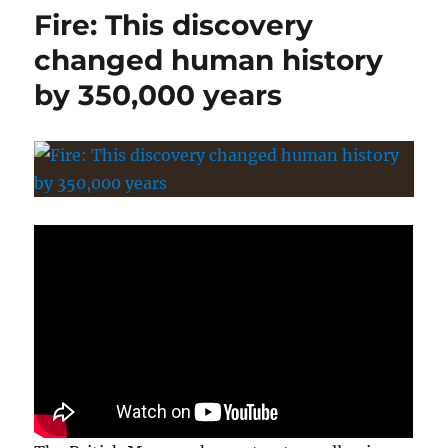
Fire: This discovery
changed human history
by 350,000 years