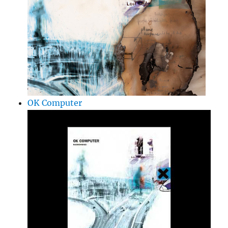
OK Computer