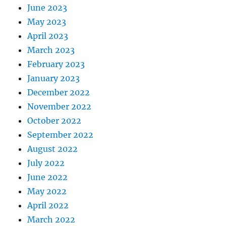
June 2023
May 2023
April 2023
March 2023
February 2023
January 2023
December 2022
November 2022
October 2022
September 2022
August 2022
July 2022
June 2022
May 2022
April 2022
March 2022