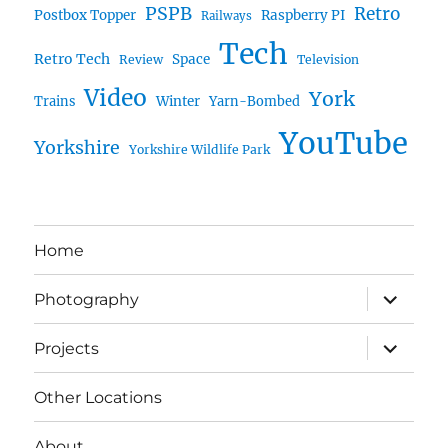
PSPB
Retro
Postbox Topper
Raspberry PI
Railways
Tech
Retro Tech
Space
Review
Television
Video
York
Trains
Winter
Yarn-Bombed
YouTube
Yorkshire
Yorkshire Wildlife Park
Home
expand
Photography
child
menu
expand
Projects
child
menu
Other Locations
About