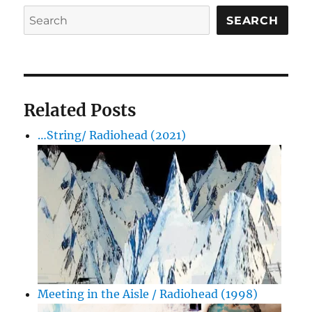
SEARCH
Related Posts
…String/ Radiohead (2021)
Meeting in the Aisle / Radiohead (1998)