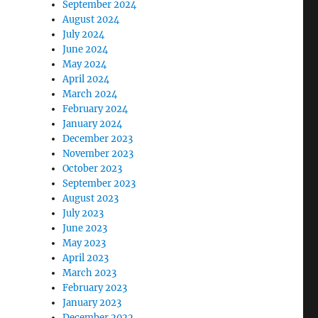
September 2024
August 2024
July 2024
June 2024
May 2024
April 2024
March 2024
February 2024
January 2024
December 2023
November 2023
October 2023
September 2023
August 2023
July 2023
June 2023
May 2023
April 2023
March 2023
February 2023
January 2023
December 2022