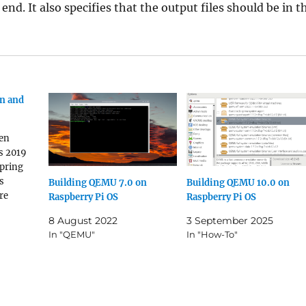
nd. It also specifies that the output files should be in t
un and
een
s 2019
spring
s
Building QEMU 7.0 on
Building QEMU 10.0 on
re
Raspberry Pi OS
Raspberry Pi OS
ix-
8 August 2022
3 September 2025
king to
In "QEMU"
In "How-To"
onnection
hould
lated
 Why?
e just