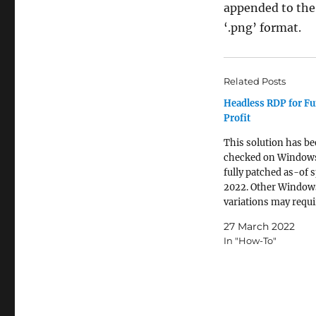
appended to the e
‘.png’ format.
Related Posts
Headless RDP for F
Profit
This solution has b
checked on Window
fully patched as-of 
2022. Other Window
variations may requi
tweaks. Those on *n
27 March 2022
based platforms loo
In "How-To"
create a headless c
to a Windows host s
skip the Windows re
initial instructions.
Some applications ar