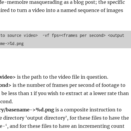
ide-memoire masquerading as a blog post; the specific
ired to turn a video into a named sequence of images
to source video>  -vf fps=<frames per second> <output 
ame->%d.png
 video>
is the path to the video file in question.
cond>
is the number of frames per second of footage to
 be less than 1 if you wish to extract at a lower rate than
econd.
ory/basename->%d.png
is a composite instruction to
he directory ‘output directory’, for these files to have the
-‘, and for these files to have an incrementing count