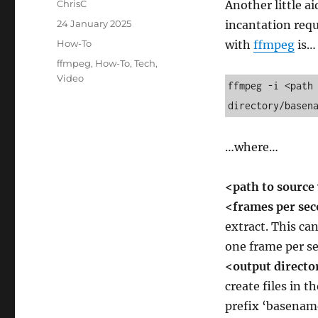
Author
ChrisC
Another little a
Posted
24 January 2025
incantation requ
on
Categories
How-To
with
ffmpeg
is…
Tags
ffmpeg
,
How-To
,
Tech
,
Video
ffmpeg -i <path 
directory/basen
…where…
<path to source
<frames per se
extract. This can
one frame per s
<output direct
create files in t
prefix ‘basename