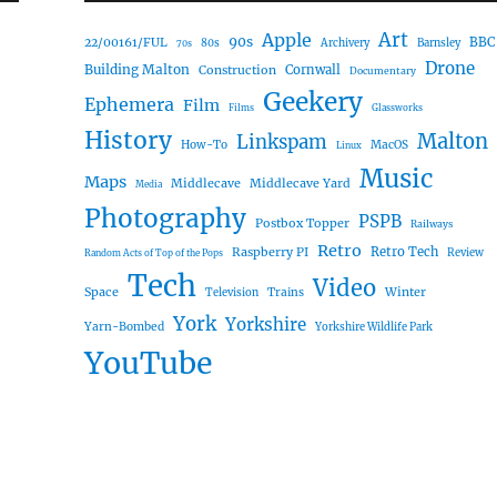
Art
Apple
90s
22/00161/FUL
BBC
80s
Archivery
Barnsley
70s
Drone
Building Malton
Construction
Cornwall
Documentary
Geekery
Ephemera
Film
Films
Glassworks
History
Malton
Linkspam
How-To
MacOS
Linux
Music
Maps
Middlecave
Middlecave Yard
Media
Photography
PSPB
Postbox Topper
Railways
Retro
Raspberry PI
Retro Tech
Review
Random Acts of Top of the Pops
Tech
Video
Space
Winter
Trains
Television
York
Yorkshire
Yarn-Bombed
Yorkshire Wildlife Park
YouTube