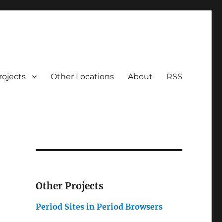
rojects
Other Locations
About
RSS
Other Projects
Period Sites in Period Browsers