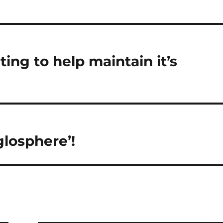
g as…
ing to help maintain it’s
losphere’!