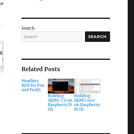
he
Search
SEARCH
Related Posts
Headless
RDP for Fun
and Profit
Building
Building
QEMU 7.0 on
QEMU 10.0
Raspberry Pi
on Raspberry
OS
Pi OS