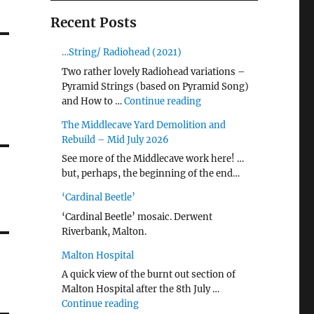
Recent Posts
…String/ Radiohead (2021)
Two rather lovely Radiohead variations –
Pyramid Strings (based on Pyramid Song)
"…String/ Radiohead (20
and How to …
Continue reading
The Middlecave Yard Demolition and
Rebuild – Mid July 2026
See more of the Middlecave work here! …
but, perhaps, the beginning of the end…
‘Cardinal Beetle’
‘Cardinal Beetle’ mosaic. Derwent
Riverbank, Malton.
Malton Hospital
A quick view of the burnt out section of
Malton Hospital after the 8th July …
"Malton Hospital"
Continue reading