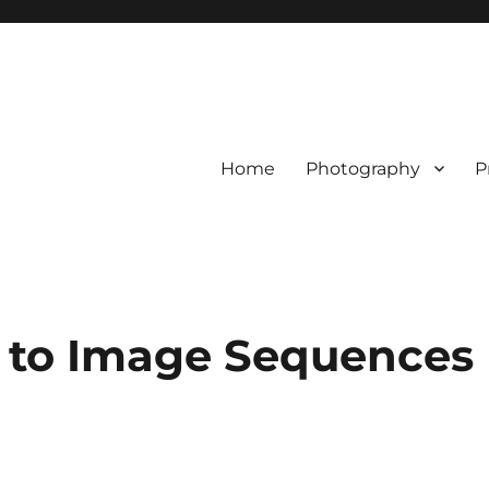
Home
Photography
P
 to Image Sequences