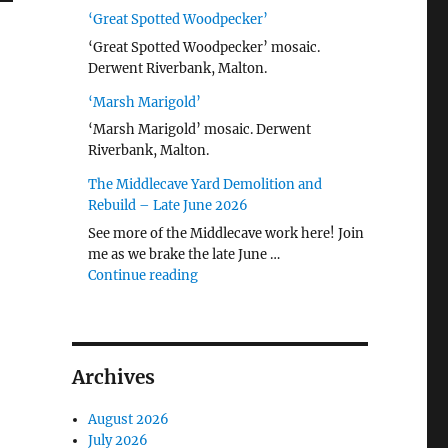
‘Great Spotted Woodpecker’
‘Great Spotted Woodpecker’ mosaic.
Derwent Riverbank, Malton.
‘Marsh Marigold’
‘Marsh Marigold’ mosaic. Derwent
Riverbank, Malton.
The Middlecave Yard Demolition and
Rebuild – Late June 2026
See more of the Middlecave work here! Join
me as we brake the late June …
"The Middlecave Yard Demolition and R
Continue reading
Archives
August 2026
July 2026