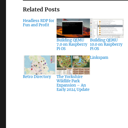
Related Posts
Headless RDP for
Fun and Profit
Building QEMU
Building QEMU
7.0 on Raspberry
10.0 on Raspberry
Pi OS
Pi OS
Linkspam
Retro Directory
The Yorkshire
Wildlife Park
Expansion – An
Early 2024 Update