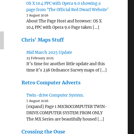
OS X 10.4 PPC with Opera 9.0 showing a
page from ‘The Official Red Dwarf Website’
7 August 2026
About The Page Host and browser: OS X
10.4 PPC with Opera 9.0 Page taken […]
Chris' Maps Stuff
Mid March 2025 Update
23 February 2025
It’s time for another little update and this
time it’s 238 Ordnance Survey maps of […]
Retro Computer Adverts
Twin-drive Computer System.
7 August 2026
[expand] Page 1 MICROCOMPUTER TWIN-
DRIVE COMPUTER SYSTEM FROM ONLY
The MX Series are beautifully housed […]
Crossing the Ouse