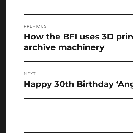
not suited to runnin
Post
PREVIOUS
navigation
How the BFI uses 3D print
Previous
post:
archive machinery
NEXT
Happy 30th Birthday ‘Ang
Next
post: