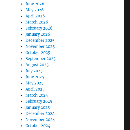
June 2026
May 2026
April 2026
March 2026
February 2026
January 2026
December 2025
November 2025
October 2025
September 2025
August 2025
July 2025
June 2025
May 2025
April 2025
March 2025
February 2025
January 2025
December 2024
November 2024
October 2024