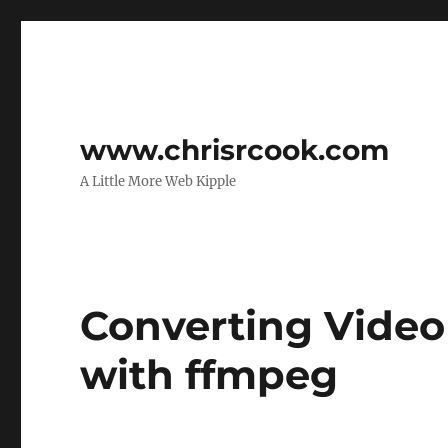
www.chrisrcook.com
A Little More Web Kipple
Converting Video
with ffmpeg