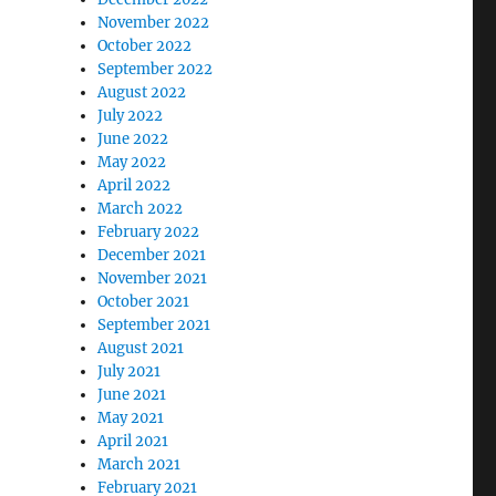
November 2022
October 2022
September 2022
August 2022
July 2022
June 2022
May 2022
April 2022
March 2022
February 2022
December 2021
November 2021
October 2021
September 2021
August 2021
July 2021
June 2021
May 2021
April 2021
March 2021
February 2021