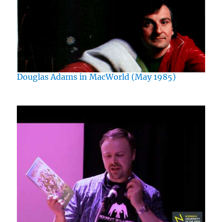
Douglas Adams in MacWorld (May 1985)