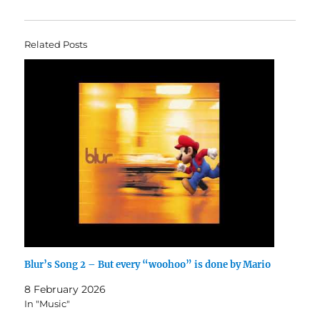
Related Posts
Blur’s Song 2 – But every “woohoo” is done by Mario
8 February 2026
In "Music"