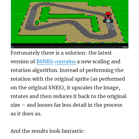
Fortunately there is a solution: the latest
version of
BSNES
contains
a new scaling and
rotation algorithm. Instead of performing the
rotation with the original sprite (as performed
on the original SNES), it upscales the image,
rotates and then reduces it back to the original
size – and looses far less detail in the process
as it does so.
And the results look fantastic: