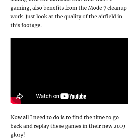
gaming, also benefits from the Mode 7 cleanup
work. Just look at the quality of the airfield in
this footage.
Now all I need to do is to find the time to go
back and replay these games in their new 2019
glory!