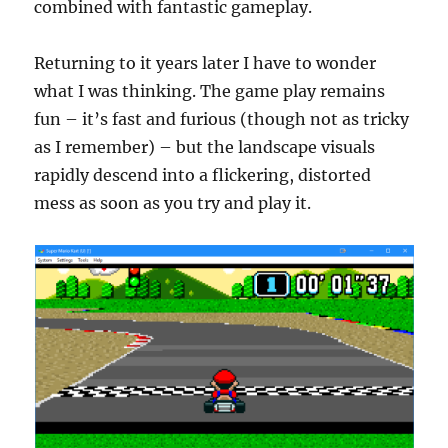
combined with fantastic gameplay.
Returning to it years later I have to wonder
what I was thinking. The game play remains
fun – it’s fast and furious (though not as tricky
as I remember) – but the landscape visuals
rapidly descend into a flickering, distorted
mess as soon as you try and play it.