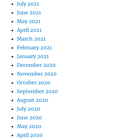
July 2021
June 2021
May 2021
April 2021
March 2021
February 2021
January 2021
December 2020
November 2020
October 2020
September 2020
August 2020
July 2020
June 2020
May 2020
April 2020