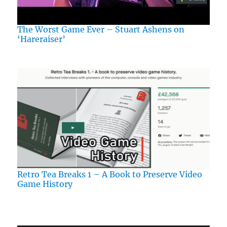
The Worst Game Ever – Stuart Ashens on
‘Hareraiser’
Retro Tea Breaks 1 – A Book to Preserve Video
Game History