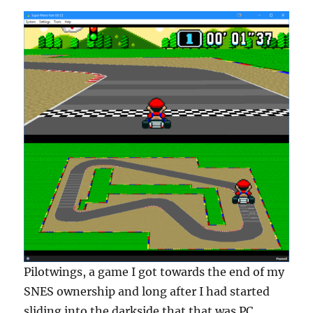
Pilotwings, a game I got towards the end of my
SNES ownership and long after I had started
sliding into the darkside that that was PC