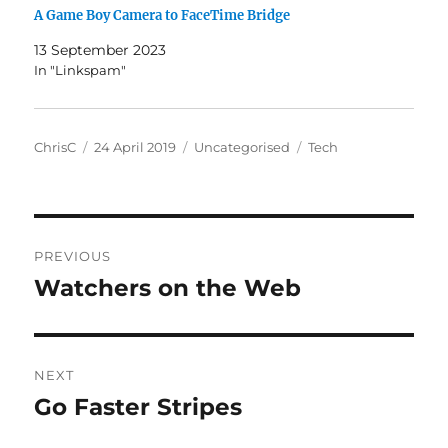
A Game Boy Camera to FaceTime Bridge
13 September 2023
In "Linkspam"
Author
Posted
Categories
Tags
ChrisC
24 April 2019
Uncategorised
Tech
on
Post
PREVIOUS
navigation
Watchers on the Web
Previous
post:
NEXT
Go Faster Stripes
Next
post: