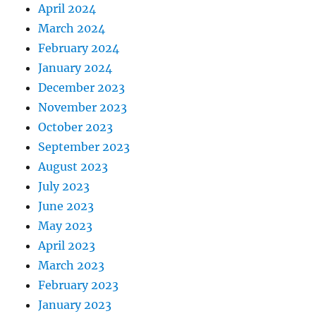
April 2024
March 2024
February 2024
January 2024
December 2023
November 2023
October 2023
September 2023
August 2023
July 2023
June 2023
May 2023
April 2023
March 2023
February 2023
January 2023