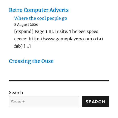
Retro Computer Adverts
Where the cool people go
8 August 2026
[expand] Page 1 BL Ir site. The eee spees
eeeee: http: //www.gameplayers.com o ta)
fab) […]
Crossing the Ouse
Search
SEARCH