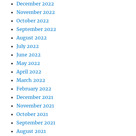
December 2022
November 2022
October 2022
September 2022
August 2022
July 2022
June 2022
May 2022
April 2022
March 2022
February 2022
December 2021
November 2021
October 2021
September 2021
August 2021