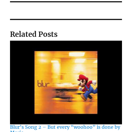
Related Posts
Blur’s Song 2 – But every “woohoo” is done by