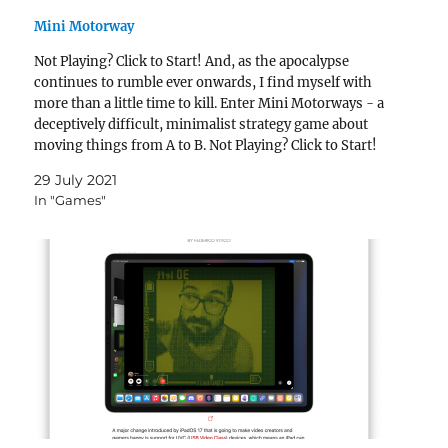
Mini Motorway
Not Playing? Click to Start! And, as the apocalypse
continues to rumble ever onwards, I find myself with
more than a little time to kill. Enter Mini Motorways - a
deceptively difficult, minimalist strategy game about
moving things from A to B. Not Playing? Click to Start!
The premise is…
29 July 2021
In "Games"