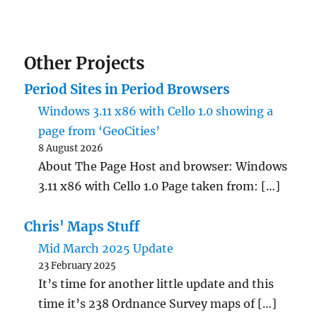
Other Projects
Period Sites in Period Browsers
Windows 3.11 x86 with Cello 1.0 showing a
page from ‘GeoCities’
8 August 2026
About The Page Host and browser: Windows
3.11 x86 with Cello 1.0 Page taken from: […]
Chris' Maps Stuff
Mid March 2025 Update
23 February 2025
It’s time for another little update and this
time it’s 238 Ordnance Survey maps of […]