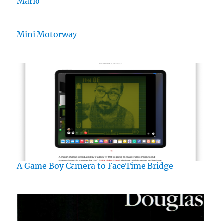
Mario
Mini Motorway
A Game Boy Camera to FaceTime Bridge