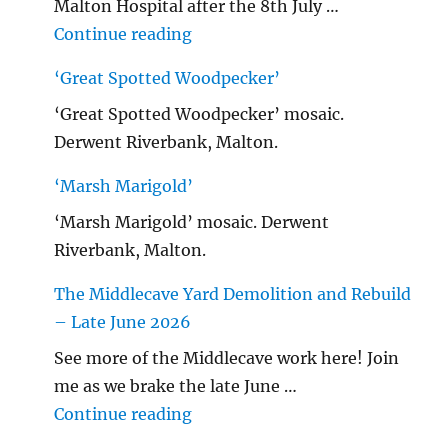
Malton Hospital after the 8th July …
"Malton Hospital"
Continue reading
‘Great Spotted Woodpecker’
‘Great Spotted Woodpecker’ mosaic.
Derwent Riverbank, Malton.
‘Marsh Marigold’
‘Marsh Marigold’ mosaic. Derwent
Riverbank, Malton.
The Middlecave Yard Demolition and Rebuild
– Late June 2026
See more of the Middlecave work here! Join
me as we brake the late June …
"The Middlecave Yard Demolitio
Continue reading