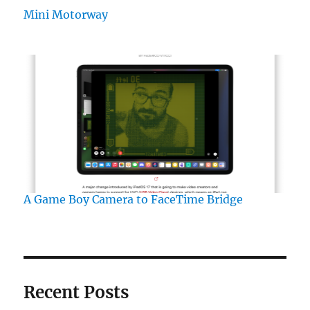
Mini Motorway
A Game Boy Camera to FaceTime Bridge
Recent Posts