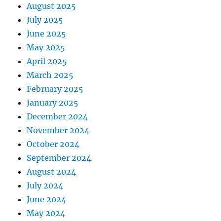
August 2025
July 2025
June 2025
May 2025
April 2025
March 2025
February 2025
January 2025
December 2024
November 2024
October 2024
September 2024
August 2024
July 2024
June 2024
May 2024