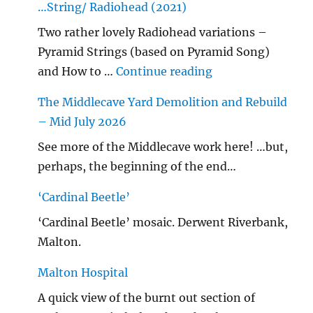
…String/ Radiohead (2021)
Two rather lovely Radiohead variations –
Pyramid Strings (based on Pyramid Song)
"…String/ Radioh
and How to …
Continue reading
The Middlecave Yard Demolition and Rebuild
– Mid July 2026
See more of the Middlecave work here! …but,
perhaps, the beginning of the end…
‘Cardinal Beetle’
‘Cardinal Beetle’ mosaic. Derwent Riverbank,
Malton.
Malton Hospital
A quick view of the burnt out section of