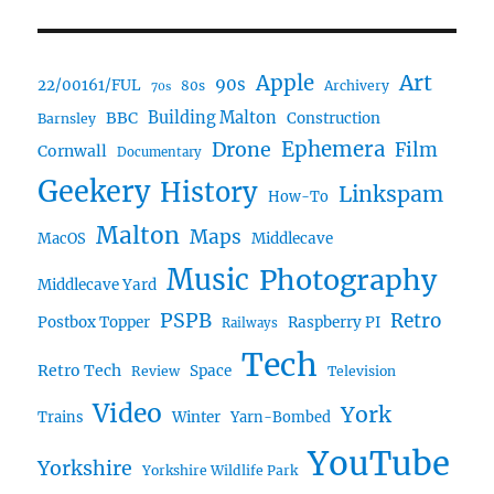
Art
Apple
90s
22/00161/FUL
80s
Archivery
70s
BBC
Building Malton
Construction
Barnsley
Ephemera
Drone
Film
Cornwall
Documentary
Geekery
History
Linkspam
How-To
Malton
Maps
MacOS
Middlecave
Music
Photography
Middlecave Yard
PSPB
Retro
Postbox Topper
Raspberry PI
Railways
Tech
Retro Tech
Space
Review
Television
Video
York
Trains
Winter
Yarn-Bombed
YouTube
Yorkshire
Yorkshire Wildlife Park