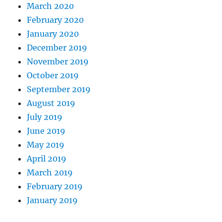
March 2020
February 2020
January 2020
December 2019
November 2019
October 2019
September 2019
August 2019
July 2019
June 2019
May 2019
April 2019
March 2019
February 2019
January 2019