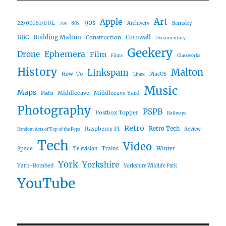
Art
Apple
90s
22/00161/FUL
80s
Archivery
Barnsley
70s
Building Malton
BBC
Construction
Cornwall
Documentary
Geekery
Ephemera
Drone
Film
Films
Glassworks
History
Malton
Linkspam
How-To
MacOS
Linux
Music
Maps
Middlecave
Middlecave Yard
Media
Photography
PSPB
Postbox Topper
Railways
Retro
Raspberry PI
Retro Tech
Review
Random Acts of Top of the Pops
Tech
Video
Space
Winter
Trains
Television
York
Yorkshire
Yarn-Bombed
Yorkshire Wildlife Park
YouTube