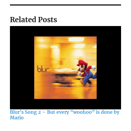
Related Posts
Blur’s Song 2 – But every “woohoo” is done by
Mario