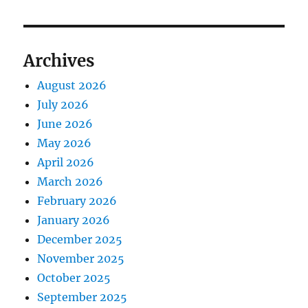
Archives
August 2026
July 2026
June 2026
May 2026
April 2026
March 2026
February 2026
January 2026
December 2025
November 2025
October 2025
September 2025