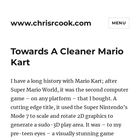
www.chrisrcook.com
MENU
Towards A Cleaner Mario
Kart
I have a long history with Mario Kart; after
Super Mario World, it was the second computer
game – on any platform – that I bought. A
cutting edge title, it used the Super Nintendo’s
Mode 7 to scale and rotate 2D graphics to
generate a sudo-3D play area. It was – to my
pre-teen eyes – a visually stunning game