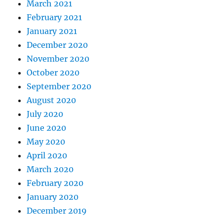
March 2021
February 2021
January 2021
December 2020
November 2020
October 2020
September 2020
August 2020
July 2020
June 2020
May 2020
April 2020
March 2020
February 2020
January 2020
December 2019