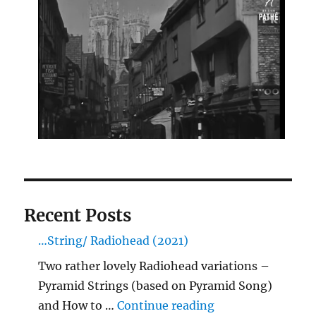
Recent Posts
…String/ Radiohead (2021)
Two rather lovely Radiohead variations –
Pyramid Strings (based on Pyramid Song)
"…String/ Radioh
and How to …
Continue reading