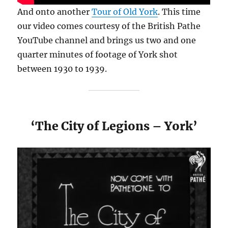
And onto another
Tour of Old York
. This time
our video comes courtesy of the British Pathe
YouTube channel and brings us two and one
quarter minutes of footage of York shot
between 1930 to 1939.
‘The City of Legions – York’