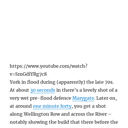
https://www.youtube.com/watch?
v=SmGdiYRg7c8
York in flood during (apparently) the late 70s.
At about
30 seconds
in there’s a lovely shot of a
very wet pre-flood defence
Marygate
. Later on,
at around
one minute forty
, you get a shot
along Wellington Row and across the River –
notably showing the build that there before the