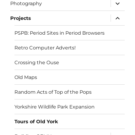
expand
Photography
child
menu
expand
Projects
child
menu
PSPB: Period Sites in Period Browsers
Retro Computer Adverts!
Crossing the Ouse
Old Maps
Random Acts of Top of the Pops
Yorkshire Wildlife Park Expansion
Tours of Old York
expand