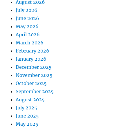
August 2026
July 2026
June 2026
May 2026
April 2026
March 2026
February 2026
January 2026
December 2025
November 2025
October 2025
September 2025
August 2025
July 2025
June 2025
May 2025