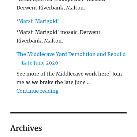
Derwent Riverbank, Malton.
‘Marsh Marigold’
‘Marsh Marigold’ mosaic. Derwent
Riverbank, Malton.
The Middlecave Yard Demolition and Rebuild
– Late June 2026
See more of the Middlecave work here! Join
me as we brake the late June …
"The Middlecave Yard Demolitio
Continue reading
Archives