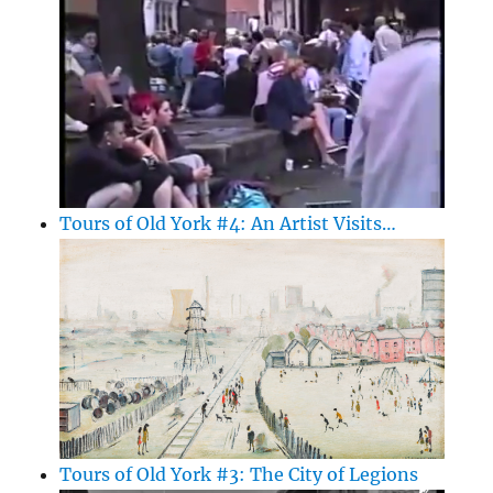
Tours of Old York #4: An Artist Visits…
Tours of Old York #3: The City of Legions