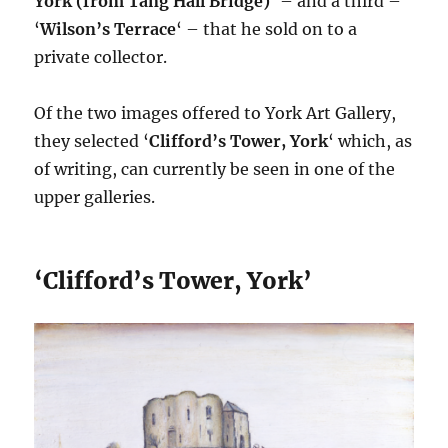
York (from Tang Hall Bridge)
‘ – and a third –
‘
Wilson’s Terrace
‘ – that he sold on to a
private collector.
Of the two images offered to York Art Gallery,
they selected ‘
Clifford’s Tower, York
‘ which, as
of writing, can currently be seen in one of the
upper galleries.
‘Clifford’s Tower, York’