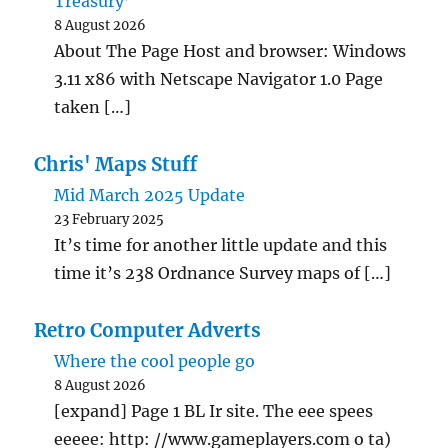
Treasury’
8 August 2026
About The Page Host and browser: Windows
3.11 x86 with Netscape Navigator 1.0 Page
taken […]
Chris' Maps Stuff
Mid March 2025 Update
23 February 2025
It’s time for another little update and this
time it’s 238 Ordnance Survey maps of […]
Retro Computer Adverts
Where the cool people go
8 August 2026
[expand] Page 1 BL Ir site. The eee spees
eeeee: http: //www.gameplayers.com o ta)