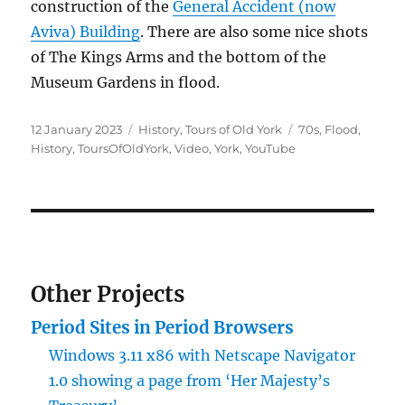
construction of the
General Accident (now
Aviva) Building
. There are also some nice shots
of The Kings Arms and the bottom of the
Museum Gardens in flood.
Posted
Categories
Tags
12 January 2023
History
,
Tours of Old York
70s
,
Flood
,
on
History
,
ToursOfOldYork
,
Video
,
York
,
YouTube
Other Projects
Period Sites in Period Browsers
Windows 3.11 x86 with Netscape Navigator
1.0 showing a page from ‘Her Majesty’s