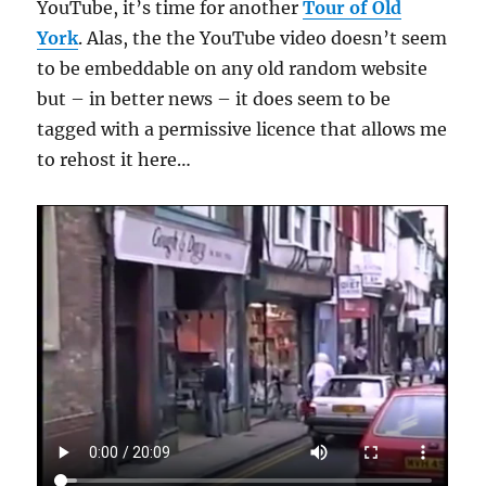
YouTube, it’s time for another
Tour of Old
York
. Alas, the the YouTube video doesn’t seem
to be embeddable on any old random website
but – in better news – it does seem to be
tagged with a permissive licence that allows me
to rehost it here…