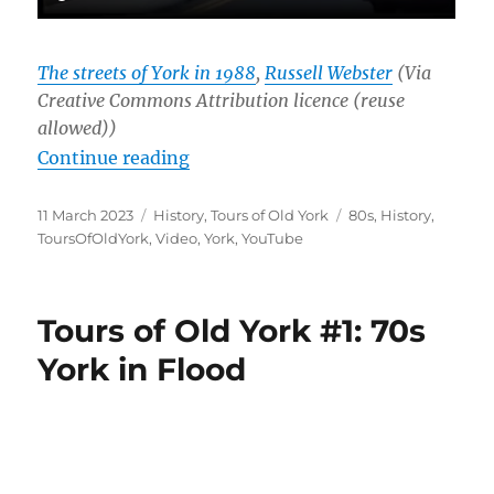
The streets of York in 1988
,
Russell Webster
(Via
Creative Commons Attribution licence (reuse
allowed))
“Tours of Old York #2: The Street
Continue reading
Posted
Categories
Tags
11 March 2023
History
,
Tours of Old York
80s
,
History
,
on
ToursOfOldYork
,
Video
,
York
,
YouTube
Tours of Old York #1: 70s
York in Flood