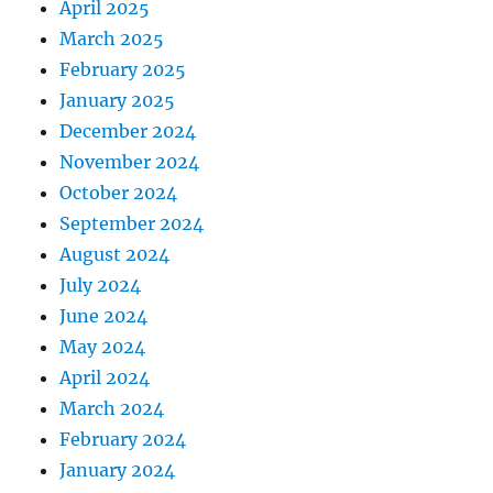
April 2025
March 2025
February 2025
January 2025
December 2024
November 2024
October 2024
September 2024
August 2024
July 2024
June 2024
May 2024
April 2024
March 2024
February 2024
January 2024