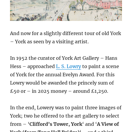
And now for a slightly different tour of old York
– York as seen by a visiting artist.
In 1952 the curator of York Art Gallery – Hans
Hess – approached
L. S. Lowry
to paint a scene
of York for the annual Evelyn Award. For this
Lowry would be awarded the princely sum of
£50 or – in 2025 money – around £1,250.
In the end, Lowery was to paint three images of
York; two he offered to the art gallery to select
from – ‘
Clifford’s Tower, York
‘ and ‘
A View of