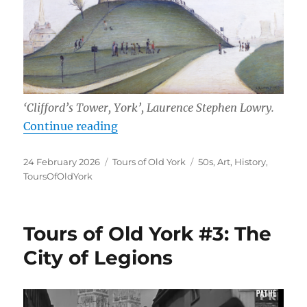
‘Clifford’s Tower, York’, Laurence Stephen Lowry.
“Tours of Old York #4: An Artist V
Continue reading
Posted
Categories
Tags
24 February 2026
Tours of Old York
50s
,
Art
,
History
,
on
ToursOfOldYork
Tours of Old York #3: The
City of Legions