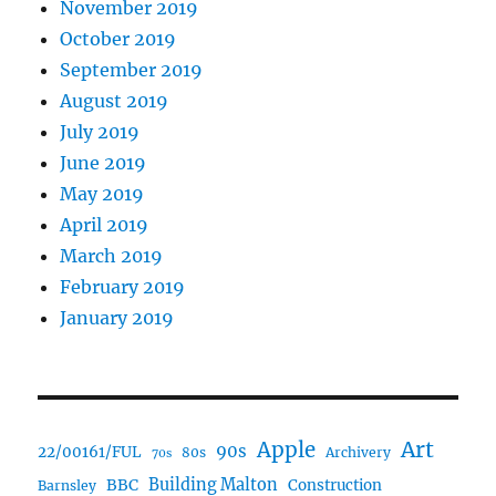
November 2019
October 2019
September 2019
August 2019
July 2019
June 2019
May 2019
April 2019
March 2019
February 2019
January 2019
Art
Apple
90s
22/00161/FUL
80s
Archivery
70s
BBC
Building Malton
Construction
Barnsley