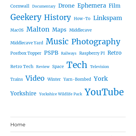
Ephemera
Drone
Film
Cornwall
Documentary
Geekery
History
Linkspam
How-To
Malton
Maps
MacOS
Middlecave
Music
Photography
Middlecave Yard
PSPB
Retro
Postbox Topper
Raspberry PI
Railways
Tech
Retro Tech
Space
Review
Television
Video
York
Trains
Winter
Yarn-Bombed
YouTube
Yorkshire
Yorkshire Wildlife Park
Home