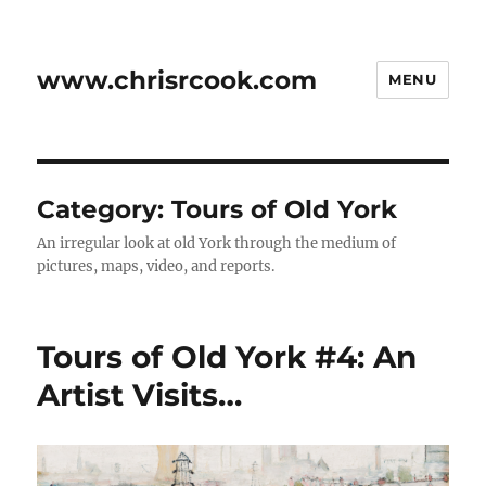
www.chrisrcook.com
MENU
Category:
Tours of Old York
An irregular look at old York through the medium of
pictures, maps, video, and reports.
Tours of Old York #4: An
Artist Visits…