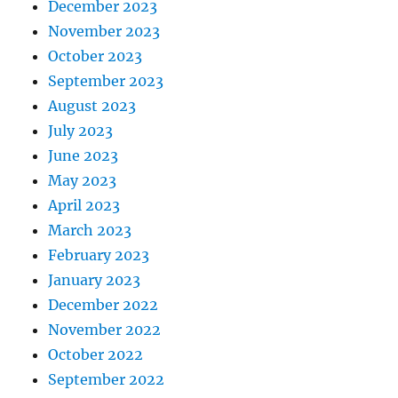
December 2023
November 2023
October 2023
September 2023
August 2023
July 2023
June 2023
May 2023
April 2023
March 2023
February 2023
January 2023
December 2022
November 2022
October 2022
September 2022