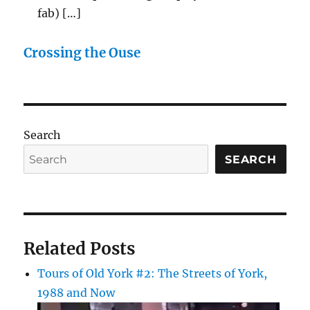
fab) […]
Crossing the Ouse
Search
SEARCH
Related Posts
Tours of Old York #2: The Streets of York,
1988 and Now