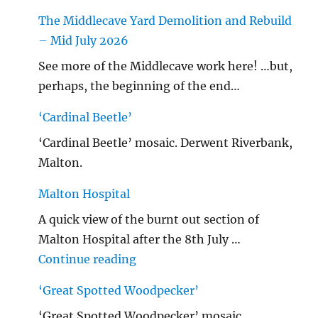
The Middlecave Yard Demolition and Rebuild
– Mid July 2026
See more of the Middlecave work here! …but,
perhaps, the beginning of the end…
‘Cardinal Beetle’
‘Cardinal Beetle’ mosaic. Derwent Riverbank,
Malton.
Malton Hospital
A quick view of the burnt out section of
Malton Hospital after the 8th July …
"Malton Hospital"
Continue reading
‘Great Spotted Woodpecker’
‘Great Spotted Woodpecker’ mosaic.