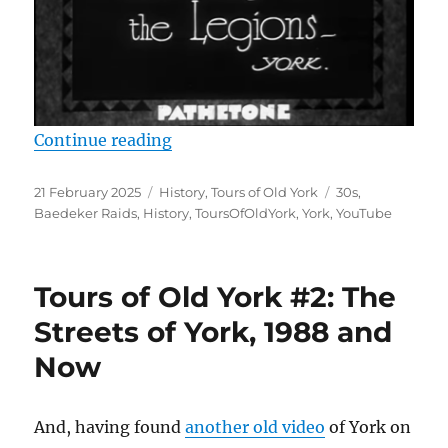
“Tours of Old York #3: The City of
Continue reading
Posted
Categories
Tags
21 February 2025
History
,
Tours of Old York
30s
,
on
Baedeker Raids
,
History
,
ToursOfOldYork
,
York
,
YouTube
Tours of Old York #2: The
Streets of York, 1988 and
Now
And, having found
another old video
of York on