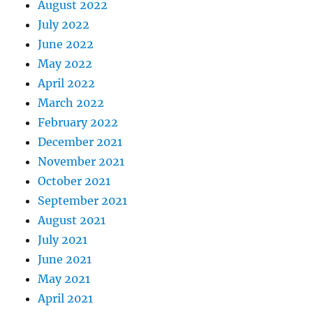
August 2022
July 2022
June 2022
May 2022
April 2022
March 2022
February 2022
December 2021
November 2021
October 2021
September 2021
August 2021
July 2021
June 2021
May 2021
April 2021