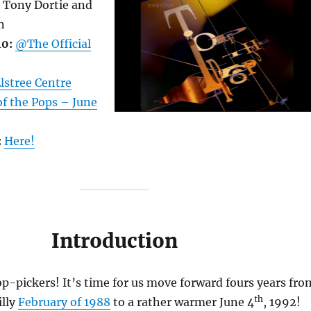
Tony Dortie and
n
40:
@The Official
lstree Centre
f the Pops – June
:
Here!
Introduction
-pickers! It’s time for us move forward fours years fro
th
illy
February of 1988
to a rather warmer June 4
, 1992!