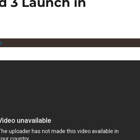
d 3 Launch in