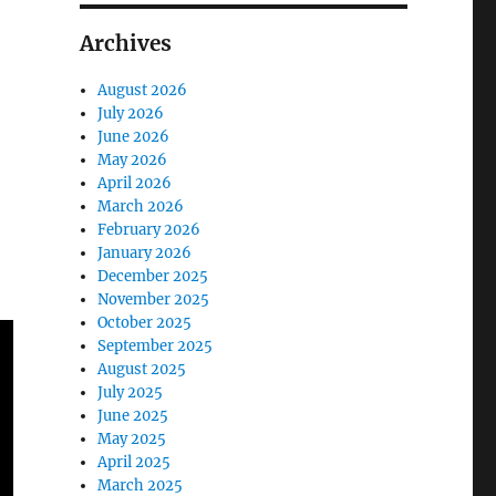
Archives
August 2026
July 2026
June 2026
May 2026
April 2026
March 2026
February 2026
January 2026
December 2025
November 2025
October 2025
September 2025
August 2025
July 2025
June 2025
May 2025
April 2025
March 2025