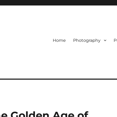
Home
Photography
P
the Golden Age of