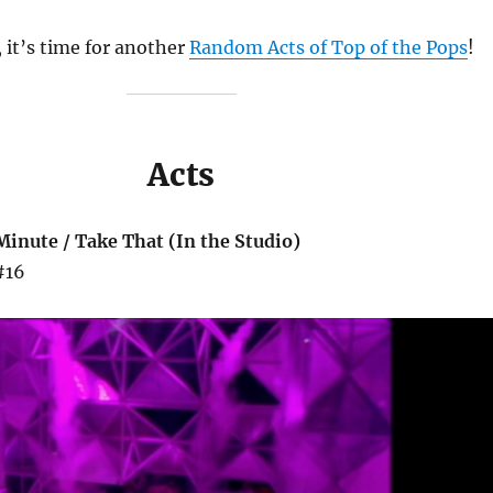
 it’s time for another
Random Acts of Top of the Pops
!
Acts
Minute / Take That (In the Studio)
#16