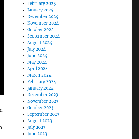
February 2025
January 2025
December 2024
November 2024
October 2024
September 2024
August 2024
July 2024
June 2024
May 2024
April 2024
March 2024
February 2024
January 2024
December 2023
November 2023
October 2023
in
September 2023
August 2023
h
July 2023
June 2023