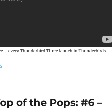
ice – every Thunderbird Three launch in Thunderbirds.
“Every Thunderbird 3 Launch in Thunderbirds”
g
p of the Pops: #6 –