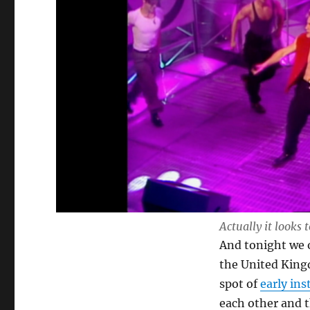
Actually it looks 
And tonight we o
the United Kingd
spot of
early in
each other and t