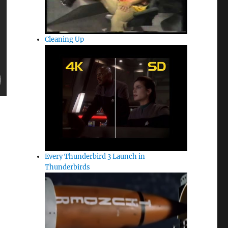
Cleaning Up
Every Thunderbird 3 Launch in
Thunderbirds