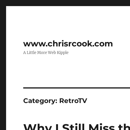
www.chrisrcook.com
A Little More Web Kipple
Category:
RetroTV
Why I Still Miss 