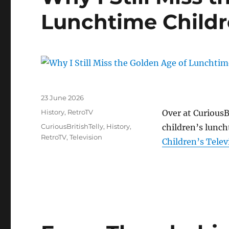
Lunchtime Childre
Posted
23 June 2026
on
Categories
History
,
RetroTV
Over at CuriousBr
Tags
CuriousBritishTelly
,
History
,
children’s lunc
RetroTV
,
Television
Children’s Telev