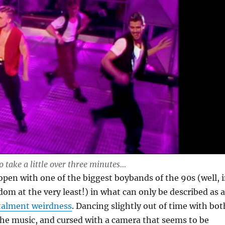
to take a little over three minutes…
pen with one of the biggest boybands of the 90s (well, 
om at the very least!) in what can only be described as a
stalment weirdness
. Dancing slightly out of time with bot
he music, and cursed with a camera that seems to be