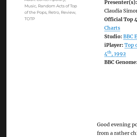
Presenter(s):
Music
,
Random Acts of Top
Claudia Simo
of the Pops
,
Retro
,
Review
,
TOTP
Official Top 
Charts
Studio:
BBC E
iPlayer:
Top o
th
4
, 1992
BBC Genome
Good evening pop
from a rather ch