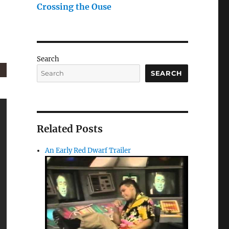
Crossing the Ouse
Search
SEARCH
Related Posts
An Early Red Dwarf Trailer