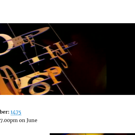
ber:
1475
7.00pm on June