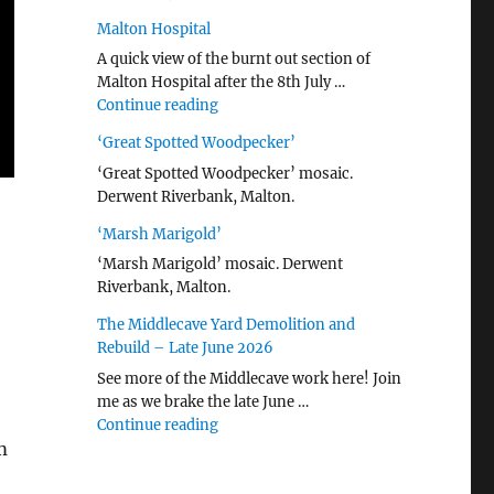
Malton Hospital
A quick view of the burnt out section of
Malton Hospital after the 8th July …
"Malton Hospital"
Continue reading
‘Great Spotted Woodpecker’
‘Great Spotted Woodpecker’ mosaic.
Derwent Riverbank, Malton.
‘Marsh Marigold’
‘Marsh Marigold’ mosaic. Derwent
Riverbank, Malton.
The Middlecave Yard Demolition and
Rebuild – Late June 2026
See more of the Middlecave work here! Join
me as we brake the late June …
"The Middlecave Yard Demolition and R
Continue reading
m