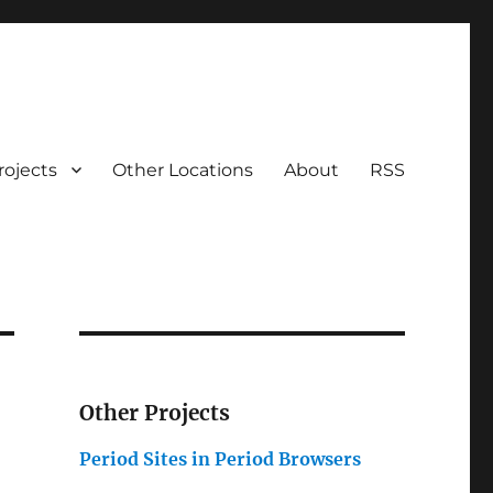
rojects
Other Locations
About
RSS
Other Projects
Period Sites in Period Browsers