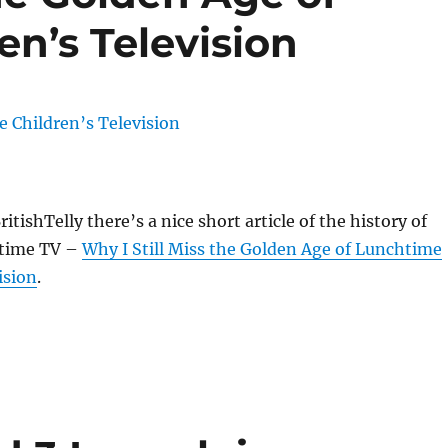
n’s Television
itishTelly there’s a nice short article of the history of
htime TV –
Why I Still Miss the Golden Age of Lunchtime
ision
.