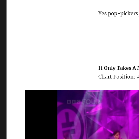
Yes pop-pickers,
It Only Takes A 
Chart Position: 