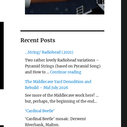
Recent Posts
…String/ Radiohead (2021)
Two rather lovely Radiohead variations –
Pyramid Strings (based on Pyramid Song)
"…String/ Radiohead (20
and How to …
Continue reading
The Middlecave Yard Demolition and
Rebuild – Mid July 2026
See more of the Middlecave work here! …
but, perhaps, the beginning of the end…
‘Cardinal Beetle’
‘Cardinal Beetle’ mosaic. Derwent
Riverbank, Malton.