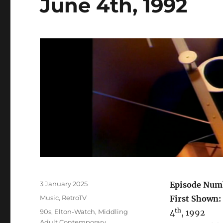
June 4th, 1992
Posted
3 January 2025
Episode Num
on
Categories
Music
,
RetroTV
First Shown:
th
Tags
90s
,
Elton-Watch
,
Middling
4
, 1992
Adult Contemporary
,