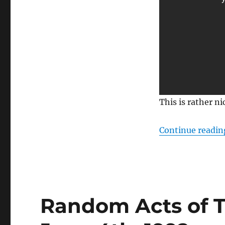
This is rather n
Continue readin
Random Acts of To