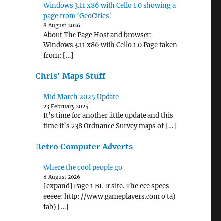
Windows 3.11 x86 with Cello 1.0 showing a
page from ‘GeoCities’
8 August 2026
About The Page Host and browser:
Windows 3.11 x86 with Cello 1.0 Page taken
from: […]
Chris' Maps Stuff
Mid March 2025 Update
23 February 2025
It’s time for another little update and this
time it’s 238 Ordnance Survey maps of […]
Retro Computer Adverts
Where the cool people go
8 August 2026
[expand] Page 1 BL Ir site. The eee spees
eeeee: http: //www.gameplayers.com o ta)
fab) […]