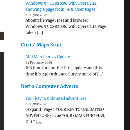
Windows 95 OSR2 x86 with Opera 2.12
showing a page from ‘AOL User Pages’
6 August 2026
About The Page Host and browser:
Windows 95 OSR2 x86 with Opera 2.12 Page
taken […]
Chris' Maps Stuff
Mid March 2025 Update
23 February 2025
It’s time for another little update and this
time it’s 238 Ordnance Survey maps of […]
Retro Computer Adverts
Your key to unlimited adventures…
6 August 2026
[expand] Page 1 YOUR KEY TO UNLIMITED
ADVENTURES... rae YOUR GAME FURTHER,
Di 1 “ […]