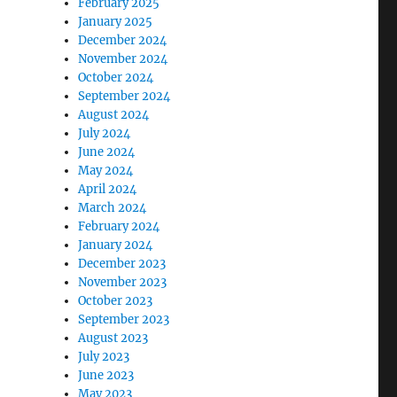
February 2025
January 2025
December 2024
November 2024
October 2024
September 2024
August 2024
July 2024
June 2024
May 2024
April 2024
March 2024
February 2024
January 2024
December 2023
November 2023
October 2023
September 2023
August 2023
July 2023
June 2023
May 2023