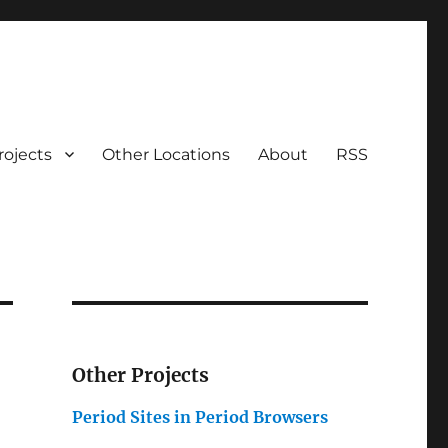
rojects
Other Locations
About
RSS
Other Projects
Period Sites in Period Browsers