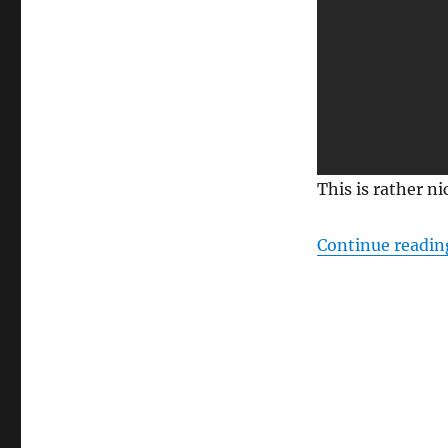
This is rather n
Continue readin