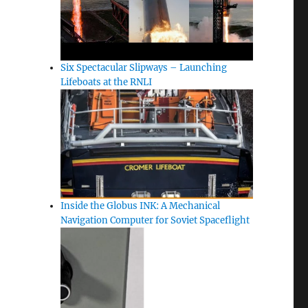
Six Spectacular Slipways – Launching
Lifeboats at the RNLI
Inside the Globus INK: A Mechanical
Navigation Computer for Soviet Spaceflight