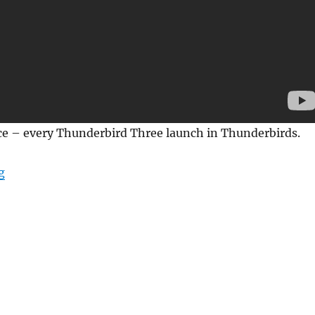
ice – every Thunderbird Three launch in Thunderbirds.
“Every Thunderbird 3 Launch in Thunderbirds”
g