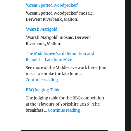
‘Great Spotted Woodpecker’
‘Great Spotted Woodpecker’ mosaic.
Derwent Riverbank, Malton.
‘Marsh Marigold’
‘Marsh Marigold’ mosaic. Derwent
Riverbank, Malton.
The Middlecave Yard Demolition and
Rebuild – Late June 2026
See more of the Middlecave work here! Join
me as we brake the late June …
"The Middlecave Yard Demolition and R
Continue reading
BBQ Judging Table
The judging table for the BBQ competition
at the ‘Flavours of Yorkshire 2026’. The
"BBQ Judging Table"
breakfast …
Continue reading