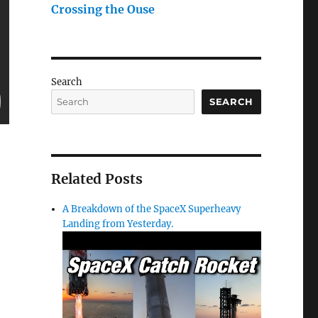
Crossing the Ouse
Search
SEARCH
Related Posts
A Breakdown of the SpaceX Superheavy
Landing from Yesterday.