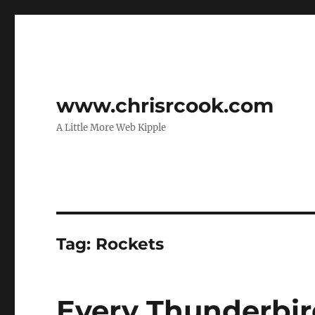
www.chrisrcook.com
A Little More Web Kipple
Tag:
Rockets
Every Thunderbir