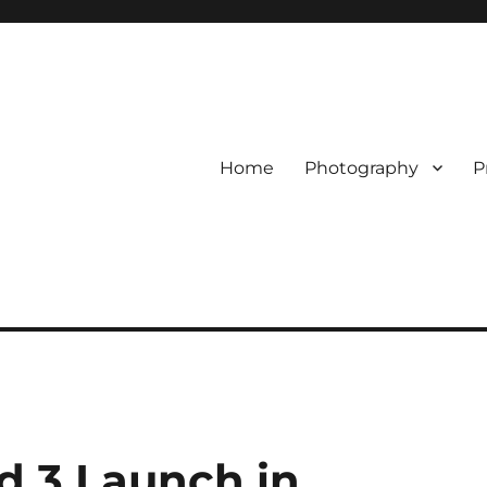
Home
Photography
P
d 3 Launch in