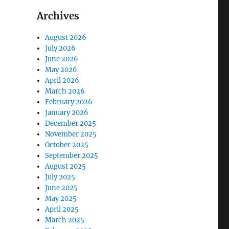
Archives
August 2026
July 2026
June 2026
May 2026
April 2026
March 2026
February 2026
January 2026
December 2025
November 2025
October 2025
September 2025
August 2025
July 2025
June 2025
May 2025
April 2025
March 2025