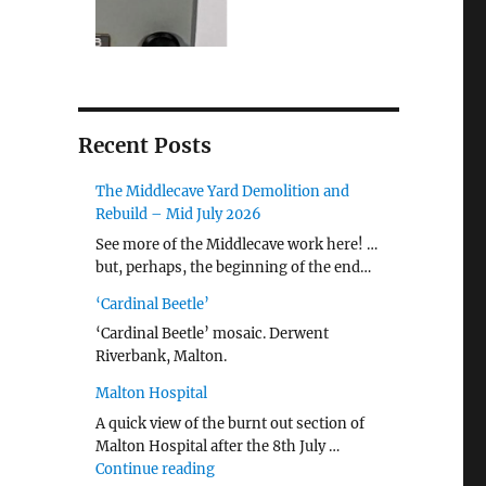
Recent Posts
The Middlecave Yard Demolition and
Rebuild – Mid July 2026
See more of the Middlecave work here! …
but, perhaps, the beginning of the end…
‘Cardinal Beetle’
‘Cardinal Beetle’ mosaic. Derwent
Riverbank, Malton.
Malton Hospital
A quick view of the burnt out section of
Malton Hospital after the 8th July …
"Malton Hospital"
Continue reading