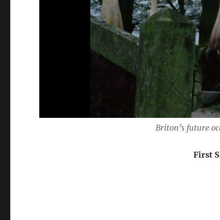
Briton’s future o
First 