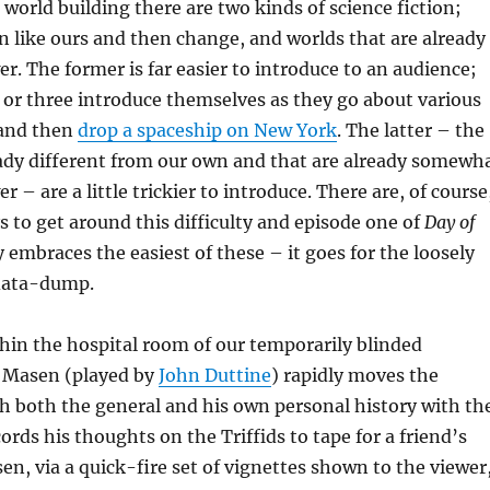
world building there are two kinds of science fiction;
n like ours and then change, and worlds that are already
er. The former is far easier to introduce to an audience;
 or three introduce themselves as they go about various
and then
drop a spaceship on New York
. The latter – the
eady different from our own and that are already somewh
er – are a little trickier to introduce. There are, of course
 to get around this difficulty and episode one of
Day of
 embraces the easiest of these – it goes for the loosely
data-dump.
thin the hospital room of our temporarily blinded
l Masen (played by
John Duttine
) rapidly moves the
h both the general and his own personal history with th
cords his thoughts on the Triffids to tape for a friend’s
en, via a quick-fire set of vignettes shown to the viewer