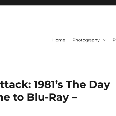
Home
Photography
P
tack: 1981’s The Day
me to Blu-Ray –