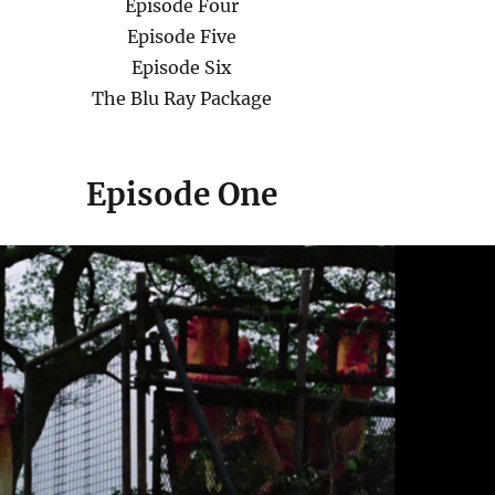
Episode Four
Episode Five
Episode Six
The Blu Ray Package
Episode
One