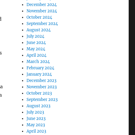
December 2024
November 2024
October 2024
d
September 2024
August 2024
July 2024
June 2024
May 2024
s
April 2024
March 2024
February 2024
January 2024
December 2023
 a
November 2023
October 2023
a
September 2023
August 2023
July 2023
June 2023
May 2023
April 2023