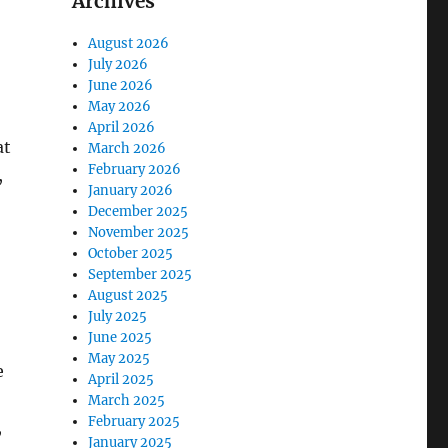
Archives
August 2026
July 2026
June 2026
May 2026
April 2026
at
March 2026
February 2026
,
January 2026
December 2025
November 2025
October 2025
September 2025
August 2025
July 2025
June 2025
May 2025
e
April 2025
March 2025
February 2025
,
January 2025