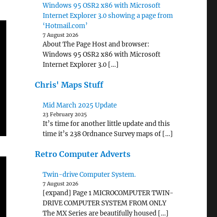
Windows 95 OSR2 x86 with Microsoft
Internet Explorer 3.0 showing a page from
‘Hotmail.com’
7 August 2026
About The Page Host and browser:
Windows 95 OSR2 x86 with Microsoft
Internet Explorer 3.0 […]
Chris' Maps Stuff
Mid March 2025 Update
23 February 2025
It’s time for another little update and this
time it’s 238 Ordnance Survey maps of […]
Retro Computer Adverts
Twin-drive Computer System.
7 August 2026
[expand] Page 1 MICROCOMPUTER TWIN-
DRIVE COMPUTER SYSTEM FROM ONLY
The MX Series are beautifully housed […]