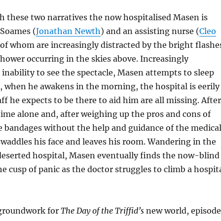
h these two narratives the now hospitalised Masen is
 Soames (
Jonathan Newth
) and an assisting nurse (
Cleo
 of whom are increasingly distracted by the bright flashe
hower occurring in the skies above. Increasingly
s inability to see the spectacle, Masen attempts to sleep
t, when he awakens in the morning, the hospital is eerily
ff he expects to be there to aid him are all missing. After
ime alone and, after weighing up the pros and cons of
e bandages without the help and guidance of the medica
waddles his face and leaves his room. Wandering in the
eserted hospital, Masen eventually finds the now-blind
e cusp of panic as the doctor struggles to climb a hospit
 groundwork for
The Day of the Triffid’s
new world, episode