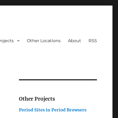
rojects
Other Locations
About
RSS
Other Projects
Period Sites in Period Browsers