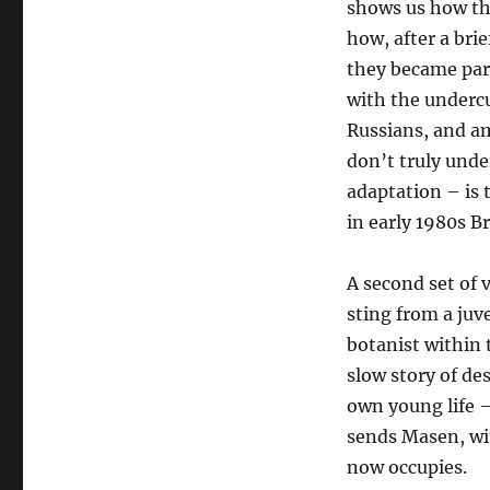
shows us how the
how, after a brie
they became part
with the undercu
Russians, and a
don’t truly unde
adaptation – is t
in early 1980s Br
A second set of 
sting from a juve
botanist within t
slow story of de
own young life –
sends Masen, wit
now occupies.