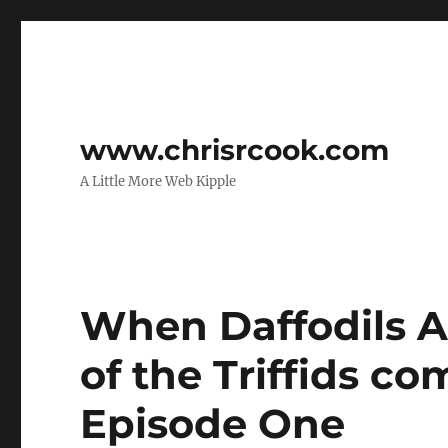
www.chrisrcook.com
A Little More Web Kipple
When Daffodils At
of the Triffids co
Episode One