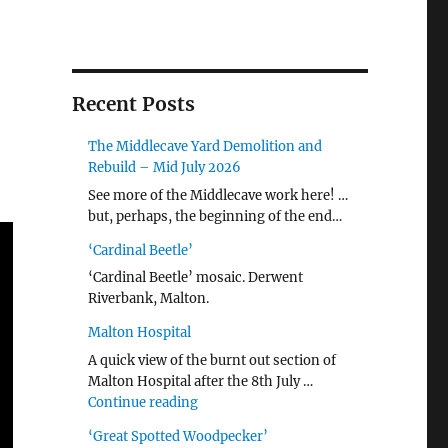
Recent Posts
The Middlecave Yard Demolition and
Rebuild – Mid July 2026
See more of the Middlecave work here! …
but, perhaps, the beginning of the end…
‘Cardinal Beetle’
‘Cardinal Beetle’ mosaic. Derwent
Riverbank, Malton.
Malton Hospital
A quick view of the burnt out section of
Malton Hospital after the 8th July …
"Malton Hospital"
Continue reading
‘Great Spotted Woodpecker’