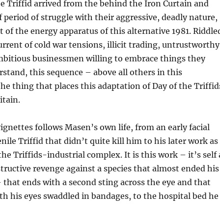
 Triffid arrived from the behind the Iron Curtain and
f period of struggle with their aggressive, deadly nature,
 of the energy apparatus of this alternative 1981. Riddle
rrent of cold war tensions, illicit trading, untrustworthy
mbitious businessmen willing to embrace things they
rstand, this sequence – above all others in this
he thing that places this adaptation of Day of the Triffid
itain.
vignettes follows Masen’s own life, from an early facial
nile Triffid that didn’t quite kill him to his later work as
he Triffids-industrial complex. It is this work – it’s self 
structive revenge against a species that almost ended his
 that ends with a second sting across the eye and that
h his eyes swaddled in bandages, to the hospital bed he