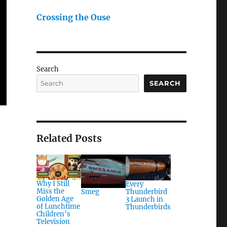
Crossing the Ouse
Search
SEARCH
Related Posts
Why I Still
Every
Miss the
Thunderbird
Smeg
Golden Age
3 Launch in
of Lunchtime
Thunderbirds
Children’s
Television