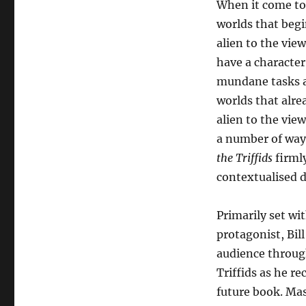
When it come to 
worlds that begi
alien to the view
have a character
mundane tasks 
worlds that alr
alien to the view
a number of ways
the Triffids
firmly
contextualised 
Primarily set wi
protagonist, Bil
audience throug
Triffids as he re
future book. Mas