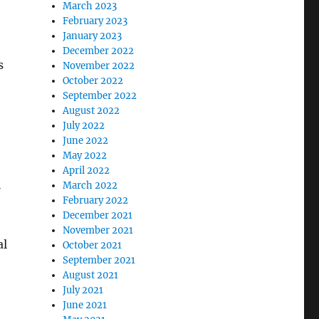
March 2023
February 2023
January 2023
December 2022
s
November 2022
October 2022
September 2022
August 2022
July 2022
June 2022
May 2022
April 2022
l
March 2022
February 2022
December 2021
November 2021
al
October 2021
September 2021
August 2021
July 2021
June 2021