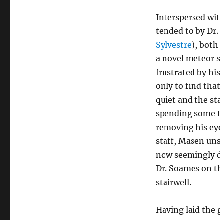
Interspersed wit
tended to by Dr.
Sylvestre
), both
a novel meteor s
frustrated by hi
only to find tha
quiet and the sta
spending some t
removing his ey
staff, Masen uns
now seemingly d
Dr. Soames on th
stairwell.
Having laid the