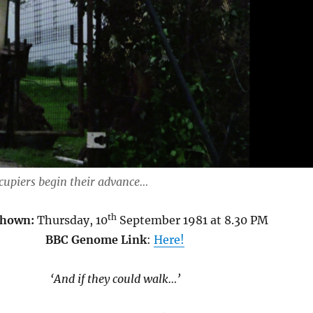
ccupiers begin their advance…
th
Shown:
Thursday, 10
September 1981 at 8.30 PM
BBC Genome Link
:
Here!
‘And if they could walk…’