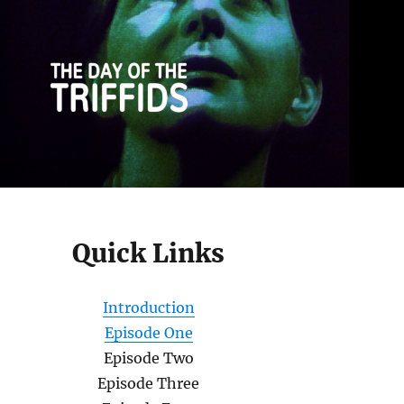
Quick Links
Introduction
Episode One
Episode Two
Episode Three