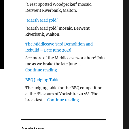
‘Great Spotted Woodpecker’ mosaic.
Derwent Riverbank, Malton.
‘Marsh Marigold’
‘Marsh Marigold’ mosaic. Derwent
Riverbank, Malton.
The Middlecave Yard Demolition and
Rebuild – Late June 2026
See more of the Middlecave work here! Join
me as we brake the late June …
"The Middlecave Yard Demolition and R
Continue reading
BBQ Judging Table
The judging table for the BBQ competition
at the ‘Flavours of Yorkshire 2026’. The
"BBQ Judging Table"
breakfast …
Continue reading