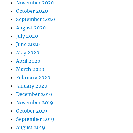
November 2020
October 2020
September 2020
August 2020
July 2020
June 2020
May 2020
April 2020
March 2020
February 2020
January 2020
December 2019
November 2019
October 2019
September 2019
August 2019