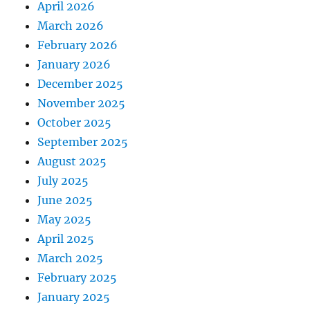
April 2026
March 2026
February 2026
January 2026
December 2025
November 2025
October 2025
September 2025
August 2025
July 2025
June 2025
May 2025
April 2025
March 2025
February 2025
January 2025