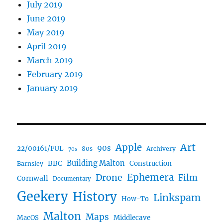
July 2019
June 2019
May 2019
April 2019
March 2019
February 2019
January 2019
Art
Apple
90s
22/00161/FUL
80s
Archivery
70s
BBC
Building Malton
Construction
Barnsley
Drone
Ephemera
Film
Cornwall
Documentary
Geekery
History
Linkspam
How-To
Malton
Maps
MacOS
Middlecave