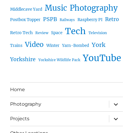
Music
Photography
Middlecave Yard
PSPB
Retro
Postbox Topper
Raspberry PI
Railways
Tech
Retro Tech
Space
Review
Television
Video
York
Trains
Winter
Yarn-Bombed
YouTube
Yorkshire
Yorkshire Wildlife Park
Home
expand
Photography
child
menu
expand
Projects
child
menu