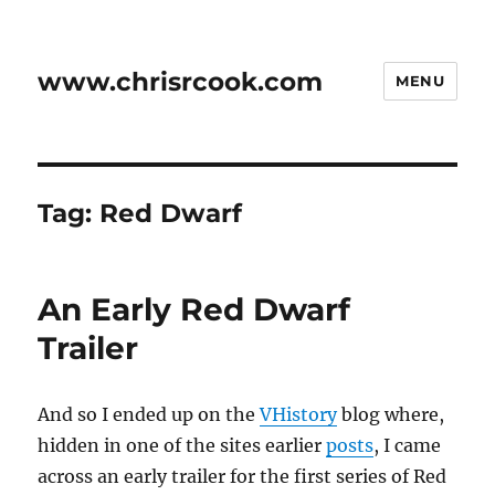
www.chrisrcook.com
MENU
Tag:
Red Dwarf
An Early Red Dwarf
Trailer
And so I ended up on the
VHistory
blog where,
hidden in one of the sites earlier
posts
, I came
across an early trailer for the first series of Red