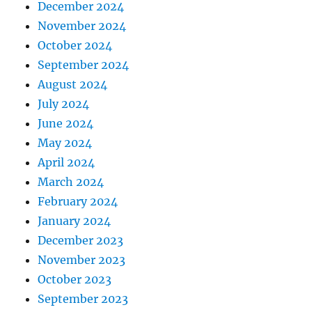
December 2024
November 2024
October 2024
September 2024
August 2024
July 2024
June 2024
May 2024
April 2024
March 2024
February 2024
January 2024
December 2023
November 2023
October 2023
September 2023