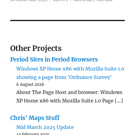
on
Other Projects
Period Sites in Period Browsers
Windows XP Home x86 with Mozilla Suite 1.0
showing a page from ‘Ordnance Survey’
6 August 2026
About The Page Host and browser: Windows
XP Home x86 with Mozilla Suite 1.0 Page […]
Chris' Maps Stuff
Mid March 2025 Update
23 February 2025