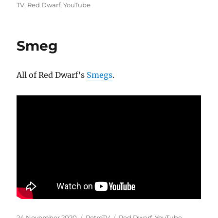
on
TV
,
Red Dwarf
,
YouTube
Smeg
All of Red Dwarf’s
Smegs
.
Posted
Categories
Tags
24 November 2020
RetroTV
Red Dwarf
,
YouTube