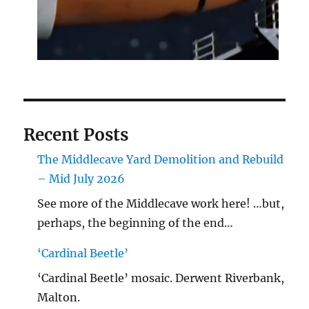
Recent Posts
The Middlecave Yard Demolition and Rebuild
– Mid July 2026
See more of the Middlecave work here! …but,
perhaps, the beginning of the end…
‘Cardinal Beetle’
‘Cardinal Beetle’ mosaic. Derwent Riverbank,
Malton.