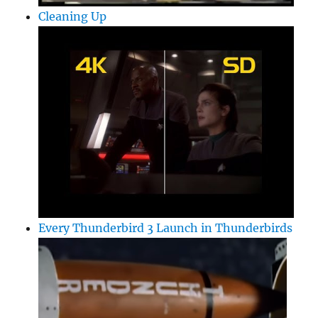
Cleaning Up
Every Thunderbird 3 Launch in Thunderbirds