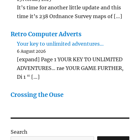
It’s time for another little update and this
time it’s 238 Ordnance Survey maps of […]
Retro Computer Adverts
Your key to unlimited adventures…
6 August 2026
[expand] Page 1 YOUR KEY TO UNLIMITED
ADVENTURES... rae YOUR GAME FURTHER,
Di 1 “ […]
Crossing the Ouse
Search