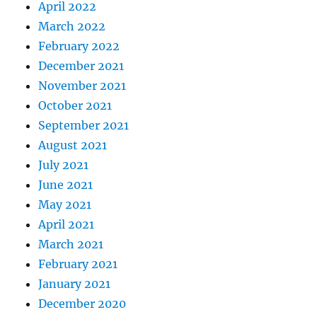
April 2022
March 2022
February 2022
December 2021
November 2021
October 2021
September 2021
August 2021
July 2021
June 2021
May 2021
April 2021
March 2021
February 2021
January 2021
December 2020