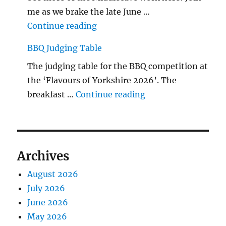
me as we brake the late June …
"The Middlecave Yard Demolitio
Continue reading
BBQ Judging Table
The judging table for the BBQ competition at
the ‘Flavours of Yorkshire 2026’. The
"BBQ Judging Table
breakfast …
Continue reading
Archives
August 2026
July 2026
June 2026
May 2026