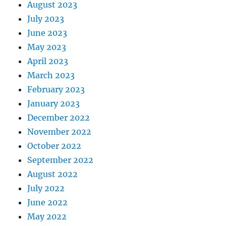
August 2023
July 2023
June 2023
May 2023
April 2023
March 2023
February 2023
January 2023
December 2022
November 2022
October 2022
September 2022
August 2022
July 2022
June 2022
May 2022