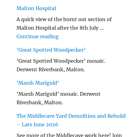
Malton Hospital
A quick view of the burnt out section of
Malton Hospital after the 8th July …
"Malton Hospital"
Continue reading
‘Great Spotted Woodpecker’
‘Great Spotted Woodpecker’ mosaic.
Derwent Riverbank, Malton.
‘Marsh Marigold’
‘Marsh Marigold’ mosaic. Derwent
Riverbank, Malton.
The Middlecave Yard Demolition and Rebuild
– Late June 2026
See more of the Middlecave work here! Join