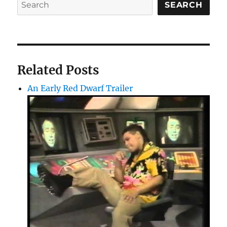
SEARCH
Related Posts
An Early Red Dwarf Trailer