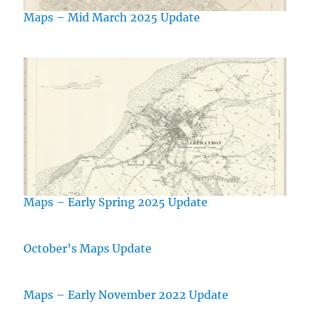
Maps – Mid March 2025 Update
Maps – Early Spring 2025 Update
October’s Maps Update
Maps – Early November 2022 Update