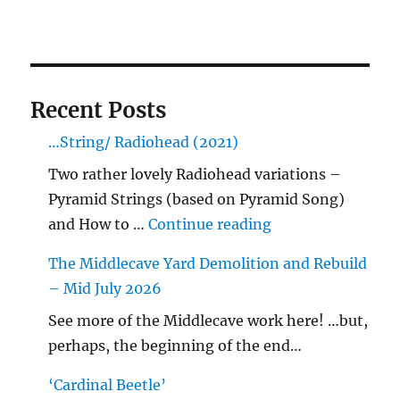
Recent Posts
…String/ Radiohead (2021)
Two rather lovely Radiohead variations –
Pyramid Strings (based on Pyramid Song)
"…String/ Radioh
and How to …
Continue reading
The Middlecave Yard Demolition and Rebuild
– Mid July 2026
See more of the Middlecave work here! …but,
perhaps, the beginning of the end…
‘Cardinal Beetle’