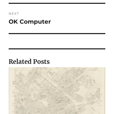
NEXT
OK Computer
Next
post:
Related Posts