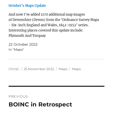
October’s Maps Update
And now I've added 1170 additional map images
of Devonshire (Devon) from the ‘Ordnance Survey Maps
- Six-inch England and Wales, 1842-1952’ series.
Interesting places covered this update include:
Plymouth And Torquay
22 October 2022
In "Maps"
Author
Posted
Categories
Tags
ChrisC
25 November 2022
Maps
Maps
on
Post
PREVIOUS
navigation
BOINC in Retrospect
Previous
post: