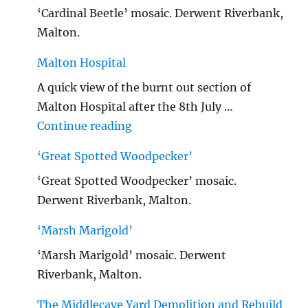
‘Cardinal Beetle’ mosaic. Derwent Riverbank,
Malton.
Malton Hospital
A quick view of the burnt out section of
Malton Hospital after the 8th July …
"Malton Hospital"
Continue reading
‘Great Spotted Woodpecker’
‘Great Spotted Woodpecker’ mosaic.
Derwent Riverbank, Malton.
‘Marsh Marigold’
‘Marsh Marigold’ mosaic. Derwent
Riverbank, Malton.
The Middlecave Yard Demolition and Rebuild