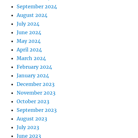
September 2024
August 2024
July 2024
June 2024
May 2024
April 2024
March 2024
February 2024
January 2024
December 2023
November 2023
October 2023
September 2023
August 2023
July 2023
June 2023