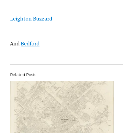
Leighton Buzzard
And
Bedford
Related Posts