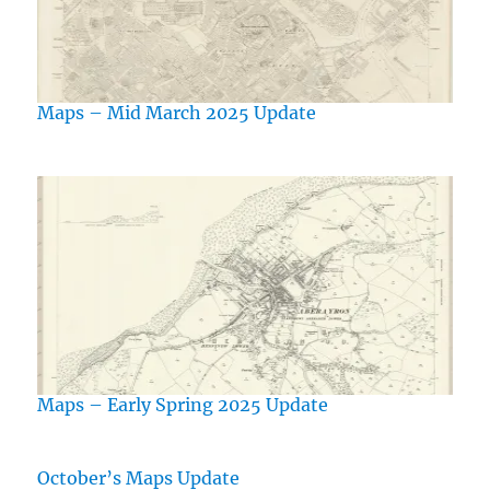
Maps – Mid March 2025 Update
Maps – Early Spring 2025 Update
October’s Maps Update