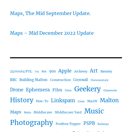
Maps, The Mid September Update.
Maps – Mid December 2022 Update
Art
Apple
90s
22/00161/FUL
80s
Archivery
Barnsley
70s
Building Malton
BBC
Construction
Cornwall
Documentary
Geekery
Ephemera
Drone
Film
Films
Glassworks
History
Malton
Linkspam
How-To
MacOS
Linux
Music
Maps
Middlecave
Middlecave Yard
Media
Photography
PSPB
Postbox Topper
Railways