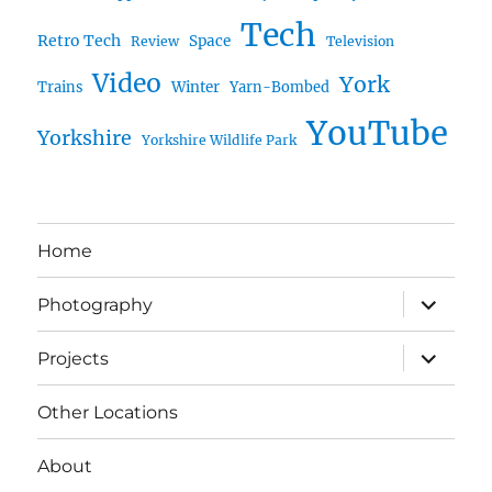
Tech
Retro Tech
Space
Review
Television
Video
York
Trains
Winter
Yarn-Bombed
YouTube
Yorkshire
Yorkshire Wildlife Park
Home
expand
Photography
child
menu
expand
Projects
child
menu
Other Locations
About