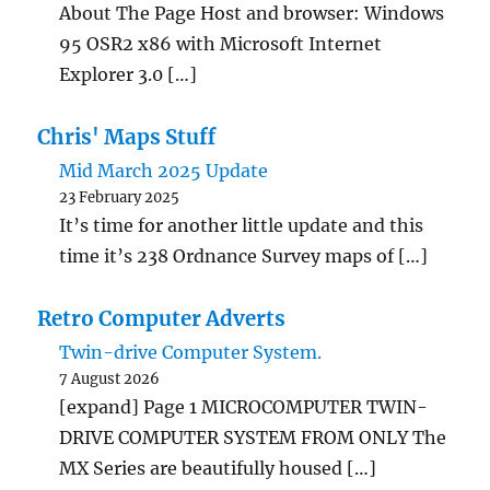
About The Page Host and browser: Windows
95 OSR2 x86 with Microsoft Internet
Explorer 3.0 […]
Chris' Maps Stuff
Mid March 2025 Update
23 February 2025
It’s time for another little update and this
time it’s 238 Ordnance Survey maps of […]
Retro Computer Adverts
Twin-drive Computer System.
7 August 2026
[expand] Page 1 MICROCOMPUTER TWIN-
DRIVE COMPUTER SYSTEM FROM ONLY The
MX Series are beautifully housed […]