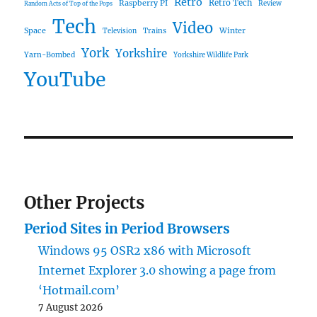
Retro
Raspberry PI
Retro Tech
Review
Random Acts of Top of the Pops
Tech
Video
Space
Winter
Trains
Television
York
Yorkshire
Yarn-Bombed
Yorkshire Wildlife Park
YouTube
Other Projects
Period Sites in Period Browsers
Windows 95 OSR2 x86 with Microsoft
Internet Explorer 3.0 showing a page from
‘Hotmail.com’
7 August 2026