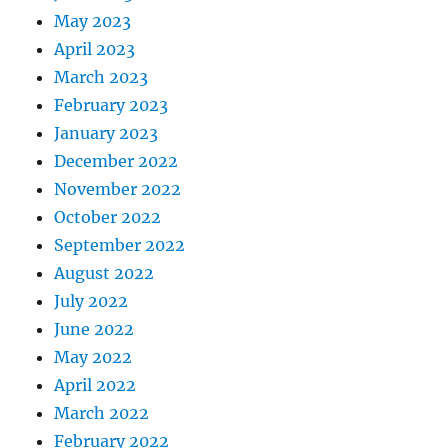
May 2023
April 2023
March 2023
February 2023
January 2023
December 2022
November 2022
October 2022
September 2022
August 2022
July 2022
June 2022
May 2022
April 2022
March 2022
February 2022