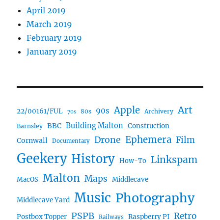
April 2019
March 2019
February 2019
January 2019
Art
Apple
90s
22/00161/FUL
80s
Archivery
70s
BBC
Building Malton
Construction
Barnsley
Ephemera
Drone
Film
Cornwall
Documentary
Geekery
History
Linkspam
How-To
Malton
Maps
MacOS
Middlecave
Music
Photography
Middlecave Yard
PSPB
Retro
Postbox Topper
Raspberry PI
Railways