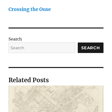
Crossing the Ouse
Search
SEARCH
Related Posts