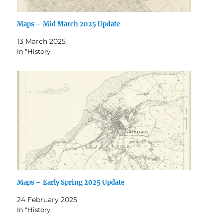
Maps – Mid March 2025 Update
13 March 2025
In "History"
Maps – Early Spring 2025 Update
24 February 2025
In "History"