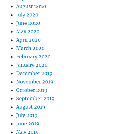
August 2020
July 2020
June 2020
May 2020
April 2020
March 2020
February 2020
January 2020
December 2019
November 2019
October 2019
September 2019
August 2019
July 2019
June 2019
May 2019