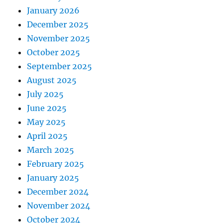
January 2026
December 2025
November 2025
October 2025
September 2025
August 2025
July 2025
June 2025
May 2025
April 2025
March 2025
February 2025
January 2025
December 2024
November 2024
October 2024