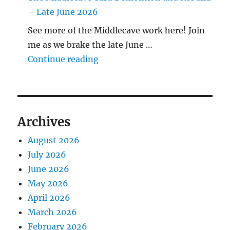
– Late June 2026
See more of the Middlecave work here! Join
me as we brake the late June …
"The Middlecave Yard Demolitio
Continue reading
Archives
August 2026
July 2026
June 2026
May 2026
April 2026
March 2026
February 2026