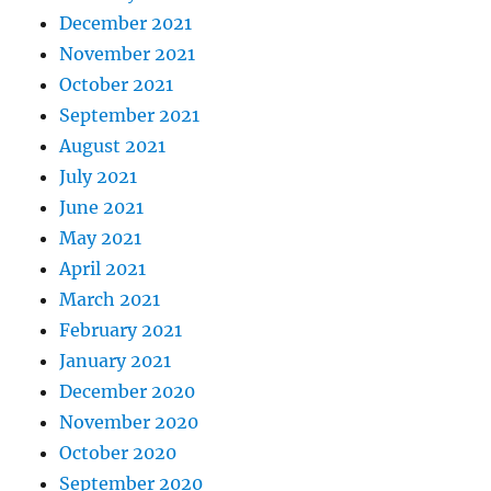
December 2021
November 2021
October 2021
September 2021
August 2021
July 2021
June 2021
May 2021
April 2021
March 2021
February 2021
January 2021
December 2020
November 2020
October 2020
September 2020