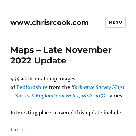
www.chrisrcook.com
MENU
Maps – Late November
2022 Update
454 additional map images
of
Bedfordshire
from the
‘
Ordnance Survey Maps
– Six-inch England and Wales, 1842-1952
’
series.
Interesting places covered this update include:
Luton