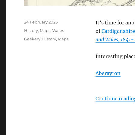
Posted
24 February 2025
It’s time for ano
on
Categories
History
,
Maps
,
Wales
of
Cardiganshire
Tags
Geekery
,
History
,
Maps
and Wales, 1841-
Interesting plac
Aberayron
Continue readin