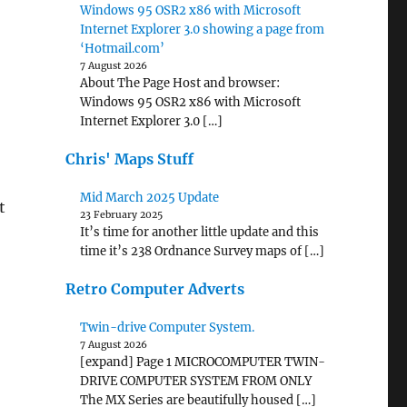
Windows 95 OSR2 x86 with Microsoft
Internet Explorer 3.0 showing a page from
‘Hotmail.com’
7 August 2026
About The Page Host and browser:
Windows 95 OSR2 x86 with Microsoft
Internet Explorer 3.0 […]
Chris' Maps Stuff
Mid March 2025 Update
t
23 February 2025
It’s time for another little update and this
time it’s 238 Ordnance Survey maps of […]
Retro Computer Adverts
Twin-drive Computer System.
7 August 2026
[expand] Page 1 MICROCOMPUTER TWIN-
DRIVE COMPUTER SYSTEM FROM ONLY
The MX Series are beautifully housed […]