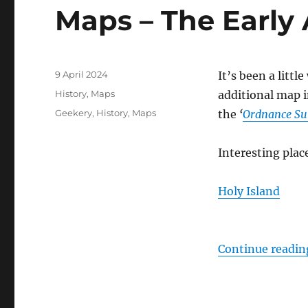
Maps – The Early
Posted
9 April 2024
It’s been a littl
on
Categories
History
,
Maps
additional map 
Tags
Geekery
,
History
,
Maps
the
‘
Ordnance Su
Interesting plac
Holy Island
Continue readin