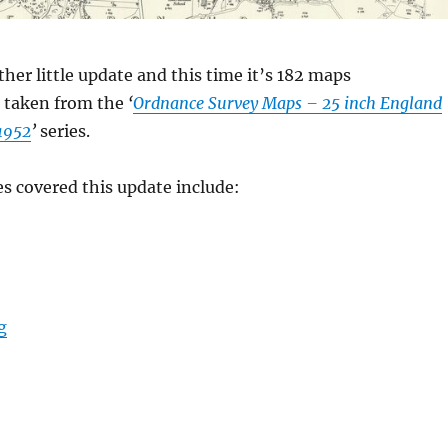
ther little update and this time it’s 182 maps
taken from the
‘
Ordnance Survey Maps – 25 inch England
1952
’
series.
es covered this update include:
“Maps – Early Spring 2025 Update”
g