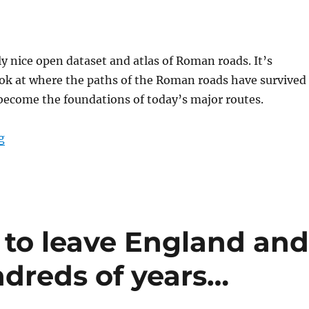
lly nice open dataset and atlas of Roman roads. It’s
ook at where the paths of the Roman roads have survived
become the foundations of today’s major routes.
“Itiner-e – The Digital Atlas of Roman Roads”
g
t to leave England an
ndreds of years…