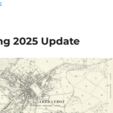
“Maps – Mid March 2025 Update”
g
ing 2025 Update