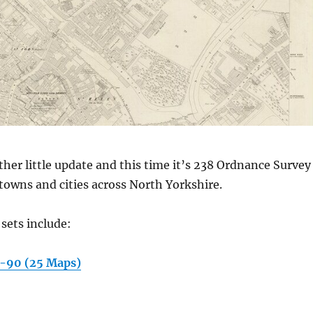
other little update and this time it’s 238 Ordnance Survey
towns and cities across North Yorkshire.
sets include:
9-90 (25 Maps)