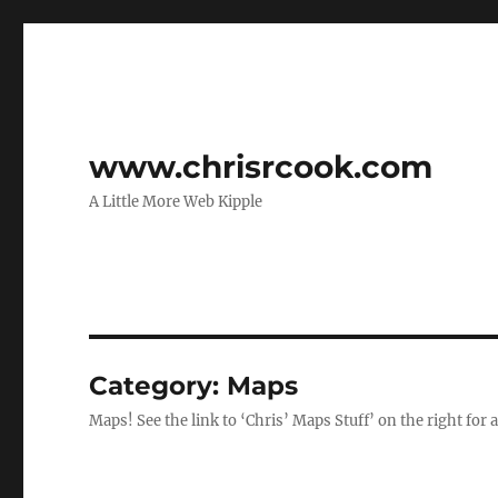
www.chrisrcook.com
A Little More Web Kipple
Category:
Maps
Maps! See the link to ‘Chris’ Maps Stuff’ on the right for 