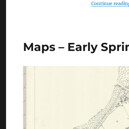
Continue readin
Maps – Early Spr