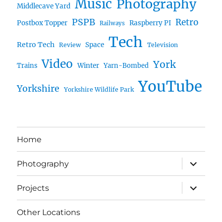
Music
Photography
Middlecave Yard
PSPB
Retro
Postbox Topper
Raspberry PI
Railways
Tech
Retro Tech
Space
Review
Television
Video
York
Trains
Winter
Yarn-Bombed
YouTube
Yorkshire
Yorkshire Wildlife Park
Home
expand
Photography
child
menu
expand
Projects
child
menu
Other Locations