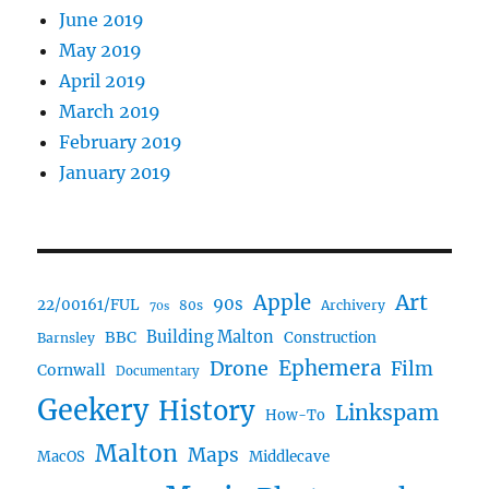
June 2019
May 2019
April 2019
March 2019
February 2019
January 2019
Art
Apple
90s
22/00161/FUL
80s
Archivery
70s
BBC
Building Malton
Construction
Barnsley
Ephemera
Drone
Film
Cornwall
Documentary
Geekery
History
Linkspam
How-To
Malton
Maps
MacOS
Middlecave