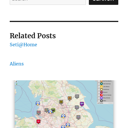
Related Posts
Seti@Home
Aliens