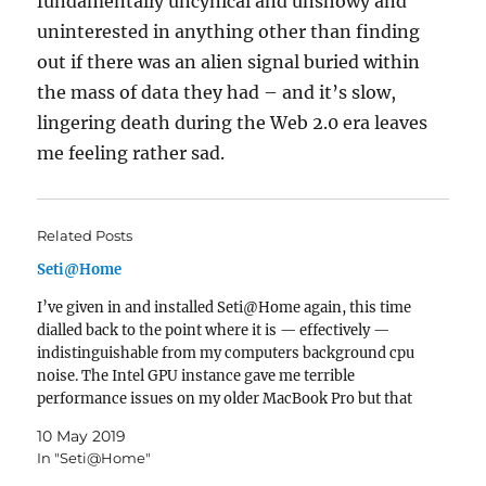
fundamentally uncynical and unshowy and
uninterested in anything other than finding
out if there was an alien signal buried within
the mass of data they had – and it’s slow,
lingering death during the Web 2.0 era leaves
me feeling rather sad.
Related Posts
Seti@Home
I’ve given in and installed Seti@Home again, this time
dialled back to the point where it is — effectively —
indistinguishable from my computers background cpu
noise. The Intel GPU instance gave me terrible
performance issues on my older MacBook Pro but that
can be disabled via the website. If we have…
10 May 2019
In "Seti@Home"