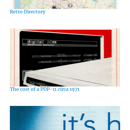
Retro Directory
The cost of a PDP-11 circa 1971