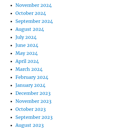
November 2024
October 2024
September 2024
August 2024
July 2024
June 2024
May 2024
April 2024
March 2024
February 2024
January 2024
December 2023
November 2023
October 2023
September 2023
August 2023