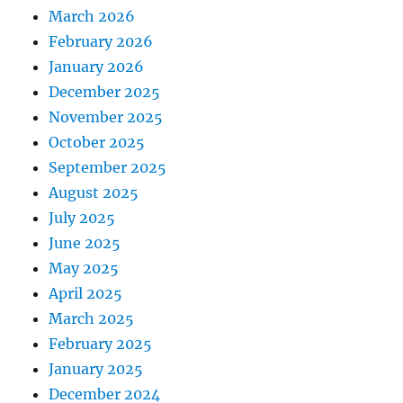
March 2026
February 2026
January 2026
December 2025
November 2025
October 2025
September 2025
August 2025
July 2025
June 2025
May 2025
April 2025
March 2025
February 2025
January 2025
December 2024