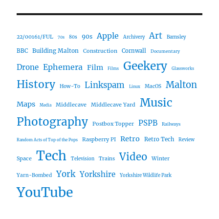
Art
Apple
90s
22/00161/FUL
80s
Archivery
Barnsley
70s
Building Malton
BBC
Construction
Cornwall
Documentary
Geekery
Ephemera
Drone
Film
Films
Glassworks
History
Malton
Linkspam
How-To
MacOS
Linux
Music
Maps
Middlecave
Middlecave Yard
Media
Photography
PSPB
Postbox Topper
Railways
Retro
Raspberry PI
Retro Tech
Review
Random Acts of Top of the Pops
Tech
Video
Space
Winter
Trains
Television
York
Yorkshire
Yarn-Bombed
Yorkshire Wildlife Park
YouTube