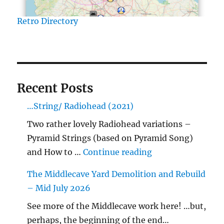
Retro Directory
Recent Posts
…String/ Radiohead (2021)
Two rather lovely Radiohead variations –
Pyramid Strings (based on Pyramid Song)
"…String/ Radioh
and How to …
Continue reading
The Middlecave Yard Demolition and Rebuild
– Mid July 2026
See more of the Middlecave work here! …but,
perhaps, the beginning of the end…