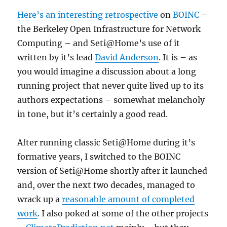
Here’s an interesting retrospective
on
BOINC
–
the Berkeley Open Infrastructure for Network
Computing – and Seti@Home’s use of it
written by it’s lead
David Anderson
. It is – as
you would imagine a discussion about a long
running project that never quite lived up to its
authors expectations – somewhat melancholy
in tone, but it’s certainly a good read.
After running classic Seti@Home during it’s
formative years, I switched to the BOINC
version of Seti@Home shortly after it launched
and, over the next two decades, managed to
wrack up a
reasonable amount of completed
work
. I also poked at some of the other projects