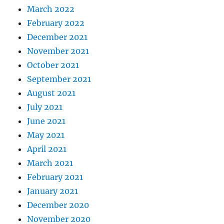
March 2022
February 2022
December 2021
November 2021
October 2021
September 2021
August 2021
July 2021
June 2021
May 2021
April 2021
March 2021
February 2021
January 2021
December 2020
November 2020