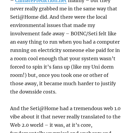
–
ClimatePrediction.net
mainly – but they
never really grabbed me in the same way that
Seti@Home did. And there were the local
environmental issues that made my
involvement fade away – BOINC/Seti felt like
an easy thing to run when you had a computer
running on electricity someone else paid for in
a room cool enough that your system wasn’t
forced to spin it’s fans up (like my Uni dorm
room!) but, once you took one or other of
those away, it became much harder to justify
the downside costs.
And the Seti@Home had a tremendous web 1.0
vibe about it that never really translated to the
Web 2.0 world – it was, at it’s core,