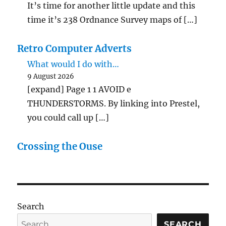
It’s time for another little update and this
time it’s 238 Ordnance Survey maps of […]
Retro Computer Adverts
What would I do with…
9 August 2026
[expand] Page 1 1 AVOID e
THUNDERSTORMS. By linking into Prestel,
you could call up […]
Crossing the Ouse
Search
SEARCH