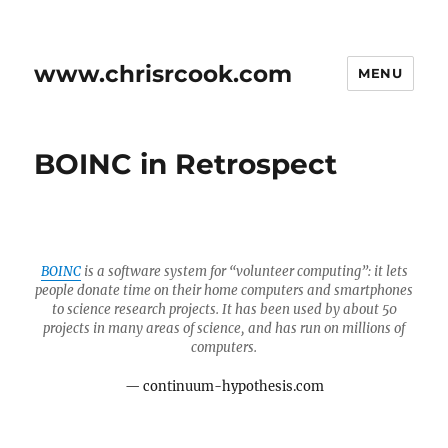
www.chrisrcook.com
MENU
BOINC in Retrospect
BOINC
is a software system for “volunteer computing”: it lets
people donate time on their home computers and smartphones
to science research projects. It has been used by about 50
projects in many areas of science, and has run on millions of
computers.
continuum-hypothesis.com