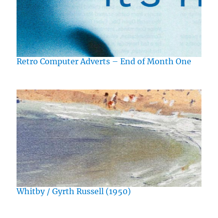
Retro Computer Adverts – End of Month One
Whitby / Gyrth Russell (1950)