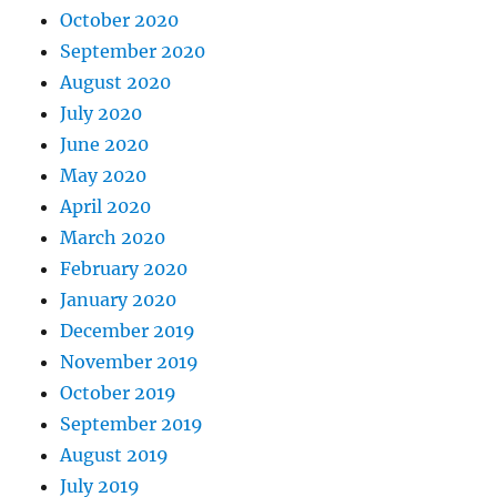
October 2020
September 2020
August 2020
July 2020
June 2020
May 2020
April 2020
March 2020
February 2020
January 2020
December 2019
November 2019
October 2019
September 2019
August 2019
July 2019