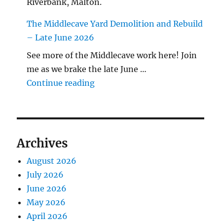
Riverbank, Malton.
The Middlecave Yard Demolition and Rebuild
– Late June 2026
See more of the Middlecave work here! Join
me as we brake the late June …
"The Middlecave Yard Demolitio
Continue reading
Archives
August 2026
July 2026
June 2026
May 2026
April 2026