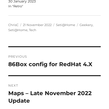
30 January 2023
In "Retro"
Author
Posted
Categories
Tags
ChrisC
21 November 2022
Seti@Home
Geekery
,
on
Seti@Home
,
Tech
Post
PREVIOUS
navigation
86Box config for RedHat 4.X
Previous
post:
NEXT
Maps – Late November 2022
Next
post:
Update