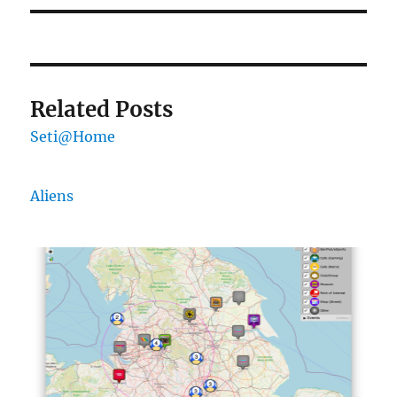
Related Posts
Seti@Home
Aliens