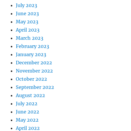
July 2023
June 2023
May 2023
April 2023
March 2023
February 2023
January 2023
December 2022
November 2022
October 2022
September 2022
August 2022
July 2022
June 2022
May 2022
April 2022