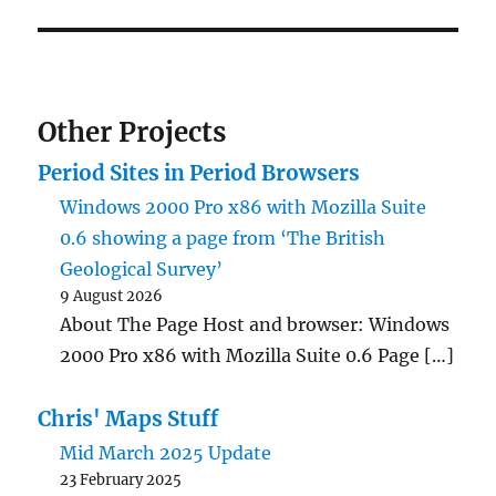
Other Projects
Period Sites in Period Browsers
Windows 2000 Pro x86 with Mozilla Suite
0.6 showing a page from ‘The British
Geological Survey’
9 August 2026
About The Page Host and browser: Windows
2000 Pro x86 with Mozilla Suite 0.6 Page […]
Chris' Maps Stuff
Mid March 2025 Update
23 February 2025