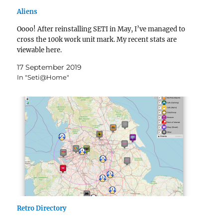
Aliens
Oooo! After reinstalling SETI in May, I’ve managed to
cross the 100k work unit mark. My recent stats are
viewable here.
17 September 2019
In "Seti@Home"
Retro Directory