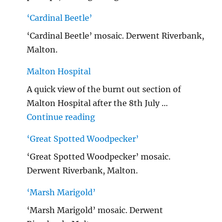
‘Cardinal Beetle’
‘Cardinal Beetle’ mosaic. Derwent Riverbank,
Malton.
Malton Hospital
A quick view of the burnt out section of
Malton Hospital after the 8th July …
"Malton Hospital"
Continue reading
‘Great Spotted Woodpecker’
‘Great Spotted Woodpecker’ mosaic.
Derwent Riverbank, Malton.
‘Marsh Marigold’
‘Marsh Marigold’ mosaic. Derwent