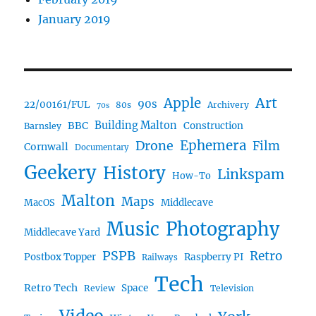
January 2019
Art
Apple
90s
22/00161/FUL
80s
Archivery
70s
BBC
Building Malton
Construction
Barnsley
Drone
Ephemera
Film
Cornwall
Documentary
Geekery
History
Linkspam
How-To
Malton
Maps
MacOS
Middlecave
Music
Photography
Middlecave Yard
PSPB
Retro
Postbox Topper
Raspberry PI
Railways
Tech
Retro Tech
Space
Review
Television
Video