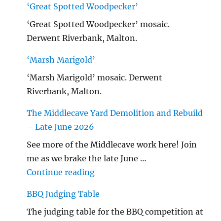
‘Great Spotted Woodpecker’
‘Great Spotted Woodpecker’ mosaic.
Derwent Riverbank, Malton.
‘Marsh Marigold’
‘Marsh Marigold’ mosaic. Derwent
Riverbank, Malton.
The Middlecave Yard Demolition and Rebuild
– Late June 2026
See more of the Middlecave work here! Join
me as we brake the late June …
"The Middlecave Yard Demolitio
Continue reading
BBQ Judging Table
The judging table for the BBQ competition at