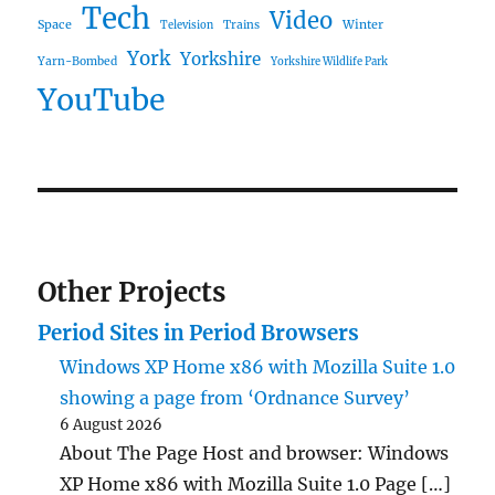
Tech
Video
Space
Winter
Trains
Television
York
Yorkshire
Yarn-Bombed
Yorkshire Wildlife Park
YouTube
Other Projects
Period Sites in Period Browsers
Windows XP Home x86 with Mozilla Suite 1.0
showing a page from ‘Ordnance Survey’
6 August 2026
About The Page Host and browser: Windows
XP Home x86 with Mozilla Suite 1.0 Page […]