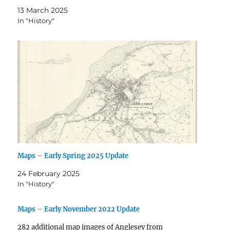
13 March 2025
In "History"
Maps – Early Spring 2025 Update
24 February 2025
In "History"
Maps – Early November 2022 Update
282 additional map images of Anglesey from