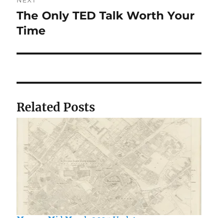
NEXT
The Only TED Talk Worth Your
Next
post:
Time
Related Posts