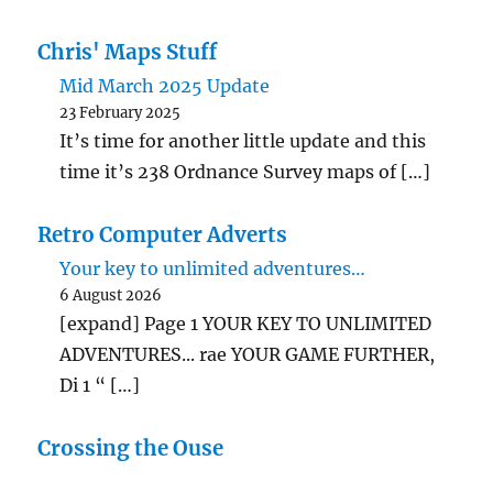
Chris' Maps Stuff
Mid March 2025 Update
23 February 2025
It’s time for another little update and this
time it’s 238 Ordnance Survey maps of […]
Retro Computer Adverts
Your key to unlimited adventures…
6 August 2026
[expand] Page 1 YOUR KEY TO UNLIMITED
ADVENTURES... rae YOUR GAME FURTHER,
Di 1 “ […]
Crossing the Ouse