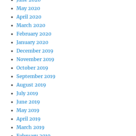
May 2020
April 2020
March 2020
February 2020
January 2020
December 2019
November 2019
October 2019
September 2019
August 2019
July 2019
June 2019
May 2019
April 2019
March 2019
February 2019