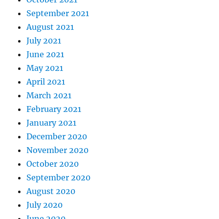
September 2021
August 2021
July 2021
June 2021
May 2021
April 2021
March 2021
February 2021
January 2021
December 2020
November 2020
October 2020
September 2020
August 2020
July 2020
June 2020