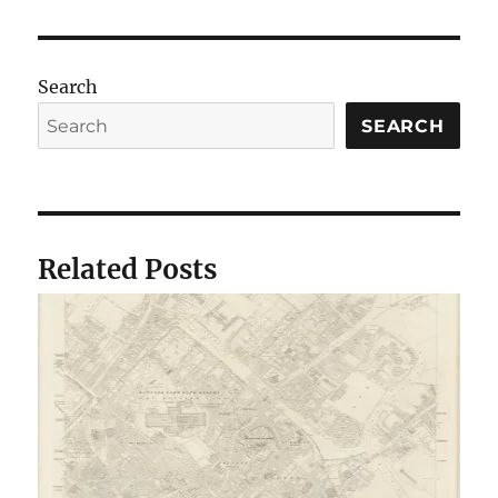
Search
SEARCH
Related Posts