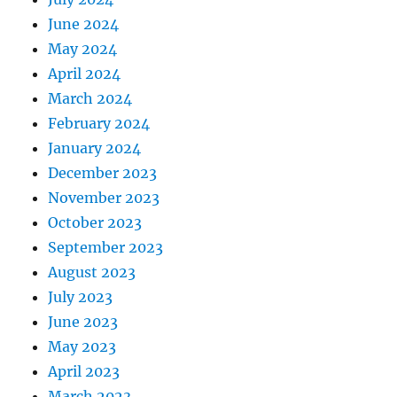
June 2024
May 2024
April 2024
March 2024
February 2024
January 2024
December 2023
November 2023
October 2023
September 2023
August 2023
July 2023
June 2023
May 2023
April 2023
March 2023