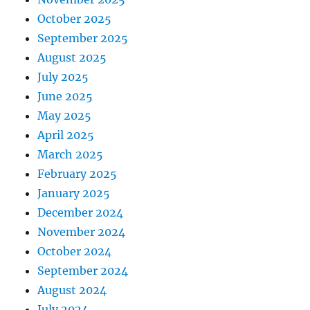
October 2025
September 2025
August 2025
July 2025
June 2025
May 2025
April 2025
March 2025
February 2025
January 2025
December 2024
November 2024
October 2024
September 2024
August 2024
July 2024