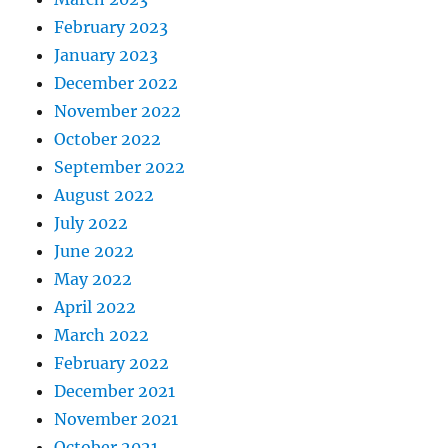
February 2023
January 2023
December 2022
November 2022
October 2022
September 2022
August 2022
July 2022
June 2022
May 2022
April 2022
March 2022
February 2022
December 2021
November 2021
October 2021