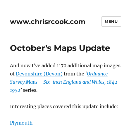
www.chrisrcook.com
MENU
October’s Maps Update
And now I’ve added 1170 additional map images
of
Devonshire (Devon)
from the
‘
Ordnance
Survey Maps – Six-inch England and Wales, 1842-
1952
’
series.
Interesting places covered this update include:
Plymouth