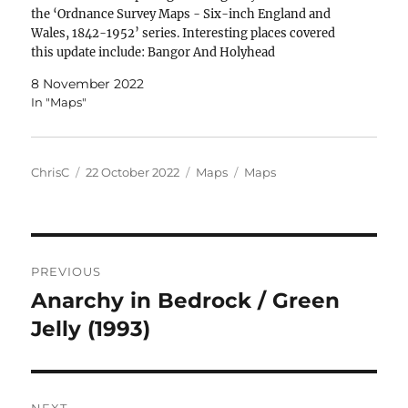
the ‘Ordnance Survey Maps - Six-inch England and
Wales, 1842-1952’ series. Interesting places covered
this update include: Bangor And Holyhead
8 November 2022
In "Maps"
Author
Posted
Categories
Tags
ChrisC
22 October 2022
Maps
Maps
on
Post
PREVIOUS
navigation
Anarchy in Bedrock / Green
Previous
post:
Jelly (1993)