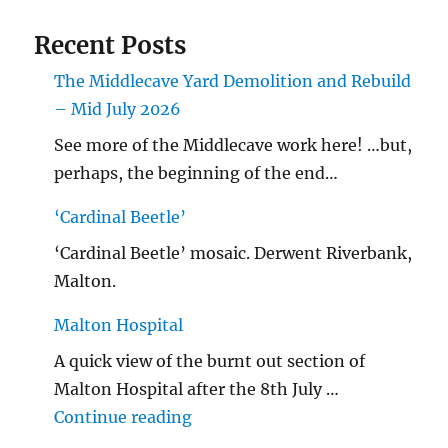
Recent Posts
The Middlecave Yard Demolition and Rebuild
– Mid July 2026
See more of the Middlecave work here! …but,
perhaps, the beginning of the end…
‘Cardinal Beetle’
‘Cardinal Beetle’ mosaic. Derwent Riverbank,
Malton.
Malton Hospital
A quick view of the burnt out section of
Malton Hospital after the 8th July …
"Malton Hospital"
Continue reading