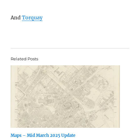
And
Torquay
Related Posts
Maps – Mid March 2025 Update