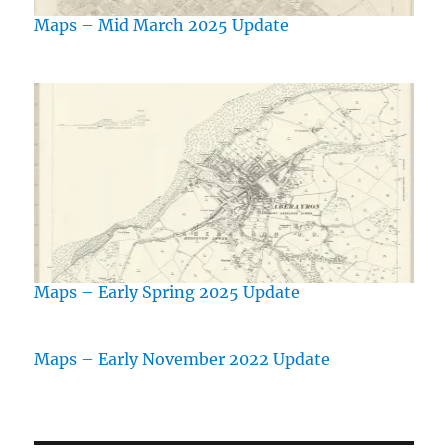
Maps – Mid March 2025 Update
Maps – Early Spring 2025 Update
Maps – Early November 2022 Update