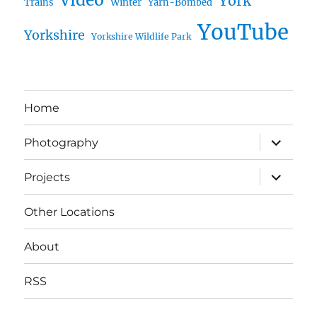
York
Trains
Winter
Yarn-Bombed
YouTube
Yorkshire
Yorkshire Wildlife Park
Home
expand
Photography
child
menu
expand
Projects
child
menu
Other Locations
About
RSS