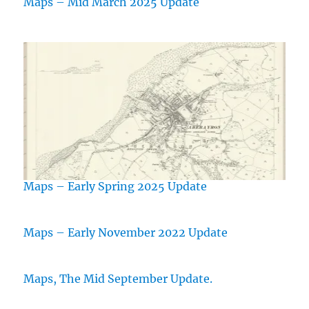
Maps – Mid March 2025 Update
Maps – Early Spring 2025 Update
Maps – Early November 2022 Update
Maps, The Mid September Update.