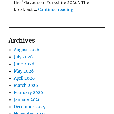
the ‘Flavours of Yorkshire 2026’. The
"BBQ Judging Table
breakfast …
Continue reading
Archives
August 2026
July 2026
June 2026
May 2026
April 2026
March 2026
February 2026
January 2026
December 2025
November 2025