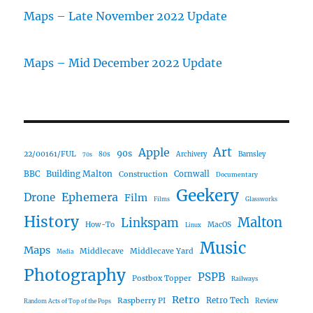
Maps – Late November 2022 Update
Maps – Mid December 2022 Update
Art
Apple
90s
22/00161/FUL
80s
Archivery
Barnsley
70s
Building Malton
BBC
Construction
Cornwall
Documentary
Geekery
Ephemera
Drone
Film
Films
Glassworks
History
Malton
Linkspam
How-To
MacOS
Linux
Music
Maps
Middlecave
Middlecave Yard
Media
Photography
PSPB
Postbox Topper
Railways
Retro
Raspberry PI
Retro Tech
Review
Random Acts of Top of the Pops