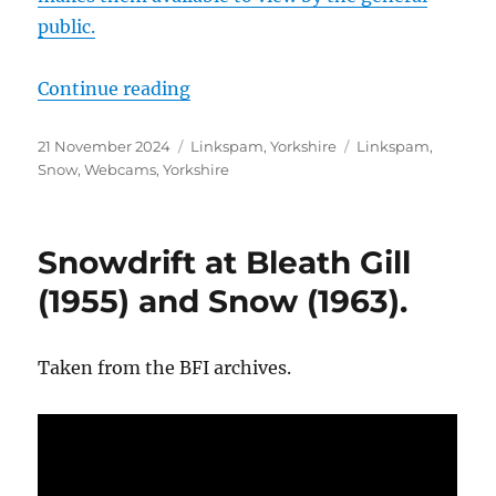
public.
“North Yorkshire Council Weather
Continue reading
Posted
Categories
Tags
21 November 2024
Linkspam
,
Yorkshire
Linkspam
,
on
Snow
,
Webcams
,
Yorkshire
Snowdrift at Bleath Gill
(1955) and Snow (1963).
Taken from the BFI archives.