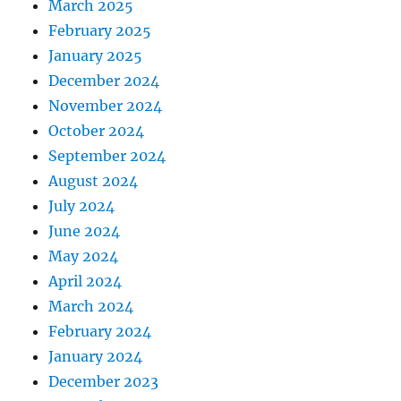
March 2025
February 2025
January 2025
December 2024
November 2024
October 2024
September 2024
August 2024
July 2024
June 2024
May 2024
April 2024
March 2024
February 2024
January 2024
December 2023