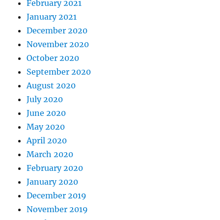
February 2021
January 2021
December 2020
November 2020
October 2020
September 2020
August 2020
July 2020
June 2020
May 2020
April 2020
March 2020
February 2020
January 2020
December 2019
November 2019