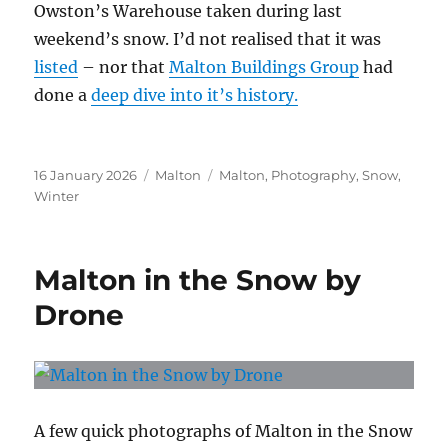
Owston’s Warehouse taken during last
weekend’s snow. I’d not realised that it was
listed
– nor that
Malton Buildings Group
had
done a
deep dive into it’s history.
Posted
Categories
Tags
16 January 2026
Malton
Malton
,
Photography
,
Snow
,
on
Winter
Malton in the Snow by
Drone
A few quick photographs of Malton in the Snow