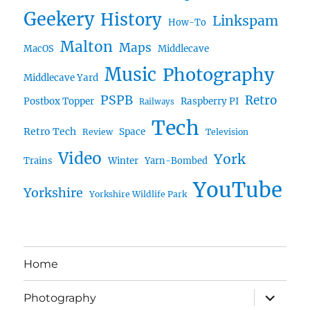
Geekery
History
Linkspam
How-To
Malton
Maps
MacOS
Middlecave
Music
Photography
Middlecave Yard
PSPB
Retro
Postbox Topper
Raspberry PI
Railways
Tech
Retro Tech
Space
Review
Television
Video
York
Trains
Winter
Yarn-Bombed
YouTube
Yorkshire
Yorkshire Wildlife Park
Home
expand
Photography
child