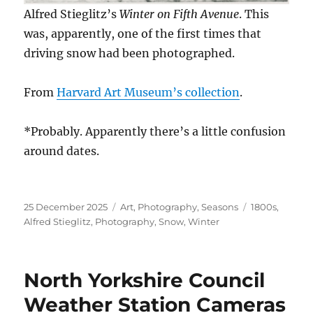
Alfred Stieglitz’s
Winter on Fifth Avenue
. This
was, apparently, one of the first times that
driving snow had been photographed.
From
Harvard Art Museum’s collection
.
*Probably. Apparently there’s a little confusion
around dates.
Posted
Categories
Tags
25 December 2025
Art
,
Photography
,
Seasons
1800s
,
on
Alfred Stieglitz
,
Photography
,
Snow
,
Winter
North Yorkshire Council
Weather Station Cameras