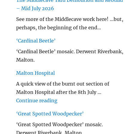
The Middlecave Yard Demolition and Rebuild
– Mid July 2026
See more of the Middlecave work here! …but,
perhaps, the beginning of the end…
‘Cardinal Beetle’
‘Cardinal Beetle’ mosaic. Derwent Riverbank,
Malton.
Malton Hospital
A quick view of the burnt out section of
Malton Hospital after the 8th July …
"Malton Hospital"
Continue reading
‘Great Spotted Woodpecker’
‘Great Spotted Woodpecker’ mosaic.
Derwent Riverbank, Malton.