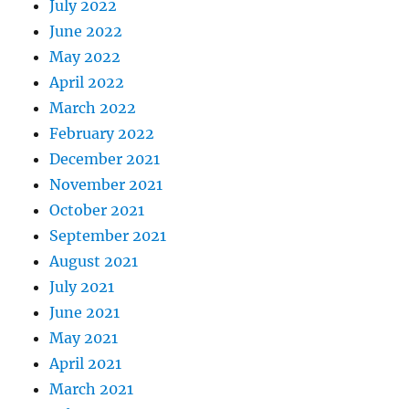
July 2022
June 2022
May 2022
April 2022
March 2022
February 2022
December 2021
November 2021
October 2021
September 2021
August 2021
July 2021
June 2021
May 2021
April 2021
March 2021