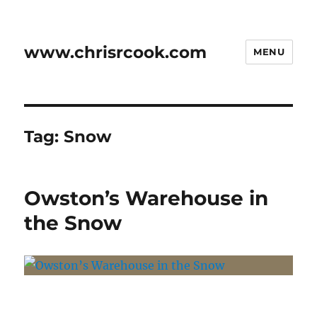
www.chrisrcook.com
MENU
Tag:
Snow
Owston’s Warehouse in
the Snow