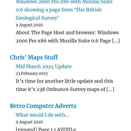
Windows 2000 Pro x86 with Mozilla Suite
0.6 showing a page from ‘The British
Geological Survey’
9 August 2026
About The Page Host and browser: Windows
2000 Pro x86 with Mozilla Suite 0.6 Page […]
Chris' Maps Stuff
Mid March 2025 Update
23 February 2025
It’s time for another little update and this
time it’s 238 Ordnance Survey maps of […]
Retro Computer Adverts
What would I do with…
9 August 2026
[expand] Page 1 1 AVOID e