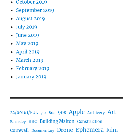
October 2019
September 2019
August 2019
July 2019
June 2019
May 2019
April 2019
March 2019
February 2019
January 2019
Art
Apple
90s
22/00161/FUL
80s
Archivery
70s
BBC
Building Malton
Construction
Barnsley
Ephemera
Drone
Film
Cornwall
Documentary