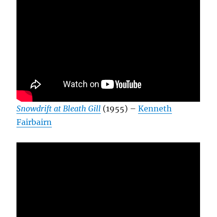
Snowdrift at Bleath Gill
(1955) –
Kenneth
Fairbairn