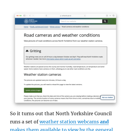
So it turns out that North Yorkshire Council
runs a set of
weather station webcams
and
makes them available to view by the general