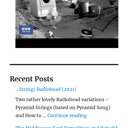
Recent Posts
…String/ Radiohead (2021)
Two rather lovely Radiohead variations –
Pyramid Strings (based on Pyramid Song)
"…String/ Radioh
and How to …
Continue reading