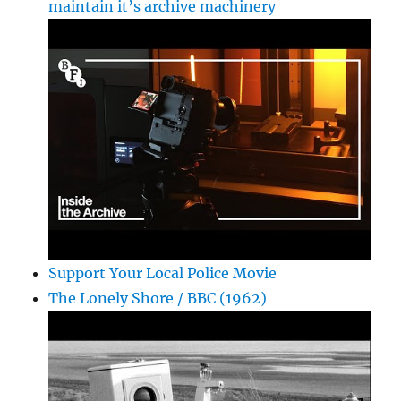
maintain it’s archive machinery
Support Your Local Police Movie
The Lonely Shore / BBC (1962)