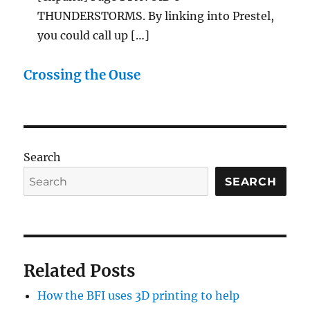
THUNDERSTORMS. By linking into Prestel,
you could call up […]
Crossing the Ouse
Search
SEARCH
Related Posts
How the BFI uses 3D printing to help