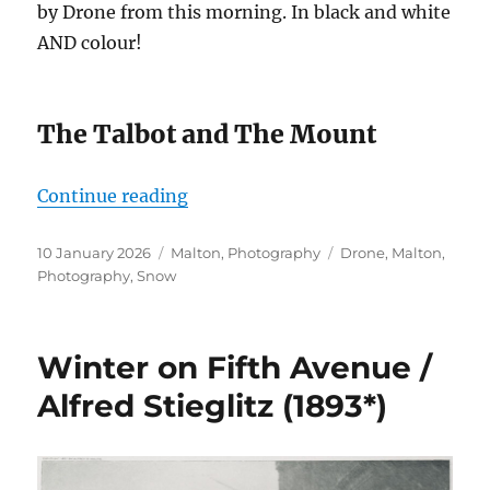
by Drone from this morning. In black and white
AND colour!
The Talbot and The Mount
“Malton in the Snow by Drone”
Continue reading
Posted
Categories
Tags
10 January 2026
Malton
,
Photography
Drone
,
Malton
,
on
Photography
,
Snow
Winter on Fifth Avenue /
Alfred Stieglitz (1893*)