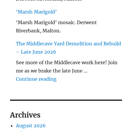
‘Marsh Marigold’
‘Marsh Marigold’ mosaic. Derwent
Riverbank, Malton.
The Middlecave Yard Demolition and Rebuild
– Late June 2026
See more of the Middlecave work here! Join
me as we brake the late June …
"The Middlecave Yard Demolitio
Continue reading
Archives
August 2026