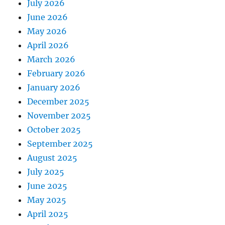
July 2026
June 2026
May 2026
April 2026
March 2026
February 2026
January 2026
December 2025
November 2025
October 2025
September 2025
August 2025
July 2025
June 2025
May 2025
April 2025