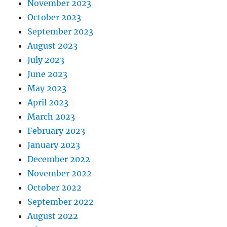
November 2023
October 2023
September 2023
August 2023
July 2023
June 2023
May 2023
April 2023
March 2023
February 2023
January 2023
December 2022
November 2022
October 2022
September 2022
August 2022