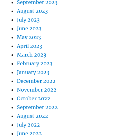
September 2023
August 2023
July 2023
June 2023
May 2023
April 2023
March 2023
February 2023
January 2023
December 2022
November 2022
October 2022
September 2022
August 2022
July 2022
June 2022