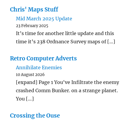
Chris' Maps Stuff
Mid March 2025 Update
23 February 2025
It’s time for another little update and this
time it’s 238 Ordnance Survey maps of […]
Retro Computer Adverts
Annihilate Enemies
10 August 2026
[expand] Page 1 You've Infiltrate the enemy
crashed Comm Bunker. on a strange planet.
You […]
Crossing the Ouse