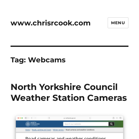
www.chrisrcook.com
MENU
Tag:
Webcams
North Yorkshire Council
Weather Station Cameras