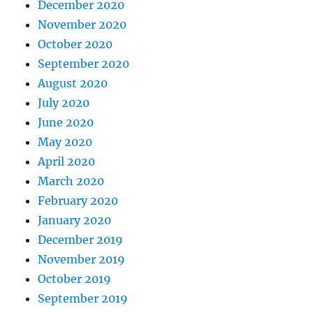
December 2020
November 2020
October 2020
September 2020
August 2020
July 2020
June 2020
May 2020
April 2020
March 2020
February 2020
January 2020
December 2019
November 2019
October 2019
September 2019