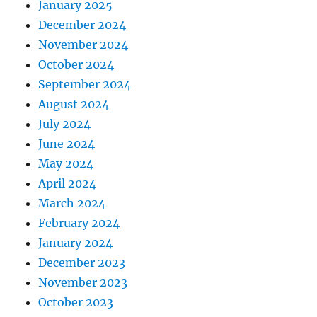
January 2025
December 2024
November 2024
October 2024
September 2024
August 2024
July 2024
June 2024
May 2024
April 2024
March 2024
February 2024
January 2024
December 2023
November 2023
October 2023