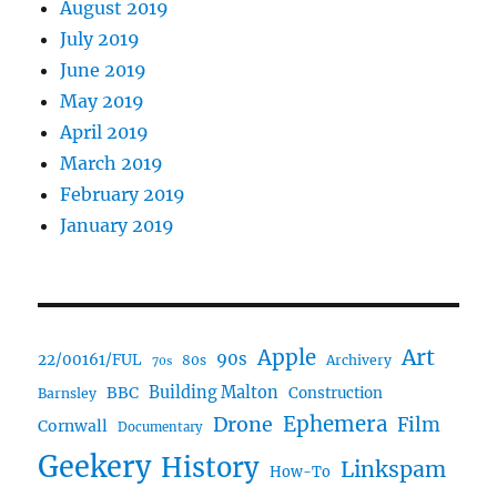
August 2019
July 2019
June 2019
May 2019
April 2019
March 2019
February 2019
January 2019
Art
Apple
90s
22/00161/FUL
80s
Archivery
70s
BBC
Building Malton
Construction
Barnsley
Ephemera
Drone
Film
Cornwall
Documentary
Geekery
History
Linkspam
How-To