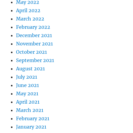
May 2022
April 2022
March 2022
February 2022
December 2021
November 2021
October 2021
September 2021
August 2021
July 2021
June 2021
May 2021
April 2021
March 2021
February 2021
January 2021