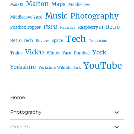
Malton
Maps
MacOS
Middlecave
Music
Photography
Middlecave Yard
PSPB
Retro
Postbox Topper
Raspberry PI
Railways
Tech
Retro Tech
Space
Review
Television
Video
York
Trains
Winter
Yarn-Bombed
YouTube
Yorkshire
Yorkshire Wildlife Park
Home
expand
Photography
child
menu
expand
Projects
child