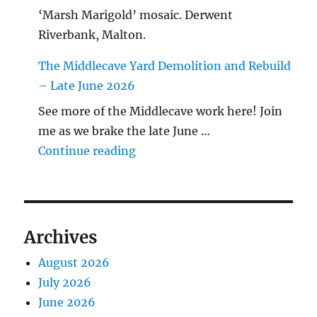
‘Marsh Marigold’ mosaic. Derwent
Riverbank, Malton.
The Middlecave Yard Demolition and Rebuild
– Late June 2026
See more of the Middlecave work here! Join
me as we brake the late June …
"The Middlecave Yard Demolitio
Continue reading
Archives
August 2026
July 2026
June 2026