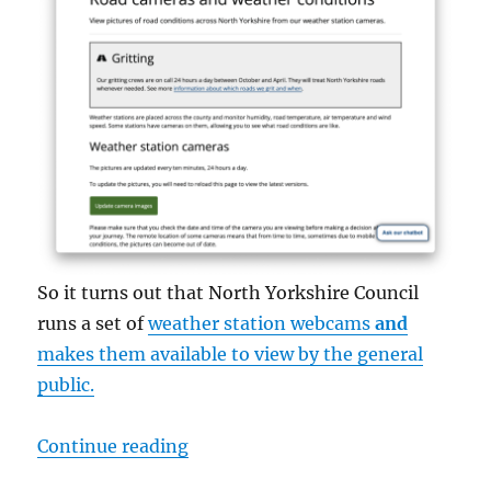
So it turns out that North Yorkshire Council
runs a set of
weather station webcams
and
makes them available to view by the general
public.
“North Yorkshire Council Weather
Continue reading