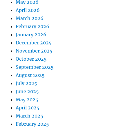
May 2026
April 2026
March 2026
February 2026
January 2026
December 2025
November 2025
October 2025
September 2025
August 2025
July 2025
June 2025
May 2025
April 2025
March 2025
February 2025