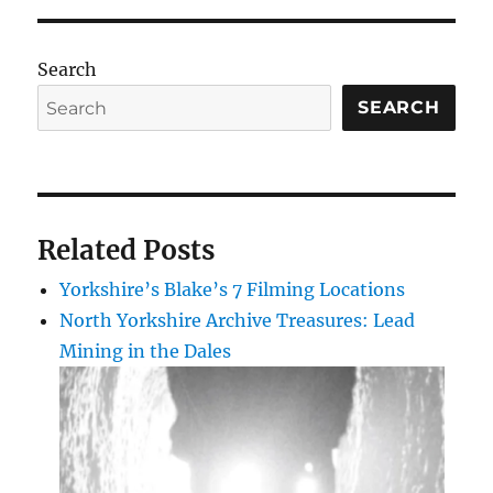
Search
SEARCH
Related Posts
Yorkshire’s Blake’s 7 Filming Locations
North Yorkshire Archive Treasures: Lead
Mining in the Dales