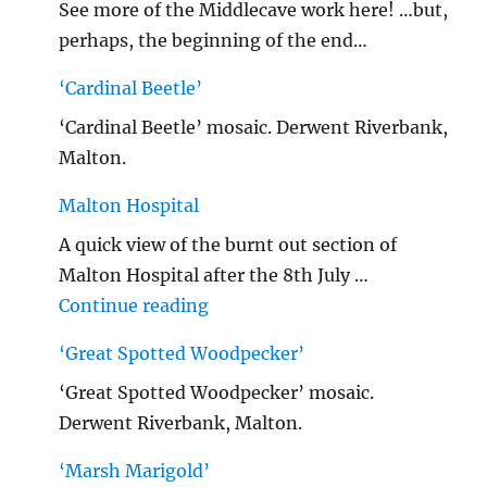
See more of the Middlecave work here! …but,
perhaps, the beginning of the end…
‘Cardinal Beetle’
‘Cardinal Beetle’ mosaic. Derwent Riverbank,
Malton.
Malton Hospital
A quick view of the burnt out section of
Malton Hospital after the 8th July …
"Malton Hospital"
Continue reading
‘Great Spotted Woodpecker’
‘Great Spotted Woodpecker’ mosaic.
Derwent Riverbank, Malton.
‘Marsh Marigold’