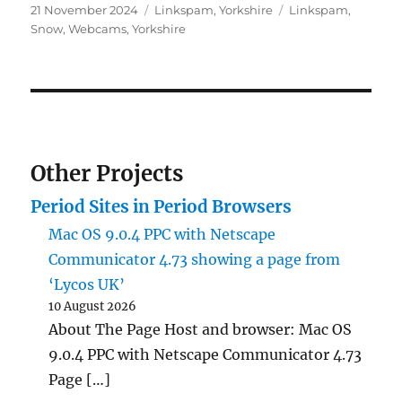
Posted
Categories
Tags
21 November 2024
Linkspam
,
Yorkshire
Linkspam
,
on
Snow
,
Webcams
,
Yorkshire
Other Projects
Period Sites in Period Browsers
Mac OS 9.0.4 PPC with Netscape
Communicator 4.73 showing a page from
‘Lycos UK’
10 August 2026
About The Page Host and browser: Mac OS
9.0.4 PPC with Netscape Communicator 4.73
Page […]