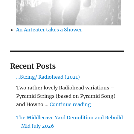
An Anteater takes a Shower
Recent Posts
…String/ Radiohead (2021)
Two rather lovely Radiohead variations –
Pyramid Strings (based on Pyramid Song)
"…String/ Radioh
and How to …
Continue reading
The Middlecave Yard Demolition and Rebuild
– Mid July 2026