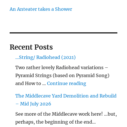
An Anteater takes a Shower
Recent Posts
…String/ Radiohead (2021)
Two rather lovely Radiohead variations –
Pyramid Strings (based on Pyramid Song)
"…String/ Radioh
and How to …
Continue reading
The Middlecave Yard Demolition and Rebuild
– Mid July 2026
See more of the Middlecave work here! …but,
perhaps, the beginning of the end…