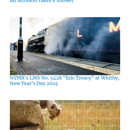
An Anteater takes a Shower
NYMR’s LMS No. 5428 “Eric Treacy“ at Whitby,
New Year’s Day 2024