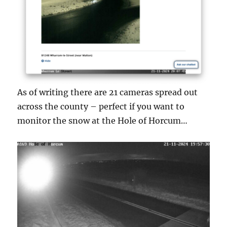
As of writing there are 21 cameras spread out
across the county – perfect if you want to
monitor the snow at the Hole of Horcum…