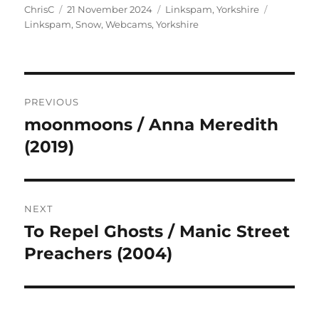
Author
Posted
Categories
Tags
ChrisC
21 November 2024
Linkspam
,
Yorkshire
on
Linkspam
,
Snow
,
Webcams
,
Yorkshire
Post
PREVIOUS
navigation
moonmoons / Anna Meredith
Previous
post:
(2019)
NEXT
To Repel Ghosts / Manic Street
Next
post:
Preachers (2004)