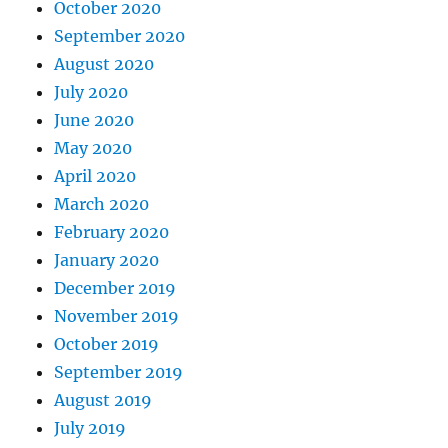
October 2020
September 2020
August 2020
July 2020
June 2020
May 2020
April 2020
March 2020
February 2020
January 2020
December 2019
November 2019
October 2019
September 2019
August 2019
July 2019