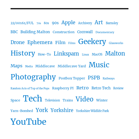
Art
Apple
90s
22/00161/FUL
80s
Archivery
Barnsley
70s
Building Malton
BBC
Construction
Cornwall
Documentary
Geekery
Ephemera
Drone
Film
Films
Glassworks
History
Malton
Linkspam
How-To
MacOS
Linux
Music
Maps
Middlecave
Middlecave Yard
Media
Photography
PSPB
Postbox Topper
Railways
Retro
Raspberry PI
Retro Tech
Review
Random Acts of Top of the Pops
Tech
Video
Space
Winter
Trains
Television
York
Yorkshire
Yarn-Bombed
Yorkshire Wildlife Park
YouTube