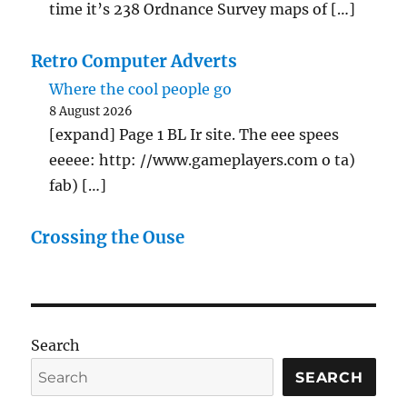
time it’s 238 Ordnance Survey maps of […]
Retro Computer Adverts
Where the cool people go
8 August 2026
[expand] Page 1 BL Ir site. The eee spees
eeeee: http: //www.gameplayers.com o ta)
fab) […]
Crossing the Ouse
Search
SEARCH