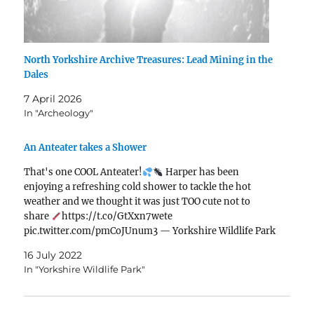
North Yorkshire Archive Treasures: Lead Mining in the
Dales
7 April 2026
In "Archeology"
An Anteater takes a Shower
That's one COOL Anteater!
Harper has been
enjoying a refreshing cold shower to tackle the hot
weather and we thought it was just TOO cute not to
share
https://t.co/GtXxn7wete
pic.twitter.com/pmCoJUnum3 — Yorkshire Wildlife Park
(@YorkshireWP) July 12, 2022
16 July 2022
In "Yorkshire Wildlife Park"