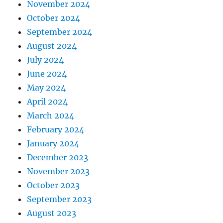
November 2024
October 2024
September 2024
August 2024
July 2024
June 2024
May 2024
April 2024
March 2024
February 2024
January 2024
December 2023
November 2023
October 2023
September 2023
August 2023