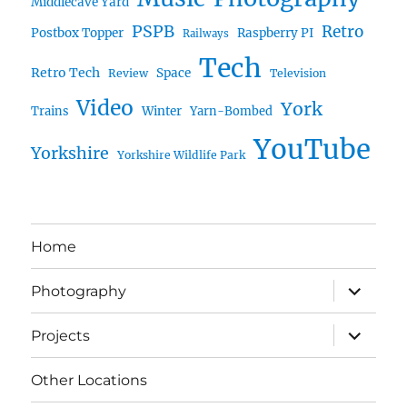
Middlecave Yard
PSPB
Retro
Postbox Topper
Raspberry PI
Railways
Tech
Retro Tech
Space
Review
Television
Video
York
Trains
Winter
Yarn-Bombed
YouTube
Yorkshire
Yorkshire Wildlife Park
Home
expand
Photography
child
menu
expand
Projects
child
menu
Other Locations