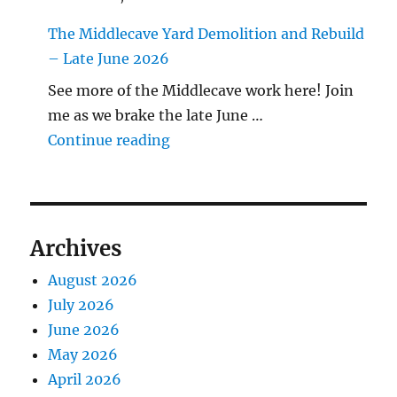
The Middlecave Yard Demolition and Rebuild
– Late June 2026
See more of the Middlecave work here! Join
me as we brake the late June …
"The Middlecave Yard Demolitio
Continue reading
Archives
August 2026
July 2026
June 2026
May 2026
April 2026