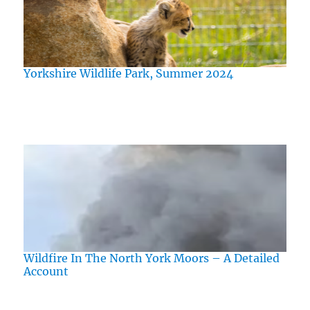
Yorkshire Wildlife Park, Summer 2024
Wildfire In The North York Moors – A Detailed
Account