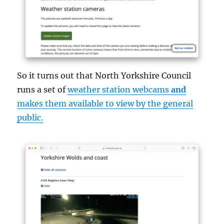
So it turns out that North Yorkshire Council
runs a set of
weather station webcams
and
makes them available to view by the general
public.