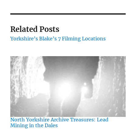
Related Posts
Yorkshire’s Blake’s 7 Filming Locations
North Yorkshire Archive Treasures: Lead
Mining in the Dales