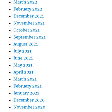
March 2022
February 2022
December 2021
November 2021
October 2021
September 2021
August 2021
July 2021
June 2021
May 2021
April 2021
March 2021
February 2021
January 2021
December 2020
November 2020