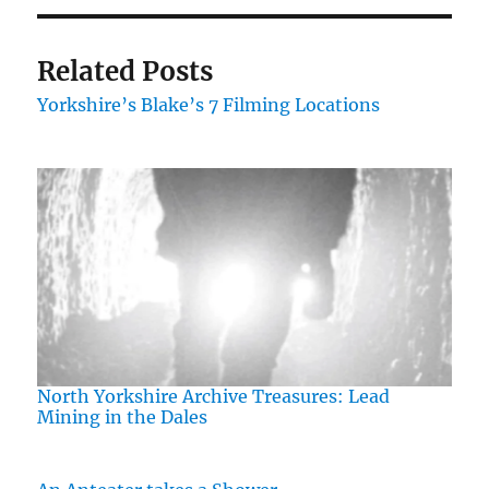
Related Posts
Yorkshire’s Blake’s 7 Filming Locations
North Yorkshire Archive Treasures: Lead
Mining in the Dales