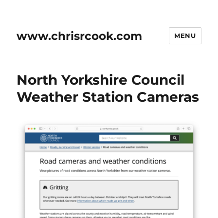
www.chrisrcook.com
MENU
North Yorkshire Council
Weather Station Cameras