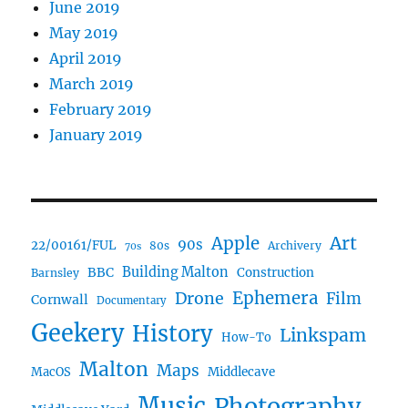
June 2019
May 2019
April 2019
March 2019
February 2019
January 2019
Art
Apple
90s
22/00161/FUL
80s
Archivery
70s
BBC
Building Malton
Construction
Barnsley
Ephemera
Drone
Film
Cornwall
Documentary
Geekery
History
Linkspam
How-To
Malton
Maps
MacOS
Middlecave
Music
Photography