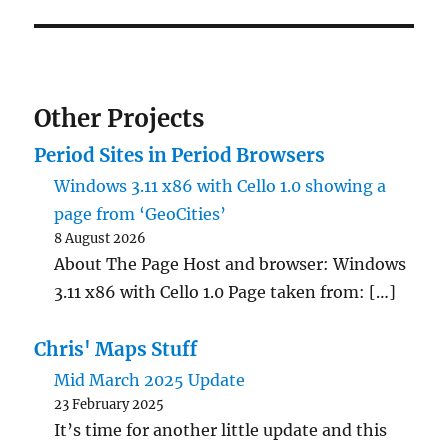
Other Projects
Period Sites in Period Browsers
Windows 3.11 x86 with Cello 1.0 showing a
page from ‘GeoCities’
8 August 2026
About The Page Host and browser: Windows
3.11 x86 with Cello 1.0 Page taken from: […]
Chris' Maps Stuff
Mid March 2025 Update
23 February 2025
It’s time for another little update and this