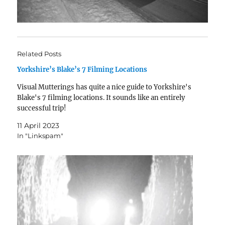
Related Posts
Yorkshire’s Blake’s 7 Filming Locations
Visual Mutterings has quite a nice guide to Yorkshire's
Blake's 7 filming locations. It sounds like an entirely
successful trip!
11 April 2023
In "Linkspam"