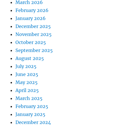
March 2026
February 2026
January 2026
December 2025
November 2025
October 2025
September 2025
August 2025
July 2025
June 2025
May 2025
April 2025
March 2025
February 2025
January 2025
December 2024