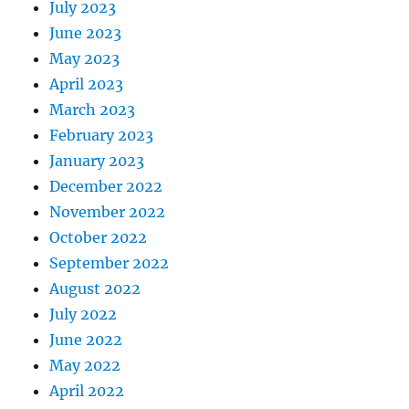
July 2023
June 2023
May 2023
April 2023
March 2023
February 2023
January 2023
December 2022
November 2022
October 2022
September 2022
August 2022
July 2022
June 2022
May 2022
April 2022