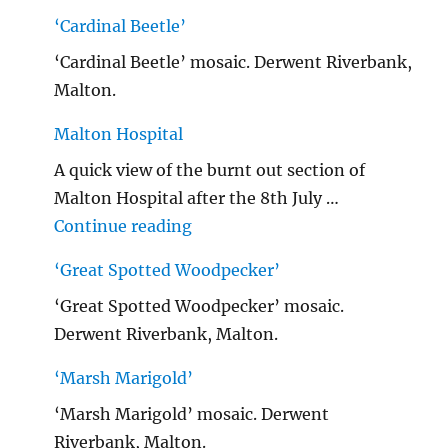
‘Cardinal Beetle’
‘Cardinal Beetle’ mosaic. Derwent Riverbank,
Malton.
Malton Hospital
A quick view of the burnt out section of
Malton Hospital after the 8th July …
"Malton Hospital"
Continue reading
‘Great Spotted Woodpecker’
‘Great Spotted Woodpecker’ mosaic.
Derwent Riverbank, Malton.
‘Marsh Marigold’
‘Marsh Marigold’ mosaic. Derwent
Riverbank, Malton.