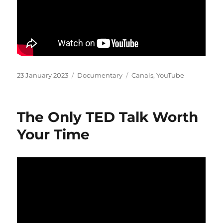
Posted
Categories
Tags
23 January 2023
Documentary
Canals
,
YouTube
on
The Only TED Talk Worth
Your Time