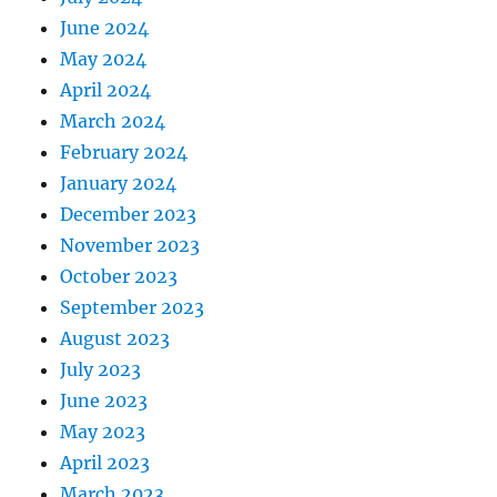
June 2024
May 2024
April 2024
March 2024
February 2024
January 2024
December 2023
November 2023
October 2023
September 2023
August 2023
July 2023
June 2023
May 2023
April 2023
March 2023