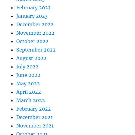
February 2023
January 2023
December 2022
November 2022
October 2022
September 2022
August 2022
July 2022
June 2022
May 2022
April 2022
March 2022
February 2022
December 2021
November 2021
October 2021