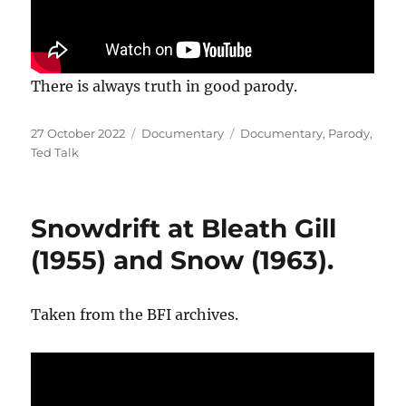
There is always truth in good parody.
Posted
Categories
Tags
27 October 2022
Documentary
Documentary
,
Parody
,
on
Ted Talk
Snowdrift at Bleath Gill
(1955) and Snow (1963).
Taken from the BFI archives.