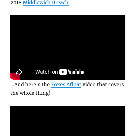
2018
Middlewich Breach
.
…And here’s the
Foxes Afloat
video that covers
the whole thing!