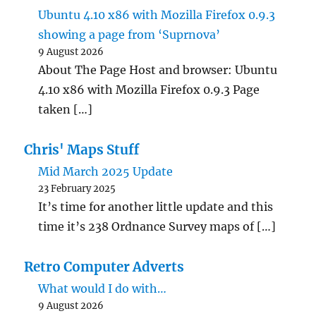
Ubuntu 4.10 x86 with Mozilla Firefox 0.9.3
showing a page from ‘Suprnova’
9 August 2026
About The Page Host and browser: Ubuntu
4.10 x86 with Mozilla Firefox 0.9.3 Page
taken […]
Chris' Maps Stuff
Mid March 2025 Update
23 February 2025
It’s time for another little update and this
time it’s 238 Ordnance Survey maps of […]
Retro Computer Adverts
What would I do with…
9 August 2026