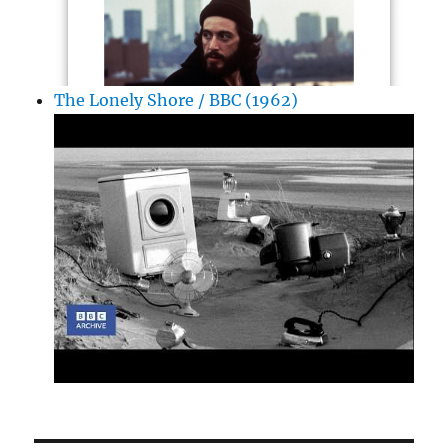
The Lonely Shore / BBC (1962)