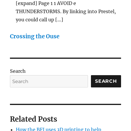
[expand] Page 1 1 AVOID e
THUNDERSTORMS. By linking into Prestel,
you could call up […]
Crossing the Ouse
Search
SEARCH
Related Posts
How the BFI uses 3D printing to help