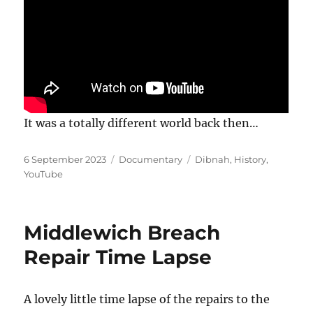
It was a totally different world back then…
Posted
Categories
Tags
6 September 2023
Documentary
Dibnah
,
History
,
on
YouTube
Middlewich Breach
Repair Time Lapse
A lovely little time lapse of the repairs to the