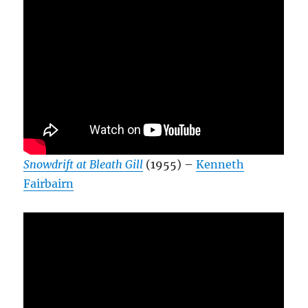
Snowdrift at Bleath Gill
(1955) –
Kenneth
Fairbairn