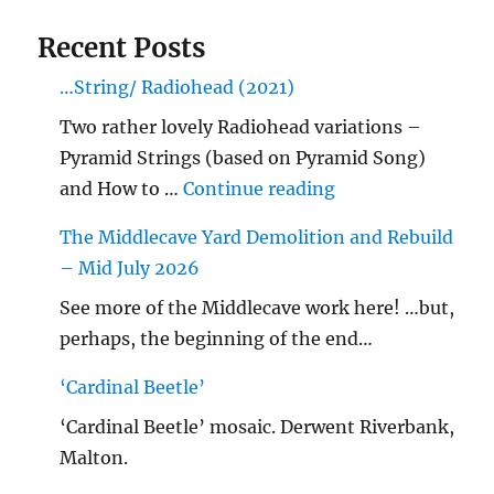
Recent Posts
…String/ Radiohead (2021)
Two rather lovely Radiohead variations –
Pyramid Strings (based on Pyramid Song)
"…String/ Radioh
and How to …
Continue reading
The Middlecave Yard Demolition and Rebuild
– Mid July 2026
See more of the Middlecave work here! …but,
perhaps, the beginning of the end…
‘Cardinal Beetle’
‘Cardinal Beetle’ mosaic. Derwent Riverbank,
Malton.