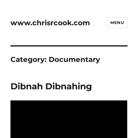
www.chrisrcook.com
MENU
Category:
Documentary
Dibnah Dibnahing