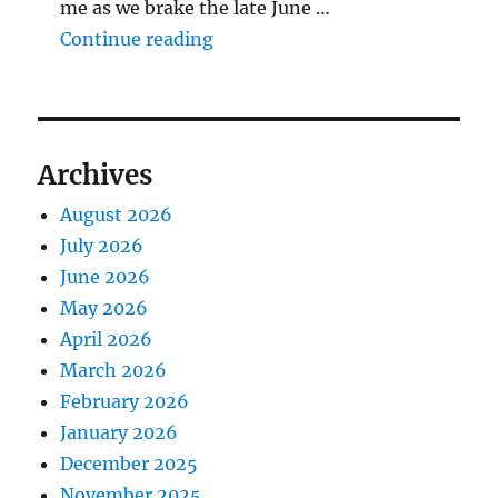
me as we brake the late June …
"The Middlecave Yard Demolitio
Continue reading
Archives
August 2026
July 2026
June 2026
May 2026
April 2026
March 2026
February 2026
January 2026
December 2025
November 2025