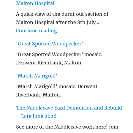
Malton Hospital
A quick view of the burnt out section of
Malton Hospital after the 8th July …
"Malton Hospital"
Continue reading
‘Great Spotted Woodpecker’
‘Great Spotted Woodpecker’ mosaic.
Derwent Riverbank, Malton.
‘Marsh Marigold’
‘Marsh Marigold’ mosaic. Derwent
Riverbank, Malton.
The Middlecave Yard Demolition and Rebuild
– Late June 2026
See more of the Middlecave work here! Join