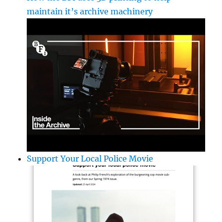
maintain it’s archive machinery
Support Your Local Police Movie