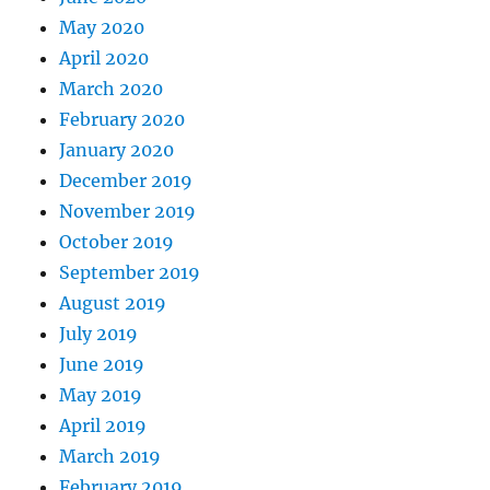
May 2020
April 2020
March 2020
February 2020
January 2020
December 2019
November 2019
October 2019
September 2019
August 2019
July 2019
June 2019
May 2019
April 2019
March 2019
February 2019