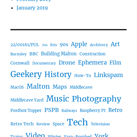
January 2019
Art
Apple
90s
22/00161/FUL
80s
Archivery
70s
BBC
Building Malton
Construction
Barnsley
Ephemera
Drone
Film
Cornwall
Documentary
Geekery
History
Linkspam
How-To
Malton
Maps
MacOS
Middlecave
Music
Photography
Middlecave Yard
PSPB
Retro
Postbox Topper
Raspberry PI
Railways
Tech
Retro Tech
Space
Review
Television
Video
York
Trains
Winter
Yarn-Bombed