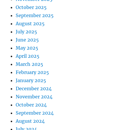
October 2025
September 2025
August 2025
July 2025
June 2025
May 2025
April 2025
March 2025
February 2025
January 2025
December 2024
November 2024
October 2024
September 2024
August 2024
July 2024