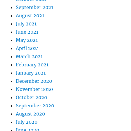
September 2021
August 2021
July 2021
June 2021
May 2021
April 2021
March 2021
February 2021
January 2021
December 2020
November 2020
October 2020
September 2020
August 2020
July 2020
June 2020