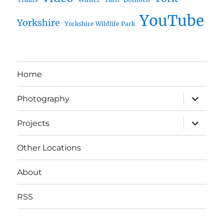
YouTube
Yorkshire
Yorkshire Wildlife Park
Home
expand
Photography
child
menu
expand
Projects
child
menu
Other Locations
About
RSS