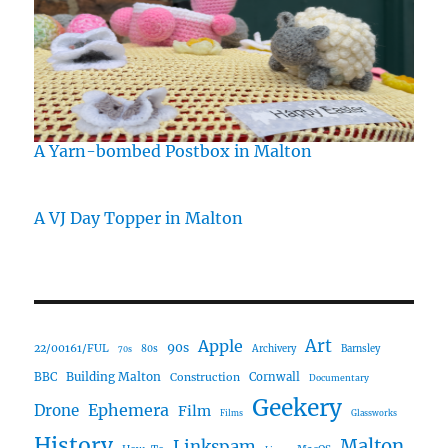
A Yarn-bombed Postbox in Malton
A VJ Day Topper in Malton
Art
Apple
90s
22/00161/FUL
80s
Archivery
Barnsley
70s
Building Malton
BBC
Construction
Cornwall
Documentary
Geekery
Ephemera
Drone
Film
Films
Glassworks
History
Malton
Linkspam