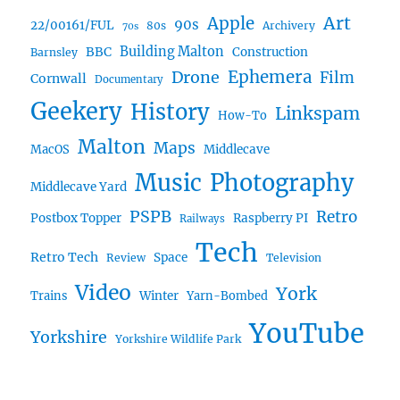
Art
Apple
90s
22/00161/FUL
80s
Archivery
70s
BBC
Building Malton
Construction
Barnsley
Drone
Ephemera
Film
Cornwall
Documentary
Geekery
History
Linkspam
How-To
Malton
Maps
MacOS
Middlecave
Music
Photography
Middlecave Yard
PSPB
Retro
Postbox Topper
Raspberry PI
Railways
Tech
Retro Tech
Space
Review
Television
Video
York
Trains
Winter
Yarn-Bombed
YouTube
Yorkshire
Yorkshire Wildlife Park