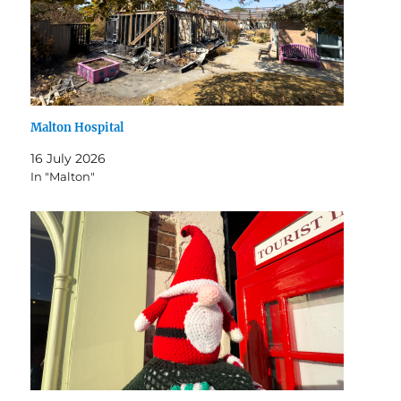
Malton Hospital
16 July 2026
In "Malton"