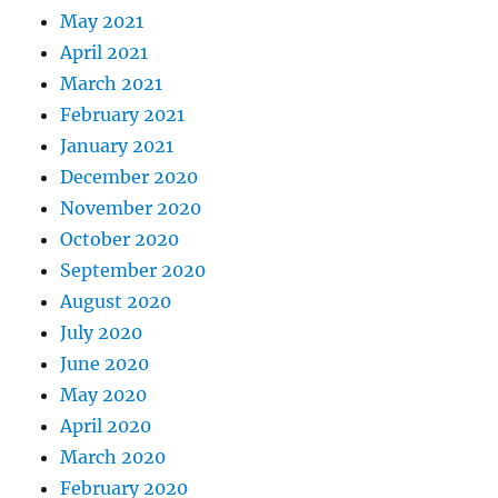
May 2021
April 2021
March 2021
February 2021
January 2021
December 2020
November 2020
October 2020
September 2020
August 2020
July 2020
June 2020
May 2020
April 2020
March 2020
February 2020