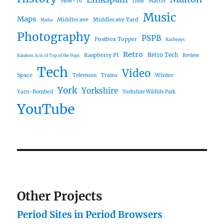
How-To
MacOS
Linux
Music
Maps
Middlecave
Middlecave Yard
Media
Photography
PSPB
Postbox Topper
Railways
Retro
Raspberry PI
Retro Tech
Review
Random Acts of Top of the Pops
Tech
Video
Space
Winter
Trains
Television
York
Yorkshire
Yarn-Bombed
Yorkshire Wildlife Park
YouTube
Other Projects
Period Sites in Period Browsers