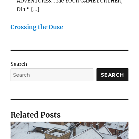
ADVENTURES... rae YOUR GAME FURTHER,
Di 1 “ […]
Crossing the Ouse
Search
SEARCH
Related Posts