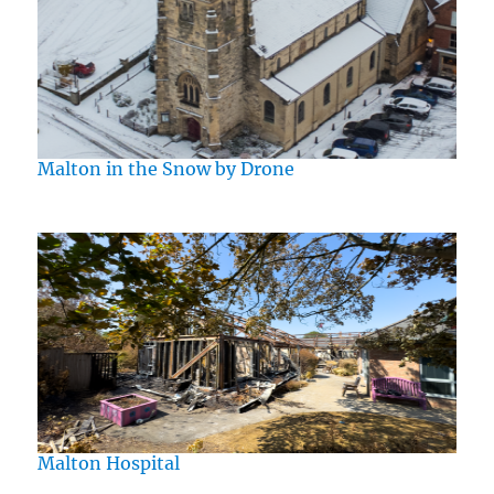
Malton in the Snow by Drone
Malton Hospital