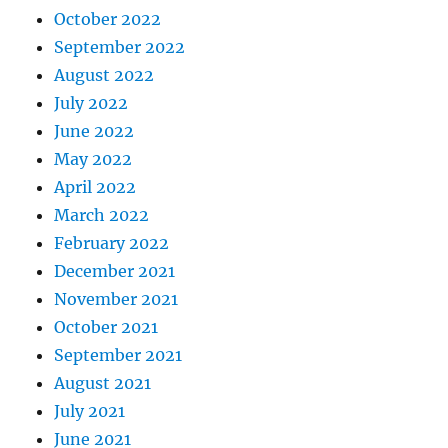
October 2022
September 2022
August 2022
July 2022
June 2022
May 2022
April 2022
March 2022
February 2022
December 2021
November 2021
October 2021
September 2021
August 2021
July 2021
June 2021