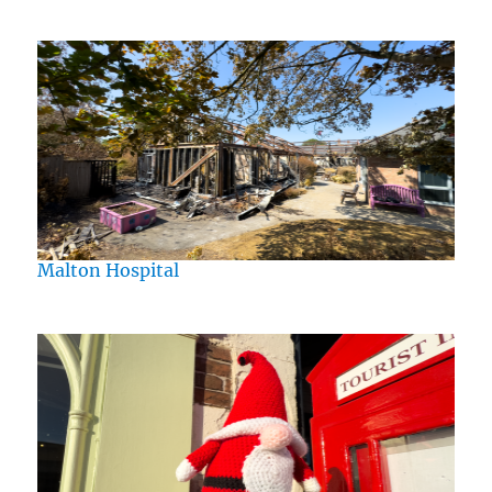
Malton Hospital