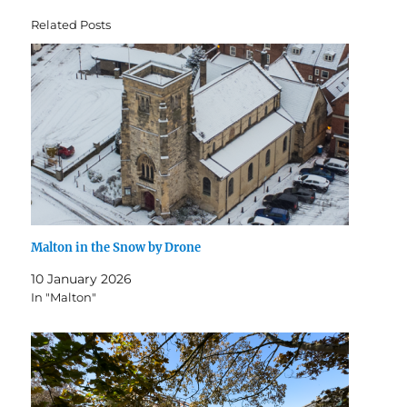
Related Posts
Malton in the Snow by Drone
10 January 2026
In "Malton"