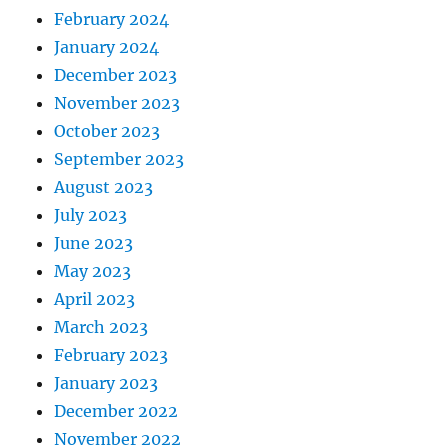
February 2024
January 2024
December 2023
November 2023
October 2023
September 2023
August 2023
July 2023
June 2023
May 2023
April 2023
March 2023
February 2023
January 2023
December 2022
November 2022