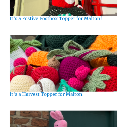
It’s a Festive Postbox Topper for Malton!
It’s a Harvest Topper for Malton!