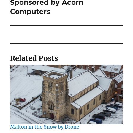
post:
Sponsored by Acorn
Computers
Related Posts
Malton in the Snow by Drone