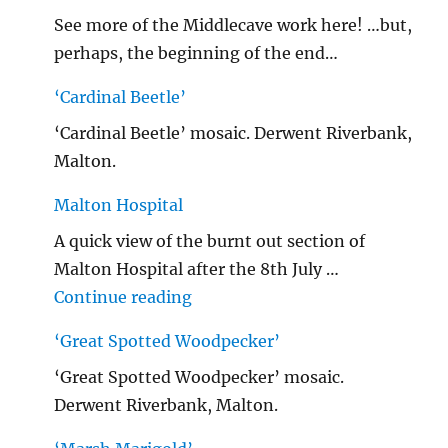
See more of the Middlecave work here! …but,
perhaps, the beginning of the end…
‘Cardinal Beetle’
‘Cardinal Beetle’ mosaic. Derwent Riverbank,
Malton.
Malton Hospital
A quick view of the burnt out section of
Malton Hospital after the 8th July …
"Malton Hospital"
Continue reading
‘Great Spotted Woodpecker’
‘Great Spotted Woodpecker’ mosaic.
Derwent Riverbank, Malton.