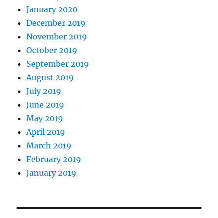
January 2020
December 2019
November 2019
October 2019
September 2019
August 2019
July 2019
June 2019
May 2019
April 2019
March 2019
February 2019
January 2019