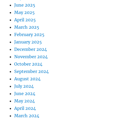
June 2025
May 2025
April 2025
March 2025
February 2025
January 2025
December 2024
November 2024
October 2024
September 2024
August 2024
July 2024
June 2024
May 2024
April 2024
March 2024