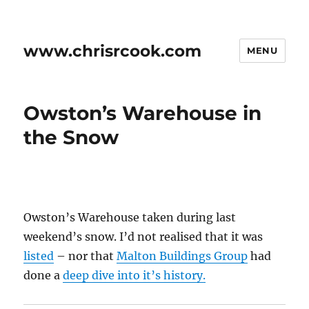
www.chrisrcook.com
MENU
Owston’s Warehouse in
the Snow
Owston’s Warehouse taken during last
weekend’s snow. I’d not realised that it was
listed
– nor that
Malton Buildings Group
had
done a
deep dive into it’s history.