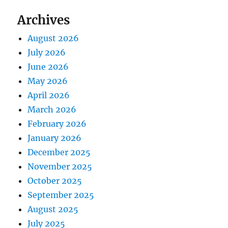
Archives
August 2026
July 2026
June 2026
May 2026
April 2026
March 2026
February 2026
January 2026
December 2025
November 2025
October 2025
September 2025
August 2025
July 2025