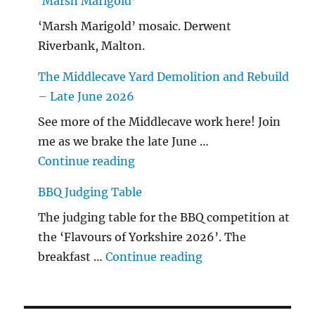
‘Marsh Marigold’
‘Marsh Marigold’ mosaic. Derwent
Riverbank, Malton.
The Middlecave Yard Demolition and Rebuild
– Late June 2026
See more of the Middlecave work here! Join
me as we brake the late June …
"The Middlecave Yard Demolitio
Continue reading
BBQ Judging Table
The judging table for the BBQ competition at
the ‘Flavours of Yorkshire 2026’. The
"BBQ Judging Table
breakfast …
Continue reading