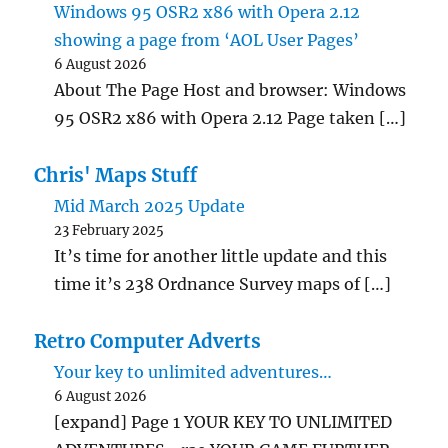
Windows 95 OSR2 x86 with Opera 2.12
showing a page from ‘AOL User Pages’
6 August 2026
About The Page Host and browser: Windows
95 OSR2 x86 with Opera 2.12 Page taken […]
Chris' Maps Stuff
Mid March 2025 Update
23 February 2025
It’s time for another little update and this
time it’s 238 Ordnance Survey maps of […]
Retro Computer Adverts
Your key to unlimited adventures…
6 August 2026
[expand] Page 1 YOUR KEY TO UNLIMITED