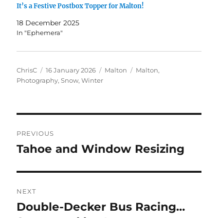
It’s a Festive Postbox Topper for Malton!
18 December 2025
In "Ephemera"
Author
Posted
Categories
Tags
ChrisC
16 January 2026
Malton
Malton
,
on
Photography
,
Snow
,
Winter
Post
PREVIOUS
navigation
Tahoe and Window Resizing
Previous
post:
NEXT
Double-Decker Bus Racing…
Next