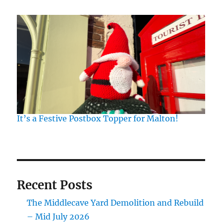
It’s a Festive Postbox Topper for Malton!
Recent Posts
The Middlecave Yard Demolition and Rebuild
– Mid July 2026