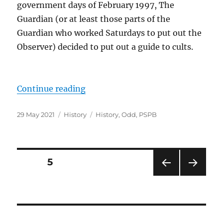
government days of February 1997, The
Guardian (or at least those parts of the
Guardian who worked Saturdays to put out the
Observer) decided to put out a guide to cults.
“The Guardian on… Cults.”
Continue reading
Posted
Categories
Tags
29 May 2021
History
History
,
Odd
,
PSPB
on
Posts
PAGE
5
PRE
NEXT
pagination
VIOU
PAG
S
E
PAG
E