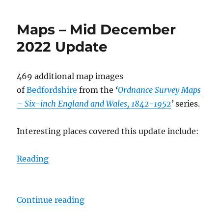
Maps – Mid December
2022 Update
469 additional map images
of
Bedfordshire
from the
‘
Ordnance Survey Maps
– Six-inch England and Wales, 1842-1952
’
series.
Interesting places covered this update include:
Reading
“Maps – Mid December 2022 Upda
Continue reading