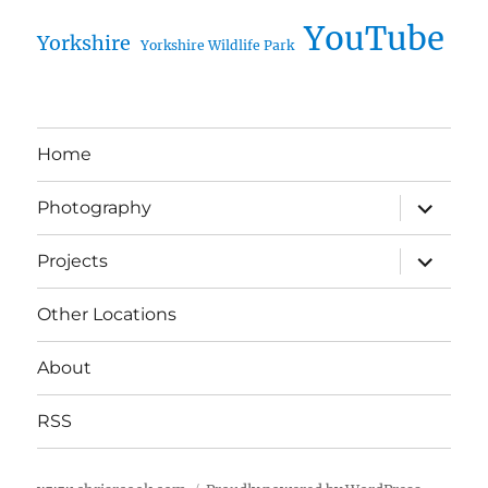
YouTube
Yorkshire
Yorkshire Wildlife Park
Home
expand
Photography
child
menu
expand
Projects
child
menu
Other Locations
About
RSS