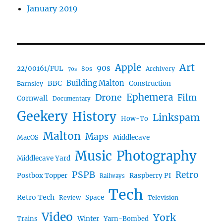
January 2019
Art
Apple
90s
22/00161/FUL
80s
Archivery
70s
BBC
Building Malton
Construction
Barnsley
Drone
Ephemera
Film
Cornwall
Documentary
Geekery
History
Linkspam
How-To
Malton
Maps
MacOS
Middlecave
Music
Photography
Middlecave Yard
PSPB
Retro
Postbox Topper
Raspberry PI
Railways
Tech
Retro Tech
Space
Review
Television
Video
York
Trains
Winter
Yarn-Bombed