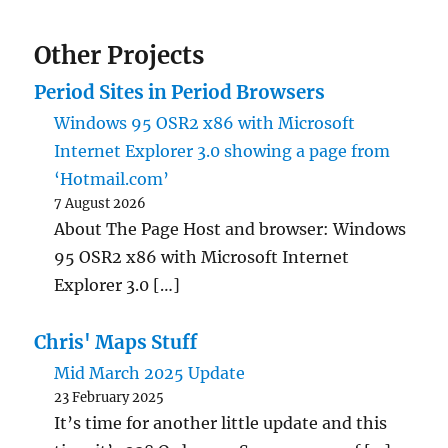
Other Projects
Period Sites in Period Browsers
Windows 95 OSR2 x86 with Microsoft
Internet Explorer 3.0 showing a page from
‘Hotmail.com’
7 August 2026
About The Page Host and browser: Windows
95 OSR2 x86 with Microsoft Internet
Explorer 3.0 […]
Chris' Maps Stuff
Mid March 2025 Update
23 February 2025
It’s time for another little update and this