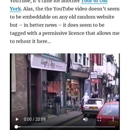
YouTube, it’s time for another
Tour of Old
York
. Alas, the the YouTube video doesn’t seem
to be embeddable on any old random website
but – in better news – it does seem to be
tagged with a permissive licence that allows me
to rehost it here…