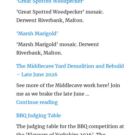
‘Great Spotted Woodpecker’
‘Great Spotted Woodpecker’ mosaic.
Derwent Riverbank, Malton.
‘Marsh Marigold’
‘Marsh Marigold’ mosaic. Derwent
Riverbank, Malton.
The Middlecave Yard Demolition and Rebuild
– Late June 2026
See more of the Middlecave work here! Join
me as we brake the late June …
"The Middlecave Yard Demolitio
Continue reading
BBQ Judging Table
The judging table for the BBQ competition at
the ‘Flavours of Yorkshire 2026’. The