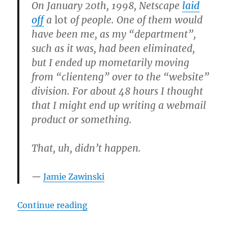
On January 20th, 1998, Netscape
laid
off
a
lot
of people. One of them would
have been me, as my “department”,
such as it was, had been eliminated,
but I ended up mometarily moving
from “clienteng” over to the “website”
division. For about 48 hours I thought
that I might end up writing a webmail
product or something.
That, uh, didn’t happen.
Jamie Zawinski
“Jamie Zawinski’s notes on the ear
Continue reading