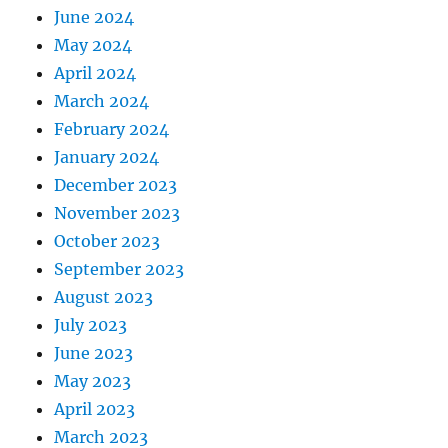
June 2024
May 2024
April 2024
March 2024
February 2024
January 2024
December 2023
November 2023
October 2023
September 2023
August 2023
July 2023
June 2023
May 2023
April 2023
March 2023