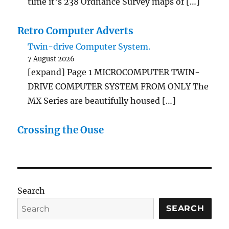
time it’s 238 Ordnance Survey maps of […]
Retro Computer Adverts
Twin-drive Computer System.
7 August 2026
[expand] Page 1 MICROCOMPUTER TWIN-
DRIVE COMPUTER SYSTEM FROM ONLY The
MX Series are beautifully housed […]
Crossing the Ouse
Search
SEARCH