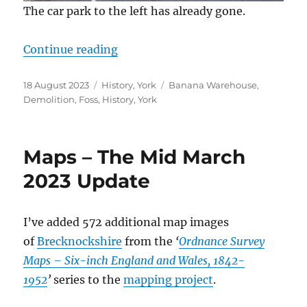
The car park to the left has already gone.
“The Banana Warehouse Demoliti
Continue reading
Posted
Categories
Tags
18 August 2023
History
,
York
Banana Warehouse
,
on
Demolition
,
Foss
,
History
,
York
Maps – The Mid March
2023 Update
I’ve added 572 additional map images
of
Brecknockshire
from the
‘
Ordnance Survey
Maps – Six-inch England and Wales, 1842-
1952
’
series to the
mapping project
.