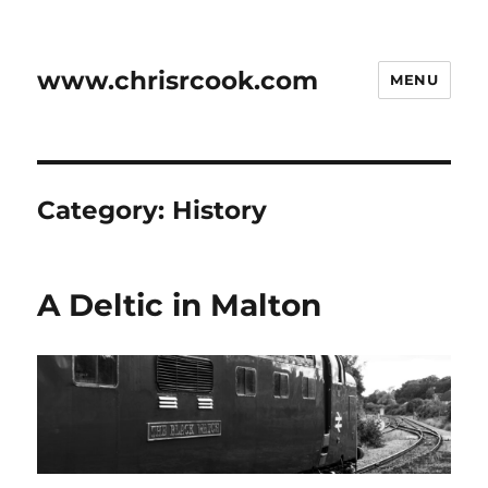
www.chrisrcook.com
MENU
Category:
History
A Deltic in Malton