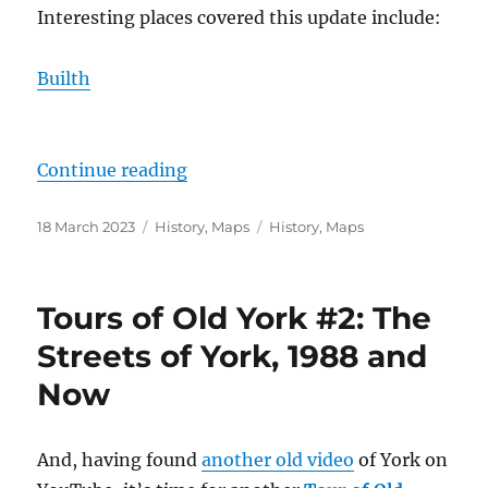
Interesting places covered this update include:
Builth
“Maps – The Mid March 2023 Upd
Continue reading
Posted
Categories
Tags
18 March 2023
History
,
Maps
History
,
Maps
on
Tours of Old York #2: The
Streets of York, 1988 and
Now
And, having found
another old video
of York on