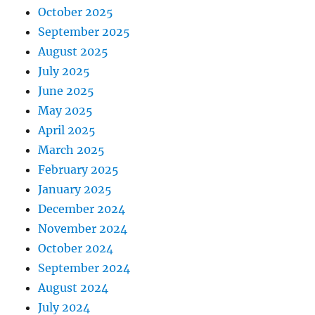
October 2025
September 2025
August 2025
July 2025
June 2025
May 2025
April 2025
March 2025
February 2025
January 2025
December 2024
November 2024
October 2024
September 2024
August 2024
July 2024