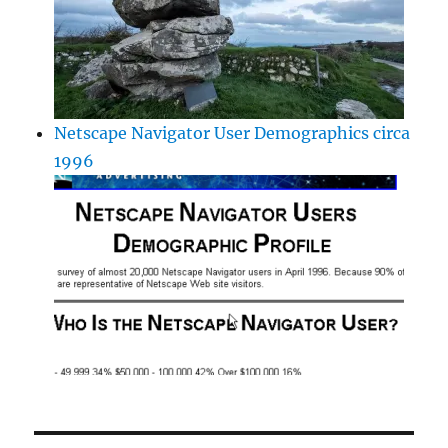
Netscape Navigator User Demographics circa
1996