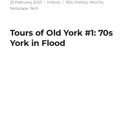
Posted
Categories
Tags
22 February 2023
History
90s
,
History
,
Mozilla
,
on
Netscape
,
Tech
Tours of Old York #1: 70s
York in Flood