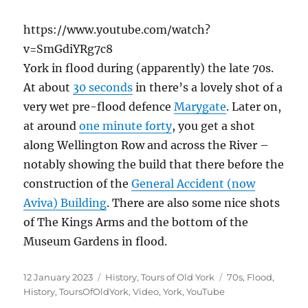
https://www.youtube.com/watch?
v=SmGdiYRg7c8
York in flood during (apparently) the late 70s.
At about
30 seconds
in there’s a lovely shot of a
very wet pre-flood defence
Marygate
. Later on,
at around
one minute forty
, you get a shot
along Wellington Row and across the River –
notably showing the build that there before the
construction of the
General Accident (now
Aviva) Building
. There are also some nice shots
of The Kings Arms and the bottom of the
Museum Gardens in flood.
Posted
Categories
Tags
12 January 2023
History
,
Tours of Old York
70s
,
Flood
,
on
History
,
ToursOfOldYork
,
Video
,
York
,
YouTube