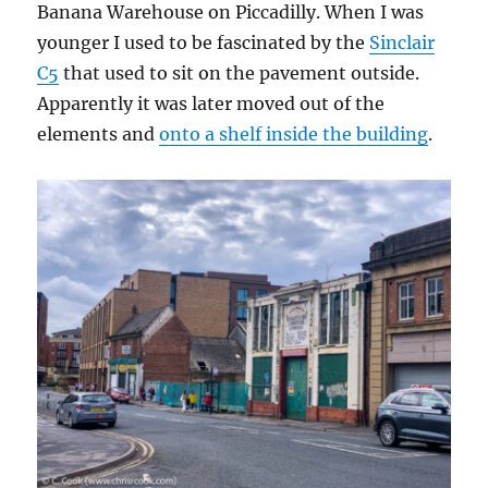
Banana Warehouse on Piccadilly. When I was
younger I used to be fascinated by the
Sinclair
C5
that used to sit on the pavement outside.
Apparently it was later moved out of the
elements and
onto a shelf inside the building
.