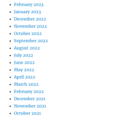
February 2023
January 2023
December 2022
November 2022
October 2022
September 2022
August 2022
July 2022
June 2022
May 2022
April 2022
March 2022
February 2022
December 2021
November 2021
October 2021