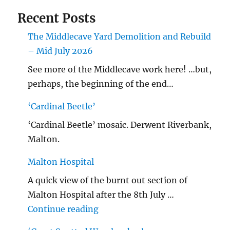
Recent Posts
The Middlecave Yard Demolition and Rebuild
– Mid July 2026
See more of the Middlecave work here! …but,
perhaps, the beginning of the end…
‘Cardinal Beetle’
‘Cardinal Beetle’ mosaic. Derwent Riverbank,
Malton.
Malton Hospital
A quick view of the burnt out section of
Malton Hospital after the 8th July …
"Malton Hospital"
Continue reading