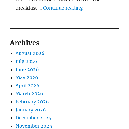
"BBQ Judging Table
breakfast …
Continue reading
Archives
August 2026
July 2026
June 2026
May 2026
April 2026
March 2026
February 2026
January 2026
December 2025
November 2025