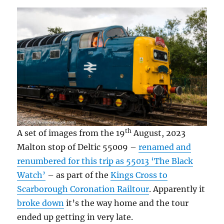
th
A set of images from the 19
August, 2023
Malton stop of Deltic 55009 –
renamed and
renumbered for this trip as 55013 ‘The Black
Watch’
– as part of the
Kings Cross to
Scarborough Coronation Railtour
. Apparently it
broke down
it’s the way home and the tour
ended up getting in very late.