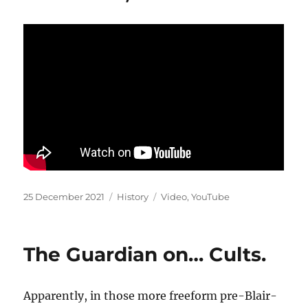
Posted
Categories
Tags
25 December 2021
History
Video
,
YouTube
on
The Guardian on… Cults.
Apparently, in those more freeform pre-Blair-