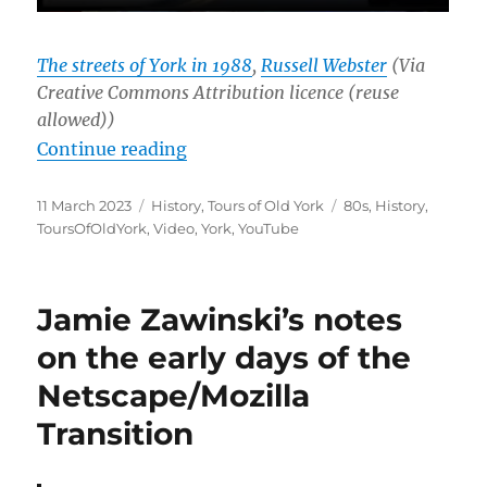
The streets of York in 1988
,
Russell Webster
(Via
Creative Commons Attribution licence (reuse
allowed))
“Tours of Old York #2: The Street
Continue reading
Posted
Categories
Tags
11 March 2023
History
,
Tours of Old York
80s
,
History
,
on
ToursOfOldYork
,
Video
,
York
,
YouTube
Jamie Zawinski’s notes
on the early days of the
Netscape/Mozilla
Transition