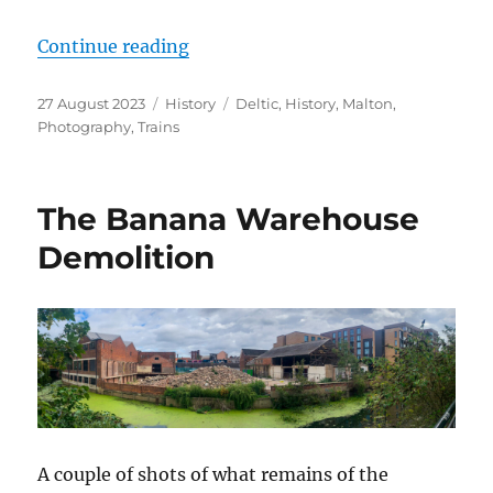
“A Deltic in Malton”
Continue reading
Posted
Categories
Tags
27 August 2023
History
Deltic
,
History
,
Malton
,
on
Photography
,
Trains
The Banana Warehouse
Demolition
A couple of shots of what remains of the