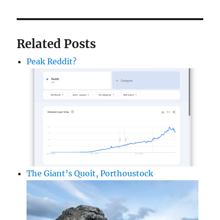
Related Posts
Peak Reddit?
The Giant’s Quoit, Porthoustock