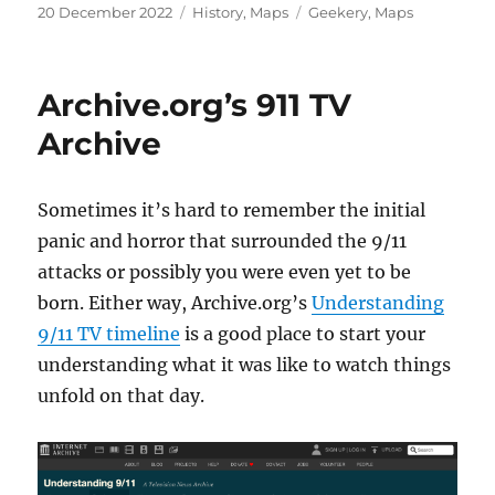
Posted
Categories
Tags
20 December 2022
History
,
Maps
Geekery
,
Maps
on
Archive.org’s 911 TV
Archive
Sometimes it’s hard to remember the initial
panic and horror that surrounded the 9/11
attacks or possibly you were even yet to be
born. Either way, Archive.org’s
Understanding
9/11 TV timeline
is a good place to start your
understanding what it was like to watch things
unfold on that day.