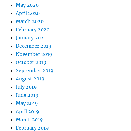
May 2020
April 2020
March 2020
February 2020
January 2020
December 2019
November 2019
October 2019
September 2019
August 2019
July 2019
June 2019
May 2019
April 2019
March 2019
February 2019