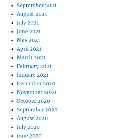
September 2021
August 2021
July 2021
June 2021
May 2021
April 2021
March 2021
February 2021
January 2021
December 2020
November 2020
October 2020
September 2020
August 2020
July 2020
June 2020