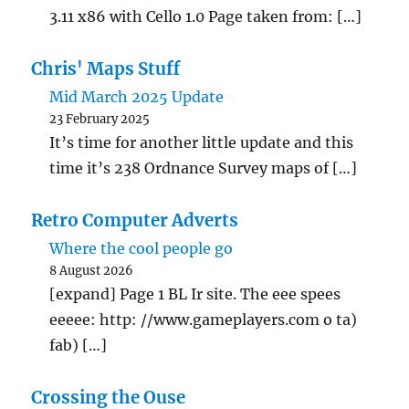
3.11 x86 with Cello 1.0 Page taken from: […]
Chris' Maps Stuff
Mid March 2025 Update
23 February 2025
It’s time for another little update and this
time it’s 238 Ordnance Survey maps of […]
Retro Computer Adverts
Where the cool people go
8 August 2026
[expand] Page 1 BL Ir site. The eee spees
eeeee: http: //www.gameplayers.com o ta)
fab) […]
Crossing the Ouse