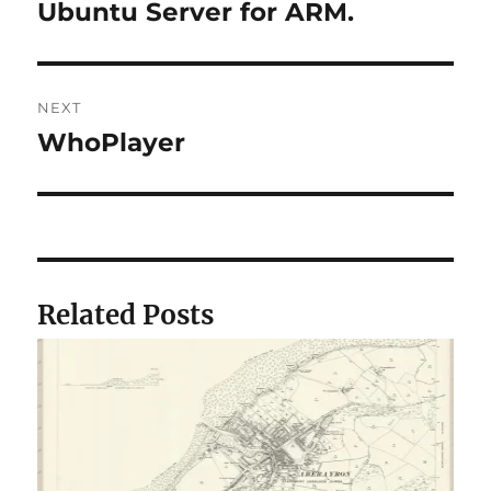
post:
Ubuntu Server for ARM.
NEXT
WhoPlayer
Next
post:
Related Posts