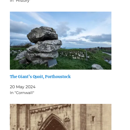
In "History"
The Giant’s Quoit, Porthoustock
20 May 2024
In "Cornwall"