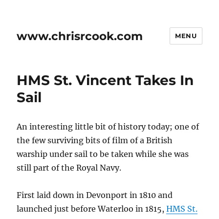
www.chrisrcook.com
MENU
HMS St. Vincent Takes In
Sail
An interesting little bit of history today; one of
the few surviving bits of film of a British
warship under sail to be taken while she was
still part of the Royal Navy.
First laid down in Devonport in 1810 and
launched just before Waterloo in 1815,
HMS St.