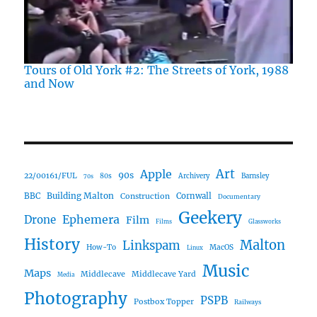
Tours of Old York #2: The Streets of York, 1988
and Now
Art
Apple
90s
22/00161/FUL
80s
Archivery
Barnsley
70s
Building Malton
BBC
Construction
Cornwall
Documentary
Geekery
Ephemera
Drone
Film
Films
Glassworks
History
Malton
Linkspam
How-To
MacOS
Linux
Music
Maps
Middlecave
Middlecave Yard
Media
Photography
PSPB
Postbox Topper
Railways