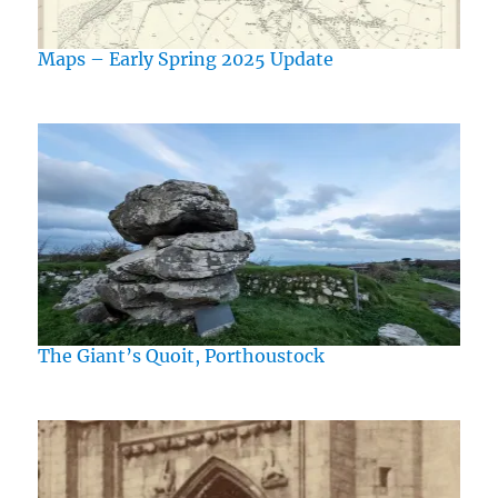
Maps – Early Spring 2025 Update
The Giant’s Quoit, Porthoustock