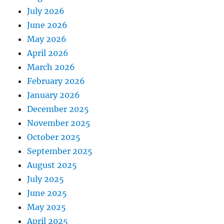
July 2026
June 2026
May 2026
April 2026
March 2026
February 2026
January 2026
December 2025
November 2025
October 2025
September 2025
August 2025
July 2025
June 2025
May 2025
April 2025