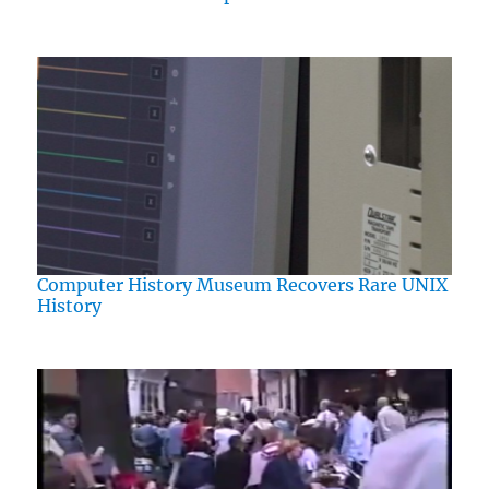
Computer History Museum Recovers Rare UNIX
History