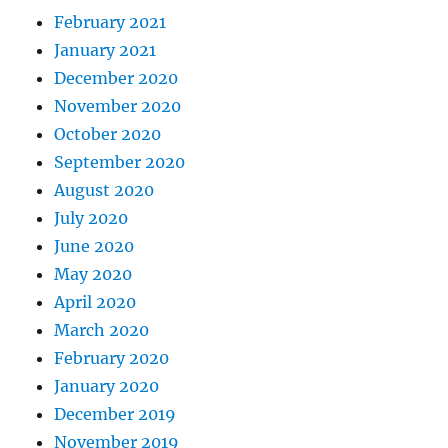
February 2021
January 2021
December 2020
November 2020
October 2020
September 2020
August 2020
July 2020
June 2020
May 2020
April 2020
March 2020
February 2020
January 2020
December 2019
November 2019