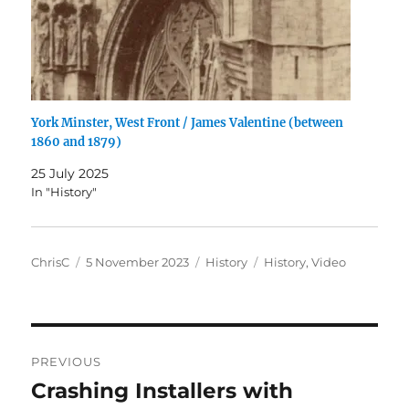
York Minster, West Front / James Valentine (between
1860 and 1879)
25 July 2025
In "History"
Author
Posted
Categories
Tags
ChrisC
5 November 2023
History
History
,
Video
on
Post
PREVIOUS
navigation
Crashing Installers with
Previous