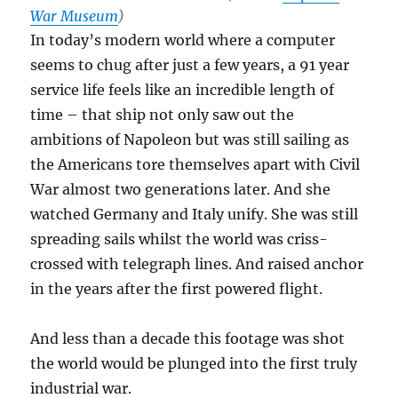
War Museum
)
In today’s modern world where a computer
seems to chug after just a few years, a 91 year
service life feels like an incredible length of
time – that ship not only saw out the
ambitions of Napoleon but was still sailing as
the Americans tore themselves apart with Civil
War almost two generations later. And she
watched Germany and Italy unify. She was still
spreading sails whilst the world was criss-
crossed with telegraph lines. And raised anchor
in the years after the first powered flight.
And less than a decade this footage was shot
the world would be plunged into the first truly
industrial war.