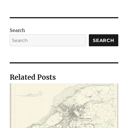
Search
SEARCH
Related Posts