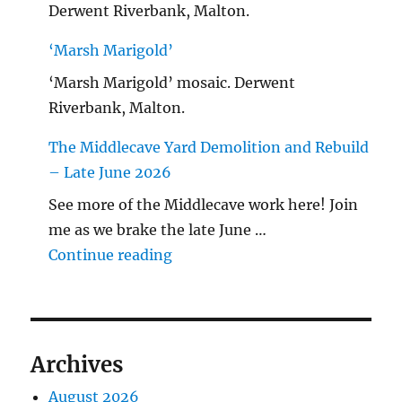
Derwent Riverbank, Malton.
‘Marsh Marigold’
‘Marsh Marigold’ mosaic. Derwent
Riverbank, Malton.
The Middlecave Yard Demolition and Rebuild
– Late June 2026
See more of the Middlecave work here! Join
me as we brake the late June …
"The Middlecave Yard Demolitio
Continue reading
Archives
August 2026