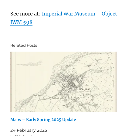
See more at:
Imperial War Museum – Object
IWM 598
Related Posts
Maps – Early Spring 2025 Update
24 February 2025