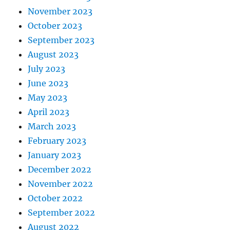
November 2023
October 2023
September 2023
August 2023
July 2023
June 2023
May 2023
April 2023
March 2023
February 2023
January 2023
December 2022
November 2022
October 2022
September 2022
August 2022