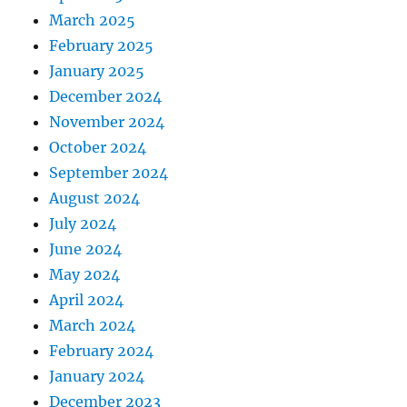
March 2025
February 2025
January 2025
December 2024
November 2024
October 2024
September 2024
August 2024
July 2024
June 2024
May 2024
April 2024
March 2024
February 2024
January 2024
December 2023