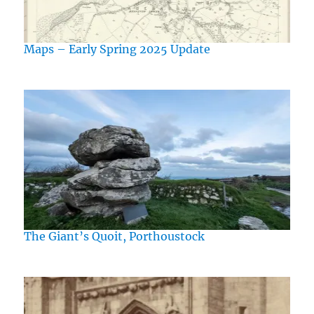
Maps – Early Spring 2025 Update
The Giant’s Quoit, Porthoustock