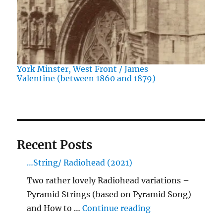
York Minster, West Front / James
Valentine (between 1860 and 1879)
Recent Posts
…String/ Radiohead (2021)
Two rather lovely Radiohead variations –
Pyramid Strings (based on Pyramid Song)
"…String/ Radioh
and How to …
Continue reading