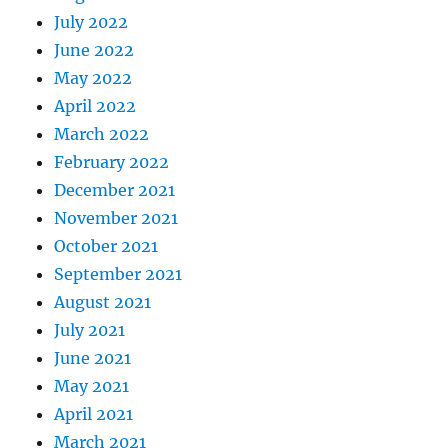
July 2022
June 2022
May 2022
April 2022
March 2022
February 2022
December 2021
November 2021
October 2021
September 2021
August 2021
July 2021
June 2021
May 2021
April 2021
March 2021