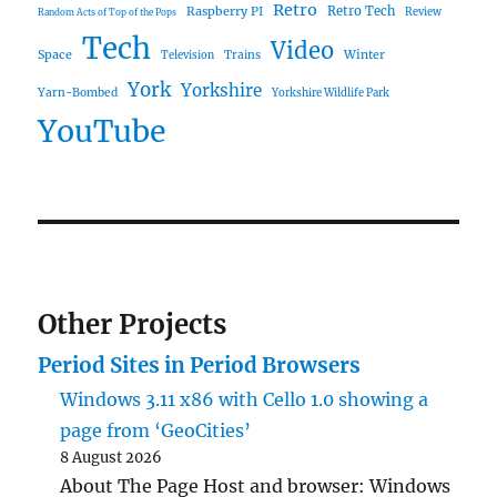
Retro
Raspberry PI
Retro Tech
Review
Random Acts of Top of the Pops
Tech
Video
Space
Winter
Trains
Television
York
Yorkshire
Yarn-Bombed
Yorkshire Wildlife Park
YouTube
Other Projects
Period Sites in Period Browsers
Windows 3.11 x86 with Cello 1.0 showing a
page from ‘GeoCities’
8 August 2026
About The Page Host and browser: Windows