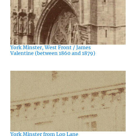
York Minster, West Front / James
Valentine (between 1860 and 1879)
York Minster from Lop Lane