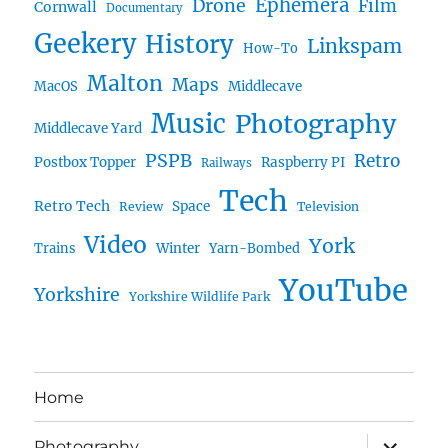
Ephemera
Drone
Film
Cornwall
Documentary
Geekery
History
Linkspam
How-To
Malton
Maps
MacOS
Middlecave
Music
Photography
Middlecave Yard
PSPB
Retro
Postbox Topper
Raspberry PI
Railways
Tech
Retro Tech
Space
Review
Television
Video
York
Trains
Winter
Yarn-Bombed
YouTube
Yorkshire
Yorkshire Wildlife Park
Home
expand
Photography