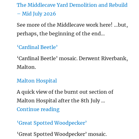
The Middlecave Yard Demolition and Rebuild
– Mid July 2026
See more of the Middlecave work here! …but,
perhaps, the beginning of the end…
‘Cardinal Beetle’
‘Cardinal Beetle’ mosaic. Derwent Riverbank,
Malton.
Malton Hospital
A quick view of the burnt out section of
Malton Hospital after the 8th July …
"Malton Hospital"
Continue reading
‘Great Spotted Woodpecker’
‘Great Spotted Woodpecker’ mosaic.