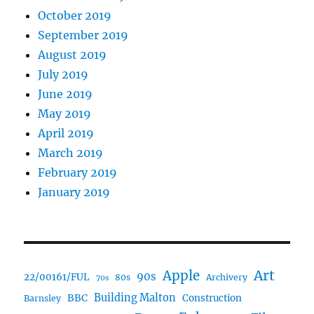
October 2019
September 2019
August 2019
July 2019
June 2019
May 2019
April 2019
March 2019
February 2019
January 2019
Art
Apple
90s
22/00161/FUL
80s
Archivery
70s
BBC
Building Malton
Construction
Barnsley