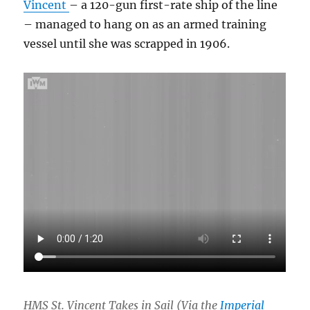
Vincent
– a 120-gun first-rate ship of the line
– managed to hang on as an armed training
vessel until she was scrapped in 1906.
HMS St. Vincent Takes in Sail (Via the
Imperial