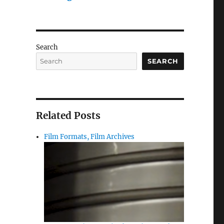
Search
SEARCH
Related Posts
Film Formats, Film Archives