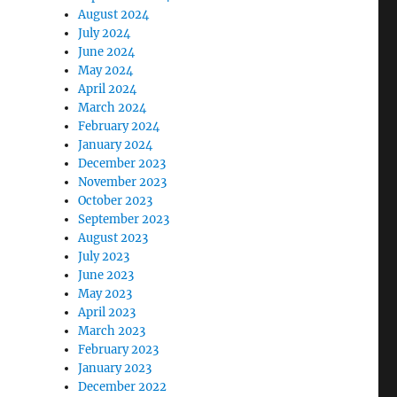
August 2024
July 2024
June 2024
May 2024
April 2024
March 2024
February 2024
January 2024
December 2023
November 2023
October 2023
September 2023
August 2023
July 2023
June 2023
May 2023
April 2023
March 2023
February 2023
January 2023
December 2022