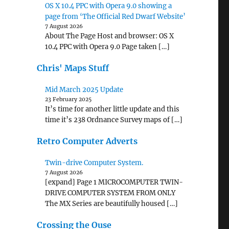
OS X 10.4 PPC with Opera 9.0 showing a
page from ‘The Official Red Dwarf Website’
7 August 2026
About The Page Host and browser: OS X
10.4 PPC with Opera 9.0 Page taken […]
Chris' Maps Stuff
Mid March 2025 Update
23 February 2025
It’s time for another little update and this
time it’s 238 Ordnance Survey maps of […]
Retro Computer Adverts
Twin-drive Computer System.
7 August 2026
[expand] Page 1 MICROCOMPUTER TWIN-
DRIVE COMPUTER SYSTEM FROM ONLY
The MX Series are beautifully housed […]
Crossing the Ouse