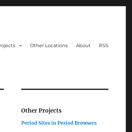
rojects
Other Locations
About
RSS
Other Projects
Period Sites in Period Browsers