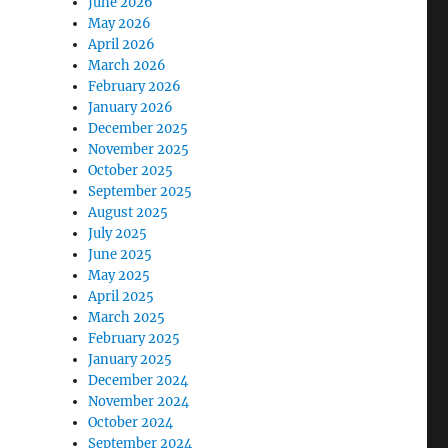
June 2026
May 2026
April 2026
March 2026
February 2026
January 2026
December 2025
November 2025
October 2025
September 2025
August 2025
July 2025
June 2025
May 2025
April 2025
March 2025
February 2025
January 2025
December 2024
November 2024
October 2024
September 2024