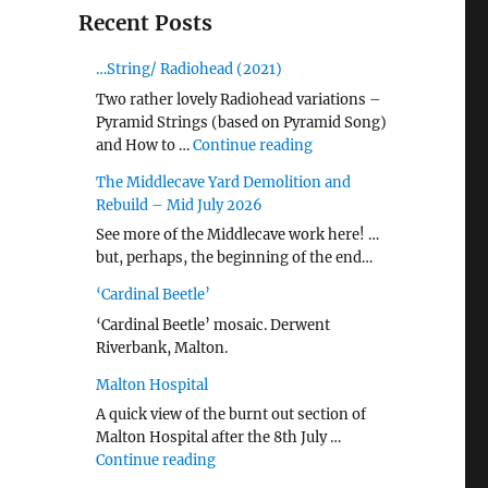
Recent Posts
…String/ Radiohead (2021)
Two rather lovely Radiohead variations –
Pyramid Strings (based on Pyramid Song)
"…String/ Radiohead (20
and How to …
Continue reading
The Middlecave Yard Demolition and
Rebuild – Mid July 2026
See more of the Middlecave work here! …
but, perhaps, the beginning of the end…
‘Cardinal Beetle’
‘Cardinal Beetle’ mosaic. Derwent
Riverbank, Malton.
Malton Hospital
A quick view of the burnt out section of
Malton Hospital after the 8th July …
"Malton Hospital"
Continue reading