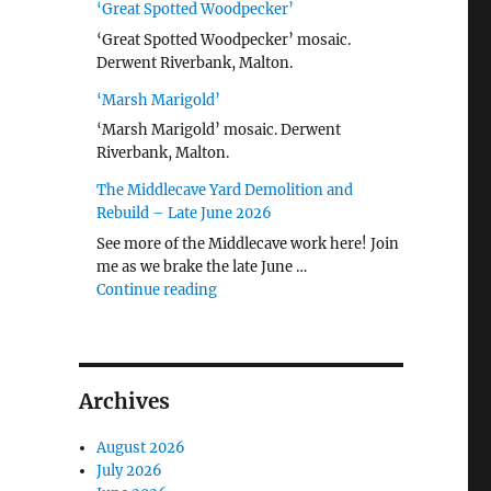
‘Great Spotted Woodpecker’
‘Great Spotted Woodpecker’ mosaic.
Derwent Riverbank, Malton.
‘Marsh Marigold’
‘Marsh Marigold’ mosaic. Derwent
Riverbank, Malton.
The Middlecave Yard Demolition and
Rebuild – Late June 2026
See more of the Middlecave work here! Join
me as we brake the late June …
"The Middlecave Yard Demolition and R
Continue reading
Archives
August 2026
July 2026