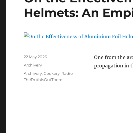
Helmets: An Empi
Posted
22 May 2026
One from the arc
on
Categories
Archivery
propagation in 
Tags
Archivery
,
Geekery
,
Radio
,
TheTruthIsOutThere