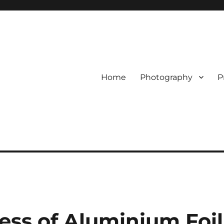
Home
Photography
P
ess of Aluminium Foil