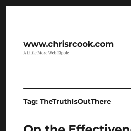
www.chrisrcook.com
A Little More Web Kipple
Tag:
TheTruthIsOutThere
On the Effectiven