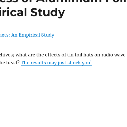
rical Study
hives; what are the effects of tin foil hats on radio wave
the head?
The results may just shock you!