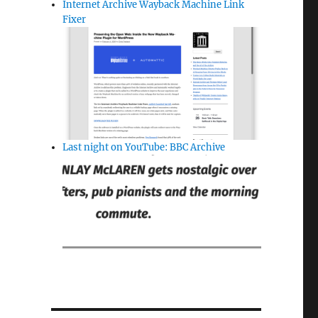
Internet Archive Wayback Machine Link
Fixer
Last night on YouTube: BBC Archive