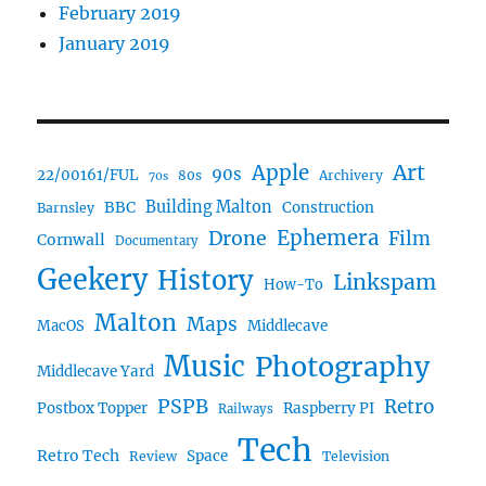
February 2019
January 2019
Art
Apple
90s
22/00161/FUL
80s
Archivery
70s
BBC
Building Malton
Construction
Barnsley
Ephemera
Drone
Film
Cornwall
Documentary
Geekery
History
Linkspam
How-To
Malton
Maps
MacOS
Middlecave
Music
Photography
Middlecave Yard
PSPB
Retro
Postbox Topper
Raspberry PI
Railways
Tech
Retro Tech
Space
Review
Television