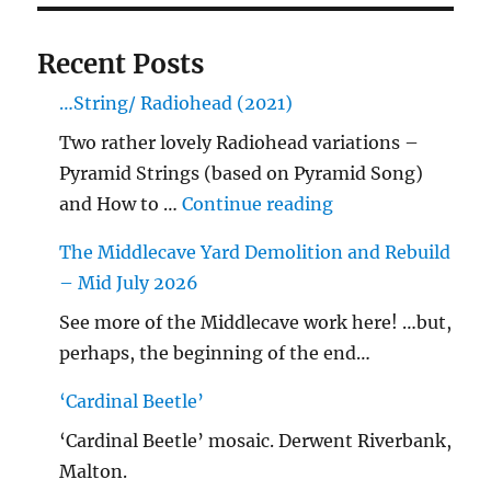
Recent Posts
…String/ Radiohead (2021)
Two rather lovely Radiohead variations –
Pyramid Strings (based on Pyramid Song)
"…String/ Radioh
and How to …
Continue reading
The Middlecave Yard Demolition and Rebuild
– Mid July 2026
See more of the Middlecave work here! …but,
perhaps, the beginning of the end…
‘Cardinal Beetle’
‘Cardinal Beetle’ mosaic. Derwent Riverbank,
Malton.