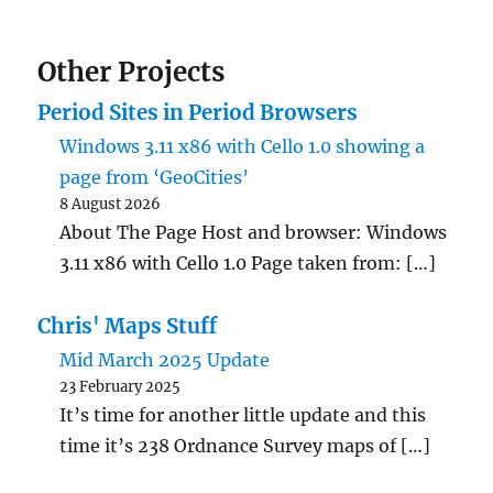
Other Projects
Period Sites in Period Browsers
Windows 3.11 x86 with Cello 1.0 showing a
page from ‘GeoCities’
8 August 2026
About The Page Host and browser: Windows
3.11 x86 with Cello 1.0 Page taken from: […]
Chris' Maps Stuff
Mid March 2025 Update
23 February 2025
It’s time for another little update and this
time it’s 238 Ordnance Survey maps of […]