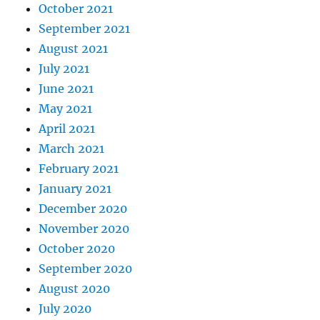
October 2021
September 2021
August 2021
July 2021
June 2021
May 2021
April 2021
March 2021
February 2021
January 2021
December 2020
November 2020
October 2020
September 2020
August 2020
July 2020