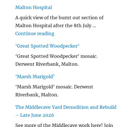
Malton Hospital
A quick view of the burnt out section of
Malton Hospital after the 8th July …
"Malton Hospital"
Continue reading
‘Great Spotted Woodpecker’
‘Great Spotted Woodpecker’ mosaic.
Derwent Riverbank, Malton.
‘Marsh Marigold’
‘Marsh Marigold’ mosaic. Derwent
Riverbank, Malton.
The Middlecave Yard Demolition and Rebuild
– Late June 2026
See more of the Middlecave work here! Join