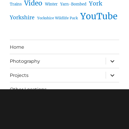
Video
York
Trains
Winter
Yarn-Bombed
YouTube
Yorkshire
Yorkshire Wildlife Park
Home
expand
Photography
child
menu
expand
Projects
child
menu
Other Locations
About
RSS