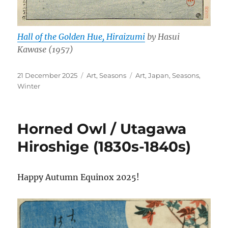
Hall of the Golden Hue, Hiraizumi
by Hasui
Kawase (1957)
Posted
Categories
Tags
21 December 2025
Art
,
Seasons
Art
,
Japan
,
Seasons
,
on
Winter
Horned Owl / Utagawa
Hiroshige (1830s-1840s)
Happy Autumn Equinox 2025!