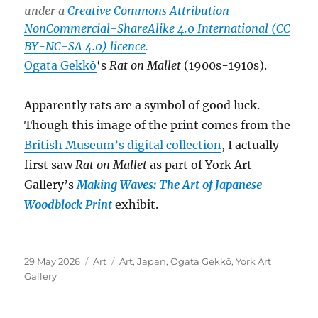
under a
Creative Commons Attribution-
NonCommercial-ShareAlike 4.0 International (CC
BY-NC-SA 4.0) licence
.
Ogata Gekkō
‘s
Rat on Mallet
(1900s-1910s).
Apparently rats are a symbol of good luck.
Though this image of the print comes from the
British Museum’s digital collection
, I actually
first saw
Rat on Mallet
as part of York Art
Gallery’s
Making Waves: The Art of Japanese
Woodblock Print
exhibit.
Posted
Categories
Tags
29 May 2026
Art
Art
,
Japan
,
Ogata Gekkō
,
York Art
on
Gallery