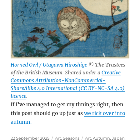
Horned Owl / Utagawa Hiroshige
© The Trustees
of the British Museum
. Shared under a
Creative
Commons Attribution-NonCommercial-
ShareAlike 4.0 International (CC BY-NC-SA 4.0)
licence
.
If I’ve managed to get my timings right, then
this post should go up just as
we tick over into
autumn.
Posted
Categories
Tags
22 September 2025
Art
,
Seasons
Art
,
Autumn
,
Japan
,