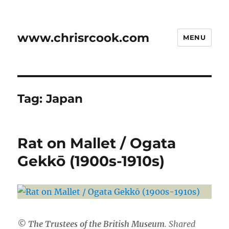
www.chrisrcook.com
MENU
Tag:
Japan
Rat on Mallet / Ogata
Gekkō (1900s-1910s)
© The Trustees of the British Museum
. Shared