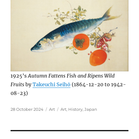
1925’s
Autumn Fattens Fish and Ripens Wild
Fruits
by
Takeuchi Seihō
(1864-12-20 to 1942-
08-23)
Posted
Categories
Tags
28 October 2024
Art
Art
,
History
,
Japan
on