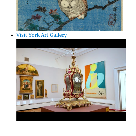
Visit York Art Gallery