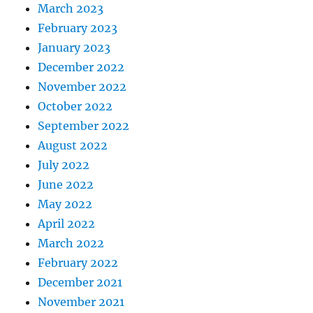
March 2023
February 2023
January 2023
December 2022
November 2022
October 2022
September 2022
August 2022
July 2022
June 2022
May 2022
April 2022
March 2022
February 2022
December 2021
November 2021