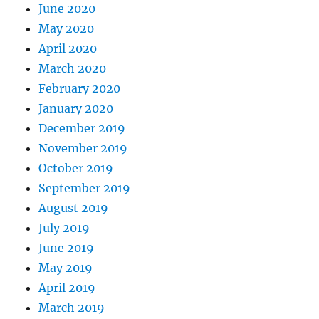
June 2020
May 2020
April 2020
March 2020
February 2020
January 2020
December 2019
November 2019
October 2019
September 2019
August 2019
July 2019
June 2019
May 2019
April 2019
March 2019