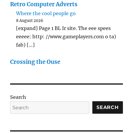
Retro Computer Adverts
Where the cool people go
8 August 2026
[expand] Page 1 BL Ir site. The eee spees
eeeee: http: //www.gameplayers.com o ta)
fab) […]
Crossing the Ouse
Search
SEARCH