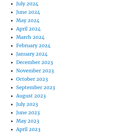
July 2024
June 2024
May 2024
April 2024
March 2024
February 2024
January 2024
December 2023
November 2023
October 2023
September 2023
August 2023
July 2023
June 2023
May 2023
April 2023