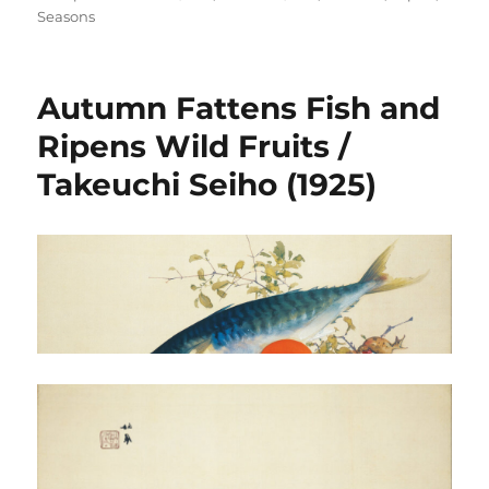
on
Seasons
Autumn Fattens Fish and
Ripens Wild Fruits /
Takeuchi Seiho (1925)