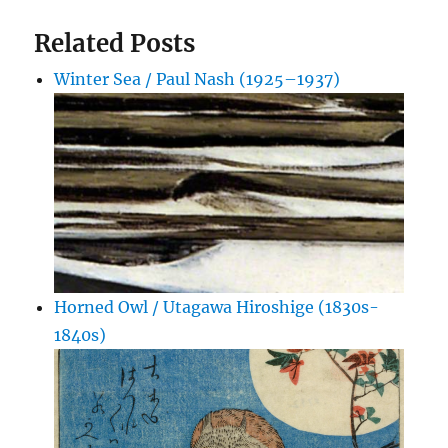
Related Posts
Winter Sea / Paul Nash (1925–1937)
Horned Owl / Utagawa Hiroshige (1830s-
1840s)