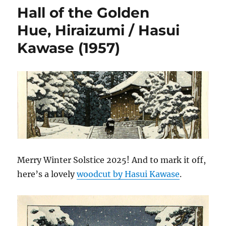
Hall of the Golden
Hue, Hiraizumi / Hasui
Kawase (1957)
Merry Winter Solstice 2025! And to mark it off,
here’s a lovely
woodcut by Hasui Kawase
.