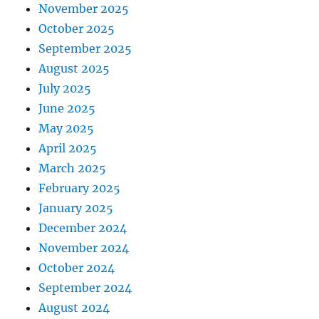
November 2025
October 2025
September 2025
August 2025
July 2025
June 2025
May 2025
April 2025
March 2025
February 2025
January 2025
December 2024
November 2024
October 2024
September 2024
August 2024