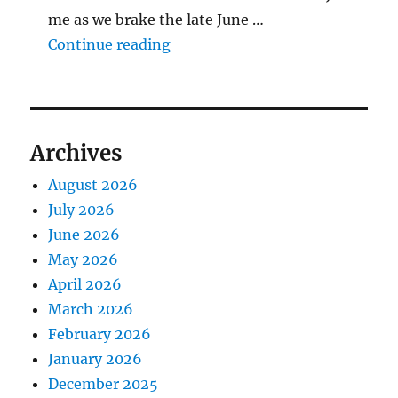
me as we brake the late June …
"The Middlecave Yard Demolitio
Continue reading
Archives
August 2026
July 2026
June 2026
May 2026
April 2026
March 2026
February 2026
January 2026
December 2025