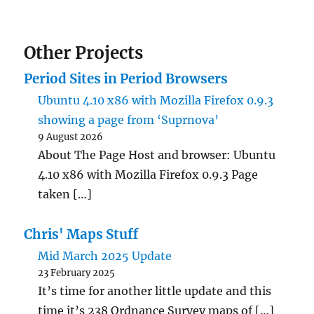
Other Projects
Period Sites in Period Browsers
Ubuntu 4.10 x86 with Mozilla Firefox 0.9.3
showing a page from ‘Suprnova’
9 August 2026
About The Page Host and browser: Ubuntu
4.10 x86 with Mozilla Firefox 0.9.3 Page
taken […]
Chris' Maps Stuff
Mid March 2025 Update
23 February 2025
It’s time for another little update and this
time it’s 238 Ordnance Survey maps of […]