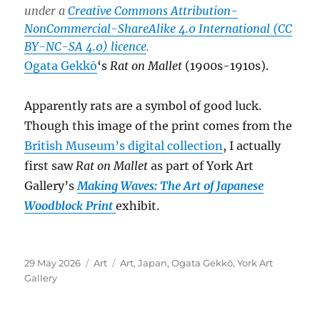
under a
Creative Commons Attribution-
NonCommercial-ShareAlike 4.0 International (CC
BY-NC-SA 4.0) licence
.
Ogata Gekkō
‘s
Rat on Mallet
(1900s-1910s).
Apparently rats are a symbol of good luck.
Though this image of the print comes from the
British Museum’s digital collection
, I actually
first saw
Rat on Mallet
as part of York Art
Gallery’s
Making Waves: The Art of Japanese
Woodblock Print
exhibit.
Posted
Categories
Tags
29 May 2026
Art
Art
,
Japan
,
Ogata Gekkō
,
York Art
on
Gallery