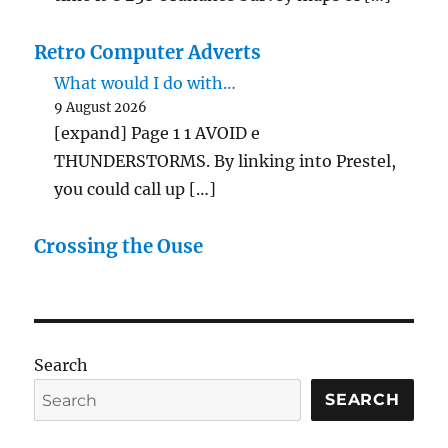
Retro Computer Adverts
What would I do with…
9 August 2026
[expand] Page 1 1 AVOID e
THUNDERSTORMS. By linking into Prestel,
you could call up […]
Crossing the Ouse
Search
SEARCH