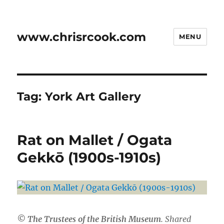
www.chrisrcook.com
MENU
Tag:
York Art Gallery
Rat on Mallet / Ogata
Gekkō (1900s-1910s)
© The Trustees of the British Museum
. Shared