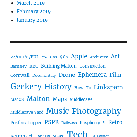
March 2019
February 2019
January 2019
Art
Apple
90s
22/00161/FUL
80s
Archivery
70s
BBC
Building Malton
Construction
Barnsley
Ephemera
Drone
Film
Cornwall
Documentary
Geekery
History
Linkspam
How-To
Malton
Maps
MacOS
Middlecave
Music
Photography
Middlecave Yard
PSPB
Retro
Postbox Topper
Raspberry PI
Railways
Tech
Retro Tech
Space
Review
Television