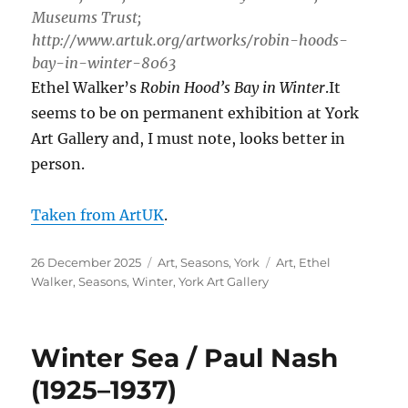
Museums Trust;
http://www.artuk.org/artworks/robin-hoods-
bay-in-winter-8063
Ethel Walker’s
Robin Hood’s Bay in Winter
.It
seems to be on permanent exhibition at York
Art Gallery and, I must note, looks better in
person.
Taken from ArtUK
.
Posted
Categories
Tags
26 December 2025
Art
,
Seasons
,
York
Art
,
Ethel
on
Walker
,
Seasons
,
Winter
,
York Art Gallery
Winter Sea / Paul Nash
(1925–1937)