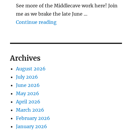
See more of the Middlecave work here! Join
me as we brake the late June …
"The Middlecave Yard Demolitio
Continue reading
Archives
August 2026
July 2026
June 2026
May 2026
April 2026
March 2026
February 2026
January 2026