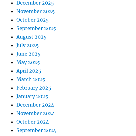
December 2025
November 2025
October 2025
September 2025
August 2025
July 2025
June 2025
May 2025
April 2025
March 2025
February 2025
January 2025
December 2024
November 2024
October 2024
September 2024