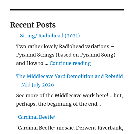
Recent Posts
…String/ Radiohead (2021)
Two rather lovely Radiohead variations –
Pyramid Strings (based on Pyramid Song)
"…String/ Radioh
and How to …
Continue reading
The Middlecave Yard Demolition and Rebuild
– Mid July 2026
See more of the Middlecave work here! …but,
perhaps, the beginning of the end…
‘Cardinal Beetle’
‘Cardinal Beetle’ mosaic. Derwent Riverbank,