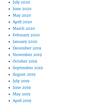
July 2020
June 2020
May 2020
April 2020
March 2020
February 2020
January 2020
December 2019
November 2019
October 2019
September 2019
August 2019
July 2019
June 2019
May 2019
April 2019