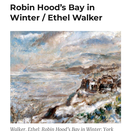
Robin Hood’s Bay in
Winter / Ethel Walker
Walker, Ethel; Robin Hood’s Bay in Winter; York