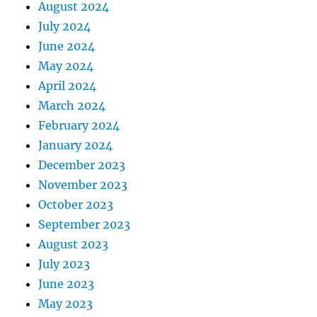
August 2024
July 2024
June 2024
May 2024
April 2024
March 2024
February 2024
January 2024
December 2023
November 2023
October 2023
September 2023
August 2023
July 2023
June 2023
May 2023