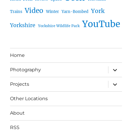
Video
York
Trains
Winter
Yarn-Bombed
YouTube
Yorkshire
Yorkshire Wildlife Park
Home
expand
Photography
child
menu
expand
Projects
child
menu
Other Locations
About
RSS