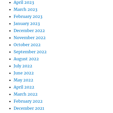
April 2023
March 2023
February 2023
January 2023
December 2022
November 2022
October 2022
September 2022
August 2022
July 2022
June 2022
May 2022
April 2022
March 2022
February 2022
December 2021