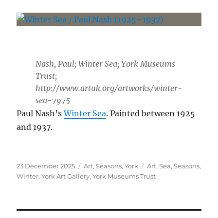
Nash, Paul; Winter Sea; York Museums
Trust;
http://www.artuk.org/artworks/winter-
sea-7975
Paul Nash’s
Winter Sea
. Painted between 1925
and 1937.
Posted
Categories
Tags
23 December 2025
Art
,
Seasons
,
York
Art
,
Sea
,
Seasons
,
on
Winter
,
York Art Gallery
,
York Museums Trust