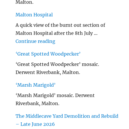
Malton.
Malton Hospital
A quick view of the burnt out section of
Malton Hospital after the 8th July …
"Malton Hospital"
Continue reading
‘Great Spotted Woodpecker’
‘Great Spotted Woodpecker’ mosaic.
Derwent Riverbank, Malton.
‘Marsh Marigold’
‘Marsh Marigold’ mosaic. Derwent
Riverbank, Malton.
The Middlecave Yard Demolition and Rebuild
– Late June 2026