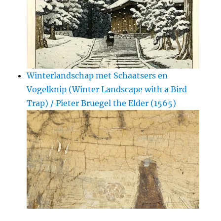
Winterlandschap met Schaatsers en
Vogelknip (Winter Landscape with a Bird
Trap) / Pieter Bruegel the Elder (1565)