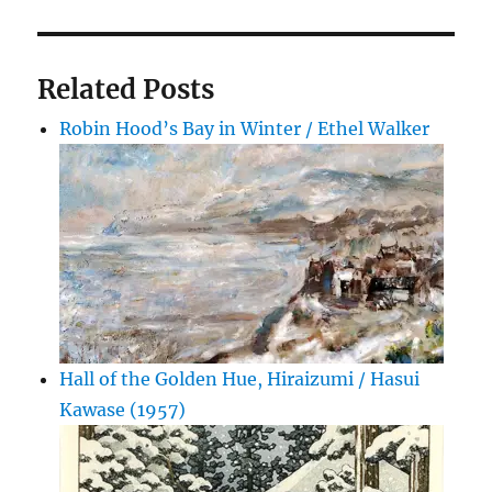
Related Posts
Robin Hood’s Bay in Winter / Ethel Walker
Hall of the Golden Hue, Hiraizumi / Hasui
Kawase (1957)