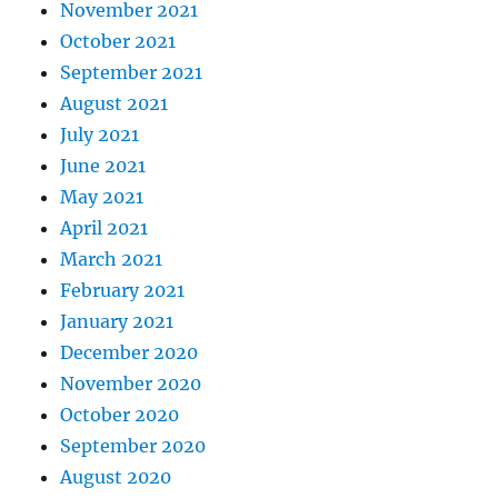
November 2021
October 2021
September 2021
August 2021
July 2021
June 2021
May 2021
April 2021
March 2021
February 2021
January 2021
December 2020
November 2020
October 2020
September 2020
August 2020