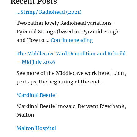
Recent Posts
…String/ Radiohead (2021)
Two rather lovely Radiohead variations –
Pyramid Strings (based on Pyramid Song)
"…String/ Radioh
and How to …
Continue reading
The Middlecave Yard Demolition and Rebuild
– Mid July 2026
See more of the Middlecave work here! …but,
perhaps, the beginning of the end…
‘Cardinal Beetle’
‘Cardinal Beetle’ mosaic. Derwent Riverbank,
Malton.
Malton Hospital