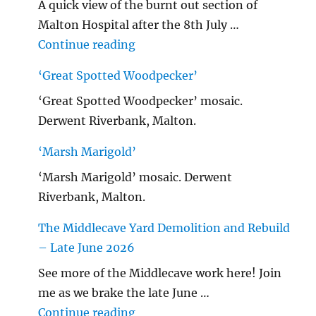
A quick view of the burnt out section of
Malton Hospital after the 8th July …
"Malton Hospital"
Continue reading
‘Great Spotted Woodpecker’
‘Great Spotted Woodpecker’ mosaic.
Derwent Riverbank, Malton.
‘Marsh Marigold’
‘Marsh Marigold’ mosaic. Derwent
Riverbank, Malton.
The Middlecave Yard Demolition and Rebuild
– Late June 2026
See more of the Middlecave work here! Join
me as we brake the late June …
"The Middlecave Yard Demolitio
Continue reading