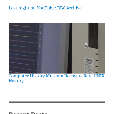
Last night on YouTube: BBC Archive
Computer History Museum Recovers Rare UNIX
History