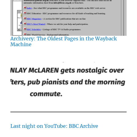
Archivery: The Oldest Pages in the Wayback
Machine
Last night on YouTube: BBC Archive