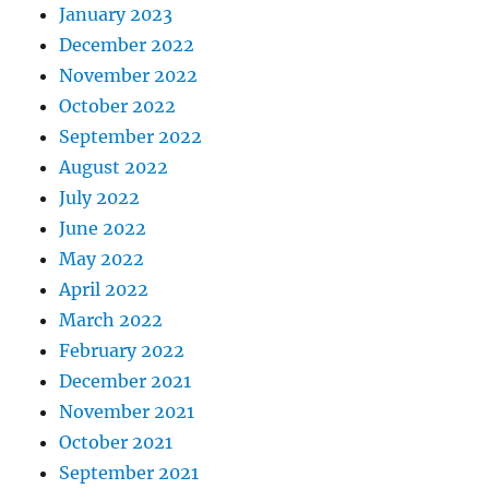
January 2023
December 2022
November 2022
October 2022
September 2022
August 2022
July 2022
June 2022
May 2022
April 2022
March 2022
February 2022
December 2021
November 2021
October 2021
September 2021