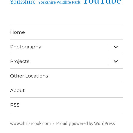
YouTube
Yorkshire
Yorkshire Wildlife Park
Home
expand
Photography
child
menu
expand
Projects
child
menu
Other Locations
About
RSS
www.chrisrcook.com
Proudly powered by WordPress