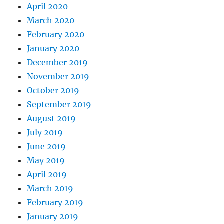
April 2020
March 2020
February 2020
January 2020
December 2019
November 2019
October 2019
September 2019
August 2019
July 2019
June 2019
May 2019
April 2019
March 2019
February 2019
January 2019