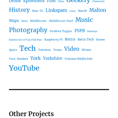
Geekery
Ephemera
Drone
Film
Films
Glassworks
History
Malton
Linkspam
How-To
MacOS
Linux
Music
Maps
Middlecave
Middlecave Yard
Media
Photography
PSPB
Postbox Topper
Railways
Retro
Raspberry PI
Retro Tech
Review
Random Acts of Top of the Pops
Tech
Video
Space
Winter
Trains
Television
York
Yorkshire
Yarn-Bombed
Yorkshire Wildlife Park
YouTube
Other Projects