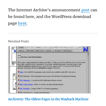
The Internet Archive’s announcement
post
can
be found here, and the WordPress download
page
here
.
Related Posts
Archivery: The Oldest Pages in the Wayback Machine