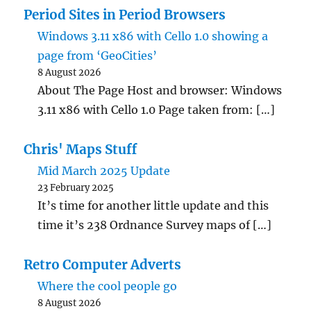
Period Sites in Period Browsers
Windows 3.11 x86 with Cello 1.0 showing a
page from ‘GeoCities’
8 August 2026
About The Page Host and browser: Windows
3.11 x86 with Cello 1.0 Page taken from: […]
Chris' Maps Stuff
Mid March 2025 Update
23 February 2025
It’s time for another little update and this
time it’s 238 Ordnance Survey maps of […]
Retro Computer Adverts
Where the cool people go
8 August 2026