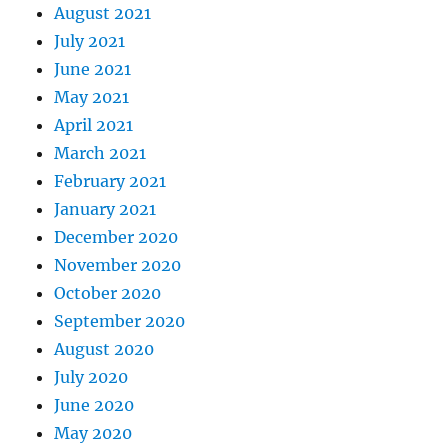
August 2021
July 2021
June 2021
May 2021
April 2021
March 2021
February 2021
January 2021
December 2020
November 2020
October 2020
September 2020
August 2020
July 2020
June 2020
May 2020