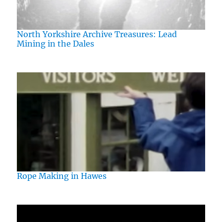
North Yorkshire Archive Treasures: Lead
Mining in the Dales
Rope Making in Hawes