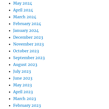
May 2024
April 2024
March 2024
February 2024
January 2024
December 2023
November 2023
October 2023
September 2023
August 2023
July 2023
June 2023
May 2023
April 2023
March 2023
February 2023