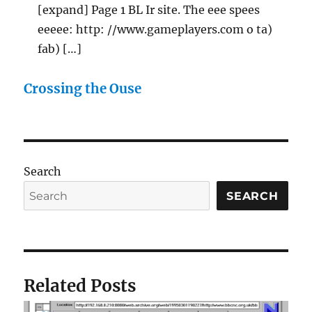
[expand] Page 1 BL Ir site. The eee spees
eeeee: http: //www.gameplayers.com o ta)
fab) […]
Crossing the Ouse
Search
SEARCH
Related Posts