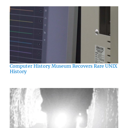
Computer History Museum Recovers Rare UNIX
History