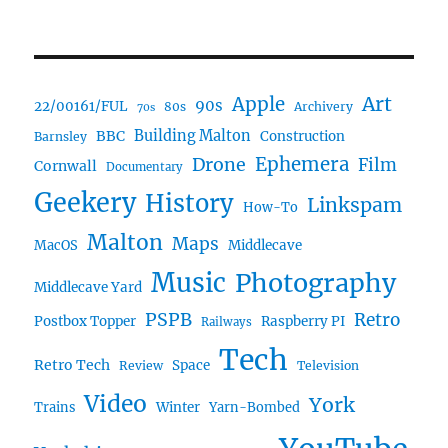
Art
Apple
90s
22/00161/FUL
80s
Archivery
70s
BBC
Building Malton
Construction
Barnsley
Ephemera
Drone
Film
Cornwall
Documentary
Geekery
History
Linkspam
How-To
Malton
Maps
MacOS
Middlecave
Music
Photography
Middlecave Yard
PSPB
Retro
Postbox Topper
Raspberry PI
Railways
Tech
Retro Tech
Space
Review
Television
Video
York
Trains
Winter
Yarn-Bombed