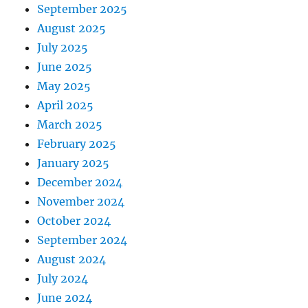
September 2025
August 2025
July 2025
June 2025
May 2025
April 2025
March 2025
February 2025
January 2025
December 2024
November 2024
October 2024
September 2024
August 2024
July 2024
June 2024