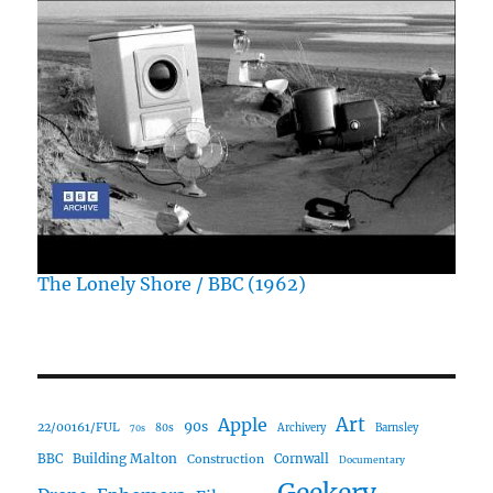
The Lonely Shore / BBC (1962)
Art
Apple
90s
22/00161/FUL
80s
Archivery
Barnsley
70s
Building Malton
BBC
Construction
Cornwall
Documentary