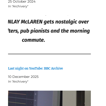
25 October 2024
In "Archivery"
Last night on YouTube: BBC Archive
10 December 2025
In "Archivery"