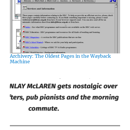
Archivery: The Oldest Pages in the Wayback
Machine