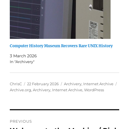
Computer History Museum Recovers Rare UNIX History
3 March 2026
In "Archivery"
Author
Posted
Categories
Tags
ChrisC
22 February 2026
Archivery
,
Internet Archive
on
Archive.org
,
Archivery
,
Internet Archive
,
WordPress
Post
PREVIOUS
navigation