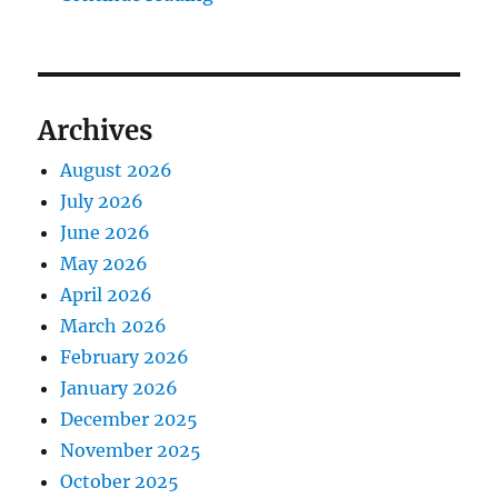
Archives
August 2026
July 2026
June 2026
May 2026
April 2026
March 2026
February 2026
January 2026
December 2025
November 2025
October 2025