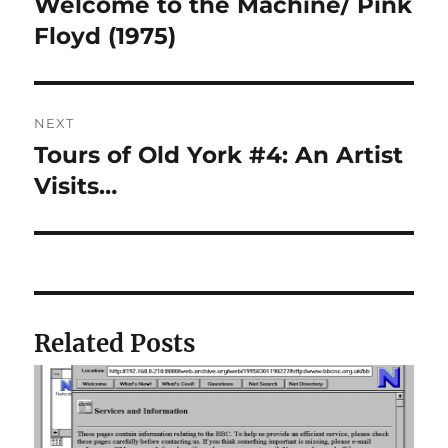
Welcome to the Machine/ Pink
Previous
post:
Floyd (1975)
NEXT
Tours of Old York #4: An Artist
Next
post:
Visits…
Related Posts