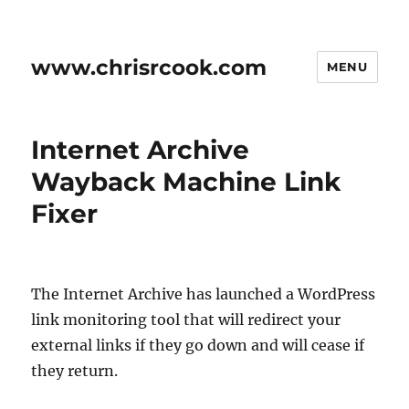
www.chrisrcook.com
MENU
Internet Archive
Wayback Machine Link
Fixer
The Internet Archive has launched a WordPress
link monitoring tool that will redirect your
external links if they go down and will cease if
they return.