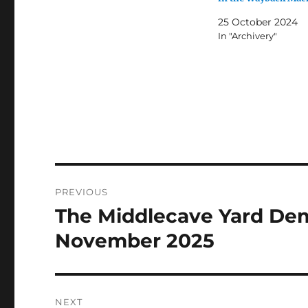
25 October 2024
In "Archivery"
Post
PREVIOUS
navigation
The Middlecave Yard Demo
Previous
post:
November 2025
NEXT