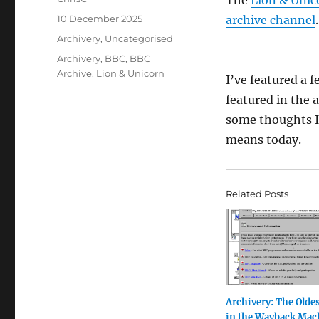
The
Lion & Unic
Posted
10 December 2025
archive channel
.
on
Categories
Archivery
,
Uncategorised
Tags
Archivery
,
BBC
,
BBC
Archive
,
Lion & Unicorn
I’ve featured a 
featured in the a
some thoughts I
means today.
Related Posts
Archivery: The Olde
in the Wayback Mac