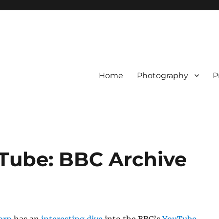
Home
Photography
P
uTube: BBC Archive