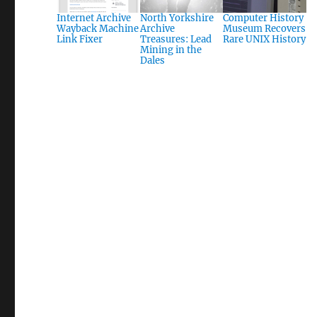
Internet Archive
North Yorkshire
Computer History
Wayback Machine
Archive
Museum Recovers
Link Fixer
Treasures: Lead
Rare UNIX History
Mining in the
Dales