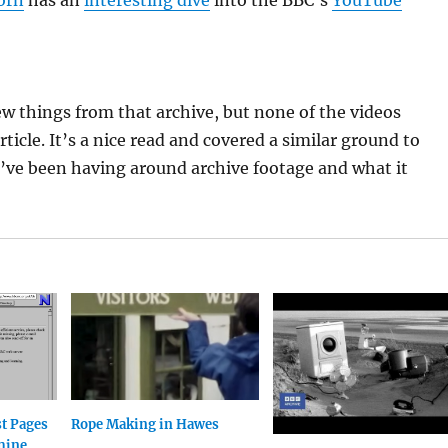
orn
has an
interesting dive
into the BBC’s
YouTube
few things from that archive, but none of the videos
rticle. It’s a nice read and covered a similar ground to
’ve been having around archive footage and what it
st Pages
Rope Making in Hawes
hine