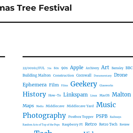
mas Tree Festival
Art
Apple
90s
22/00161/FUL
BBC
80s
Archivery
Barnsley
70s
Drone
Building Malton
Construction
Cornwall
Documentary
Geekery
Ephemera
Film
Films
Glassworks
History
Malton
Linkspam
How-To
MacOS
Linux
Music
Maps
Middlecave
Middlecave Yard
Media
Photography
PSPB
Postbox Topper
Railways
Retro
Raspberry PI
Retro Tech
Review
Random Acts of Top of the Pops