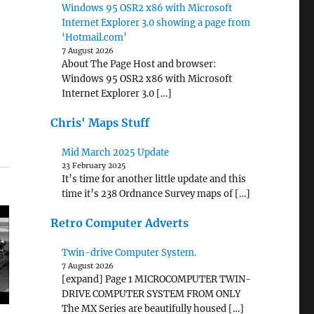
Windows 95 OSR2 x86 with Microsoft
Internet Explorer 3.0 showing a page from
‘Hotmail.com’
7 August 2026
About The Page Host and browser:
Windows 95 OSR2 x86 with Microsoft
Internet Explorer 3.0 […]
Chris' Maps Stuff
Mid March 2025 Update
23 February 2025
It’s time for another little update and this
time it’s 238 Ordnance Survey maps of […]
Retro Computer Adverts
Twin-drive Computer System.
7 August 2026
[expand] Page 1 MICROCOMPUTER TWIN-
DRIVE COMPUTER SYSTEM FROM ONLY
The MX Series are beautifully housed […]