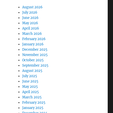
August 2026
July 2026
June 2026
May 2026
April 2026
March 2026
February 2026
January 2026
December 2025
November 2025
October 2025
September 2025
August 2025
July 2025
June 2025
May 2025
April 2025
March 2025
February 2025
January 2025