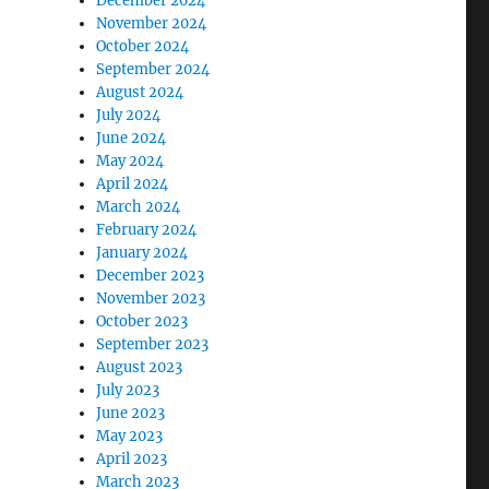
December 2024
November 2024
October 2024
September 2024
August 2024
July 2024
June 2024
May 2024
April 2024
March 2024
February 2024
January 2024
December 2023
November 2023
October 2023
September 2023
August 2023
July 2023
June 2023
May 2023
April 2023
March 2023