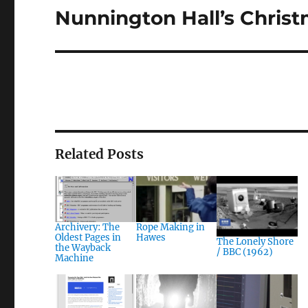
Nunnington Hall’s Christ
Next
post:
Related Posts
Archivery: The
Rope Making in
Oldest Pages in
Hawes
The Lonely Shore
the Wayback
/ BBC (1962)
Machine