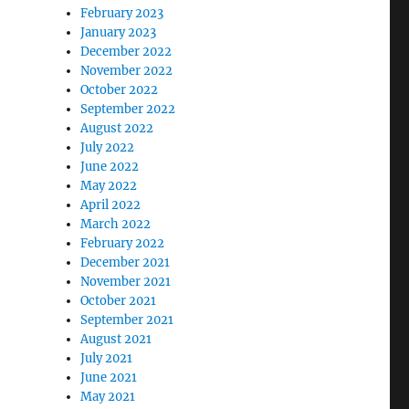
February 2023
January 2023
December 2022
November 2022
October 2022
September 2022
August 2022
July 2022
June 2022
May 2022
April 2022
March 2022
February 2022
December 2021
November 2021
October 2021
September 2021
August 2021
July 2021
June 2021
May 2021