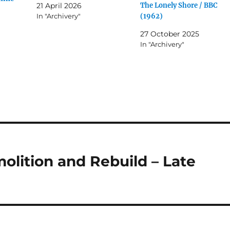
The Lonely Shore / BBC
21 April 2026
(1962)
In "Archivery"
27 October 2025
In "Archivery"
lition and Rebuild – Late