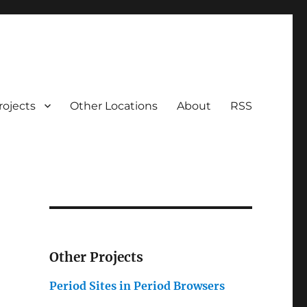
rojects
Other Locations
About
RSS
Other Projects
Period Sites in Period Browsers