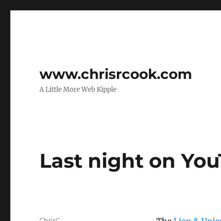
www.chrisrcook.com
A Little More Web Kipple
Last night on Yo
Author
ChrisC