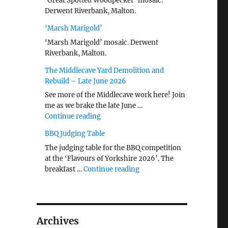
‘Great Spotted Woodpecker’ mosaic.
Derwent Riverbank, Malton.
‘Marsh Marigold’
‘Marsh Marigold’ mosaic. Derwent
Riverbank, Malton.
The Middlecave Yard Demolition and
Rebuild – Late June 2026
See more of the Middlecave work here! Join
me as we brake the late June …
"The Middlecave Yard Demolition and R
Continue reading
BBQ Judging Table
The judging table for the BBQ competition
at the ‘Flavours of Yorkshire 2026’. The
"BBQ Judging Table"
breakfast …
Continue reading
Archives