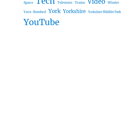
Tech
Video
Space
Winter
Trains
Television
York
Yorkshire
Yarn-Bombed
Yorkshire Wildlife Park
YouTube