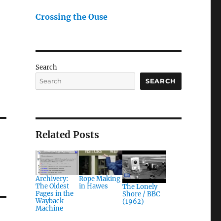
Crossing the Ouse
Search
SEARCH
Related Posts
Archivery:
Rope Making
The Oldest
in Hawes
The Lonely
Pages in the
Shore / BBC
Wayback
(1962)
Machine