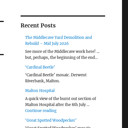
Recent Posts
The Middlecave Yard Demolition and
Rebuild – Mid July 2026
See more of the Middlecave work here! …
but, perhaps, the beginning of the end…
‘Cardinal Beetle’
‘Cardinal Beetle’ mosaic. Derwent
Riverbank, Malton.
Malton Hospital
A quick view of the burnt out section of
Malton Hospital after the 8th July …
"Malton Hospital"
Continue reading
‘Great Spotted Woodpecker’