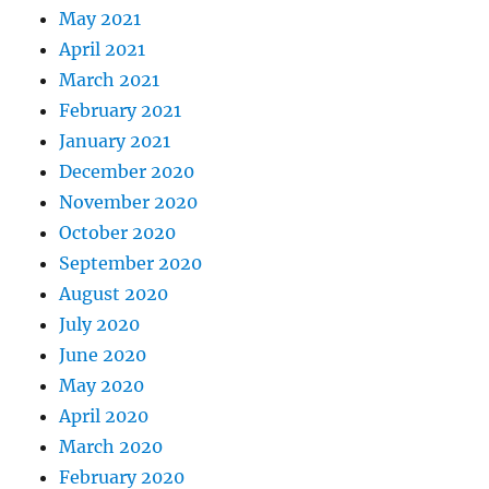
May 2021
April 2021
March 2021
February 2021
January 2021
December 2020
November 2020
October 2020
September 2020
August 2020
July 2020
June 2020
May 2020
April 2020
March 2020
February 2020