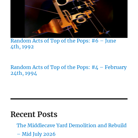
Random Acts of Top of the Pops: #6 – June
4th, 1992
Random Acts of Top of the Pops: #4 – February
24th, 1994
Recent Posts
The Middlecave Yard Demolition and Rebuild
– Mid July 2026