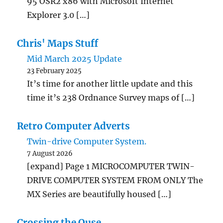
95 OSR2 x86 with Microsoft Internet
Explorer 3.0 […]
Chris' Maps Stuff
Mid March 2025 Update
23 February 2025
It’s time for another little update and this
time it’s 238 Ordnance Survey maps of […]
Retro Computer Adverts
Twin-drive Computer System.
7 August 2026
[expand] Page 1 MICROCOMPUTER TWIN-
DRIVE COMPUTER SYSTEM FROM ONLY The
MX Series are beautifully housed […]
Crossing the Ouse