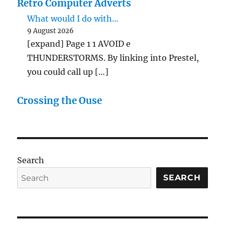
Retro Computer Adverts
What would I do with…
9 August 2026
[expand] Page 1 1 AVOID e
THUNDERSTORMS. By linking into Prestel,
you could call up […]
Crossing the Ouse
Search
SEARCH