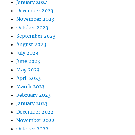
January 2024
December 2023
November 2023
October 2023
September 2023
August 2023
July 2023
June 2023
May 2023
April 2023
March 2023
February 2023
January 2023
December 2022
November 2022
October 2022