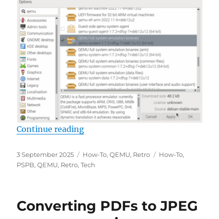
“Building QEMU 10.0 on Raspberry
Continue reading
Posted
Categories
Tags
3 September 2025
How-To
,
QEMU
,
Retro
How-To
,
on
PSPB
,
QEMU
,
Retro
,
Tech
Converting PDFs to JPEG