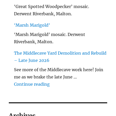
‘Great Spotted Woodpecker’ mosaic.
Derwent Riverbank, Malton.
‘Marsh Marigold’
‘Marsh Marigold’ mosaic. Derwent
Riverbank, Malton.
The Middlecave Yard Demolition and Rebuild
– Late June 2026
See more of the Middlecave work here! Join
me as we brake the late June …
"The Middlecave Yard Demolitio
Continue reading
Archives