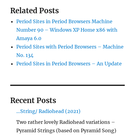
Related Posts
Period Sites in Period Browsers Machine
Number 90 – Windows XP Home x86 with
Amaya 6.0
Period Sites with Period Browsers – Machine
No. 134
Period Sites in Period Browsers – An Update
Recent Posts
…String/ Radiohead (2021)
Two rather lovely Radiohead variations –
Pyramid Strings (based on Pyramid Song)