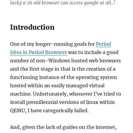
lucky a 26 old browser can access google at all..!
Introduction
One of my longer-running goals for
Period
Sites in Period Browsers
was to include a good
number of non-Windows hosted web browsers
and the first stage in that is the creation of a
functioning instance of the operating system
hosted within an easily managed virtual
machine. Unfortunately, whenever I’ve tried to
install premillennial versions of linux within
QEMU, I have categorically failed.
And, given the lack of guides on the internet,