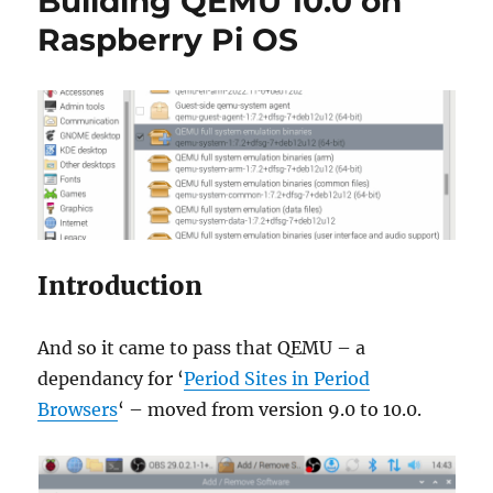
Building QEMU 10.0 on
Raspberry Pi OS
Introduction
And so it came to pass that QEMU – a
dependancy for ‘
Period Sites in Period
Browsers
‘ – moved from version 9.0 to 10.0.