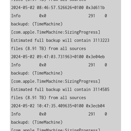
2024-05-02 08:46:57.526626+0100 0x3d611b   
Info        0x0                  291    0    
backupd: (TimeMachine) 
[com.apple.TimeMachine:SizingProgress] 
Estimated full backup will contain 3113223 
files (8.91 TB) from all sources

2024-05-02 09:47:03.731963+0100 0x3e04eb   
Info        0x0                  291    0    
backupd: (TimeMachine) 
[com.apple.TimeMachine:SizingProgress] 
Estimated full backup will contain 3114585 
files (8.91 TB) from all sources

2024-05-02 10:47:35.409635+0100 0x3ecb04   
Info        0x0                  291    0    
backupd: (TimeMachine) 
[com.apple.TimeMachine:SizingProgress] 