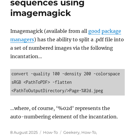
sequences using
imagemagick
Imagemagick (available from all
good
package
managers
) has the ability to split a .pdf file into
a set of numbered images via the following
incantation…
convert -quality 100 -density 200 -colorspace 
sRGB <PathToPDF> -flatten 
<PathToOutputDirectory/>Page-%02d.jpeg
…where, of course, ‘%02d’ represents the
auto-numbering element of the incantation.
Posted
Categories
Tags
8 August 2025
How-To
Geekery
,
How-To
,