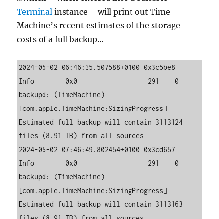
Terminal
instance – will print out Time
Machine’s recent estimates of the storage
costs of a full backup…
2024-05-02 06:46:35.507588+0100 0x3c5be8   
Info        0x0                  291    0    
backupd: (TimeMachine) 
[com.apple.TimeMachine:SizingProgress] 
Estimated full backup will contain 3113124 
files (8.91 TB) from all sources

2024-05-02 07:46:49.802454+0100 0x3cd657   
Info        0x0                  291    0    
backupd: (TimeMachine) 
[com.apple.TimeMachine:SizingProgress] 
Estimated full backup will contain 3113163 
files (8.91 TB) from all sources
