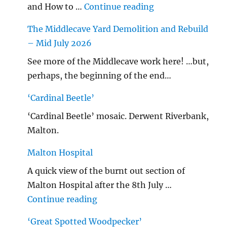
"…String/ Radioh
and How to …
Continue reading
The Middlecave Yard Demolition and Rebuild
– Mid July 2026
See more of the Middlecave work here! …but,
perhaps, the beginning of the end…
‘Cardinal Beetle’
‘Cardinal Beetle’ mosaic. Derwent Riverbank,
Malton.
Malton Hospital
A quick view of the burnt out section of
Malton Hospital after the 8th July …
"Malton Hospital"
Continue reading
‘Great Spotted Woodpecker’