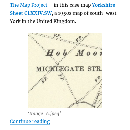
The Map Project
– in this case map
Yorkshire
Sheet CLXXIV.SW
, a 1950s map of south-west
York in the United Kingdom.
‘Image_A.jpeg’
“Losslessly Joining JPEGs with JP
Continue reading