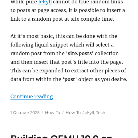
While pure
Jekyll
cannot do true random links
to posts at page access, it is possible to insert a
link to a random post at site compile time.
At it’s most basic, this can be done with the
following liquid snippet which will select a
random post from the ‘
site.posts
‘ collection
and then insert that post’s title into the page.
This can be expanded to extract other pieces of
data from within the ‘
post
‘ object as you desire.
“Getting a Random Post at Compile
Continue reading
Posted
Categories
Tags
1 October 2025
How-To
How-To
,
Jekyll
,
Tech
on