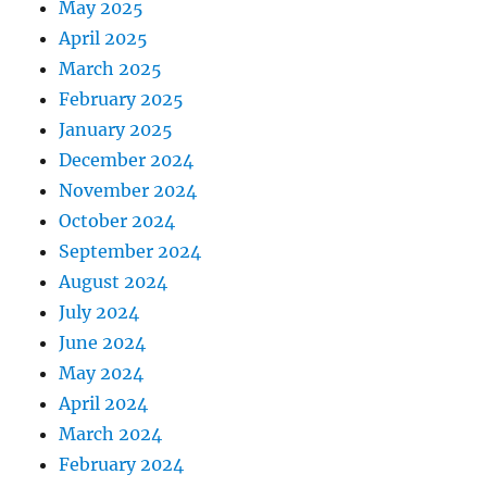
May 2025
April 2025
March 2025
February 2025
January 2025
December 2024
November 2024
October 2024
September 2024
August 2024
July 2024
June 2024
May 2024
April 2024
March 2024
February 2024