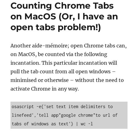
Counting Chrome Tabs
on MacOS (Or, I have an
open tabs problem!)
Another aide-mémoire; open Chrome tabs can,
on MacOS, be counted via the following
incantation. This particular incantation will
pull the tab count from all open windows –
minimised or otherwise – without the need to
activate Chrome in any way.
osascript -e{'set text item delimiters to 
linefeed','tell app"google chrome"to url of 
tabs of windows as text'} | wc -l