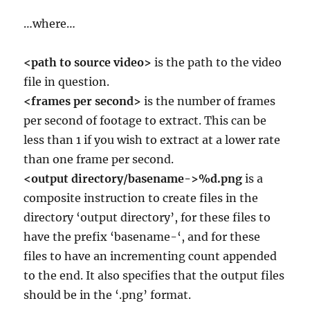
…where…
<path to source video>
is the path to the video
file in question.
<frames per second>
is the number of frames
per second of footage to extract. This can be
less than 1 if you wish to extract at a lower rate
than one frame per second.
<output directory/basename->%d.png
is a
composite instruction to create files in the
directory ‘output directory’, for these files to
have the prefix ‘basename-‘, and for these
files to have an incrementing count appended
to the end. It also specifies that the output files
should be in the ‘.png’ format.