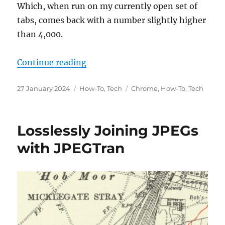
Which, when run on my currently open set of
tabs, comes back with a number slightly higher
than 4,000.
“Counting Chrome Tabs on MacOS (
Continue reading
Posted
Categories
Tags
27 January 2024
How-To
,
Tech
Chrome
,
How-To
,
Tech
on
Losslessly Joining JPEGs
with JPEGTran