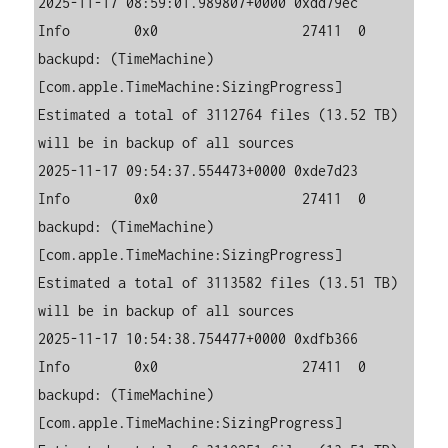
2025-11-17 08:59:01.989807+0000 0xdd79ec   
Info        0x0                  27411  0    
backupd: (TimeMachine) 
[com.apple.TimeMachine:SizingProgress] 
Estimated a total of 3112764 files (13.52 TB) 
will be in backup of all sources

2025-11-17 09:54:37.554473+0000 0xde7d23   
Info        0x0                  27411  0    
backupd: (TimeMachine) 
[com.apple.TimeMachine:SizingProgress] 
Estimated a total of 3113582 files (13.51 TB) 
will be in backup of all sources

2025-11-17 10:54:38.754477+0000 0xdfb366   
Info        0x0                  27411  0    
backupd: (TimeMachine) 
[com.apple.TimeMachine:SizingProgress] 