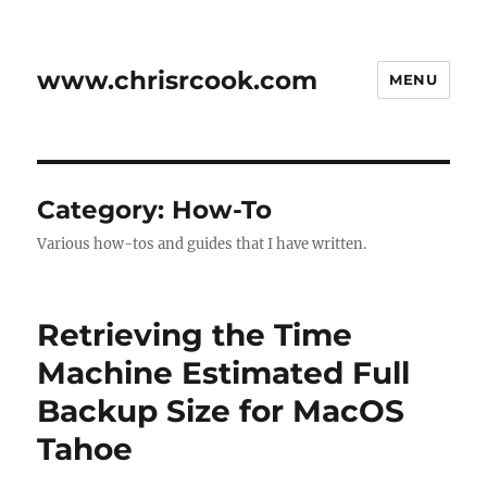
www.chrisrcook.com
MENU
Category:
How-To
Various how-tos and guides that I have written.
Retrieving the Time
Machine Estimated Full
Backup Size for MacOS
Tahoe