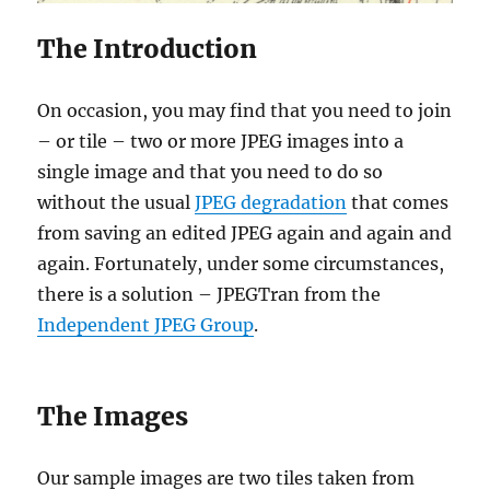
The Introduction
On occasion, you may find that you need to join
– or tile – two or more JPEG images into a
single image and that you need to do so
without the usual
JPEG degradation
that comes
from saving an edited JPEG again and again and
again. Fortunately, under some circumstances,
there is a solution – JPEGTran from the
Independent JPEG Group
.
The Images
Our sample images are two tiles taken from