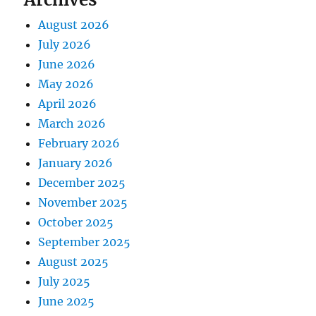
August 2026
July 2026
June 2026
May 2026
April 2026
March 2026
February 2026
January 2026
December 2025
November 2025
October 2025
September 2025
August 2025
July 2025
June 2025