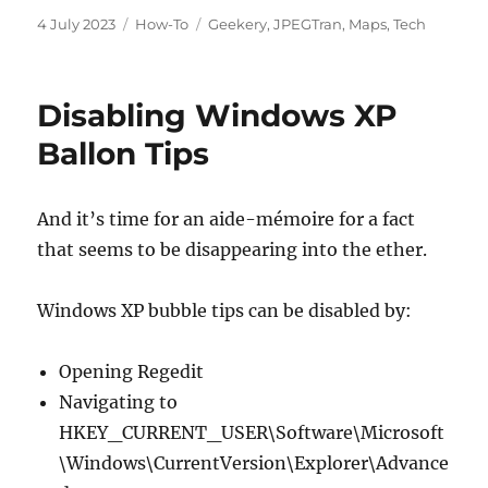
Posted
Categories
Tags
4 July 2023
How-To
Geekery
,
JPEGTran
,
Maps
,
Tech
on
Disabling Windows XP
Ballon Tips
And it’s time for an aide-mémoire for a fact
that seems to be disappearing into the ether.
Windows XP bubble tips can be disabled by:
Opening Regedit
Navigating to
HKEY_CURRENT_USER\Software\Microsoft
\Windows\CurrentVersion\Explorer\Advance