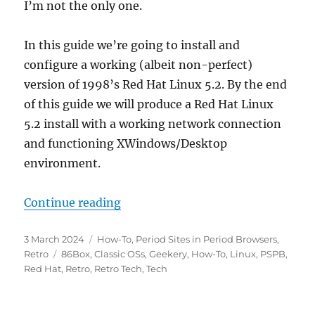
I’m not the only one.
In this guide we’re going to install and
configure a working (albeit non-perfect)
version of 1998’s Red Hat Linux 5.2. By the end
of this guide we will produce a Red Hat Linux
5.2 install with a working network connection
and functioning XWindows/Desktop
environment.
“Getting Red Hat Linux 5.2 up an
Continue reading
Posted
Categories
3 March 2024
How-To
,
Period Sites in Period Browsers
,
on
Tags
Retro
86Box
,
Classic OSs
,
Geekery
,
How-To
,
Linux
,
PSPB
,
Red Hat
,
Retro
,
Retro Tech
,
Tech