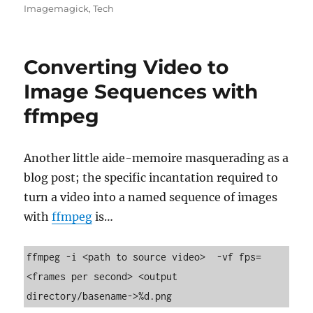
on
Imagemagick
,
Tech
Converting Video to
Image Sequences with
ffmpeg
Another little aide-memoire masquerading as a
blog post; the specific incantation required to
turn a video into a named sequence of images
with
ffmpeg
is…
ffmpeg -i <path to source video>  -vf fps=
<frames per second> <output 
directory/basename->%d.png