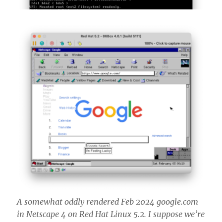
A somewhat oddly rendered Feb 2024 google.com
in Netscape 4 on Red Hat Linux 5.2. I suppose we’re