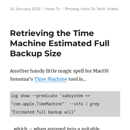
Posted
Categories
Tags
24 January 2025
How-To
ffmpeg
,
How-To
,
Tech
,
Video
on
Retrieving the Time
Machine Estimated Full
Backup Size
Another handy little magic spell for MacOS
Sonoma’s
Time Machine
tool is…
log show --predicate 'subsystem == 
"com.apple.TimeMachine"' --info | grep 
…which – when entered into a suitable