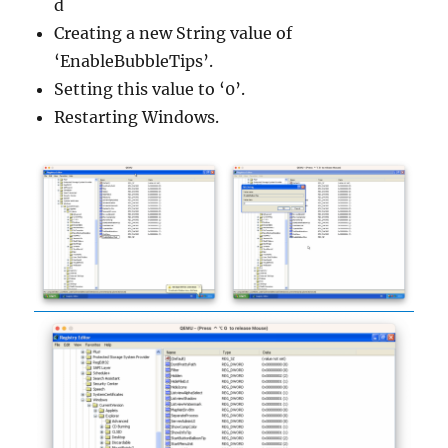
d
Creating a new String value of
‘EnableBubbleTips’.
Setting this value to ‘0’.
Restarting Windows.