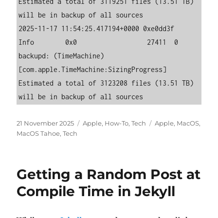
Estimated a total of 3119251 files (13.51 TB) 
will be in backup of all sources

2025-11-17 11:54:25.417194+0000 0xe0dd3f   
Info        0x0                  27411  0    
backupd: (TimeMachine) 
[com.apple.TimeMachine:SizingProgress] 
Estimated a total of 3123208 files (13.51 TB) 
will be in backup of all sources
Posted
Categories
Tags
21 November 2025
Apple
,
How-To
,
Tech
Apple
,
MacOS
,
on
MacOS Tahoe
,
Tech
Getting a Random Post at
Compile Time in Jekyll