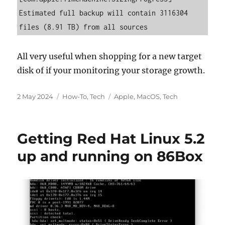
Estimated full backup will contain 3116304 
files (8.91 TB) from all sources
All very useful when shopping for a new target
disk of if your monitoring your storage growth.
Posted
Categories
Tags
2 May 2024
How-To
,
Tech
Apple
,
MacOS
,
Tech
on
Getting Red Hat Linux 5.2
up and running on 86Box