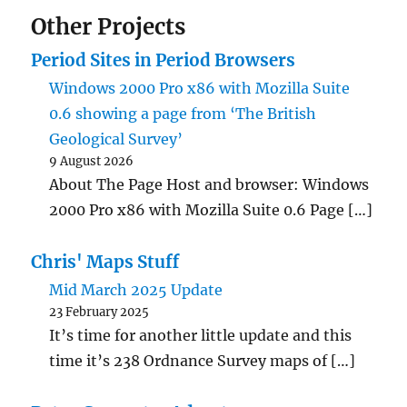
Other Projects
Period Sites in Period Browsers
Windows 2000 Pro x86 with Mozilla Suite
0.6 showing a page from ‘The British
Geological Survey’
9 August 2026
About The Page Host and browser: Windows
2000 Pro x86 with Mozilla Suite 0.6 Page […]
Chris' Maps Stuff
Mid March 2025 Update
23 February 2025
It’s time for another little update and this
time it’s 238 Ordnance Survey maps of […]