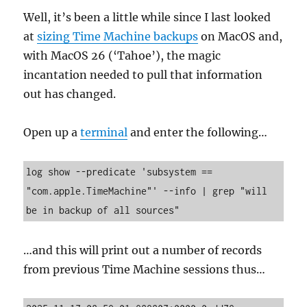
Well, it’s been a little while since I last looked
at
sizing Time Machine backups
on MacOS and,
with MacOS 26 (‘Tahoe’), the magic
incantation needed to pull that information
out has changed.
Open up a
terminal
and enter the following…
log show --predicate 'subsystem == 
"com.apple.TimeMachine"' --info | grep "will 
be in backup of all sources" 
…and this will print out a number of records
from previous Time Machine sessions thus…