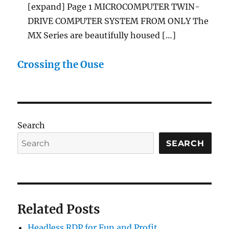
[expand] Page 1 MICROCOMPUTER TWIN-
DRIVE COMPUTER SYSTEM FROM ONLY The
MX Series are beautifully housed […]
Crossing the Ouse
Search
SEARCH
Related Posts
Headless RDP for Fun and Profit