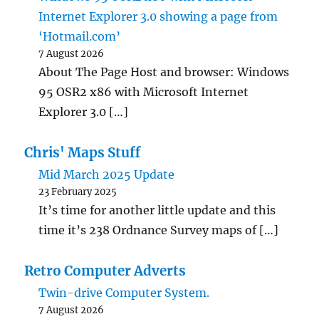
Internet Explorer 3.0 showing a page from
‘Hotmail.com’
7 August 2026
About The Page Host and browser: Windows
95 OSR2 x86 with Microsoft Internet
Explorer 3.0 […]
Chris' Maps Stuff
Mid March 2025 Update
23 February 2025
It’s time for another little update and this
time it’s 238 Ordnance Survey maps of […]
Retro Computer Adverts
Twin-drive Computer System.
7 August 2026