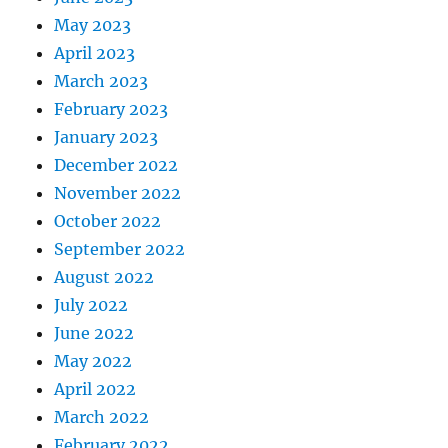
May 2023
April 2023
March 2023
February 2023
January 2023
December 2022
November 2022
October 2022
September 2022
August 2022
July 2022
June 2022
May 2022
April 2022
March 2022
February 2022