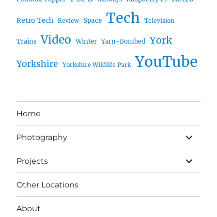
Tech
Retro Tech
Space
Review
Television
Video
York
Trains
Winter
Yarn-Bombed
YouTube
Yorkshire
Yorkshire Wildlife Park
Home
expand
Photography
child
menu
expand
Projects
child
menu
Other Locations
About