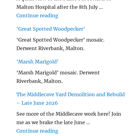
Malton Hospital after the 8th July …
"Malton Hospital"
Continue reading
‘Great Spotted Woodpecker’
‘Great Spotted Woodpecker’ mosaic.
Derwent Riverbank, Malton.
‘Marsh Marigold’
‘Marsh Marigold’ mosaic. Derwent
Riverbank, Malton.
The Middlecave Yard Demolition and Rebuild
– Late June 2026
See more of the Middlecave work here! Join
me as we brake the late June …
"The Middlecave Yard Demolitio
Continue reading