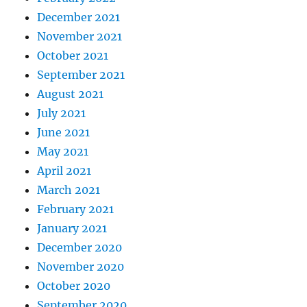
December 2021
November 2021
October 2021
September 2021
August 2021
July 2021
June 2021
May 2021
April 2021
March 2021
February 2021
January 2021
December 2020
November 2020
October 2020
September 2020