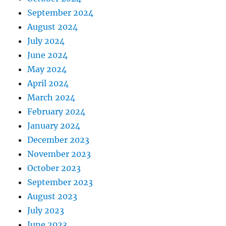
September 2024
August 2024
July 2024
June 2024
May 2024
April 2024
March 2024
February 2024
January 2024
December 2023
November 2023
October 2023
September 2023
August 2023
July 2023
June 2023