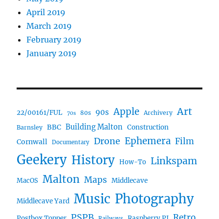
April 2019
March 2019
February 2019
January 2019
Art
Apple
90s
22/00161/FUL
80s
Archivery
70s
BBC
Building Malton
Construction
Barnsley
Drone
Ephemera
Film
Cornwall
Documentary
Geekery
History
Linkspam
How-To
Malton
Maps
MacOS
Middlecave
Music
Photography
Middlecave Yard
PSPB
Retro
Postbox Topper
Raspberry PI
Railways