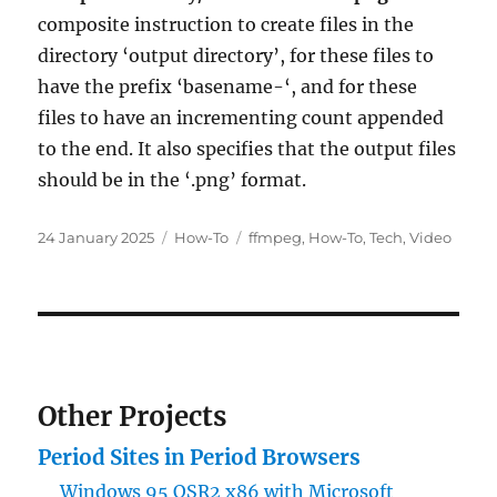
composite instruction to create files in the
directory ‘output directory’, for these files to
have the prefix ‘basename-‘, and for these
files to have an incrementing count appended
to the end. It also specifies that the output files
should be in the ‘.png’ format.
Posted
Categories
Tags
24 January 2025
How-To
ffmpeg
,
How-To
,
Tech
,
Video
on
Other Projects
Period Sites in Period Browsers
Windows 95 OSR2 x86 with Microsoft