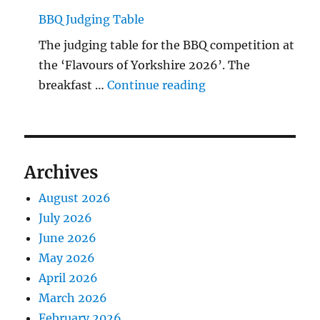
BBQ Judging Table
The judging table for the BBQ competition at
the ‘Flavours of Yorkshire 2026’. The
"BBQ Judging Table
breakfast …
Continue reading
Archives
August 2026
July 2026
June 2026
May 2026
April 2026
March 2026
February 2026