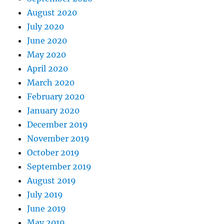
August 2020
July 2020
June 2020
May 2020
April 2020
March 2020
February 2020
January 2020
December 2019
November 2019
October 2019
September 2019
August 2019
July 2019
June 2019
May 2019