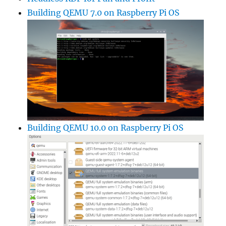
Building QEMU 7.0 on Raspberry Pi OS
Building QEMU 10.0 on Raspberry Pi OS