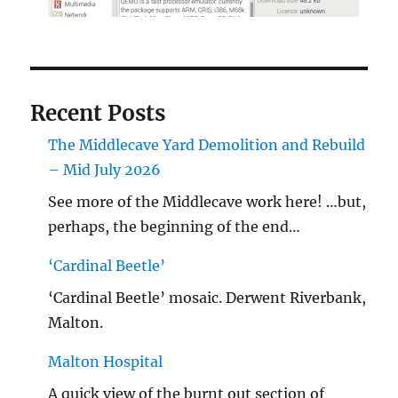
Recent Posts
The Middlecave Yard Demolition and Rebuild
– Mid July 2026
See more of the Middlecave work here! …but,
perhaps, the beginning of the end…
‘Cardinal Beetle’
‘Cardinal Beetle’ mosaic. Derwent Riverbank,
Malton.
Malton Hospital
A quick view of the burnt out section of