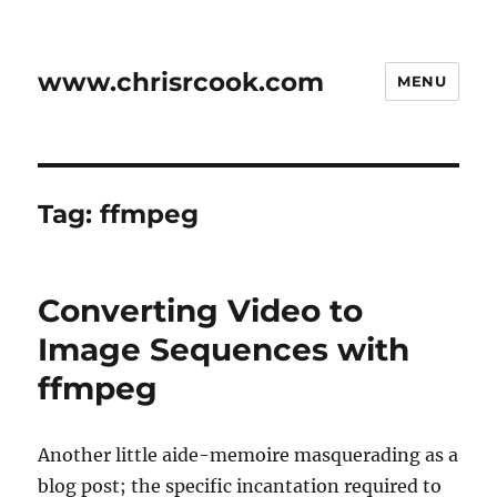
www.chrisrcook.com
MENU
Tag:
ffmpeg
Converting Video to
Image Sequences with
ffmpeg
Another little aide-memoire masquerading as a
blog post; the specific incantation required to