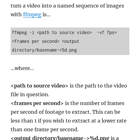
turn a video into a named sequence of images
with
ffmpeg
is…
ffmpeg -i <path to source video>  -vf fps=
<frames per second> <output 
directory/basename->%d.png
…where…
<path to source video>
is the path to the video
file in question.
<frames per second>
is the number of frames
per second of footage to extract. This can be
less than 1 if you wish to extract at a lower rate
than one frame per second.
<output directory/basename->%d.png
is a