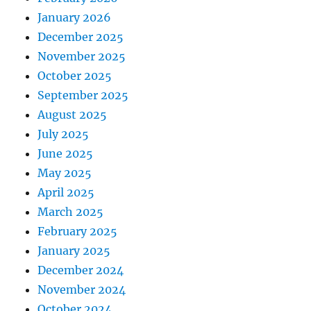
January 2026
December 2025
November 2025
October 2025
September 2025
August 2025
July 2025
June 2025
May 2025
April 2025
March 2025
February 2025
January 2025
December 2024
November 2024
October 2024