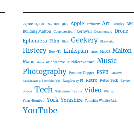
Art
Apple
90s
22/00161/FUL
BBC
80s
Archivery
Barnsley
70s
Drone
Building Malton
Construction
Cornwall
Documentary
Geekery
Ephemera
Film
Films
Glassworks
History
Malton
Linkspam
How-To
MacOS
Linux
Music
Maps
Middlecave
Middlecave Yard
Media
Photography
PSPB
Postbox Topper
Railways
Retro
Raspberry PI
Retro Tech
Review
Random Acts of Top of the Pops
Tech
Video
Space
Winter
Trains
Television
York
Yorkshire
Yarn-Bombed
Yorkshire Wildlife Park
YouTube