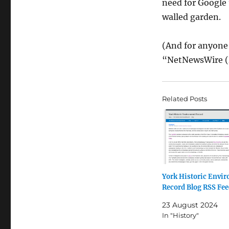
need for Google 
walled garden.
(And for anyone
“NetNewsWire (
Related Posts
York Historic Envi
Record Blog RSS Fe
23 August 2024
In "History"