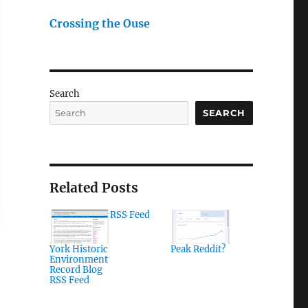
Crossing the Ouse
Search
SEARCH
Related Posts
RSS Feed
York Historic
Peak Reddit?
Environment
Record Blog
RSS Feed