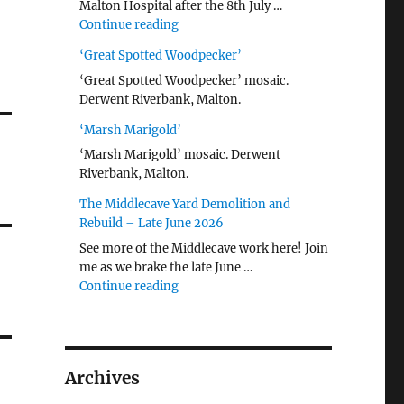
Malton Hospital after the 8th July …
"Malton Hospital"
Continue reading
‘Great Spotted Woodpecker’
‘Great Spotted Woodpecker’ mosaic.
Derwent Riverbank, Malton.
‘Marsh Marigold’
‘Marsh Marigold’ mosaic. Derwent
Riverbank, Malton.
The Middlecave Yard Demolition and
Rebuild – Late June 2026
See more of the Middlecave work here! Join
me as we brake the late June …
"The Middlecave Yard Demolition and R
Continue reading
Archives