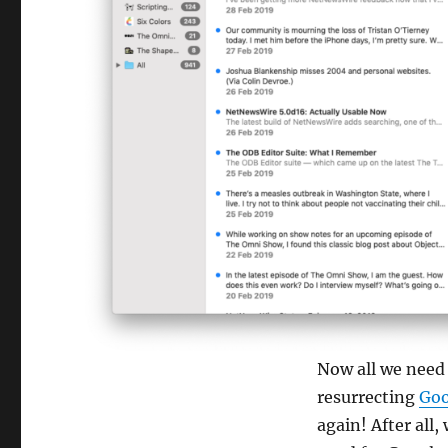
Now all we need 
resurrecting
Goo
again! After all