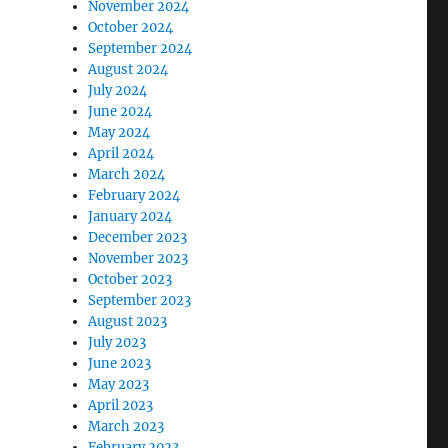
November 2024
October 2024
September 2024
August 2024
July 2024
June 2024
May 2024
April 2024
March 2024
February 2024
January 2024
December 2023
November 2023
October 2023
September 2023
August 2023
July 2023
June 2023
May 2023
April 2023
March 2023
February 2023