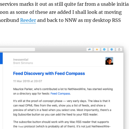
services marks it out as still quite far from a usable initia
 soon as some of these are added I shall look at moving
moribund
Reeder
and back to NNW as my desktop RSS