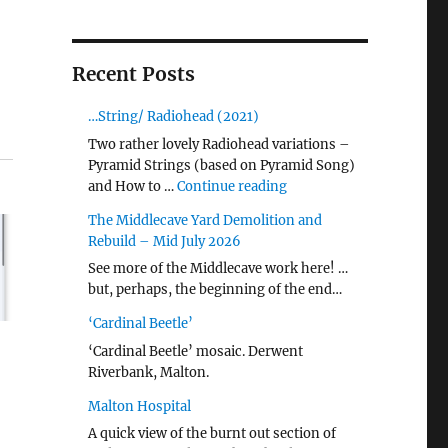
Recent Posts
…String/ Radiohead (2021)
Two rather lovely Radiohead variations –
Pyramid Strings (based on Pyramid Song)
"…String/ Radiohead (20
and How to …
Continue reading
The Middlecave Yard Demolition and
Rebuild – Mid July 2026
See more of the Middlecave work here! …
but, perhaps, the beginning of the end…
‘Cardinal Beetle’
‘Cardinal Beetle’ mosaic. Derwent
Riverbank, Malton.
Malton Hospital
A quick view of the burnt out section of