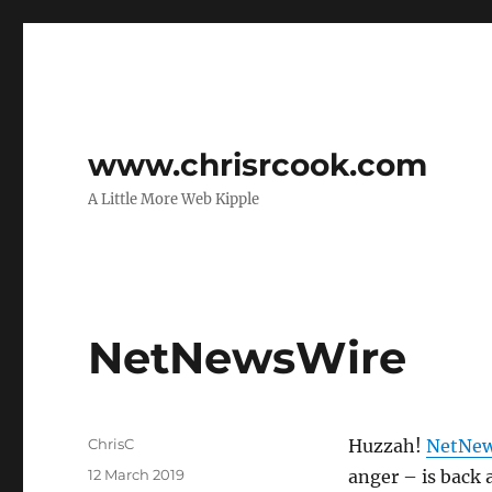
www.chrisrcook.com
A Little More Web Kipple
NetNewsWire
Author
ChrisC
Huzzah!
NetNew
Posted
12 March 2019
anger – is back 