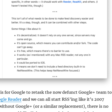
is for Google to retask the now defunct Google+ team to
gle Reader
and we can all start RSS’ing like it’s 2007
, without Google+ (or a similar replacement), there is no