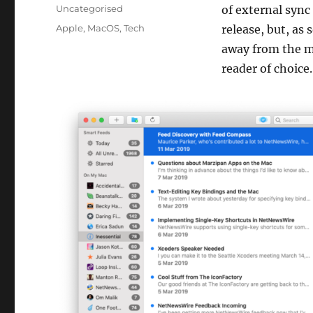
on
Categories
Uncategorised
of external sync 
Tags
Apple
,
MacOS
,
Tech
release, but, as
away from the 
reader of choice.