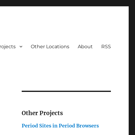
rojects
Other Locations
About
RSS
Other Projects
Period Sites in Period Browsers