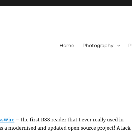
Home
Photography
P
sWire
– the first RSS reader that I ever really used in
as a modernised and updated open source project! A lack