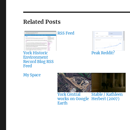
Related Posts
RSS Feed
York Historic
Peak Reddit?
Environment
Record Blog RSS
Feed
My Space
York Central
Stable / Kathleen
works on Google
Herbert (2007)
Earth