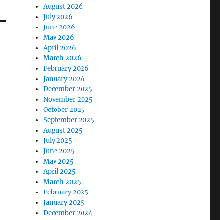
August 2026
July 2026
June 2026
May 2026
April 2026
March 2026
February 2026
January 2026
December 2025
November 2025
October 2025
September 2025
August 2025
July 2025
June 2025
May 2025
April 2025
March 2025
February 2025
January 2025
December 2024