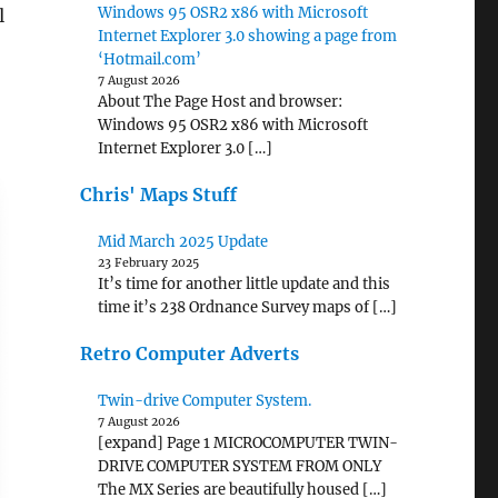
Windows 95 OSR2 x86 with Microsoft
l
Internet Explorer 3.0 showing a page from
‘Hotmail.com’
7 August 2026
About The Page Host and browser:
Windows 95 OSR2 x86 with Microsoft
Internet Explorer 3.0 […]
Chris' Maps Stuff
Mid March 2025 Update
23 February 2025
It’s time for another little update and this
time it’s 238 Ordnance Survey maps of […]
Retro Computer Adverts
Twin-drive Computer System.
7 August 2026
[expand] Page 1 MICROCOMPUTER TWIN-
DRIVE COMPUTER SYSTEM FROM ONLY
The MX Series are beautifully housed […]