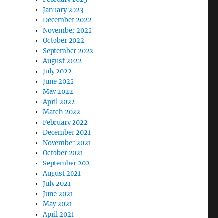
January 2023
December 2022
November 2022
October 2022
September 2022
August 2022
July 2022
June 2022
May 2022
April 2022
March 2022
February 2022
December 2021
November 2021
October 2021
September 2021
August 2021
July 2021
June 2021
May 2021
April 2021