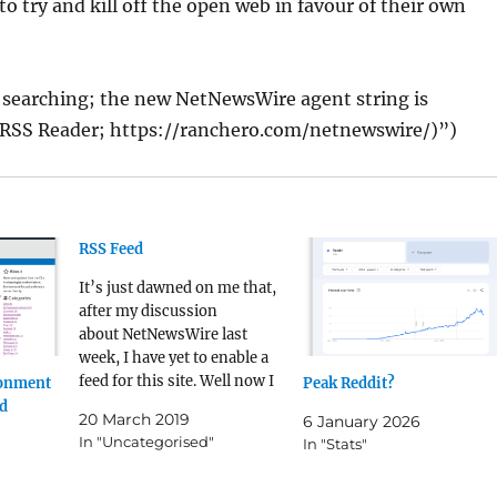
to try and kill off the open web in favour of their own
 searching; the new NetNewsWire agent string is
RSS Reader; https://ranchero.com/netnewswire/)”)
RSS Feed
It’s just dawned on me that,
after my discussion
about NetNewsWire last
week, I have yet to enable a
feed for this site. Well now I
ronment
Peak Reddit?
have - at the bottom of every
ed
20 March 2019
6 January 2026
blog page there should now
In "Uncategorised"
In "Stats"
be a link to this site’s RSS
feed.