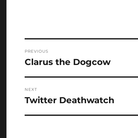
Post
PREVIOUS
navigation
Clarus the Dogcow
Previous
post:
NEXT
Twitter Deathwatch
Next
post: