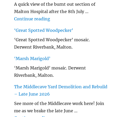
A quick view of the burnt out section of
Malton Hospital after the 8th July …
"Malton Hospital"
Continue reading
‘Great Spotted Woodpecker’
‘Great Spotted Woodpecker’ mosaic.
Derwent Riverbank, Malton.
‘Marsh Marigold’
‘Marsh Marigold’ mosaic. Derwent
Riverbank, Malton.
The Middlecave Yard Demolition and Rebuild
– Late June 2026
See more of the Middlecave work here! Join
me as we brake the late June …