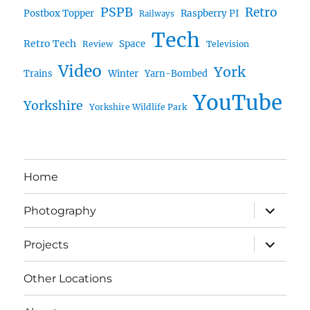
PSPB
Retro
Postbox Topper
Raspberry PI
Railways
Tech
Retro Tech
Space
Review
Television
Video
York
Trains
Winter
Yarn-Bombed
YouTube
Yorkshire
Yorkshire Wildlife Park
Home
expand
Photography
child
menu
expand
Projects
child
menu
Other Locations