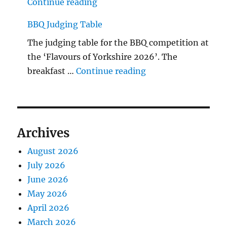
"The Middlecave Yard Demolitio
Continue reading
BBQ Judging Table
The judging table for the BBQ competition at
the ‘Flavours of Yorkshire 2026’. The
"BBQ Judging Table
breakfast …
Continue reading
Archives
August 2026
July 2026
June 2026
May 2026
April 2026
March 2026