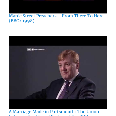
Manic Street Preachers – From There To Here
(BBC2 1998)
A Marriage Made in Portsmouth: The Union