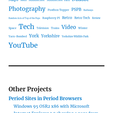
Media
Photography
PSPB
Postbox Topper
Railways
Retro
Raspberry PI
Retro Tech
Review
Random Acts of Top of the Pops
Tech
Video
Space
Winter
Trains
Television
York
Yorkshire
Yarn-Bombed
Yorkshire Wildlife Park
YouTube
Other Projects
Period Sites in Period Browsers
Windows 95 OSR2 x86 with Microsoft