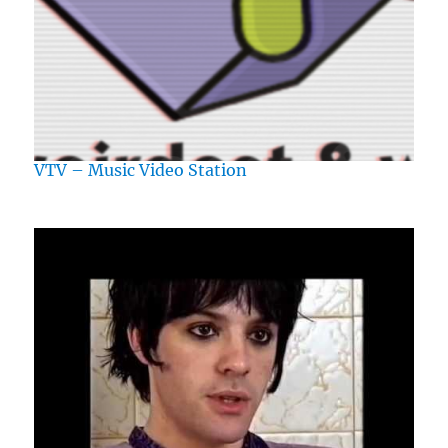
VTV – Music Video Station