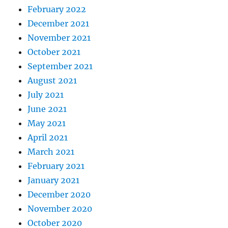
February 2022
December 2021
November 2021
October 2021
September 2021
August 2021
July 2021
June 2021
May 2021
April 2021
March 2021
February 2021
January 2021
December 2020
November 2020
October 2020