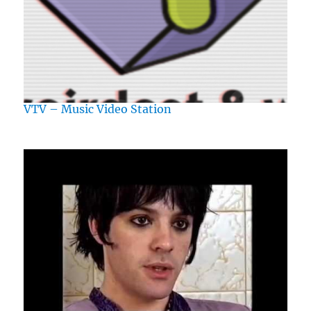
VTV – Music Video Station