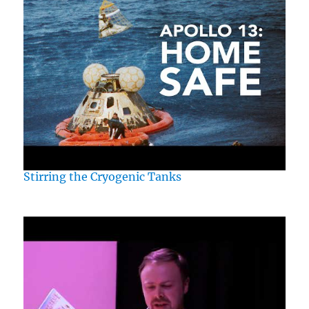
Stirring the Cryogenic Tanks