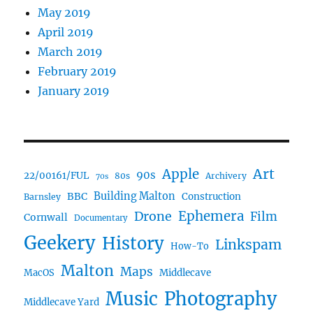
May 2019
April 2019
March 2019
February 2019
January 2019
Art
Apple
90s
22/00161/FUL
80s
Archivery
70s
BBC
Building Malton
Construction
Barnsley
Drone
Ephemera
Film
Cornwall
Documentary
Geekery
History
Linkspam
How-To
Malton
Maps
MacOS
Middlecave
Music
Photography
Middlecave Yard