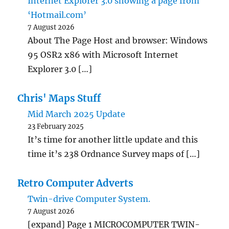
Internet Explorer 3.0 showing a page from
‘Hotmail.com’
7 August 2026
About The Page Host and browser: Windows
95 OSR2 x86 with Microsoft Internet
Explorer 3.0 […]
Chris' Maps Stuff
Mid March 2025 Update
23 February 2025
It’s time for another little update and this
time it’s 238 Ordnance Survey maps of […]
Retro Computer Adverts
Twin-drive Computer System.
7 August 2026
[expand] Page 1 MICROCOMPUTER TWIN-