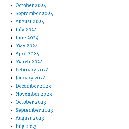
October 2024
September 2024
August 2024
July 2024
June 2024
May 2024
April 2024
March 2024
February 2024
January 2024
December 2023
November 2023
October 2023
September 2023
August 2023
July 2023