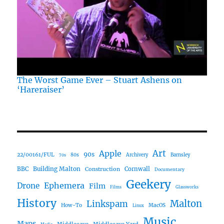
The Worst Game Ever – Stuart Ashens on
‘Hareraiser’
Art
Apple
90s
22/00161/FUL
80s
Archivery
Barnsley
70s
Building Malton
BBC
Construction
Cornwall
Documentary
Geekery
Ephemera
Drone
Film
Films
Glassworks
History
Malton
Linkspam
How-To
MacOS
Linux
Music
Maps
Middlecave
Middlecave Yard