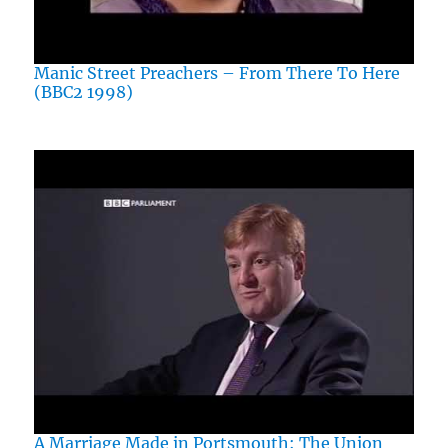
Manic Street Preachers – From There To Here
(BBC2 1998)
A Marriage Made in Portsmouth: The Union