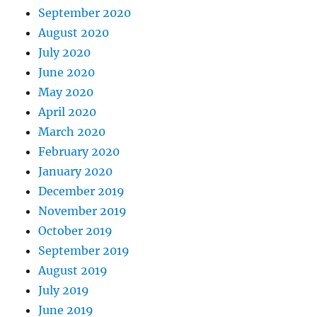
September 2020
August 2020
July 2020
June 2020
May 2020
April 2020
March 2020
February 2020
January 2020
December 2019
November 2019
October 2019
September 2019
August 2019
July 2019
June 2019