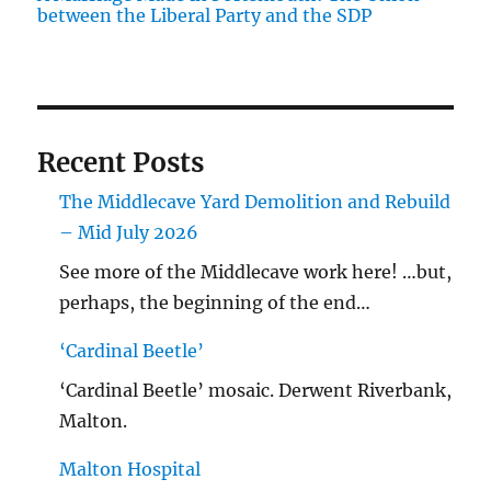
between the Liberal Party and the SDP
Recent Posts
The Middlecave Yard Demolition and Rebuild
– Mid July 2026
See more of the Middlecave work here! …but,
perhaps, the beginning of the end…
‘Cardinal Beetle’
‘Cardinal Beetle’ mosaic. Derwent Riverbank,
Malton.
Malton Hospital