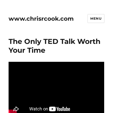
www.chrisrcook.com
MENU
The Only TED Talk Worth
Your Time