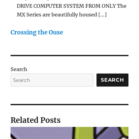
DRIVE COMPUTER SYSTEM FROM ONLY The
MX Series are beautifully housed […]
Crossing the Ouse
Search
SEARCH
Related Posts