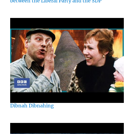
between the Liberal Party and the SDP
Dibnah Dibnahing