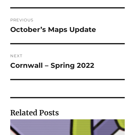
Post
PREVIOUS
navigation
October’s Maps Update
Previous
post:
NEXT
Cornwall – Spring 2022
Next
post:
Related Posts