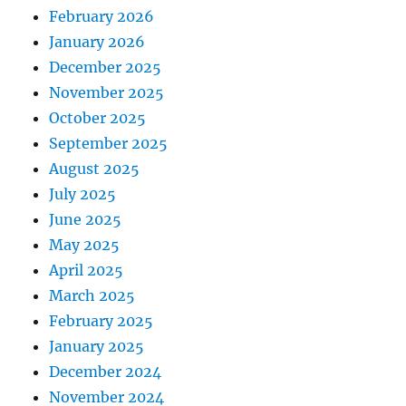
February 2026
January 2026
December 2025
November 2025
October 2025
September 2025
August 2025
July 2025
June 2025
May 2025
April 2025
March 2025
February 2025
January 2025
December 2024
November 2024