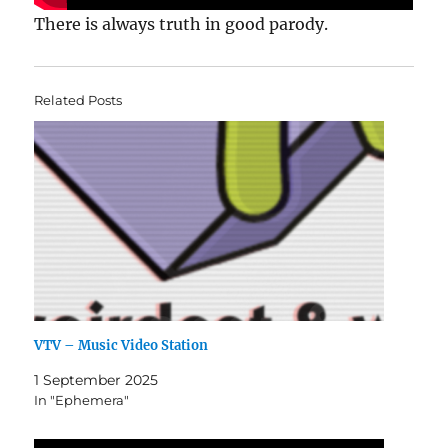
There is always truth in good parody.
Related Posts
VTV – Music Video Station
1 September 2025
In "Ephemera"