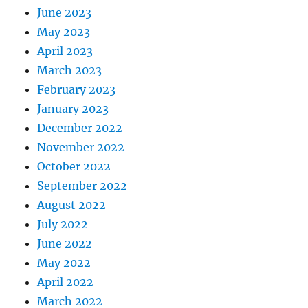
June 2023
May 2023
April 2023
March 2023
February 2023
January 2023
December 2022
November 2022
October 2022
September 2022
August 2022
July 2022
June 2022
May 2022
April 2022
March 2022