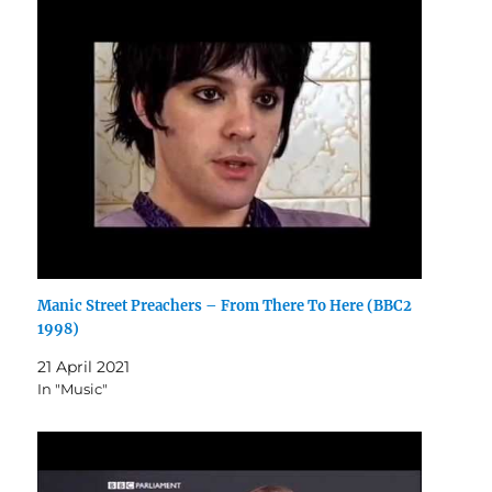
Manic Street Preachers – From There To Here (BBC2
1998)
21 April 2021
In "Music"