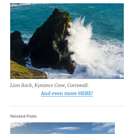
Lion Rock, Kynance Cove, Cornwall.
And even more HERE!
Related Posts