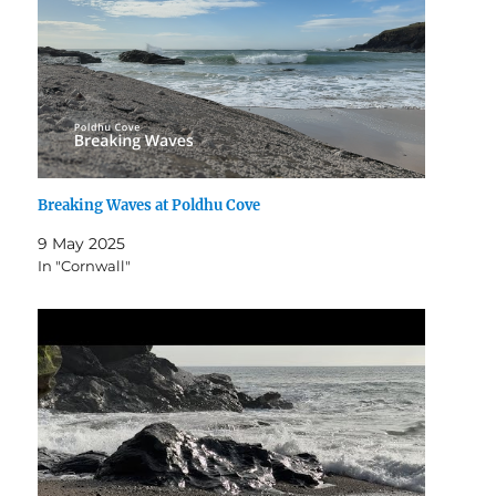
Breaking Waves at Poldhu Cove
9 May 2025
In "Cornwall"