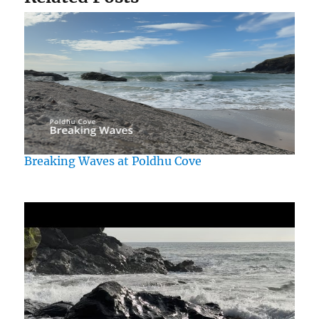
Breaking Waves at Poldhu Cove