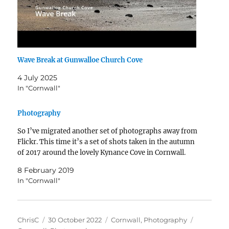
Wave Break at Gunwalloe Church Cove
4 July 2025
In "Cornwall"
Photography
So I’ve migrated another set of photographs away from
Flickr. This time it’s a set of shots taken in the autumn
of 2017 around the lovely Kynance Cove in Cornwall.
8 February 2019
In "Cornwall"
Author
Posted
Categories
Tags
ChrisC
30 October 2022
Cornwall
,
Photography