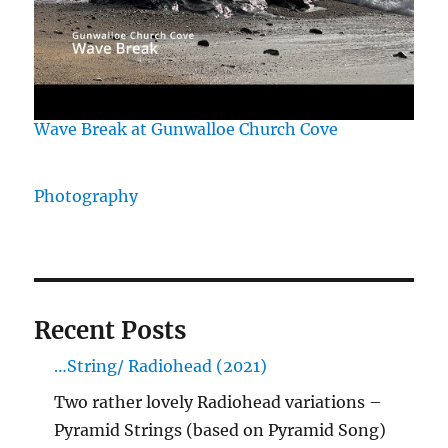
Wave Break at Gunwalloe Church Cove
Photography
Recent Posts
…String/ Radiohead (2021)
Two rather lovely Radiohead variations –
Pyramid Strings (based on Pyramid Song)