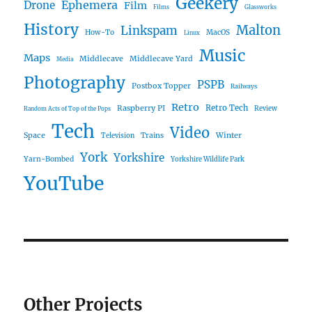
Geekery
Ephemera
Drone
Film
Films
Glassworks
History
Malton
Linkspam
How-To
MacOS
Linux
Music
Maps
Middlecave
Middlecave Yard
Media
Photography
PSPB
Postbox Topper
Railways
Retro
Raspberry PI
Retro Tech
Review
Random Acts of Top of the Pops
Tech
Video
Space
Winter
Trains
Television
York
Yorkshire
Yarn-Bombed
Yorkshire Wildlife Park
YouTube
Other Projects