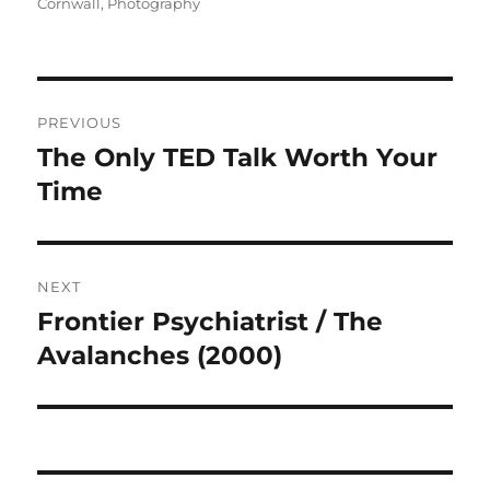
on
Cornwall
,
Photography
Post
PREVIOUS
navigation
The Only TED Talk Worth Your
Previous
post:
Time
NEXT
Frontier Psychiatrist / The
Next
post:
Avalanches (2000)