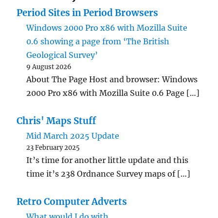
Period Sites in Period Browsers
Windows 2000 Pro x86 with Mozilla Suite
0.6 showing a page from ‘The British
Geological Survey’
9 August 2026
About The Page Host and browser: Windows
2000 Pro x86 with Mozilla Suite 0.6 Page […]
Chris' Maps Stuff
Mid March 2025 Update
23 February 2025
It’s time for another little update and this
time it’s 238 Ordnance Survey maps of […]
Retro Computer Adverts
What would I do with…