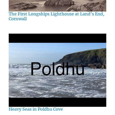
The First Longships Lighthouse at Land’s End,
Cornwall
Heavy Seas in Poldhu Cove