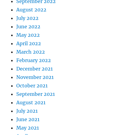
September 2022
August 2022
July 2022
June 2022
May 2022
April 2022
March 2022
February 2022
December 2021
November 2021
October 2021
September 2021
August 2021
July 2021
June 2021
May 2021