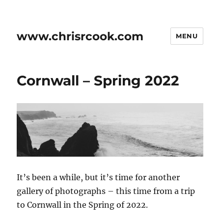
www.chrisrcook.com
MENU
Cornwall – Spring 2022
It’s been a while, but it’s time for another
gallery of photographs – this time from a trip
to Cornwall in the Spring of 2022.