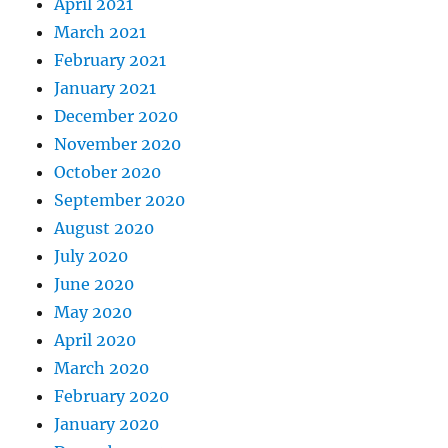
April 2021
March 2021
February 2021
January 2021
December 2020
November 2020
October 2020
September 2020
August 2020
July 2020
June 2020
May 2020
April 2020
March 2020
February 2020
January 2020