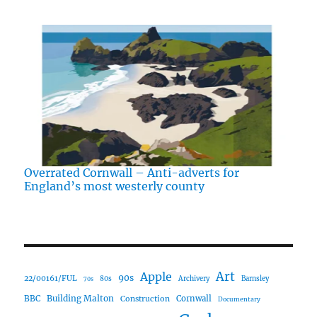
Overrated Cornwall – Anti-adverts for
England’s most westerly county
Art
Apple
90s
22/00161/FUL
80s
Archivery
Barnsley
70s
Building Malton
BBC
Construction
Cornwall
Documentary