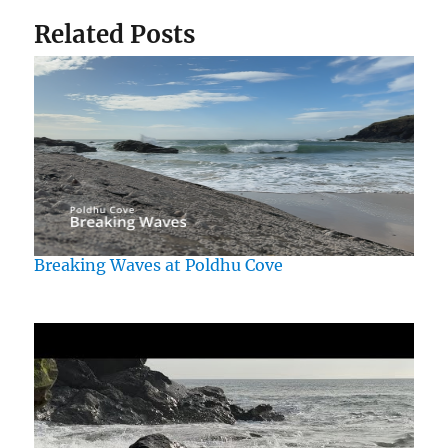
Related Posts
Breaking Waves at Poldhu Cove