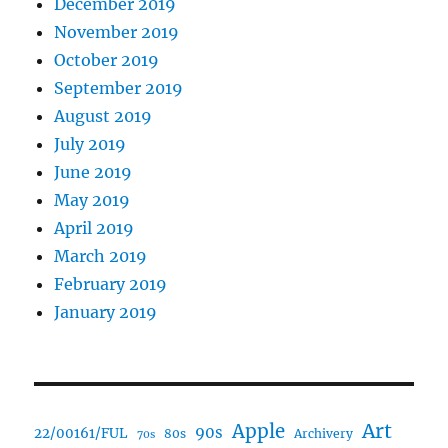
December 2019
November 2019
October 2019
September 2019
August 2019
July 2019
June 2019
May 2019
April 2019
March 2019
February 2019
January 2019
Art
Apple
90s
22/00161/FUL
80s
Archivery
70s