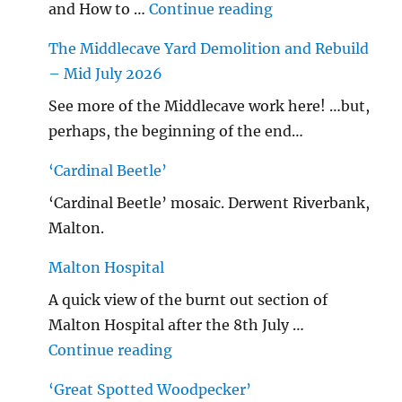
"…String/ Radioh
and How to …
Continue reading
The Middlecave Yard Demolition and Rebuild
– Mid July 2026
See more of the Middlecave work here! …but,
perhaps, the beginning of the end…
‘Cardinal Beetle’
‘Cardinal Beetle’ mosaic. Derwent Riverbank,
Malton.
Malton Hospital
A quick view of the burnt out section of
Malton Hospital after the 8th July …
"Malton Hospital"
Continue reading
‘Great Spotted Woodpecker’