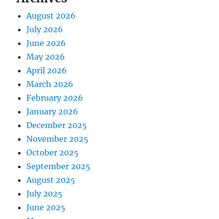
August 2026
July 2026
June 2026
May 2026
April 2026
March 2026
February 2026
January 2026
December 2025
November 2025
October 2025
September 2025
August 2025
July 2025
June 2025