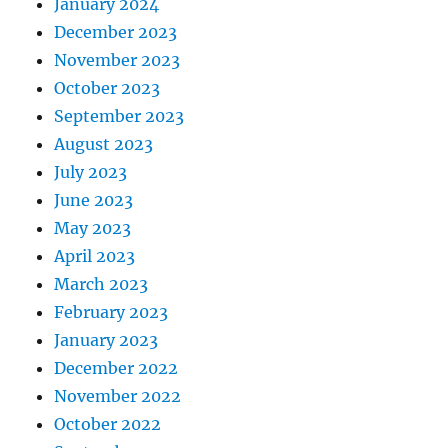
January 2024
December 2023
November 2023
October 2023
September 2023
August 2023
July 2023
June 2023
May 2023
April 2023
March 2023
February 2023
January 2023
December 2022
November 2022
October 2022