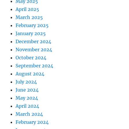
May 2025
April 2025
March 2025
February 2025
January 2025
December 2024
November 2024
October 2024
September 2024
August 2024
July 2024
June 2024
May 2024
April 2024
March 2024
February 2024