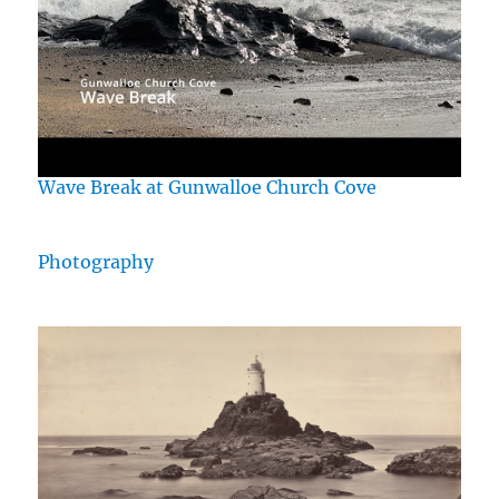
Wave Break at Gunwalloe Church Cove
Photography