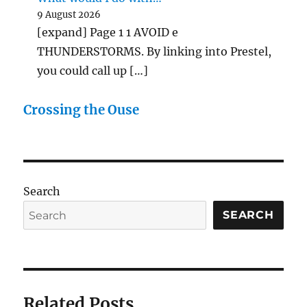
9 August 2026
[expand] Page 1 1 AVOID e
THUNDERSTORMS. By linking into Prestel,
you could call up […]
Crossing the Ouse
Search
SEARCH
Related Posts