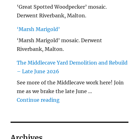
‘Great Spotted Woodpecker’ mosaic.
Derwent Riverbank, Malton.
‘Marsh Marigold’
‘Marsh Marigold’ mosaic. Derwent
Riverbank, Malton.
The Middlecave Yard Demolition and Rebuild
– Late June 2026
See more of the Middlecave work here! Join
me as we brake the late June …
"The Middlecave Yard Demolitio
Continue reading
Archives