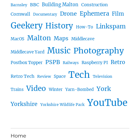
BBC
Building Malton
Construction
Barnsley
Ephemera
Drone
Film
Cornwall
Documentary
Geekery
History
Linkspam
How-To
Malton
Maps
MacOS
Middlecave
Music
Photography
Middlecave Yard
PSPB
Retro
Postbox Topper
Raspberry PI
Railways
Tech
Retro Tech
Space
Review
Television
Video
York
Trains
Winter
Yarn-Bombed
YouTube
Yorkshire
Yorkshire Wildlife Park
Home