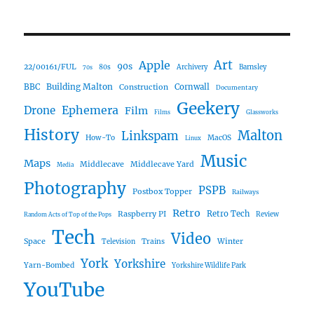
Art
Apple
90s
22/00161/FUL
80s
Archivery
Barnsley
70s
Building Malton
BBC
Construction
Cornwall
Documentary
Geekery
Ephemera
Drone
Film
Films
Glassworks
History
Malton
Linkspam
How-To
MacOS
Linux
Music
Maps
Middlecave
Middlecave Yard
Media
Photography
PSPB
Postbox Topper
Railways
Retro
Raspberry PI
Retro Tech
Review
Random Acts of Top of the Pops
Tech
Video
Space
Winter
Trains
Television
York
Yorkshire
Yarn-Bombed
Yorkshire Wildlife Park
YouTube