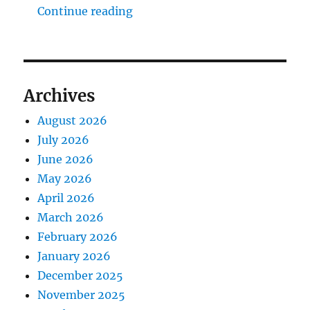
"The Middlecave Yard Demolitio
Continue reading
Archives
August 2026
July 2026
June 2026
May 2026
April 2026
March 2026
February 2026
January 2026
December 2025
November 2025