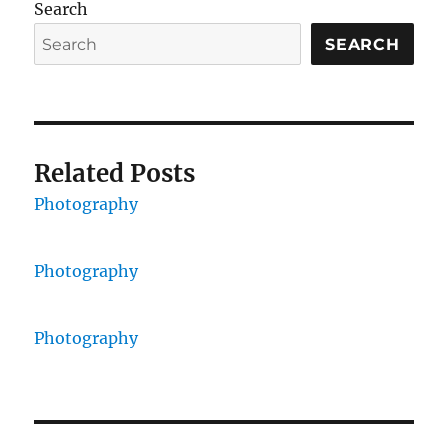
Search
SEARCH
Related Posts
Photography
Photography
Photography