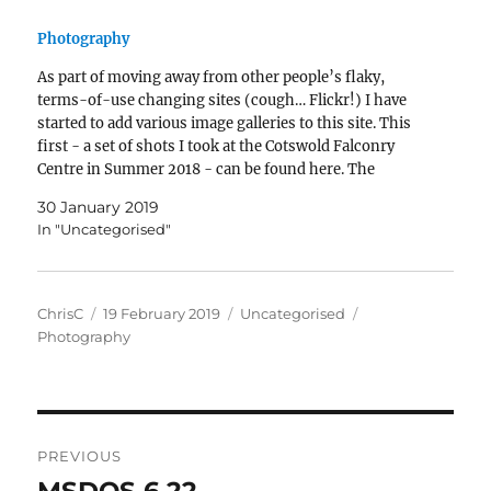
Photography
As part of moving away from other people’s flaky,
terms-of-use changing sites (cough… Flickr!) I have
started to add various image galleries to this site. This
first - a set of shots I took at the Cotswold Falconry
Centre in Summer 2018 - can be found here. The
Falconry Centre gallery was build with…
30 January 2019
In "Uncategorised"
Author
Posted
Categories
Tags
ChrisC
19 February 2019
Uncategorised
on
Photography
Post
PREVIOUS
navigation
Previous