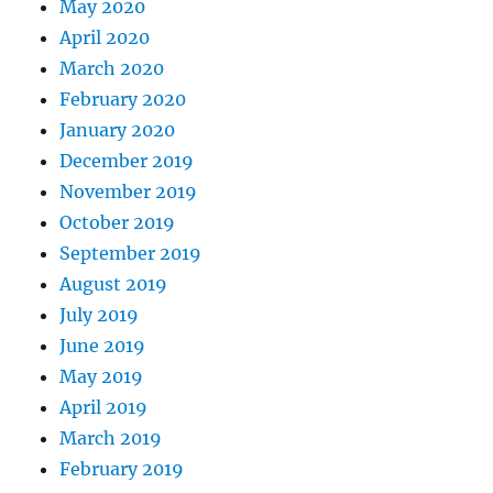
May 2020
April 2020
March 2020
February 2020
January 2020
December 2019
November 2019
October 2019
September 2019
August 2019
July 2019
June 2019
May 2019
April 2019
March 2019
February 2019