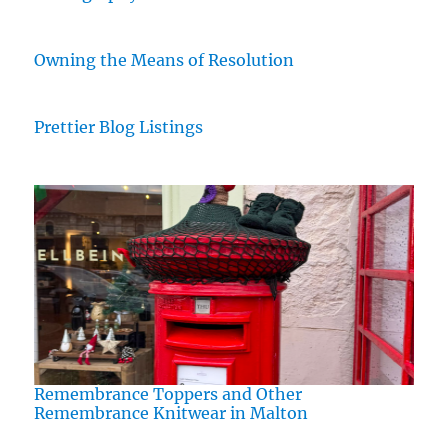
Owning the Means of Resolution
Prettier Blog Listings
Remembrance Toppers and Other
Remembrance Knitwear in Malton