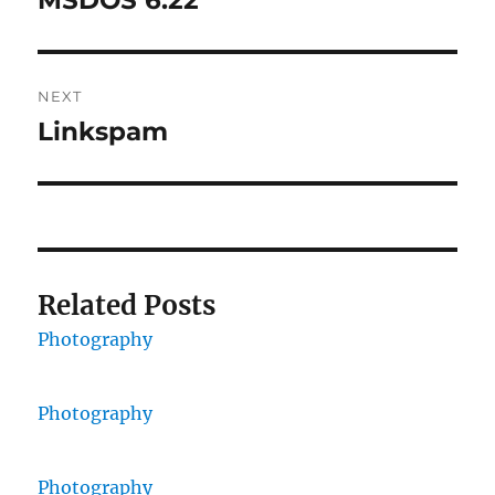
MSDOS 6.22
post:
NEXT
Linkspam
Next
post:
Related Posts
Photography
Photography
Photography