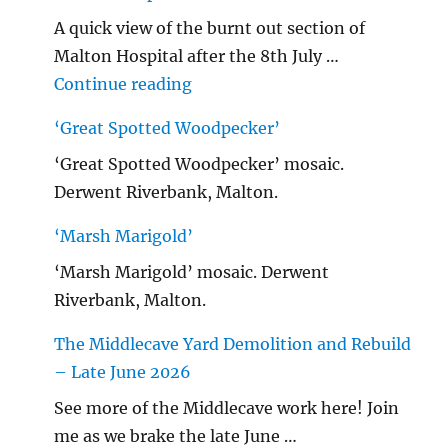
A quick view of the burnt out section of
Malton Hospital after the 8th July …
"Malton Hospital"
Continue reading
‘Great Spotted Woodpecker’
‘Great Spotted Woodpecker’ mosaic.
Derwent Riverbank, Malton.
‘Marsh Marigold’
‘Marsh Marigold’ mosaic. Derwent
Riverbank, Malton.
The Middlecave Yard Demolition and Rebuild
– Late June 2026
See more of the Middlecave work here! Join
me as we brake the late June …