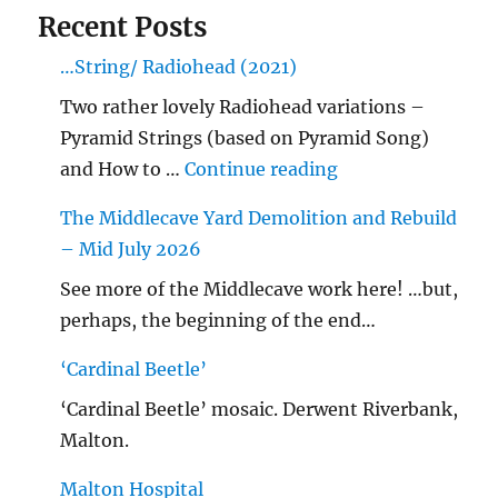
Recent Posts
…String/ Radiohead (2021)
Two rather lovely Radiohead variations –
Pyramid Strings (based on Pyramid Song)
"…String/ Radioh
and How to …
Continue reading
The Middlecave Yard Demolition and Rebuild
– Mid July 2026
See more of the Middlecave work here! …but,
perhaps, the beginning of the end…
‘Cardinal Beetle’
‘Cardinal Beetle’ mosaic. Derwent Riverbank,
Malton.
Malton Hospital