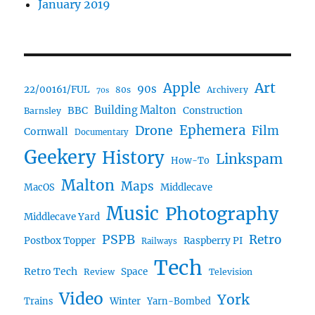
January 2019
Art
Apple
90s
22/00161/FUL
80s
Archivery
70s
BBC
Building Malton
Construction
Barnsley
Ephemera
Drone
Film
Cornwall
Documentary
Geekery
History
Linkspam
How-To
Malton
Maps
MacOS
Middlecave
Music
Photography
Middlecave Yard
PSPB
Retro
Postbox Topper
Raspberry PI
Railways
Tech
Retro Tech
Space
Review
Television
Video
York
Trains
Winter
Yarn-Bombed