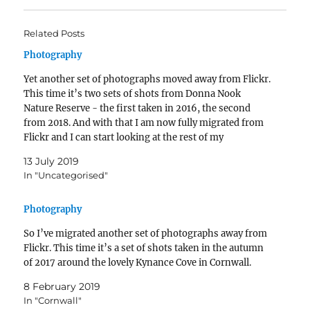
Related Posts
Photography
Yet another set of photographs moved away from Flickr.
This time it’s two sets of shots from Donna Nook
Nature Reserve - the first taken in 2016, the second
from 2018. And with that I am now fully migrated from
Flickr and I can start looking at the rest of my
photography backlog -…
13 July 2019
In "Uncategorised"
Photography
So I’ve migrated another set of photographs away from
Flickr. This time it’s a set of shots taken in the autumn
of 2017 around the lovely Kynance Cove in Cornwall.
8 February 2019
In "Cornwall"