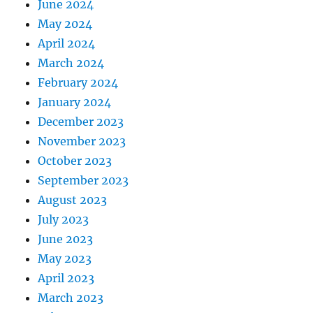
June 2024
May 2024
April 2024
March 2024
February 2024
January 2024
December 2023
November 2023
October 2023
September 2023
August 2023
July 2023
June 2023
May 2023
April 2023
March 2023