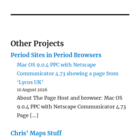
Other Projects
Period Sites in Period Browsers
Mac OS 9.0.4 PPC with Netscape
Communicator 4.73 showing a page from
‘Lycos UK’
10 August 2026
About The Page Host and browser: Mac OS
9.0.4 PPC with Netscape Communicator 4.73
Page […]
Chris' Maps Stuff