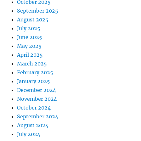
October 2025
September 2025
August 2025
July 2025
June 2025
May 2025
April 2025
March 2025
February 2025
January 2025
December 2024
November 2024
October 2024
September 2024
August 2024
July 2024