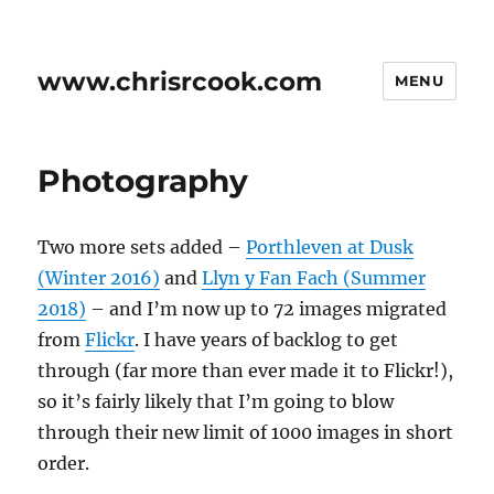
www.chrisrcook.com
MENU
Photography
Two more sets added –
Porthleven at Dusk
(Winter 2016)
and
Llyn y Fan Fach (Summer
2018)
– and I’m now up to 72 images migrated
from
Flickr
. I have years of backlog to get
through (far more than ever made it to Flickr!),
so it’s fairly likely that I’m going to blow
through their new limit of 1000 images in short
order.