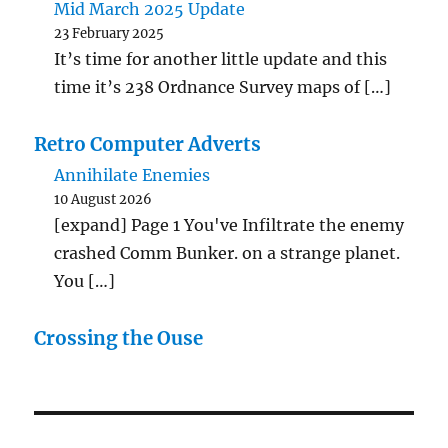
Mid March 2025 Update
23 February 2025
It’s time for another little update and this
time it’s 238 Ordnance Survey maps of […]
Retro Computer Adverts
Annihilate Enemies
10 August 2026
[expand] Page 1 You've Infiltrate the enemy
crashed Comm Bunker. on a strange planet.
You […]
Crossing the Ouse