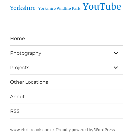
YouTube
Yorkshire
Yorkshire Wildlife Park
Home
expand
Photography
child
menu
expand
Projects
child
menu
Other Locations
About
RSS
www.chrisrcook.com
Proudly powered by WordPress