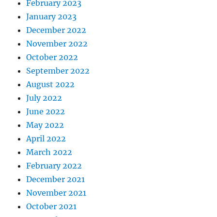
February 2023
January 2023
December 2022
November 2022
October 2022
September 2022
August 2022
July 2022
June 2022
May 2022
April 2022
March 2022
February 2022
December 2021
November 2021
October 2021