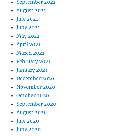
September 2021
August 2021
July 2021
June 2021
May 2021
April 2021
March 2021
February 2021
January 2021
December 2020
November 2020
October 2020
September 2020
August 2020
July 2020
June 2020