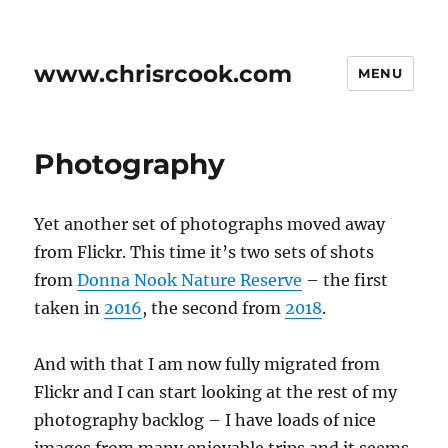
www.chrisrcook.com
MENU
Photography
Yet another set of photographs moved away
from Flickr. This time it’s two sets of shots
from
Donna Nook Nature Reserve
– the first
taken in
2016
, the second from
2018
.
And with that I am now fully migrated from
Flickr and I can start looking at the rest of my
photography backlog – I have loads of nice