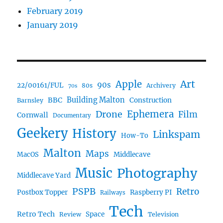
February 2019
January 2019
Art
Apple
90s
22/00161/FUL
80s
Archivery
70s
BBC
Building Malton
Construction
Barnsley
Ephemera
Drone
Film
Cornwall
Documentary
Geekery
History
Linkspam
How-To
Malton
Maps
MacOS
Middlecave
Music
Photography
Middlecave Yard
PSPB
Retro
Postbox Topper
Raspberry PI
Railways
Tech
Retro Tech
Space
Review
Television