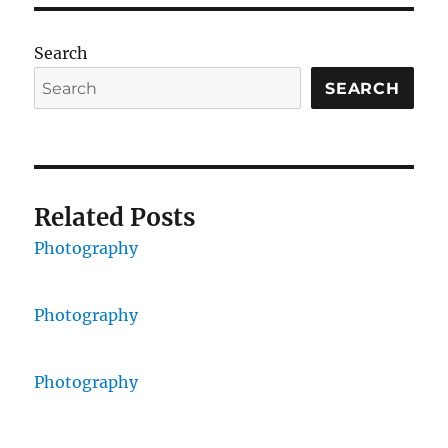
Search
SEARCH
Related Posts
Photography
Photography
Photography