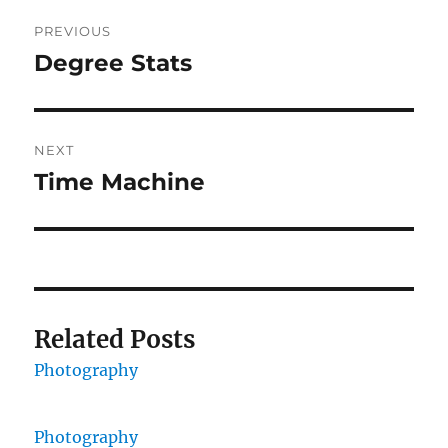
Post
PREVIOUS
navigation
Degree Stats
Previous
post:
NEXT
Time Machine
Next
post:
Related Posts
Photography
Photography