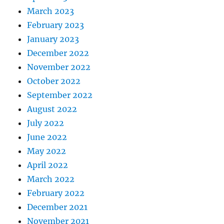
March 2023
February 2023
January 2023
December 2022
November 2022
October 2022
September 2022
August 2022
July 2022
June 2022
May 2022
April 2022
March 2022
February 2022
December 2021
November 2021