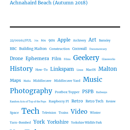
Achnahaird Beach (Autumn 2018)
Art
Apple
90s
22/00161/FUL
80s
Archivery
Barnsley
70s
Building Malton
BBC
Construction
Cornwall
Documentary
Geekery
Ephemera
Drone
Film
Films
Glassworks
History
Malton
Linkspam
How-To
MacOS
Linux
Music
Maps
Middlecave
Middlecave Yard
Media
Photography
PSPB
Postbox Topper
Railways
Retro
Raspberry PI
Retro Tech
Review
Random Acts of Top of the Pops
Tech
Video
Space
Winter
Trains
Television
York
Yorkshire
Yarn-Bombed
Yorkshire Wildlife Park