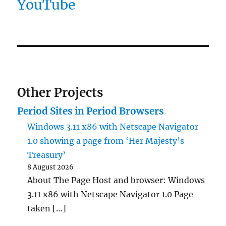
YouTube
Other Projects
Period Sites in Period Browsers
Windows 3.11 x86 with Netscape Navigator
1.0 showing a page from ‘Her Majesty’s
Treasury’
8 August 2026
About The Page Host and browser: Windows
3.11 x86 with Netscape Navigator 1.0 Page
taken […]