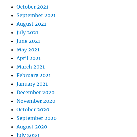
October 2021
September 2021
August 2021
July 2021
June 2021
May 2021
April 2021
March 2021
February 2021
January 2021
December 2020
November 2020
October 2020
September 2020
August 2020
July 2020