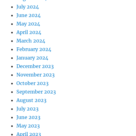
July 2024
June 2024
May 2024
April 2024
March 2024
February 2024
January 2024
December 2023
November 2023
October 2023
September 2023
August 2023
July 2023
June 2023
May 2023
April 2023