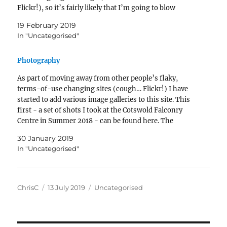
Flickr!), so it’s fairly likely that I’m going to blow
through their…
19 February 2019
In "Uncategorised"
Photography
As part of moving away from other people’s flaky,
terms-of-use changing sites (cough… Flickr!) I have
started to add various image galleries to this site. This
first - a set of shots I took at the Cotswold Falconry
Centre in Summer 2018 - can be found here. The
Falconry Centre gallery was build with…
30 January 2019
In "Uncategorised"
Author
Posted
Categories
ChrisC
13 July 2019
Uncategorised
on