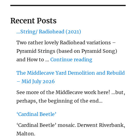
Recent Posts
…String/ Radiohead (2021)
Two rather lovely Radiohead variations –
Pyramid Strings (based on Pyramid Song)
"…String/ Radioh
and How to …
Continue reading
The Middlecave Yard Demolition and Rebuild
– Mid July 2026
See more of the Middlecave work here! …but,
perhaps, the beginning of the end…
‘Cardinal Beetle’
‘Cardinal Beetle’ mosaic. Derwent Riverbank,
Malton.