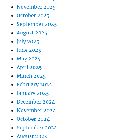
November 2025
October 2025
September 2025
August 2025
July 2025
June 2025
May 2025
April 2025
March 2025
February 2025
January 2025
December 2024
November 2024
October 2024
September 2024
August 2024