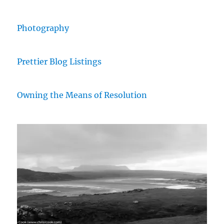
Photography
Prettier Blog Listings
Owning the Means of Resolution