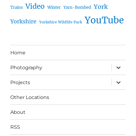
Video
York
Trains
Winter
Yarn-Bombed
YouTube
Yorkshire
Yorkshire Wildlife Park
Home
expand
Photography
child
menu
expand
Projects
child
menu
Other Locations
About
RSS