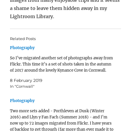
images from many enjoyable trips and it seems
a shame to leave them hidden away in my
Lightroom Library.
Related Posts
Photography
So I’ve migrated another set of photographs away from
Flickr. This time it’s a set of shots taken in the autumn
of 2017 around the lovely Kynance Cove in Cornwall.
8 February 2019
In "Cornwall"
Photography
Two more sets added - Porthleven at Dusk (Winter
2016) and Llyn y Fan Fach (Summer 2018) - and I’m
now up to 72 images migrated from Flickr. I have years
of backlog to get through (far more than ever made it to