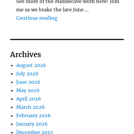
See more of the Middlecave work here! Join
me as we brake the late June …
"The Middlecave Yard Demolitio
Continue reading
Archives
August 2026
July 2026
June 2026
May 2026
April 2026
March 2026
February 2026
January 2026
December 2025