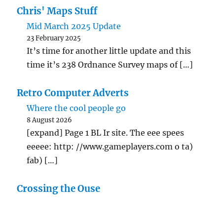
Chris' Maps Stuff
Mid March 2025 Update
23 February 2025
It’s time for another little update and this
time it’s 238 Ordnance Survey maps of […]
Retro Computer Adverts
Where the cool people go
8 August 2026
[expand] Page 1 BL Ir site. The eee spees
eeeee: http: //www.gameplayers.com o ta)
fab) […]
Crossing the Ouse