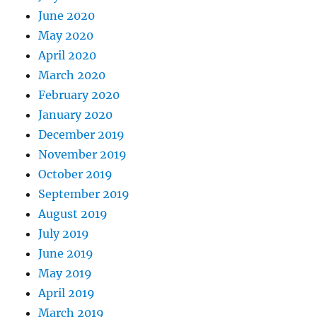
June 2020
May 2020
April 2020
March 2020
February 2020
January 2020
December 2019
November 2019
October 2019
September 2019
August 2019
July 2019
June 2019
May 2019
April 2019
March 2019