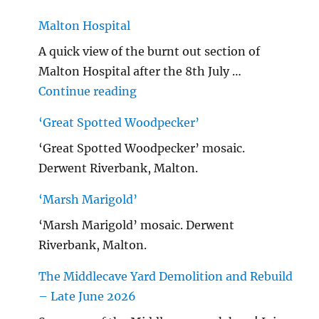
Malton Hospital
A quick view of the burnt out section of
Malton Hospital after the 8th July …
"Malton Hospital"
Continue reading
‘Great Spotted Woodpecker’
‘Great Spotted Woodpecker’ mosaic.
Derwent Riverbank, Malton.
‘Marsh Marigold’
‘Marsh Marigold’ mosaic. Derwent
Riverbank, Malton.
The Middlecave Yard Demolition and Rebuild
– Late June 2026