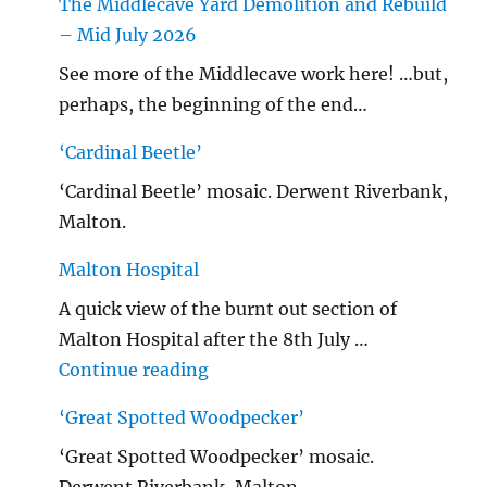
The Middlecave Yard Demolition and Rebuild
– Mid July 2026
See more of the Middlecave work here! …but,
perhaps, the beginning of the end…
‘Cardinal Beetle’
‘Cardinal Beetle’ mosaic. Derwent Riverbank,
Malton.
Malton Hospital
A quick view of the burnt out section of
Malton Hospital after the 8th July …
"Malton Hospital"
Continue reading
‘Great Spotted Woodpecker’
‘Great Spotted Woodpecker’ mosaic.
Derwent Riverbank, Malton.