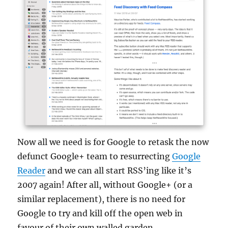
Now all we need is for Google to retask the now
defunct Google+ team to resurrecting
Google
Reader
and we can all start RSS’ing like it’s
2007 again! After all, without Google+ (or a
similar replacement), there is no need for
Google to try and kill off the open web in
favour of their own walled garden.