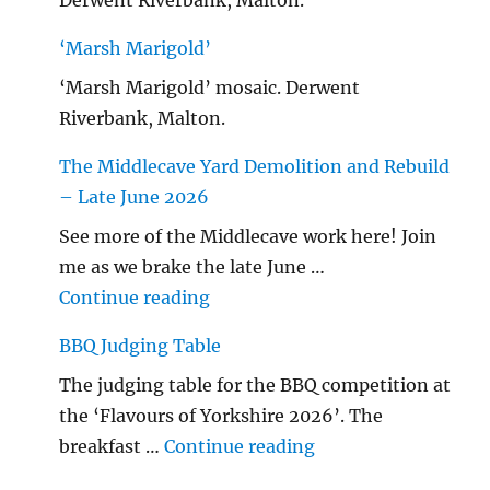
‘Marsh Marigold’
‘Marsh Marigold’ mosaic. Derwent
Riverbank, Malton.
The Middlecave Yard Demolition and Rebuild
– Late June 2026
See more of the Middlecave work here! Join
me as we brake the late June …
"The Middlecave Yard Demolitio
Continue reading
BBQ Judging Table
The judging table for the BBQ competition at
the ‘Flavours of Yorkshire 2026’. The
"BBQ Judging Table
breakfast …
Continue reading