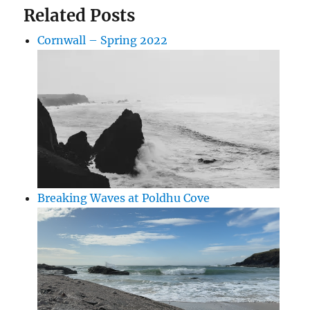
Related Posts
Cornwall – Spring 2022
Breaking Waves at Poldhu Cove