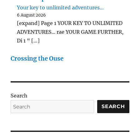
Your key to unlimited adventures…
6 August 2026
[expand] Page 1 YOUR KEY TO UNLIMITED
ADVENTURES... rae YOUR GAME FURTHER,
Di 1 “ […]
Crossing the Ouse
Search
SEARCH