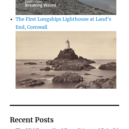
The First Longships Lighthouse at Land’s
End, Cornwall
Recent Posts