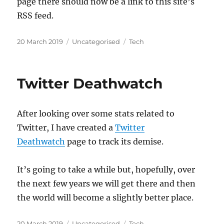
page there should now be a link to this site’s
RSS feed.
Posted
Categories
Tags
20 March 2019
Uncategorised
Tech
on
Twitter Deathwatch
After looking over some stats related to
Twitter, I have created a
Twitter
Deathwatch
page to track its demise.
It’s going to take a while but, hopefully, over
the next few years we will get there and then
the world will become a slightly better place.
Posted
Categories
Tags
20 March 2019
Uncategorised
Tech