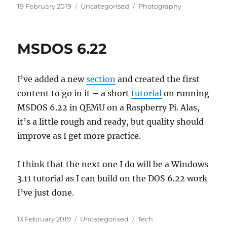
Posted
Categories
Tags
19 February 2019
Uncategorised
Photography
on
MSDOS 6.22
I’ve added a new
section
and created the first
content to go in it – a short
tutorial
on running
MSDOS 6.22 in QEMU on a Raspberry Pi. Alas,
it’s a little rough and ready, but quality should
improve as I get more practice.
I think that the next one I do will be a Windows
3.11 tutorial as I can build on the DOS 6.22 work
I’ve just done.
Posted
Categories
Tags
13 February 2019
Uncategorised
Tech