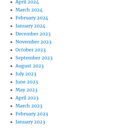
April 2024
March 2024
February 2024
January 2024
December 2023
November 2023
October 2023
September 2023
August 2023
July 2023
June 2023
May 2023
April 2023
March 2023
February 2023
January 2023