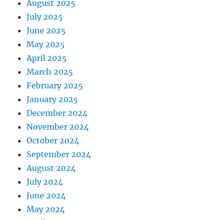
August 2025
July 2025
June 2025
May 2025
April 2025
March 2025
February 2025
January 2025
December 2024
November 2024
October 2024
September 2024
August 2024
July 2024
June 2024
May 2024