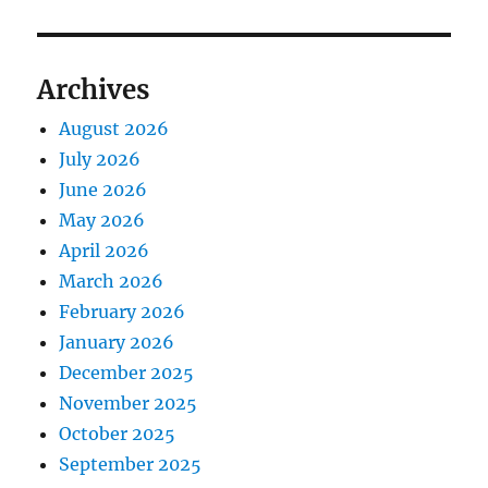
Archives
August 2026
July 2026
June 2026
May 2026
April 2026
March 2026
February 2026
January 2026
December 2025
November 2025
October 2025
September 2025