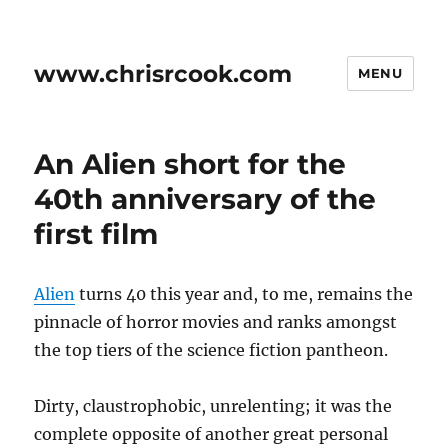
www.chrisrcook.com
MENU
An Alien short for the
40th anniversary of the
first film
Alien
turns 40 this year and, to me, remains the
pinnacle of horror movies and ranks amongst
the top tiers of the science fiction pantheon.
Dirty, claustrophobic, unrelenting; it was the
complete opposite of another great personal