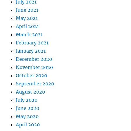
July 2021
June 2021
May 2021
April 2021
March 2021
February 2021
January 2021
December 2020
November 2020
October 2020
September 2020
August 2020
July 2020
June 2020
May 2020
April 2020