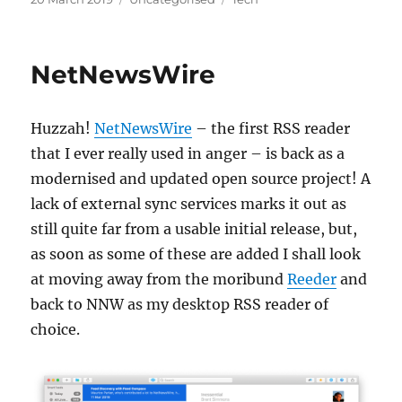
on
NetNewsWire
Huzzah!
NetNewsWire
– the first RSS reader
that I ever really used in anger – is back as a
modernised and updated open source project! A
lack of external sync services marks it out as
still quite far from a usable initial release, but,
as soon as some of these are added I shall look
at moving away from the moribund
Reeder
and
back to NNW as my desktop RSS reader of
choice.