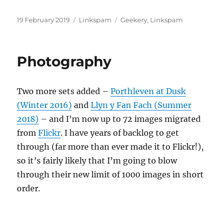
Posted
Categories
Tags
19 February 2019
Linkspam
Geekery
,
Linkspam
on
Photography
Two more sets added –
Porthleven at Dusk
(Winter 2016)
and
Llyn y Fan Fach (Summer
2018)
– and I’m now up to 72 images migrated
from
Flickr
. I have years of backlog to get
through (far more than ever made it to Flickr!),
so it’s fairly likely that I’m going to blow
through their new limit of 1000 images in short
order.