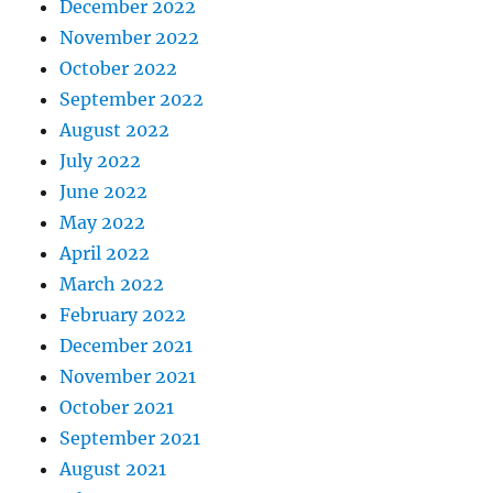
December 2022
November 2022
October 2022
September 2022
August 2022
July 2022
June 2022
May 2022
April 2022
March 2022
February 2022
December 2021
November 2021
October 2021
September 2021
August 2021