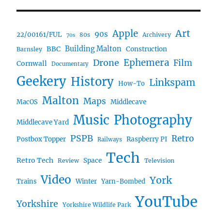
Art
Apple
90s
22/00161/FUL
80s
Archivery
70s
BBC
Building Malton
Construction
Barnsley
Drone
Ephemera
Film
Cornwall
Documentary
Geekery
History
Linkspam
How-To
Malton
Maps
MacOS
Middlecave
Music
Photography
Middlecave Yard
PSPB
Retro
Postbox Topper
Raspberry PI
Railways
Tech
Retro Tech
Space
Review
Television
Video
York
Trains
Winter
Yarn-Bombed
YouTube
Yorkshire
Yorkshire Wildlife Park