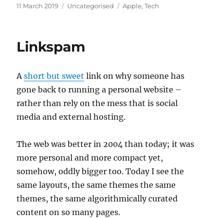
Posted
Categories
Tags
11 March 2019
Uncategorised
Apple
,
Tech
on
Linkspam
A
short but sweet
link on why someone has
gone back to running a personal website –
rather than rely on the mess that is social
media and external hosting.
The web was better in 2004 than today; it was
more personal and more compact yet,
somehow, oddly bigger too. Today I see the
same layouts, the same themes the same
themes, the same algorithmically curated
content on so many pages.