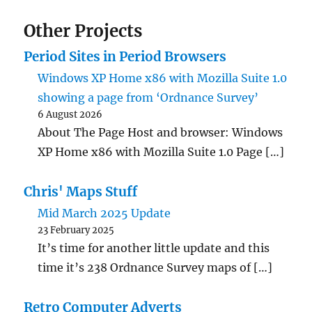
Other Projects
Period Sites in Period Browsers
Windows XP Home x86 with Mozilla Suite 1.0
showing a page from ‘Ordnance Survey’
6 August 2026
About The Page Host and browser: Windows
XP Home x86 with Mozilla Suite 1.0 Page […]
Chris' Maps Stuff
Mid March 2025 Update
23 February 2025
It’s time for another little update and this
time it’s 238 Ordnance Survey maps of […]
Retro Computer Adverts