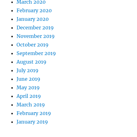
March 2020
February 2020
January 2020
December 2019
November 2019
October 2019
September 2019
August 2019
July 2019
June 2019
May 2019
April 2019
March 2019
February 2019
January 2019