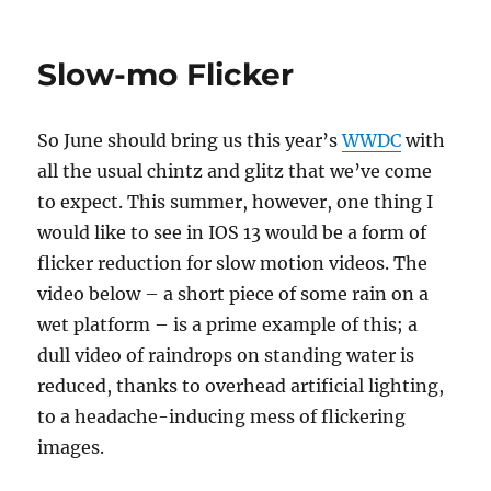
on
Slow-mo Flicker
So June should bring us this year’s
WWDC
with
all the usual chintz and glitz that we’ve come
to expect. This summer, however, one thing I
would like to see in IOS 13 would be a form of
flicker reduction for slow motion videos. The
video below – a short piece of some rain on a
wet platform – is a prime example of this; a
dull video of raindrops on standing water is
reduced, thanks to overhead artificial lighting,
to a headache-inducing mess of flickering
images.