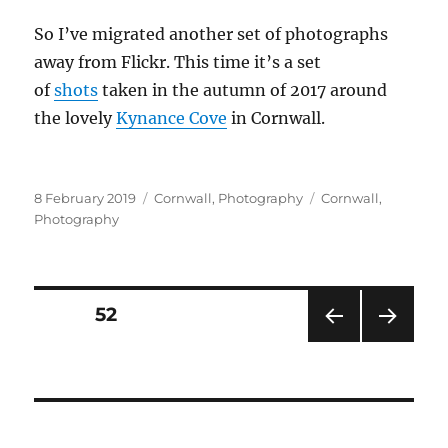
So I’ve migrated another set of photographs
away from Flickr. This time it’s a set
of
shots
taken in the autumn of 2017 around
the lovely
Kynance Cove
in Cornwall.
Posted
Categories
Tags
8 February 2019
Cornwall
,
Photography
Cornwall
,
on
Photography
Posts
PAGE
52
PRE
NEXT
pagination
VIOU
PAG
S
E
PAG
E