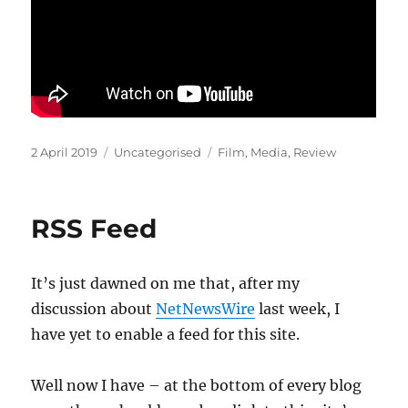
Posted
Categories
Tags
2 April 2019
Uncategorised
Film
,
Media
,
Review
on
RSS Feed
It’s just dawned on me that, after my
discussion about
NetNewsWire
last week, I
have yet to enable a feed for this site.
Well now I have – at the bottom of every blog