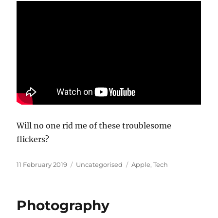
Will no one rid me of these troublesome
flickers?
Posted
Categories
Tags
11 February 2019
Uncategorised
Apple
,
Tech
on
Photography