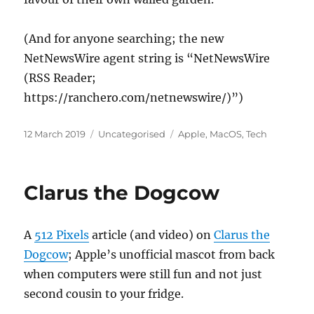
(And for anyone searching; the new
NetNewsWire agent string is “NetNewsWire
(RSS Reader;
https://ranchero.com/netnewswire/)”)
Posted
Categories
Tags
12 March 2019
Uncategorised
Apple
,
MacOS
,
Tech
on
Clarus the Dogcow
A
512 Pixels
article (and video) on
Clarus the
Dogcow
; Apple’s unofficial mascot from back
when computers were still fun and not just
second cousin to your fridge.