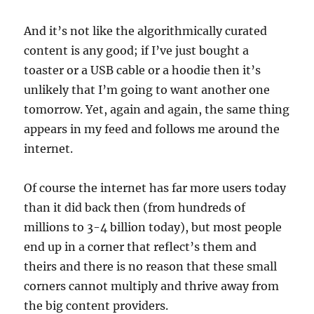
And it’s not like the algorithmically curated
content is any good; if I’ve just bought a
toaster or a USB cable or a hoodie then it’s
unlikely that I’m going to want another one
tomorrow. Yet, again and again, the same thing
appears in my feed and follows me around the
internet.
Of course the internet has far more users today
than it did back then (from hundreds of
millions to 3-4 billion today), but most people
end up in a corner that reflect’s them and
theirs and there is no reason that these small
corners cannot multiply and thrive away from
the big content providers.