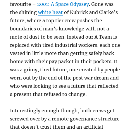
favourite –
2001: A Space Odyssey
. Gone was
the shining
white heat
of Kubrick and Clarke’s
future, where a top tier crew pushes the
boundaries of man’s knowledge with not a
mote of dust to be seen. Instead our A Team is
replaced with tired industrial workers, each one
vested in little more than getting safely back
home with their pay packet in their pockets. It
was a grimy, tired future, one created by people
worn out by the end of the post war dream and
who were looking to see a future that reflected
a present that refused to change.
Interestingly enough though, both crews get
screwed over by a remote governance structure
that doesn’t trust them and an artificial