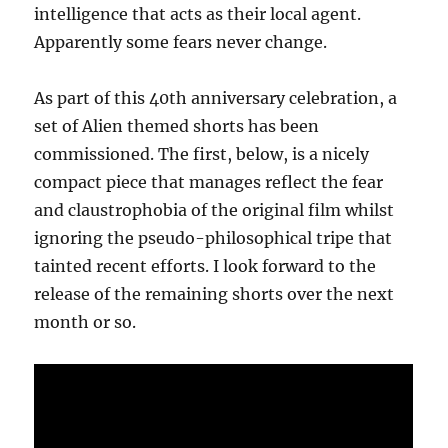
intelligence that acts as their local agent.
Apparently some fears never change.
As part of this 40th anniversary celebration, a
set of Alien themed shorts has been
commissioned. The first, below, is a nicely
compact piece that manages reflect the fear
and claustrophobia of the original film whilst
ignoring the pseudo-philosophical tripe that
tainted recent efforts. I look forward to the
release of the remaining shorts over the next
month or so.