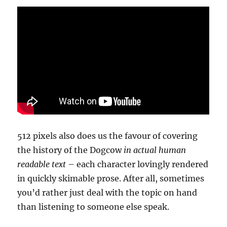
512 pixels also does us the favour of covering
the history of the Dogcow
in actual human
readable text
– each character lovingly rendered
in quickly skimable prose. After all, sometimes
you’d rather just deal with the topic on hand
than listening to someone else speak.