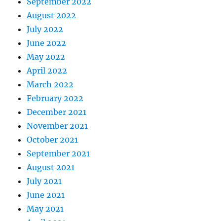
September 2022
August 2022
July 2022
June 2022
May 2022
April 2022
March 2022
February 2022
December 2021
November 2021
October 2021
September 2021
August 2021
July 2021
June 2021
May 2021