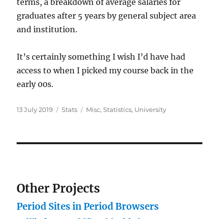
terms, a breakdown of average salaries for
graduates after 5 years by general subject area
and institution.
It’s certainly something I wish I’d have had
access to when I picked my course back in the
early 00s.
Posted
Categories
Tags
13 July 2019
Stats
Misc
,
Statistics
,
University
on
Other Projects
Period Sites in Period Browsers