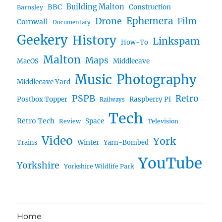
BBC
Building Malton
Construction
Barnsley
Drone
Ephemera
Film
Cornwall
Documentary
Geekery
History
Linkspam
How-To
Malton
Maps
MacOS
Middlecave
Music
Photography
Middlecave Yard
PSPB
Retro
Postbox Topper
Raspberry PI
Railways
Tech
Retro Tech
Space
Review
Television
Video
York
Trains
Winter
Yarn-Bombed
YouTube
Yorkshire
Yorkshire Wildlife Park
Home