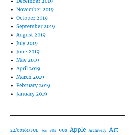
December 2019
November 2019
October 2019
September 2019
August 2019
July 2019
June 2019
May 2019
April 2019
March 2019
February 2019
January 2019
Art
Apple
90s
22/00161/FUL
80s
Archivery
70s