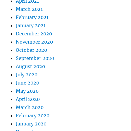
April 2021
March 2021
February 2021
January 2021
December 2020
November 2020
October 2020
September 2020
August 2020
July 2020
June 2020
May 2020
April 2020
March 2020
February 2020
January 2020