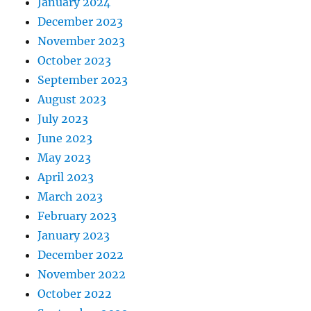
January 2024
December 2023
November 2023
October 2023
September 2023
August 2023
July 2023
June 2023
May 2023
April 2023
March 2023
February 2023
January 2023
December 2022
November 2022
October 2022