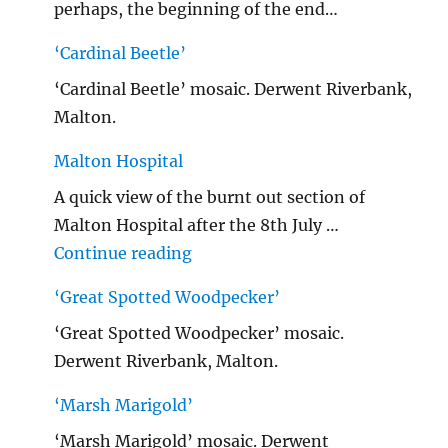
perhaps, the beginning of the end…
‘Cardinal Beetle’
‘Cardinal Beetle’ mosaic. Derwent Riverbank,
Malton.
Malton Hospital
A quick view of the burnt out section of
Malton Hospital after the 8th July …
"Malton Hospital"
Continue reading
‘Great Spotted Woodpecker’
‘Great Spotted Woodpecker’ mosaic.
Derwent Riverbank, Malton.
‘Marsh Marigold’
‘Marsh Marigold’ mosaic. Derwent