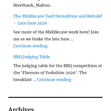
Riverbank, Malton.
The Middlecave Yard Demolition and Rebuild
– Late June 2026
See more of the Middlecave work here! Join
me as we brake the late June …
"The Middlecave Yard Demolitio
Continue reading
BBQ Judging Table
The judging table for the BBQ competition at
the ‘Flavours of Yorkshire 2026’. The
"BBQ Judging Table
breakfast …
Continue reading
Archives