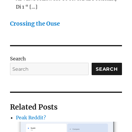
Di 1 “ […]
Crossing the Ouse
Search
SEARCH
Related Posts
Peak Reddit?