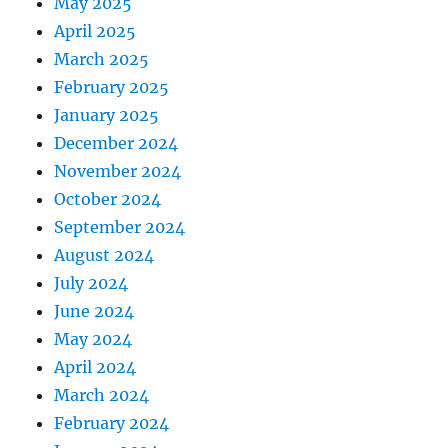
May 2025
April 2025
March 2025
February 2025
January 2025
December 2024
November 2024
October 2024
September 2024
August 2024
July 2024
June 2024
May 2024
April 2024
March 2024
February 2024