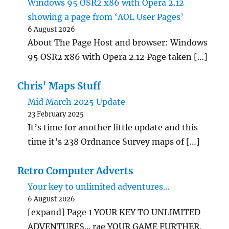
Windows 95 OSR2 x86 with Opera 2.12
showing a page from ‘AOL User Pages’
6 August 2026
About The Page Host and browser: Windows
95 OSR2 x86 with Opera 2.12 Page taken […]
Chris' Maps Stuff
Mid March 2025 Update
23 February 2025
It’s time for another little update and this
time it’s 238 Ordnance Survey maps of […]
Retro Computer Adverts
Your key to unlimited adventures…
6 August 2026
[expand] Page 1 YOUR KEY TO UNLIMITED
ADVENTURES... rae YOUR GAME FURTHER,