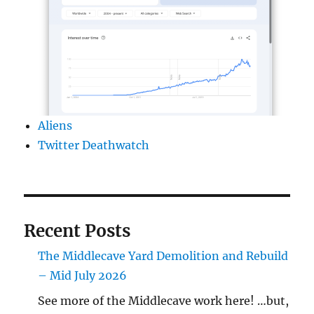
Aliens
Twitter Deathwatch
Recent Posts
The Middlecave Yard Demolition and Rebuild
– Mid July 2026
See more of the Middlecave work here! …but,