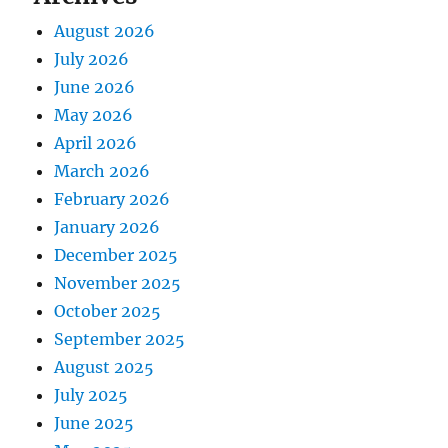
August 2026
July 2026
June 2026
May 2026
April 2026
March 2026
February 2026
January 2026
December 2025
November 2025
October 2025
September 2025
August 2025
July 2025
June 2025