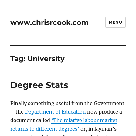
www.chrisrcook.com
MENU
Tag:
University
Degree Stats
Finally something useful from the Government
– the
Department of Education
now produce a
document called
‘The relative labour market
returns to different degrees’
or, in layman’s