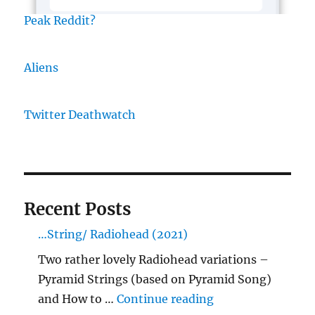
Peak Reddit?
Aliens
Twitter Deathwatch
Recent Posts
…String/ Radiohead (2021)
Two rather lovely Radiohead variations –
Pyramid Strings (based on Pyramid Song)
"…String/ Radioh
and How to …
Continue reading