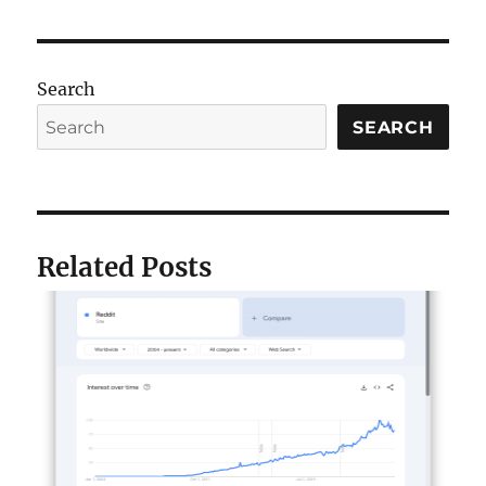
Search
SEARCH
Related Posts