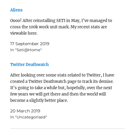
Aliens
Oooo! After reinstalling SETI in May, I’ve managed to
cross the 100k work unit mark. My recent stats are
viewable here.
17 September 2019
In "Seti@Home"
Twitter Deathwatch
After looking over some stats related to Twitter, I have
created a Twitter Deathwatch page to track its demise.
It’s going to take a while but, hopefully, over the next
few years we will get there and then the world will
become a slightly better place.
20 March 2019
In "Uncategorised"