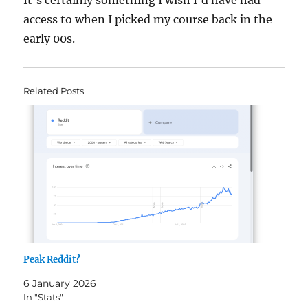
It’s certainly something I wish I’d have had
access to when I picked my course back in the
early 00s.
Related Posts
Peak Reddit?
6 January 2026
In "Stats"