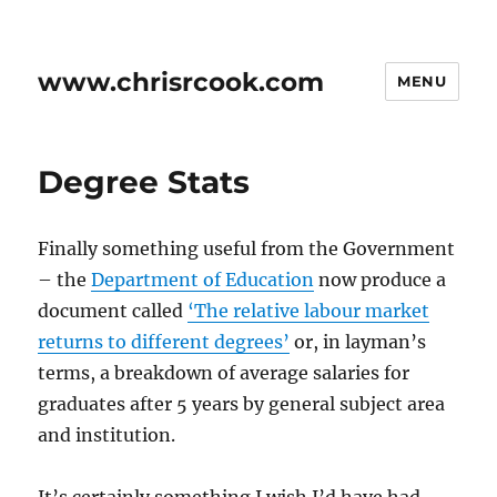
www.chrisrcook.com
MENU
Degree Stats
Finally something useful from the Government
– the
Department of Education
now produce a
document called
‘The relative labour market
returns to different degrees’
or, in layman’s
terms, a breakdown of average salaries for
graduates after 5 years by general subject area
and institution.