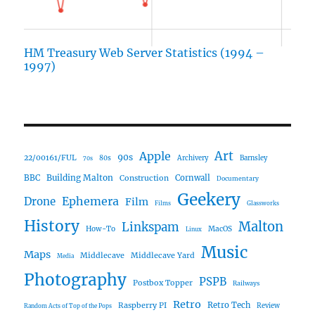
HM Treasury Web Server Statistics (1994 –
1997)
Art
Apple
90s
22/00161/FUL
80s
Archivery
Barnsley
70s
Building Malton
BBC
Construction
Cornwall
Documentary
Geekery
Ephemera
Drone
Film
Films
Glassworks
History
Malton
Linkspam
How-To
MacOS
Linux
Music
Maps
Middlecave
Middlecave Yard
Media
Photography
PSPB
Postbox Topper
Railways
Retro
Raspberry PI
Retro Tech
Review
Random Acts of Top of the Pops