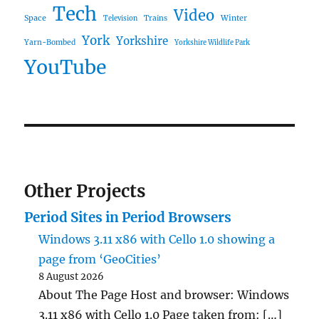
Tech
Video
Space
Winter
Trains
Television
York
Yorkshire
Yarn-Bombed
Yorkshire Wildlife Park
YouTube
Other Projects
Period Sites in Period Browsers
Windows 3.11 x86 with Cello 1.0 showing a
page from ‘GeoCities’
8 August 2026
About The Page Host and browser: Windows
3.11 x86 with Cello 1.0 Page taken from: […]