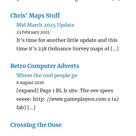
Chris' Maps Stuff
Mid March 2025 Update
23 February 2025
It’s time for another little update and this
time it’s 238 Ordnance Survey maps of […]
Retro Computer Adverts
Where the cool people go
8 August 2026
[expand] Page 1 BL Ir site. The eee spees
eeeee: http: //www.gameplayers.com o ta)
fab) […]
Crossing the Ouse