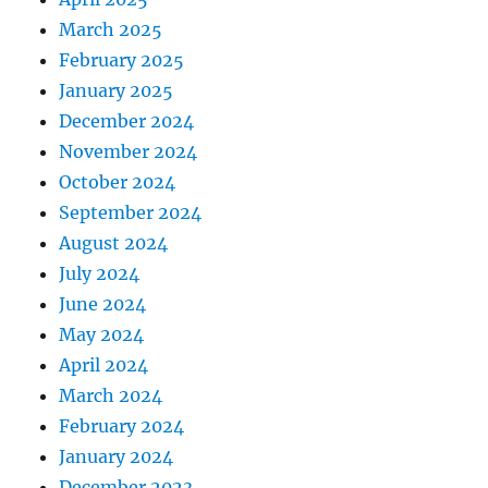
March 2025
February 2025
January 2025
December 2024
November 2024
October 2024
September 2024
August 2024
July 2024
June 2024
May 2024
April 2024
March 2024
February 2024
January 2024
December 2023