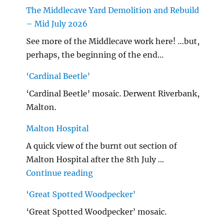
The Middlecave Yard Demolition and Rebuild
– Mid July 2026
See more of the Middlecave work here! …but,
perhaps, the beginning of the end…
‘Cardinal Beetle’
‘Cardinal Beetle’ mosaic. Derwent Riverbank,
Malton.
Malton Hospital
A quick view of the burnt out section of
Malton Hospital after the 8th July …
"Malton Hospital"
Continue reading
‘Great Spotted Woodpecker’
‘Great Spotted Woodpecker’ mosaic.