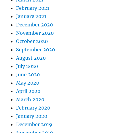
February 2021
January 2021
December 2020
November 2020
October 2020
September 2020
August 2020
July 2020
June 2020
May 2020
April 2020
March 2020
February 2020
January 2020
December 2019
November 2019