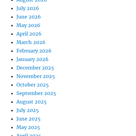
July 2026
June 2026
May 2026
April 2026
March 2026
February 2026
January 2026
December 2025
November 2025
October 2025
September 2025
August 2025
July 2025
June 2025
May 2025
April 2025