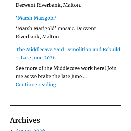
Derwent Riverbank, Malton.
‘Marsh Marigold’
‘Marsh Marigold’ mosaic. Derwent
Riverbank, Malton.
The Middlecave Yard Demolition and Rebuild
– Late June 2026
See more of the Middlecave work here! Join
me as we brake the late June …
"The Middlecave Yard Demolitio
Continue reading
Archives
August 2026