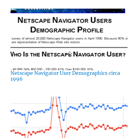
Netscape Navigator User Demographics circa
1996