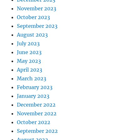
November 2023
October 2023
September 2023
August 2023
July 2023
June 2023
May 2023
April 2023
March 2023
February 2023
January 2023
December 2022
November 2022
October 2022
September 2022
August 2022