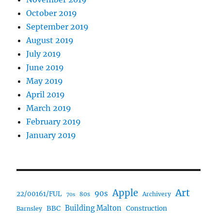
October 2019
September 2019
August 2019
July 2019
June 2019
May 2019
April 2019
March 2019
February 2019
January 2019
Art
Apple
90s
22/00161/FUL
80s
Archivery
70s
BBC
Building Malton
Construction
Barnsley