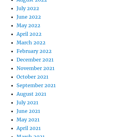
July 2022
June 2022
May 2022
April 2022
March 2022
February 2022
December 2021
November 2021
October 2021
September 2021
August 2021
July 2021
June 2021
May 2021
April 2021
March 2021