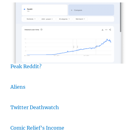
Peak Reddit?
Aliens
Twitter Deathwatch
Comic Relief’s Income