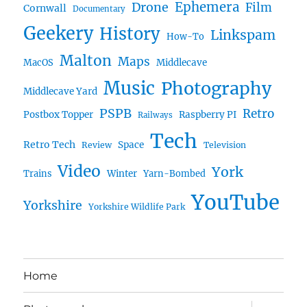
Ephemera
Drone
Film
Cornwall
Documentary
Geekery
History
Linkspam
How-To
Malton
Maps
MacOS
Middlecave
Music
Photography
Middlecave Yard
PSPB
Retro
Postbox Topper
Raspberry PI
Railways
Tech
Retro Tech
Space
Review
Television
Video
York
Trains
Winter
Yarn-Bombed
YouTube
Yorkshire
Yorkshire Wildlife Park
Home
expand