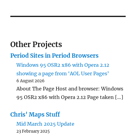
PRE
NEXT
pagination
VIOU
PAG
S
E
PAG
E
Other Projects
Period Sites in Period Browsers
Windows 95 OSR2 x86 with Opera 2.12
showing a page from ‘AOL User Pages’
6 August 2026
About The Page Host and browser: Windows
95 OSR2 x86 with Opera 2.12 Page taken […]
Chris' Maps Stuff
Mid March 2025 Update
23 February 2025