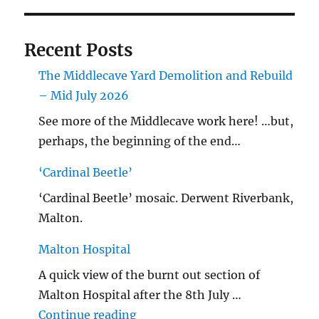
Recent Posts
The Middlecave Yard Demolition and Rebuild
– Mid July 2026
See more of the Middlecave work here! …but,
perhaps, the beginning of the end…
‘Cardinal Beetle’
‘Cardinal Beetle’ mosaic. Derwent Riverbank,
Malton.
Malton Hospital
A quick view of the burnt out section of
Malton Hospital after the 8th July …
"Malton Hospital"
Continue reading