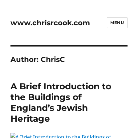
www.chrisrcook.com
MENU
Author:
ChrisC
A Brief Introduction to
the Buildings of
England’s Jewish
Heritage