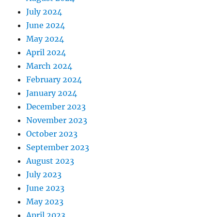
July 2024
June 2024
May 2024
April 2024
March 2024
February 2024
January 2024
December 2023
November 2023
October 2023
September 2023
August 2023
July 2023
June 2023
May 2023
April 2023