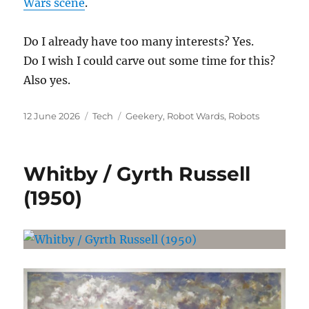
Wars scene
.
Do I already have too many interests? Yes.
Do I wish I could carve out some time for this?
Also yes.
Posted
Categories
Tags
12 June 2026
Tech
Geekery
,
Robot Wards
,
Robots
on
Whitby / Gyrth Russell
(1950)