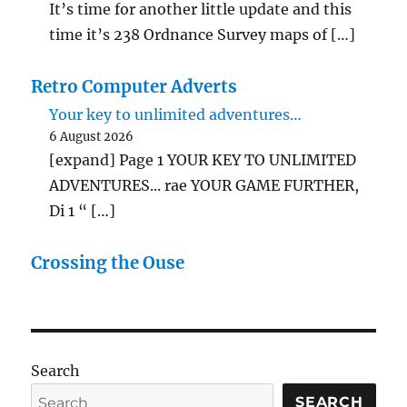
It’s time for another little update and this
time it’s 238 Ordnance Survey maps of […]
Retro Computer Adverts
Your key to unlimited adventures…
6 August 2026
[expand] Page 1 YOUR KEY TO UNLIMITED
ADVENTURES... rae YOUR GAME FURTHER,
Di 1 “ […]
Crossing the Ouse
Search
SEARCH