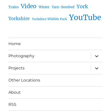
Video
York
Trains
Winter
Yarn-Bombed
YouTube
Yorkshire
Yorkshire Wildlife Park
Home
expand
Photography
child
menu
expand
Projects
child
menu
Other Locations
About
RSS