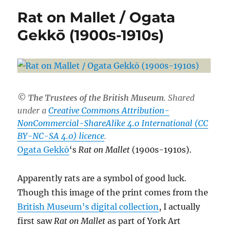
Rat on Mallet / Ogata
Gekkō (1900s-1910s)
© The Trustees of the British Museum
. Shared
under a
Creative Commons Attribution-
NonCommercial-ShareAlike 4.0 International (CC
BY-NC-SA 4.0) licence
.
Ogata Gekkō
‘s
Rat on Mallet
(1900s-1910s).
Apparently rats are a symbol of good luck.
Though this image of the print comes from the
British Museum’s digital collection
, I actually
first saw
Rat on Mallet
as part of York Art