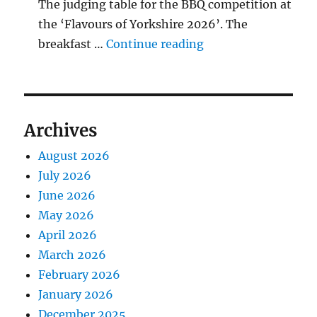
The judging table for the BBQ competition at
the ‘Flavours of Yorkshire 2026’. The
"BBQ Judging Table
breakfast …
Continue reading
Archives
August 2026
July 2026
June 2026
May 2026
April 2026
March 2026
February 2026
January 2026
December 2025