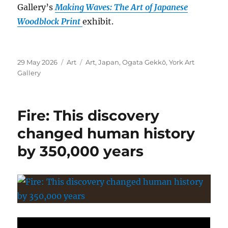
Gallery’s
Making Waves: The Art of Japanese
Woodblock Print
exhibit.
Posted
Categories
Tags
29 May 2026
Art
Art
,
Japan
,
Ogata Gekkō
,
York Art
on
Gallery
Fire: This discovery
changed human history
by 350,000 years