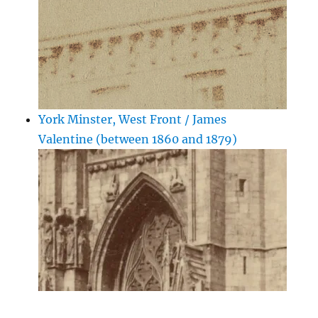
York Minster, West Front / James
Valentine (between 1860 and 1879)