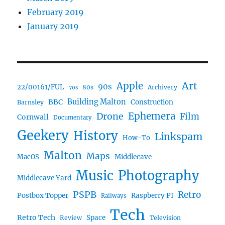
February 2019
January 2019
Art
Apple
90s
22/00161/FUL
80s
Archivery
70s
BBC
Building Malton
Construction
Barnsley
Drone
Ephemera
Film
Cornwall
Documentary
Geekery
History
Linkspam
How-To
Malton
Maps
MacOS
Middlecave
Music
Photography
Middlecave Yard
PSPB
Retro
Postbox Topper
Raspberry PI
Railways
Tech
Retro Tech
Space
Review
Television