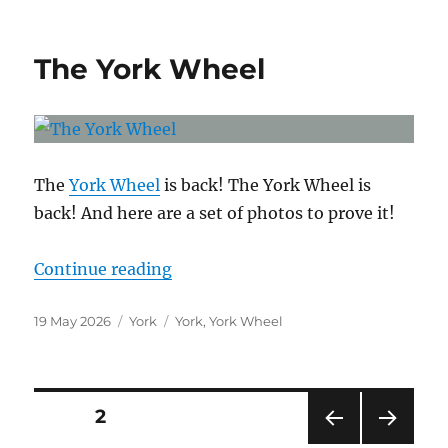
The York Wheel
The
York Wheel
is back! The York Wheel is
back! And here are a set of photos to prove it!
“The York Wheel”
Continue reading
Posted
Categories
Tags
19 May 2026
York
York
,
York Wheel
on
Posts
PAGE
2