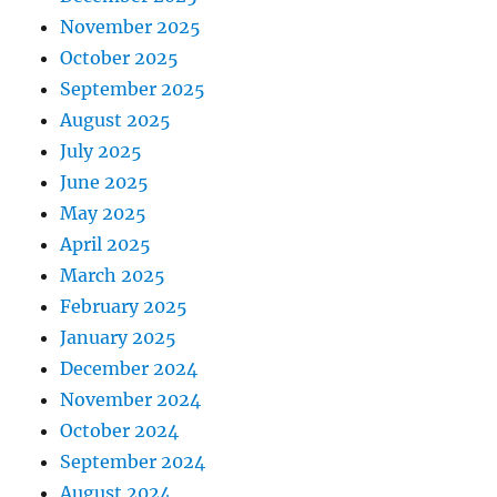
November 2025
October 2025
September 2025
August 2025
July 2025
June 2025
May 2025
April 2025
March 2025
February 2025
January 2025
December 2024
November 2024
October 2024
September 2024
August 2024