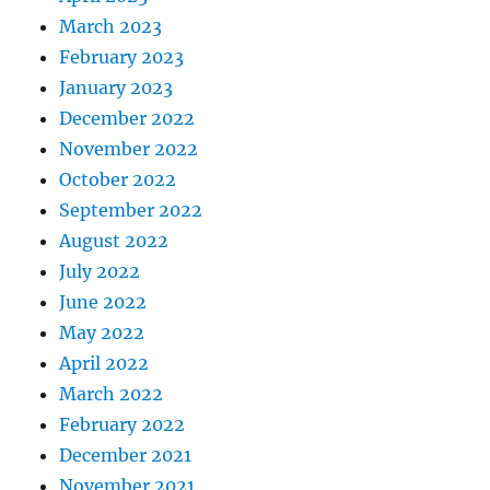
March 2023
February 2023
January 2023
December 2022
November 2022
October 2022
September 2022
August 2022
July 2022
June 2022
May 2022
April 2022
March 2022
February 2022
December 2021
November 2021