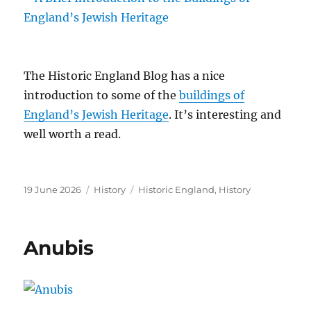
The Historic England Blog has a nice
introduction to some of the
buildings of
England’s Jewish Heritage
. It’s interesting and
well worth a read.
Posted
Categories
Tags
19 June 2026
History
Historic England
,
History
on
Anubis