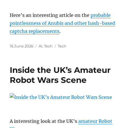
Here’s an interesting article on the
probable
pointlessness of Anubis and other hash-based
captcha replacements
.
Posted
Categories
Tags
16 June 2026
AI
,
Tech
Tech
on
Inside the UK’s Amateur
Robot Wars Scene
A interesting look at the UK’s
amateur Robot