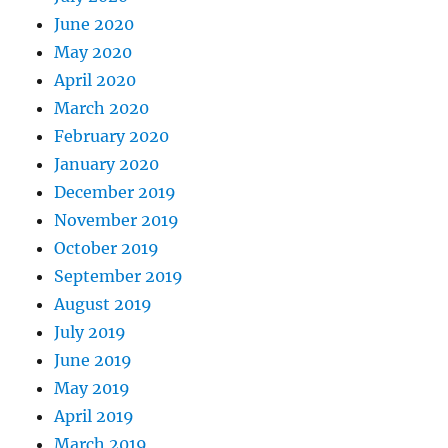
June 2020
May 2020
April 2020
March 2020
February 2020
January 2020
December 2019
November 2019
October 2019
September 2019
August 2019
July 2019
June 2019
May 2019
April 2019
March 2019