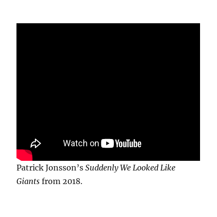
Patrick Jonsson’s
Suddenly We Looked Like
Giants
from 2018.