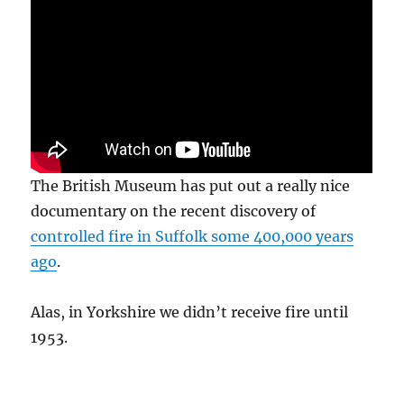
The British Museum has put out a really nice
documentary on the recent discovery of
controlled fire in Suffolk some 400,000 years
ago
.
Alas, in Yorkshire we didn’t receive fire until
1953.