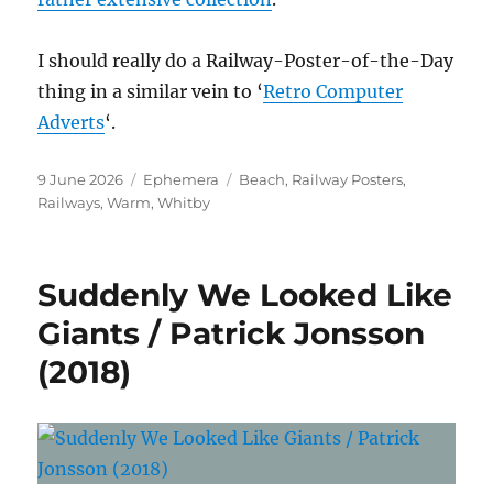
I should really do a Railway-Poster-of-the-Day
thing in a similar vein to ‘
Retro Computer
Adverts
‘.
Posted
Categories
Tags
9 June 2026
Ephemera
Beach
,
Railway Posters
,
on
Railways
,
Warm
,
Whitby
Suddenly We Looked Like
Giants / Patrick Jonsson
(2018)