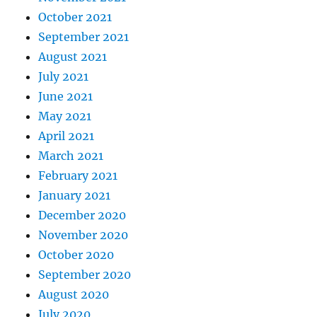
October 2021
September 2021
August 2021
July 2021
June 2021
May 2021
April 2021
March 2021
February 2021
January 2021
December 2020
November 2020
October 2020
September 2020
August 2020
July 2020