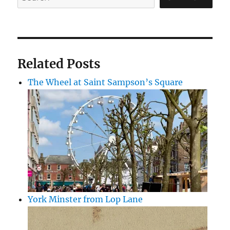
Related Posts
The Wheel at Saint Sampson’s Square
York Minster from Lop Lane