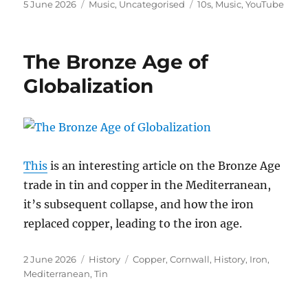
Posted
Categories
Tags
5 June 2026
Music
,
Uncategorised
10s
,
Music
,
YouTube
on
The Bronze Age of
Globalization
This
is an interesting article on the Bronze Age
trade in tin and copper in the Mediterranean,
it’s subsequent collapse, and how the iron
replaced copper, leading to the iron age.
Posted
Categories
Tags
2 June 2026
History
Copper
,
Cornwall
,
History
,
Iron
,
on
Mediterranean
,
Tin