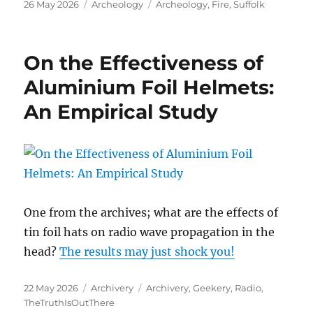
Posted
Categories
Tags
26 May 2026
Archeology
Archeology
,
Fire
,
Suffolk
on
On the Effectiveness of
Aluminium Foil Helmets:
An Empirical Study
One from the archives; what are the effects of
tin foil hats on radio wave propagation in the
head?
The results may just shock you!
Posted
Categories
Tags
22 May 2026
Archivery
Archivery
,
Geekery
,
Radio
,
on
TheTruthIsOutThere