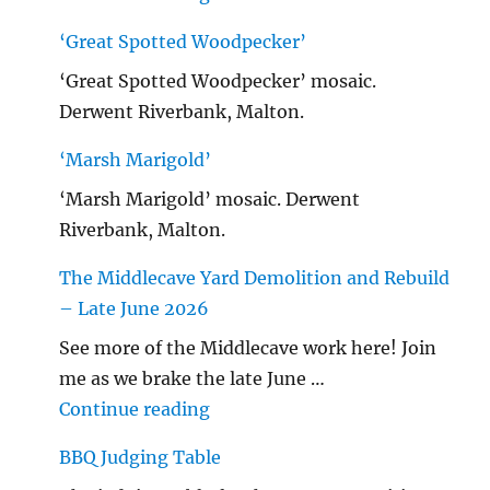
‘Great Spotted Woodpecker’
‘Great Spotted Woodpecker’ mosaic.
Derwent Riverbank, Malton.
‘Marsh Marigold’
‘Marsh Marigold’ mosaic. Derwent
Riverbank, Malton.
The Middlecave Yard Demolition and Rebuild
– Late June 2026
See more of the Middlecave work here! Join
me as we brake the late June …
"The Middlecave Yard Demolitio
Continue reading
BBQ Judging Table