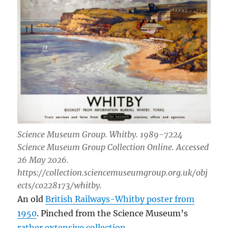
Science Museum Group. Whitby. 1989-7224
Science Museum Group Collection Online. Accessed
26 May 2026.
https://collection.sciencemuseumgroup.org.uk/obj
ects/co228173/whitby.
An old
British Railways-Whitby poster from
1950
. Pinched from the Science Museum’s
rather extensive collection
.